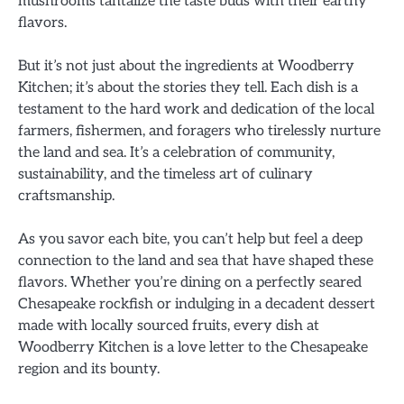
mushrooms tantalize the taste buds with their earthy
flavors.
But it’s not just about the ingredients at Woodberry
Kitchen; it’s about the stories they tell. Each dish is a
testament to the hard work and dedication of the local
farmers, fishermen, and foragers who tirelessly nurture
the land and sea. It’s a celebration of community,
sustainability, and the timeless art of culinary
craftsmanship.
As you savor each bite, you can’t help but feel a deep
connection to the land and sea that have shaped these
flavors. Whether you’re dining on a perfectly seared
Chesapeake rockfish or indulging in a decadent dessert
made with locally sourced fruits, every dish at
Woodberry Kitchen is a love letter to the Chesapeake
region and its bounty.