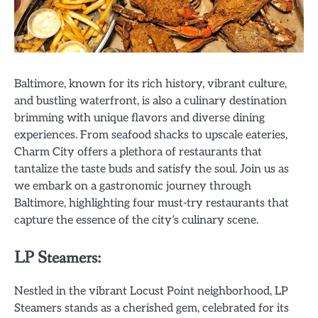
Baltimore, known for its rich history, vibrant culture,
and bustling waterfront, is also a culinary destination
brimming with unique flavors and diverse dining
experiences. From seafood shacks to upscale eateries,
Charm City offers a plethora of restaurants that
tantalize the taste buds and satisfy the soul. Join us as
we embark on a gastronomic journey through
Baltimore, highlighting four must-try restaurants that
capture the essence of the city’s culinary scene.
LP Steamers:
Nestled in the vibrant Locust Point neighborhood, LP
Steamers stands as a cherished gem, celebrated for its