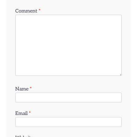
Comment
*
Name
*
Email
*