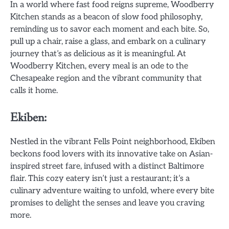
In a world where fast food reigns supreme, Woodberry
Kitchen stands as a beacon of slow food philosophy,
reminding us to savor each moment and each bite. So,
pull up a chair, raise a glass, and embark on a culinary
journey that’s as delicious as it is meaningful. At
Woodberry Kitchen, every meal is an ode to the
Chesapeake region and the vibrant community that
calls it home.
Ekiben:
Nestled in the vibrant Fells Point neighborhood, Ekiben
beckons food lovers with its innovative take on Asian-
inspired street fare, infused with a distinct Baltimore
flair. This cozy eatery isn’t just a restaurant; it’s a
culinary adventure waiting to unfold, where every bite
promises to delight the senses and leave you craving
more.