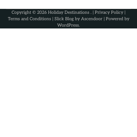
Copyright © 2026
Holiday Destinations
. |
Privacy Policy
|
Terms and Conditions
| Slick Blog by
Ascendoor
| Powered by
WordPress
.