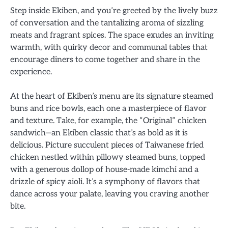
Step inside Ekiben, and you’re greeted by the lively buzz
of conversation and the tantalizing aroma of sizzling
meats and fragrant spices. The space exudes an inviting
warmth, with quirky decor and communal tables that
encourage diners to come together and share in the
experience.
At the heart of Ekiben’s menu are its signature steamed
buns and rice bowls, each one a masterpiece of flavor
and texture. Take, for example, the “Original” chicken
sandwich—an Ekiben classic that’s as bold as it is
delicious. Picture succulent pieces of Taiwanese fried
chicken nestled within pillowy steamed buns, topped
with a generous dollop of house-made kimchi and a
drizzle of spicy aioli. It’s a symphony of flavors that
dance across your palate, leaving you craving another
bite.