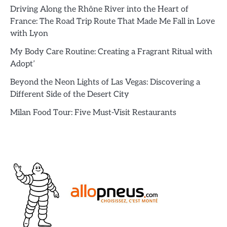
Driving Along the Rhône River into the Heart of
France: The Road Trip Route That Made Me Fall in Love
with Lyon
My Body Care Routine: Creating a Fragrant Ritual with
Adopt’
Beyond the Neon Lights of Las Vegas: Discovering a
Different Side of the Desert City
Milan Food Tour: Five Must-Visit Restaurants