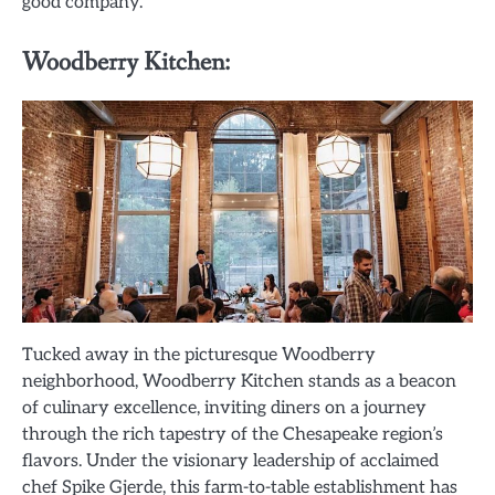
good company.
Woodberry Kitchen:
Tucked away in the picturesque Woodberry
neighborhood, Woodberry Kitchen stands as a beacon
of culinary excellence, inviting diners on a journey
through the rich tapestry of the Chesapeake region’s
flavors. Under the visionary leadership of acclaimed
chef Spike Gjerde, this farm-to-table establishment has