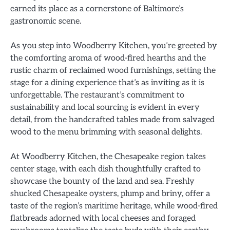
earned its place as a cornerstone of Baltimore’s
gastronomic scene.
As you step into Woodberry Kitchen, you’re greeted by
the comforting aroma of wood-fired hearths and the
rustic charm of reclaimed wood furnishings, setting the
stage for a dining experience that’s as inviting as it is
unforgettable. The restaurant’s commitment to
sustainability and local sourcing is evident in every
detail, from the handcrafted tables made from salvaged
wood to the menu brimming with seasonal delights.
At Woodberry Kitchen, the Chesapeake region takes
center stage, with each dish thoughtfully crafted to
showcase the bounty of the land and sea. Freshly
shucked Chesapeake oysters, plump and briny, offer a
taste of the region’s maritime heritage, while wood-fired
flatbreads adorned with local cheeses and foraged