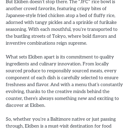
But Ekiben doesn’t stop there. The “JFC” rice bowl is
another crowd favorite, featuring crispy bites of
Japanese-style fried chicken atop a bed of fluffy rice,
adorned with tangy pickles and a sprinkle of furikake
seasoning. With each mouthful, you’re transported to
the bustling streets of Tokyo, where bold flavors and
inventive combinations reign supreme.
What sets Ekiben apart is its commitment to quality
ingredients and culinary innovation. From locally
sourced produce to responsibly sourced meats, every
component of each dish is carefully selected to ensure
freshness and flavor. And with a menu that’s constantly
evolving, thanks to the creative minds behind the
counter, there’s always something new and exciting to
discover at Ekiben.
So, whether you’re a Baltimore native or just passing
through, Ekiben is a must-visit destination for food