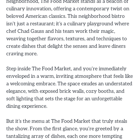
neighborhood, The Food Market stands as a beacon of
culinary innovation, offering a contemporary twist on
beloved American classics. This neighborhood bistro
isn’t just a restaurant; it’s a culinary playground where
chef Chad Gauss and his team work their magic,
weaving together flavors, textures, and techniques to
create dishes that delight the senses and leave diners
craving more.
Step inside The Food Market, and you’re immediately
enveloped in a warm, inviting atmosphere that feels like
a welcoming embrace. The space exudes an understated
elegance, with exposed brick walls, cozy booths, and
soft lighting that sets the stage for an unforgettable
dining experience.
But it’s the menu at The Food Market that truly steals
the show. From the first glance, you’re greeted by a
tantalizing array of dishes, each one more tempting