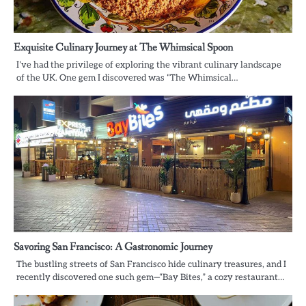
Exquisite Culinary Journey at The Whimsical Spoon
I’ve had the privilege of exploring the vibrant culinary landscape
of the UK. One gem I discovered was “The Whimsical…
Savoring San Francisco: A Gastronomic Journey
The bustling streets of San Francisco hide culinary treasures, and I
recently discovered one such gem—“Bay Bites,” a cozy restaurant…