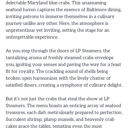
delectable Maryland blue crabs. This unassuming
seafood haven captures the essence of Baltimore dining,
inviting patrons to immerse themselves in a culinary
journey unlike any other. Here, the atmosphere is
unpretentious yet inviting, setting the stage for an
unforgettable experience.
As you step through the doors of LP Steamers, the
tantalizing aroma of freshly steamed crabs envelops
you, igniting your senses and paving the way for a feast
fit for royalty. The crackling sound of shells being
broken open harmonizes with the lively chatter of
satisfied diners, creating a symphony of culinary delight.
But it’s not just the crabs that steal the show at LP
Steamers. The menu boasts an enticing array of seafood
treasures, each dish meticulously prepared to perfection.
Succulent shrimp, plump mussels, and heavenly crab
cakes grace the tables, tempting even the most