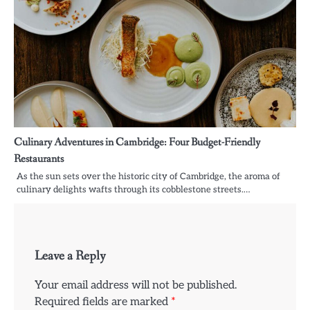
Culinary Adventures in Cambridge: Four Budget-Friendly
Restaurants
As the sun sets over the historic city of Cambridge, the aroma of
culinary delights wafts through its cobblestone streets.…
Leave a Reply
Your email address will not be published.
Required fields are marked
*