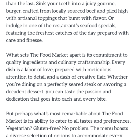
than the last. Sink your teeth into a juicy gourmet
burger, crafted from locally sourced beef and piled high
with artisanal toppings that burst with flavor. Or
indulge in one of the restaurant’s seafood specials,
featuring the freshest catches of the day prepared with
care and finesse.
What sets The Food Market apart is its commitment to
quality ingredients and culinary craftsmanship. Every
dish is a labor of love, prepared with meticulous
attention to detail and a dash of creative flair. Whether
you’re dining on a perfectly seared steak or savoring a
decadent dessert, you can taste the passion and
dedication that goes into each and every bite.
But perhaps what’s most remarkable about The Food
Market is its ability to cater to all tastes and preferences.
Vegetarian? Gluten-free? No problem. The menu boasts
a diverse selection of options to accommodate every