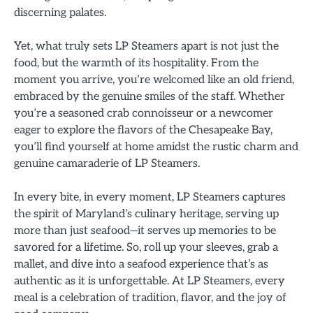
discerning palates.
Yet, what truly sets LP Steamers apart is not just the
food, but the warmth of its hospitality. From the
moment you arrive, you’re welcomed like an old friend,
embraced by the genuine smiles of the staff. Whether
you’re a seasoned crab connoisseur or a newcomer
eager to explore the flavors of the Chesapeake Bay,
you’ll find yourself at home amidst the rustic charm and
genuine camaraderie of LP Steamers.
In every bite, in every moment, LP Steamers captures
the spirit of Maryland’s culinary heritage, serving up
more than just seafood—it serves up memories to be
savored for a lifetime. So, roll up your sleeves, grab a
mallet, and dive into a seafood experience that’s as
authentic as it is unforgettable. At LP Steamers, every
meal is a celebration of tradition, flavor, and the joy of