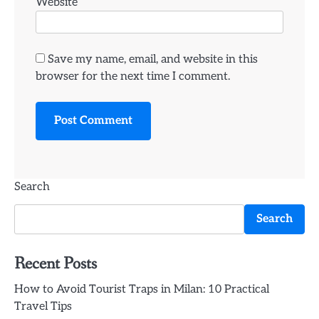
Website
Save my name, email, and website in this
browser for the next time I comment.
Search
Search
Recent Posts
How to Avoid Tourist Traps in Milan: 10 Practical
Travel Tips