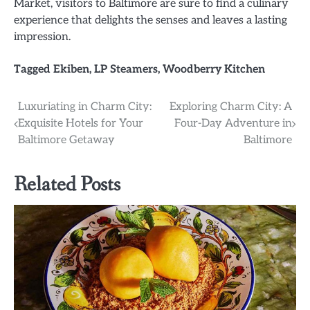
Market, visitors to Baltimore are sure to find a culinary
experience that delights the senses and leaves a lasting
impression.
Tagged
Ekiben
,
LP Steamers
,
Woodberry Kitchen
Post
Luxuriating in Charm City:
Exploring Charm City: A
Exquisite Hotels for Your
Four-Day Adventure in
navigation
Baltimore Getaway
Baltimore
Related Posts