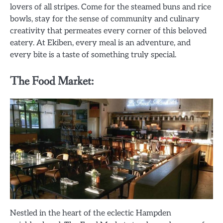
lovers of all stripes. Come for the steamed buns and rice
bowls, stay for the sense of community and culinary
creativity that permeates every corner of this beloved
eatery. At Ekiben, every meal is an adventure, and
every bite is a taste of something truly special.
The Food Market:
Nestled in the heart of the eclectic Hampden