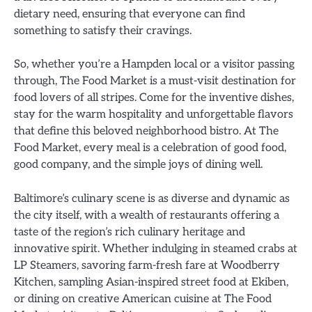
dietary need, ensuring that everyone can find
something to satisfy their cravings.
So, whether you’re a Hampden local or a visitor passing
through, The Food Market is a must-visit destination for
food lovers of all stripes. Come for the inventive dishes,
stay for the warm hospitality and unforgettable flavors
that define this beloved neighborhood bistro. At The
Food Market, every meal is a celebration of good food,
good company, and the simple joys of dining well.
Baltimore’s culinary scene is as diverse and dynamic as
the city itself, with a wealth of restaurants offering a
taste of the region’s rich culinary heritage and
innovative spirit. Whether indulging in steamed crabs at
LP Steamers, savoring farm-fresh fare at Woodberry
Kitchen, sampling Asian-inspired street food at Ekiben,
or dining on creative American cuisine at The Food