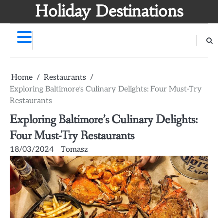
Skip
Holiday Destinations
to
content
Home
Restaurants
Exploring Baltimore’s Culinary Delights: Four Must-Try
Restaurants
Exploring Baltimore’s Culinary Delights:
Four Must-Try Restaurants
18/03/2024
Tomasz