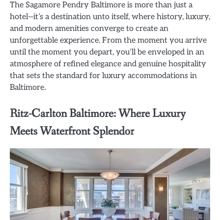
The Sagamore Pendry Baltimore is more than just a
hotel—it’s a destination unto itself, where history, luxury,
and modern amenities converge to create an
unforgettable experience. From the moment you arrive
until the moment you depart, you’ll be enveloped in an
atmosphere of refined elegance and genuine hospitality
that sets the standard for luxury accommodations in
Baltimore.
Ritz-Carlton Baltimore: Where Luxury
Meets Waterfront Splendor