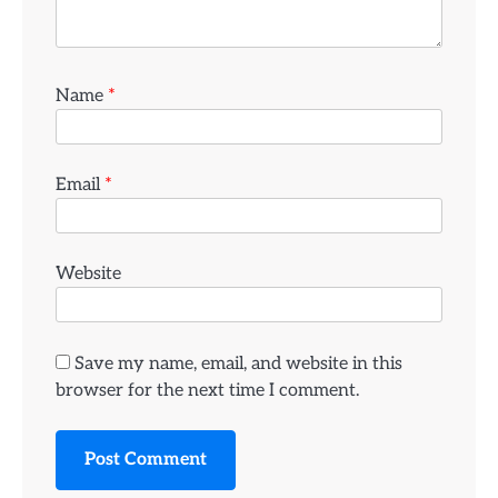
Name
*
Email
*
Website
Save my name, email, and website in this
browser for the next time I comment.