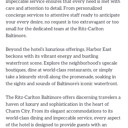
impeccable service ensures that every need is met with
care and attention to detail. From personalized
concierge services to attentive staff ready to anticipate
your every desire, no request is too extravagant or too
small for the dedicated team at the Ritz-Carlton
Baltimore.
Beyond the hotel’s luxurious offerings, Harbor East
beckons with its vibrant energy and bustling
waterfront scene. Explore the neighborhood’s upscale
boutiques, dine at world-class restaurants, or simply
take a leisurely stroll along the promenade, soaking in
the sights and sounds of Baltimore’s iconic waterfront.
The Ritz-Carlton Baltimore offers discerning travelers a
haven of luxury and sophistication in the heart of
Charm City. From its elegant accommodations to its
world-class dining and impeccable service, every aspect
of the hotel is designed to provide guests with an