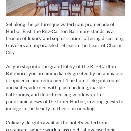
Set along the picturesque waterfront promenade of
Harbor East, the Ritz-Carlton Baltimore stands as a
beacon of luxury and sophistication, offering discerning
travelers an unparalleled retreat in the heart of Charm
City.
As you step into the grand lobby of the Ritz-Carlton
Baltimore, you are immediately greeted by an ambiance
of opulence and refinement. The hotel’s elegant rooms
and suites, adorned with plush bedding, marble
bathrooms, and floor-to-ceiling windows, offer
panoramic views of the Inner Harbor, inviting guests to
indulge in the beauty of their surroundings.
Culinary delights await at the hotel’s waterfront
restaurant, where world-class chefs showcase their