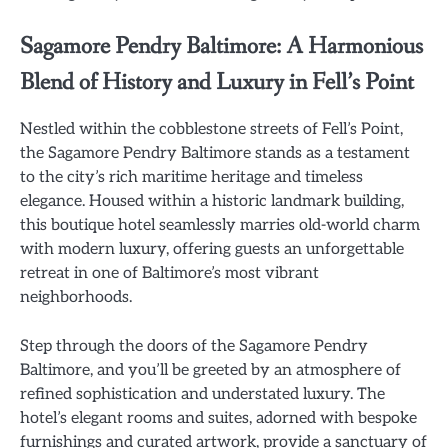
Sagamore Pendry Baltimore: A Harmonious
Blend of History and Luxury in Fell’s Point
Nestled within the cobblestone streets of Fell’s Point,
the Sagamore Pendry Baltimore stands as a testament
to the city’s rich maritime heritage and timeless
elegance. Housed within a historic landmark building,
this boutique hotel seamlessly marries old-world charm
with modern luxury, offering guests an unforgettable
retreat in one of Baltimore’s most vibrant
neighborhoods.
Step through the doors of the Sagamore Pendry
Baltimore, and you’ll be greeted by an atmosphere of
refined sophistication and understated luxury. The
hotel’s elegant rooms and suites, adorned with bespoke
furnishings and curated artwork, provide a sanctuary of