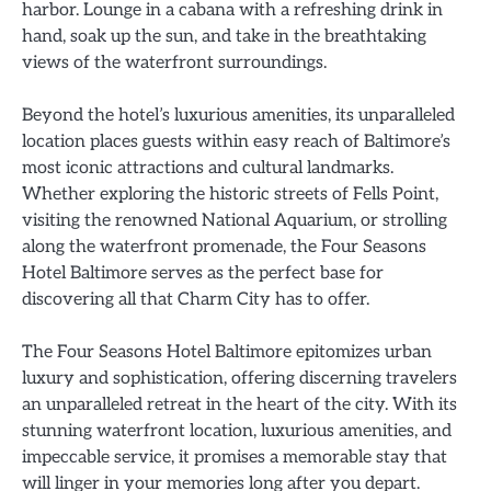
harbor. Lounge in a cabana with a refreshing drink in
hand, soak up the sun, and take in the breathtaking
views of the waterfront surroundings.
Beyond the hotel’s luxurious amenities, its unparalleled
location places guests within easy reach of Baltimore’s
most iconic attractions and cultural landmarks.
Whether exploring the historic streets of Fells Point,
visiting the renowned National Aquarium, or strolling
along the waterfront promenade, the Four Seasons
Hotel Baltimore serves as the perfect base for
discovering all that Charm City has to offer.
The Four Seasons Hotel Baltimore epitomizes urban
luxury and sophistication, offering discerning travelers
an unparalleled retreat in the heart of the city. With its
stunning waterfront location, luxurious amenities, and
impeccable service, it promises a memorable stay that
will linger in your memories long after you depart.