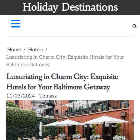
Skip
Holiday Destinations
to
content
Home
Hotels
Luxuriating in Charm City: Exquisite Hotels for Your
Baltimore Getaway
Luxuriating in Charm City: Exquisite
Hotels for Your Baltimore Getaway
11/03/2024
Tomasz