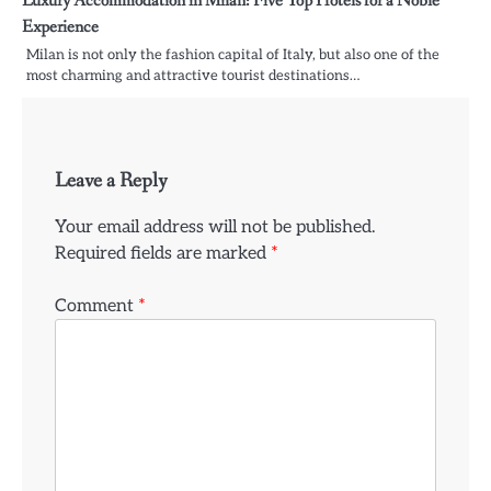
Luxury Accommodation in Milan: Five Top Hotels for a Noble
Experience
Milan is not only the fashion capital of Italy, but also one of the
most charming and attractive tourist destinations…
Leave a Reply
Your email address will not be published.
Required fields are marked
*
Comment
*