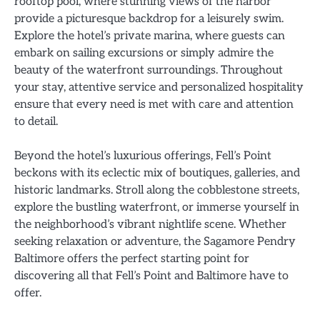
rooftop pool, where stunning views of the harbor
provide a picturesque backdrop for a leisurely swim.
Explore the hotel’s private marina, where guests can
embark on sailing excursions or simply admire the
beauty of the waterfront surroundings. Throughout
your stay, attentive service and personalized hospitality
ensure that every need is met with care and attention
to detail.
Beyond the hotel’s luxurious offerings, Fell’s Point
beckons with its eclectic mix of boutiques, galleries, and
historic landmarks. Stroll along the cobblestone streets,
explore the bustling waterfront, or immerse yourself in
the neighborhood’s vibrant nightlife scene. Whether
seeking relaxation or adventure, the Sagamore Pendry
Baltimore offers the perfect starting point for
discovering all that Fell’s Point and Baltimore have to
offer.