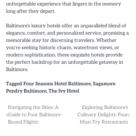
unforgettable experience that lingers in the memory
long after they depart.
Baltimore’s luxury hotels offer an unparalleled blend of
elegance, comfort, and personalized service, promising a
memorable stay for discerning travelers. Whether
you’re seeking historic charm, waterfront views, or
modern sophistication, these exquisite hotels provide
the perfect backdrop for an unforgettable getaway in
Baltimore.
Tagged
Four Seasons Hotel Baltimore
,
Sagamore
Pendry Baltimore
,
The Ivy Hotel
Post
Navigating the Skies: A
Exploring Baltimore’s
Guide to Four Baltimore-
Culinary Delights: Four
navigation
Bound Flights
Must-Try Restaurants