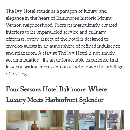
The Ivy Hotel stands as a paragon of luxury and
elegance in the heart of Baltimore’s historic Mount
Vernon neighborhood. From its meticulously curated
interiors to its unparalleled service and culinary
offerings, every aspect of the hotel is designed to
envelop guests in an atmosphere of refined indulgence
and relaxation. A stay at The Ivy Hotel is not simply
accommodation—it’s an unforgettable experience that
leaves a lasting impression on all who have the privilege
of visiting.
Four Seasons Hotel Baltimore: Where
Luxury Meets Harborfront Splendor