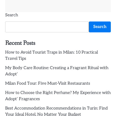
Search
Search
Recent Posts
How to Avoid Tourist Traps in Milan: 10 Practical
Travel Tips
My Body Care Routine: Creating a Fragrant Ritual with
Adopt’
Milan Food Tour: Five Must-Visit Restaurants
How to Choose the Right Perfume? My Experience with
Adopt’ Fragrances
Best Accommodation Recommendations in Turin: Find
Your Ideal Hotel, No Matter Your Budget