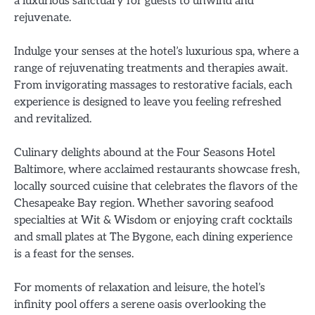
a luxurious sanctuary for guests to unwind and
rejuvenate.
Indulge your senses at the hotel’s luxurious spa, where a
range of rejuvenating treatments and therapies await.
From invigorating massages to restorative facials, each
experience is designed to leave you feeling refreshed
and revitalized.
Culinary delights abound at the Four Seasons Hotel
Baltimore, where acclaimed restaurants showcase fresh,
locally sourced cuisine that celebrates the flavors of the
Chesapeake Bay region. Whether savoring seafood
specialties at Wit & Wisdom or enjoying craft cocktails
and small plates at The Bygone, each dining experience
is a feast for the senses.
For moments of relaxation and leisure, the hotel’s
infinity pool offers a serene oasis overlooking the