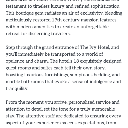
testament to timeless luxury and refined sophistication.
This boutique gem radiates an air of exclusivity, blending
meticulously restored 19th-century mansion features
with modern amenities to create an unforgettable
retreat for discerning travelers.
Step through the grand entrance of The Ivy Hotel, and
you’ll immediately be transported to a world of
opulence and charm. The hotel’s 18 exquisitely designed
guest rooms and suites each tell their own story,
boasting luxurious furnishings, sumptuous bedding, and
marble bathrooms that evoke a sense of indulgence and
tranquility.
From the moment you arrive, personalized service and
attention to detail set the tone for a truly memorable
stay. The attentive staff are dedicated to ensuring every
aspect of your experience exceeds expectations, from