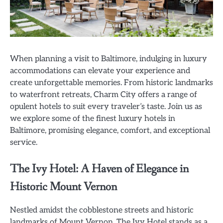
When planning a visit to Baltimore, indulging in luxury
accommodations can elevate your experience and
create unforgettable memories. From historic landmarks
to waterfront retreats, Charm City offers a range of
opulent hotels to suit every traveler’s taste. Join us as
we explore some of the finest luxury hotels in
Baltimore, promising elegance, comfort, and exceptional
service.
The Ivy Hotel: A Haven of Elegance in
Historic Mount Vernon
Nestled amidst the cobblestone streets and historic
landmarks of Mount Vernon, The Ivy Hotel stands as a