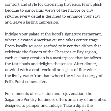
comfort and style for discerning travelers. From plush
bedding to panoramic views of the harbor or city
skyline, every detail is designed to enhance your stay
and leave a lasting impression.
Indulge your palate at the hotel’s signature restaurant,
where elevated American cuisine takes center stage.
From locally sourced seafood to inventive dishes that
celebrate the flavors of the Chesapeake Bay region,
each culinary creation is a masterpiece that tantalizes
the taste buds and delights the senses. After dinner,
unwind with a craft cocktail or a glass of fine wine at
the lively waterfront bar, where the vibrant energy of
Fell’s Point comes alive.
For moments of relaxation and rejuvenation, the
Sagamore Pendry Baltimore offers an array of amenities
designed to pamper and indulge. Take a dip in the