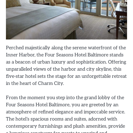
Perched majestically along the serene waterfront of the
Inner Harbor, the Four Seasons Hotel Baltimore stands
as a beacon of urban luxury and sophistication. Offering
unparalleled views of the harbor and city skyline, this
five-star hotel sets the stage for an unforgettable retreat
in the heart of Charm City.
From the moment you step into the grand lobby of the
Four Seasons Hotel Baltimore, you are greeted by an
atmosphere of refined elegance and impeccable service.
The hotel’s spacious rooms and suites, adorned with
contemporary furnishings and plush amenities, provide