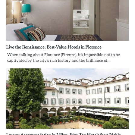
Live the Renaissance: Best-Value Hotels in Florence
When talking about Florence (Firenze), it’s impossible not to be
captivated by the city’s rich history and the brilliance of…