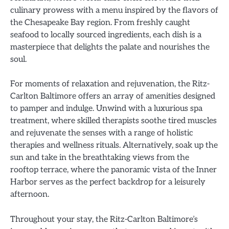
culinary prowess with a menu inspired by the flavors of
the Chesapeake Bay region. From freshly caught
seafood to locally sourced ingredients, each dish is a
masterpiece that delights the palate and nourishes the
soul.
For moments of relaxation and rejuvenation, the Ritz-
Carlton Baltimore offers an array of amenities designed
to pamper and indulge. Unwind with a luxurious spa
treatment, where skilled therapists soothe tired muscles
and rejuvenate the senses with a range of holistic
therapies and wellness rituals. Alternatively, soak up the
sun and take in the breathtaking views from the
rooftop terrace, where the panoramic vista of the Inner
Harbor serves as the perfect backdrop for a leisurely
afternoon.
Throughout your stay, the Ritz-Carlton Baltimore’s