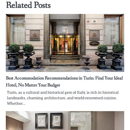
Related Posts
Best Accommodation Recommendations in Turin: Find Your Ideal
Hotel, No Matter Your Budget
Turin, as a cultural and historical gem of Italy, is rich in historical
landmarks, charming architecture, and world-renowned cuisine.
Whether…