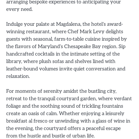
arranging bespoke experiences to anticipating your
every need.
Indulge your palate at Magdalena, the hotel’s award-
winning restaurant, where Chef Mark Levy delights
guests with seasonal, farm-to-table cuisine inspired by
the flavors of Maryland’s Chesapeake Bay region. Sip
handcrafted cocktails in the intimate setting of the
library, where plush sofas and shelves lined with
leather-bound volumes invite quiet conversation and
relaxation.
For moments of serenity amidst the bustling city,
retreat to the tranquil courtyard garden, where verdant
foliage and the soothing sound of trickling fountains
create an oasis of calm. Whether enjoying a leisurely
breakfast al fresco or unwinding with a glass of wine in
the evening, the courtyard offers a peaceful escape
from the hustle and bustle of urban life.