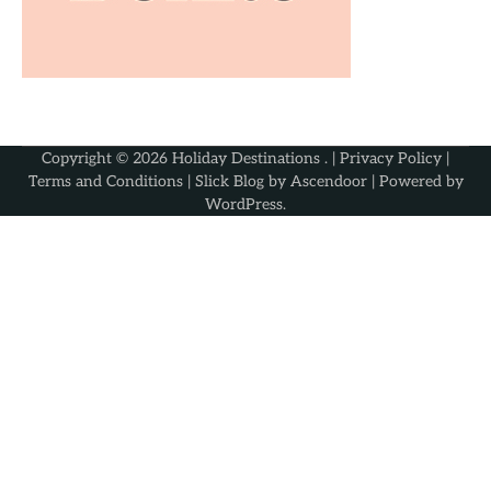
Copyright © 2026
Holiday Destinations
. |
Privacy Policy
|
Terms and Conditions
| Slick Blog by
Ascendoor
| Powered by
WordPress
.