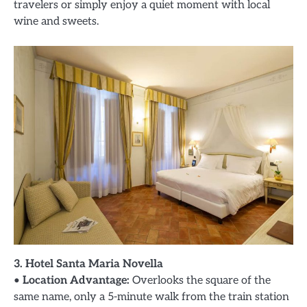
travelers or simply enjoy a quiet moment with local
wine and sweets.
3. Hotel Santa Maria Novella
•
Location Advantage:
Overlooks the square of the
same name, only a 5-minute walk from the train station