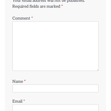
Your email address will not be published.
Required fields are marked
*
Comment
*
Name
*
Email
*