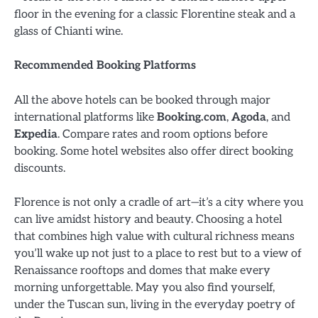
floor in the evening for a classic Florentine steak and a
glass of Chianti wine.
Recommended Booking Platforms
All the above hotels can be booked through major
international platforms like
Booking.com
,
Agoda
, and
Expedia
. Compare rates and room options before
booking. Some hotel websites also offer direct booking
discounts.
Florence is not only a cradle of art—it’s a city where you
can live amidst history and beauty. Choosing a hotel
that combines high value with cultural richness means
you’ll wake up not just to a place to rest but to a view of
Renaissance rooftops and domes that make every
morning unforgettable. May you also find yourself,
under the Tuscan sun, living in the everyday poetry of