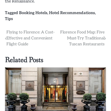
the Renaissance.
Tagged
Booking Hotels
,
Hotel Recommendations
,
Tips
Post
Flying to Florence: A Cost-
Florence Food Map: Five
Effective and Convenient
Must-Try Traditional
navigation
Flight Guide
Tuscan Restaurants
Related Posts