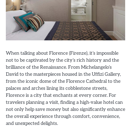
When talking about Florence (Firenze), it’s impossible
not to be captivated by the city’s rich history and the
brilliance of the Renaissance. From Michelangelo’s
David to the masterpieces housed in the Uffizi Gallery,
from the iconic dome of the Florence Cathedral to the
palaces and arches lining its cobblestone streets,
Florence is a city that enchants at every corner. For
travelers planning a visit, finding a high-value hotel can
not only help save money but also significantly enhance
the overall experience through comfort, convenience,
and unexpected delights.