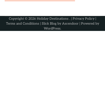
Copyright © 2026
Holiday Destinations
. |
Privacy Policy
|
Terms and Conditions
| Slick Blog by
Ascendoor
| Powered by
WordPress
.