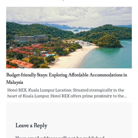
Budget-friendly Stays: Exploring Affordable Accommodations in
Malaysia
Hotel REX, Kuala Lumpur Location: Situated strategically in the
heart of Kuala Lumpur, Hotel REX offers prime proximity to the…
Leave a Reply