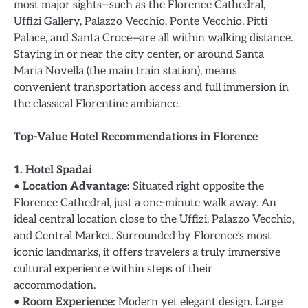
most major sights—such as the Florence Cathedral,
Uffizi Gallery, Palazzo Vecchio, Ponte Vecchio, Pitti
Palace, and Santa Croce—are all within walking distance.
Staying in or near the city center, or around Santa
Maria Novella (the main train station), means
convenient transportation access and full immersion in
the classical Florentine ambiance.
Top-Value Hotel Recommendations in Florence
1. Hotel Spadai
•
Location Advantage:
Situated right opposite the
Florence Cathedral, just a one-minute walk away. An
ideal central location close to the Uffizi, Palazzo Vecchio,
and Central Market. Surrounded by Florence’s most
iconic landmarks, it offers travelers a truly immersive
cultural experience within steps of their
accommodation.
•
Room Experience:
Modern yet elegant design. Large