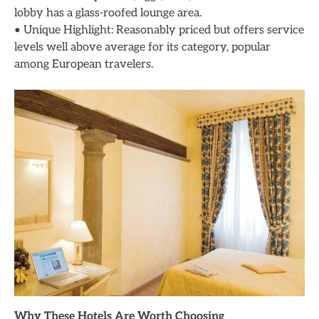
lobby has a glass-roofed lounge area.
• Unique Highlight: Reasonably priced but offers service
levels well above average for its category, popular
among European travelers.
Why These Hotels Are Worth Choosing