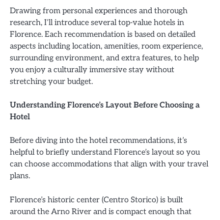
Drawing from personal experiences and thorough
research, I’ll introduce several top-value hotels in
Florence. Each recommendation is based on detailed
aspects including location, amenities, room experience,
surrounding environment, and extra features, to help
you enjoy a culturally immersive stay without
stretching your budget.
Understanding Florence’s Layout Before Choosing a
Hotel
Before diving into the hotel recommendations, it’s
helpful to briefly understand Florence’s layout so you
can choose accommodations that align with your travel
plans.
Florence’s historic center (Centro Storico) is built
around the Arno River and is compact enough that