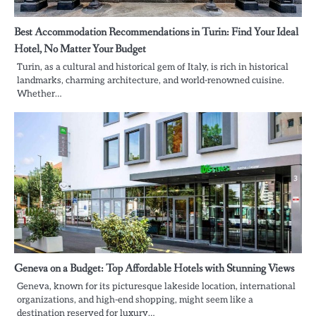
Best Accommodation Recommendations in Turin: Find Your Ideal
Hotel, No Matter Your Budget
Turin, as a cultural and historical gem of Italy, is rich in historical
landmarks, charming architecture, and world-renowned cuisine.
Whether…
Geneva on a Budget: Top Affordable Hotels with Stunning Views
Geneva, known for its picturesque lakeside location, international
organizations, and high-end shopping, might seem like a
destination reserved for luxury…