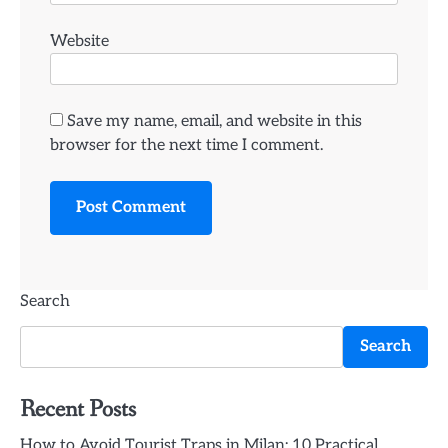
Website
Save my name, email, and website in this
browser for the next time I comment.
Search
Search
Recent Posts
How to Avoid Tourist Traps in Milan: 10 Practical