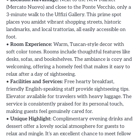
(Mercato Nuovo) and close to the Ponte Vecchio, only a
3-minute walk to the Uffizi Gallery. This prime spot
places you amidst vibrant shopping streets, historic
landmarks, and local trattorias, all easily accessible on
foot.
•
Room Experience:
Warm, Tuscan-style decor with
soft color tones. Rooms include thoughtful features like
desks, sofas, and bookshelves. The ambiance is cozy and
welcoming, offering a homely feel that makes it easy to
relax after a day of sightseeing.
•
Facilities and Services:
Free hearty breakfast,
friendly English-speaking staff provide sightseeing tips.
Elevator available for travelers with heavy luggage. The
service is consistently praised for its personal touch,
making guests feel genuinely cared for.
•
Unique Highlight:
Complimentary evening drinks and
dessert offer a lovely social atmosphere for guests to
relax and mingle. It’s an excellent chance to meet fellow