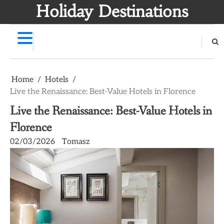
Skip
Holiday Destinations
to
content
Home
Hotels
Live the Renaissance: Best-Value Hotels in Florence
Live the Renaissance: Best-Value Hotels in
Florence
02/03/2026
Tomasz