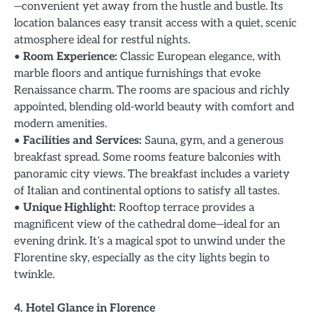
—convenient yet away from the hustle and bustle. Its
location balances easy transit access with a quiet, scenic
atmosphere ideal for restful nights.
•
Room Experience:
Classic European elegance, with
marble floors and antique furnishings that evoke
Renaissance charm. The rooms are spacious and richly
appointed, blending old-world beauty with comfort and
modern amenities.
•
Facilities and Services:
Sauna, gym, and a generous
breakfast spread. Some rooms feature balconies with
panoramic city views. The breakfast includes a variety
of Italian and continental options to satisfy all tastes.
•
Unique Highlight:
Rooftop terrace provides a
magnificent view of the cathedral dome—ideal for an
evening drink. It’s a magical spot to unwind under the
Florentine sky, especially as the city lights begin to
twinkle.
4. Hotel Glance in Florence