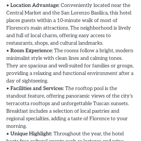
•
Location Advantage:
Conveniently located near the
Central Market and the San Lorenzo Basilica, this hotel
places guests within a 10-minute walk of most of
Florence’s main attractions. The neighborhood is lively
and full of local charm, offering easy access to
restaurants, shops, and cultural landmarks.
•
Room Experience:
The rooms follow a bright, modern
minimalist style with clean lines and calming tones.
They are spacious and well-suited for families or groups,
providing a relaxing and functional environment after a
day of sightseeing.
•
Facilities and Services:
The rooftop pool is the
standout feature, offering panoramic views of the city’s
terracotta rooftops and unforgettable Tuscan sunsets.
Breakfast includes a selection of local pastries and
regional specialties, adding a taste of Florence to your
morning.
•
Unique Highlight:
Throughout the year, the hotel