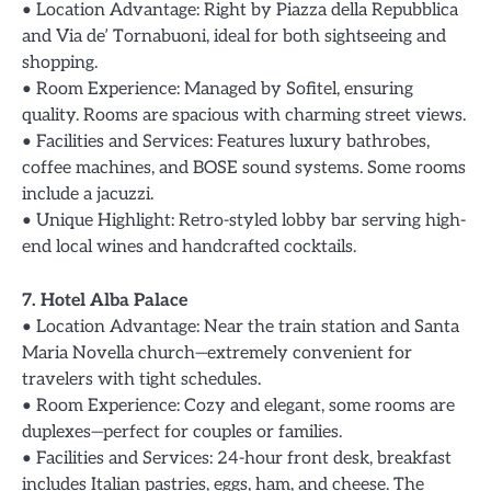
• Location Advantage: Right by Piazza della Repubblica
and Via de’ Tornabuoni, ideal for both sightseeing and
shopping.
• Room Experience: Managed by Sofitel, ensuring
quality. Rooms are spacious with charming street views.
• Facilities and Services: Features luxury bathrobes,
coffee machines, and BOSE sound systems. Some rooms
include a jacuzzi.
• Unique Highlight: Retro-styled lobby bar serving high-
end local wines and handcrafted cocktails.
7. Hotel Alba Palace
• Location Advantage: Near the train station and Santa
Maria Novella church—extremely convenient for
travelers with tight schedules.
• Room Experience: Cozy and elegant, some rooms are
duplexes—perfect for couples or families.
• Facilities and Services: 24-hour front desk, breakfast
includes Italian pastries, eggs, ham, and cheese. The