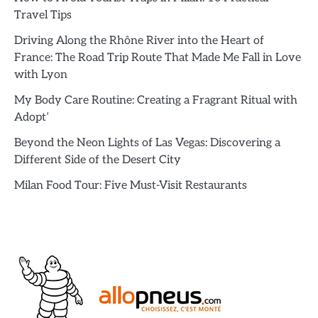
Travel Tips
Driving Along the Rhône River into the Heart of
France: The Road Trip Route That Made Me Fall in Love
with Lyon
My Body Care Routine: Creating a Fragrant Ritual with
Adopt’
Beyond the Neon Lights of Las Vegas: Discovering a
Different Side of the Desert City
Milan Food Tour: Five Must-Visit Restaurants