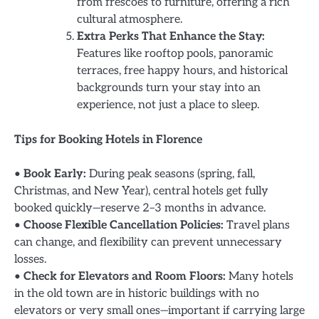
from frescoes to furniture, offering a rich
cultural atmosphere.
Extra Perks That Enhance the Stay:
Features like rooftop pools, panoramic
terraces, free happy hours, and historical
backgrounds turn your stay into an
experience, not just a place to sleep.
Tips for Booking Hotels in Florence
•
Book Early:
During peak seasons (spring, fall,
Christmas, and New Year), central hotels get fully
booked quickly—reserve 2–3 months in advance.
•
Choose Flexible Cancellation Policies:
Travel plans
can change, and flexibility can prevent unnecessary
losses.
•
Check for Elevators and Room Floors:
Many hotels
in the old town are in historic buildings with no
elevators or very small ones—important if carrying large