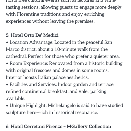
hosts free cultural events such as lectures and wine-
tasting sessions, allowing guests to engage more deeply
with Florentine traditions and enjoy enriching
experiences without leaving the premises.
5. Hotel Orto De’ Medici
• Location Advantage: Located in the peaceful San
Marco district, about a 10-minute walk from the
cathedral. Perfect for those who prefer a quieter area.
• Room Experience: Renovated from a historic building
with original frescoes and domes in some rooms.
Interior boasts Italian palace aesthetics.
• Facilities and Services: Indoor garden and terrace,
refined continental breakfast, and valet parking
available.
• Unique Highlight: Michelangelo is said to have studied
sculpture here—rich in historical resonance.
6. Hotel Cerretani Firenze – MGallery Collection