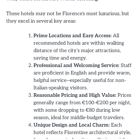
These hotels may not be Florence’s most luxurious, but
they excel in several key areas:
Prime Locations and Easy Access:
All
recommended hotels are within walking
distance of the city’s major attractions,
saving time and energy.
Professional and Welcoming Service:
Staff
are proficient in English and provide warm,
helpful service—especially useful for non-
Italian-speaking visitors.
Reasonable Pricing and High Value:
Prices
generally range from €100–€200 per night,
with some dropping to €80 during low
season, ideal for middle-budget travelers.
Unique Design and Local Charm:
Each
hotel reflects Florentine architectural style,