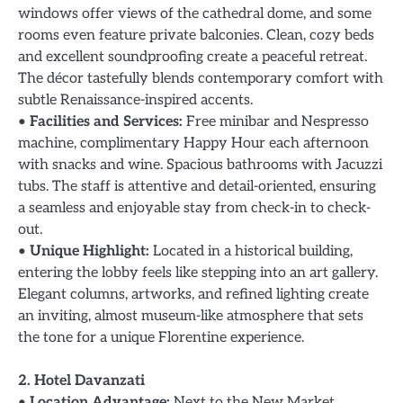
windows offer views of the cathedral dome, and some
rooms even feature private balconies. Clean, cozy beds
and excellent soundproofing create a peaceful retreat.
The décor tastefully blends contemporary comfort with
subtle Renaissance-inspired accents.
•
Facilities and Services:
Free minibar and Nespresso
machine, complimentary Happy Hour each afternoon
with snacks and wine. Spacious bathrooms with Jacuzzi
tubs. The staff is attentive and detail-oriented, ensuring
a seamless and enjoyable stay from check-in to check-
out.
•
Unique Highlight:
Located in a historical building,
entering the lobby feels like stepping into an art gallery.
Elegant columns, artworks, and refined lighting create
an inviting, almost museum-like atmosphere that sets
the tone for a unique Florentine experience.
2. Hotel Davanzati
•
Location Advantage:
Next to the New Market