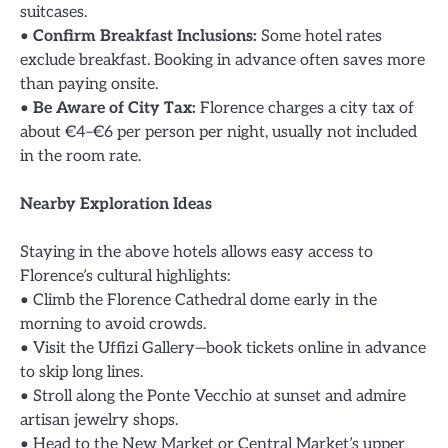
suitcases.
•
Confirm Breakfast Inclusions:
Some hotel rates
exclude breakfast. Booking in advance often saves more
than paying onsite.
•
Be Aware of City Tax:
Florence charges a city tax of
about €4–€6 per person per night, usually not included
in the room rate.
Nearby Exploration Ideas
Staying in the above hotels allows easy access to
Florence’s cultural highlights:
• Climb the Florence Cathedral dome early in the
morning to avoid crowds.
• Visit the Uffizi Gallery—book tickets online in advance
to skip long lines.
• Stroll along the Ponte Vecchio at sunset and admire
artisan jewelry shops.
• Head to the New Market or Central Market’s upper