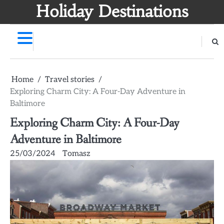
Skip
Holiday Destinations
to
content
Home
Travel stories
Exploring Charm City: A Four-Day Adventure in
Baltimore
Exploring Charm City: A Four-Day
Adventure in Baltimore
25/03/2024
Tomasz