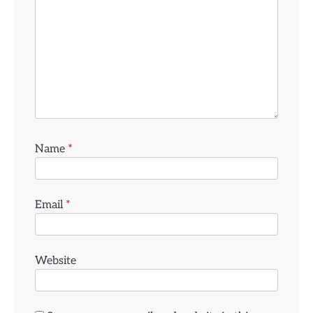
Name
*
Email
*
Website