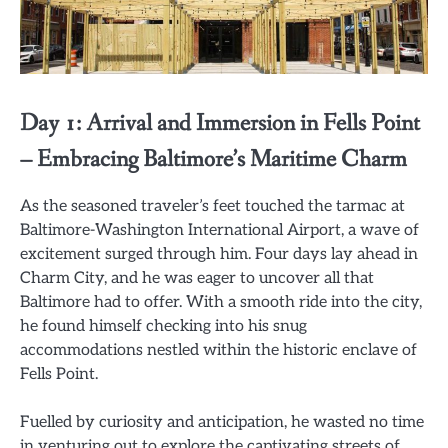
Day 1: Arrival and Immersion in Fells Point
– Embracing Baltimore’s Maritime Charm
As the seasoned traveler’s feet touched the tarmac at
Baltimore-Washington International Airport, a wave of
excitement surged through him. Four days lay ahead in
Charm City, and he was eager to uncover all that
Baltimore had to offer. With a smooth ride into the city,
he found himself checking into his snug
accommodations nestled within the historic enclave of
Fells Point.
Fuelled by curiosity and anticipation, he wasted no time
in venturing out to explore the captivating streets of