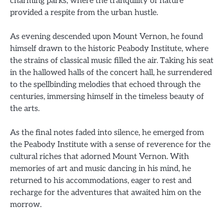
charming parks, where the tranquility of nature
provided a respite from the urban hustle.
As evening descended upon Mount Vernon, he found
himself drawn to the historic Peabody Institute, where
the strains of classical music filled the air. Taking his seat
in the hallowed halls of the concert hall, he surrendered
to the spellbinding melodies that echoed through the
centuries, immersing himself in the timeless beauty of
the arts.
As the final notes faded into silence, he emerged from
the Peabody Institute with a sense of reverence for the
cultural riches that adorned Mount Vernon. With
memories of art and music dancing in his mind, he
returned to his accommodations, eager to rest and
recharge for the adventures that awaited him on the
morrow.