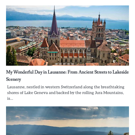
My Wonderful Day in Lausanne: From Ancient Streets to Lakeside
Scenery
Lausanne, nestled in western Switzerland along the breathtaking
shores of Lake Geneva and backed by the rolling Jura Mountains,
is…