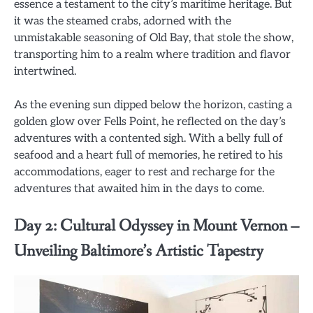
essence a testament to the city’s maritime heritage. But
it was the steamed crabs, adorned with the
unmistakable seasoning of Old Bay, that stole the show,
transporting him to a realm where tradition and flavor
intertwined.
As the evening sun dipped below the horizon, casting a
golden glow over Fells Point, he reflected on the day’s
adventures with a contented sigh. With a belly full of
seafood and a heart full of memories, he retired to his
accommodations, eager to rest and recharge for the
adventures that awaited him in the days to come.
Day 2: Cultural Odyssey in Mount Vernon –
Unveiling Baltimore’s Artistic Tapestry