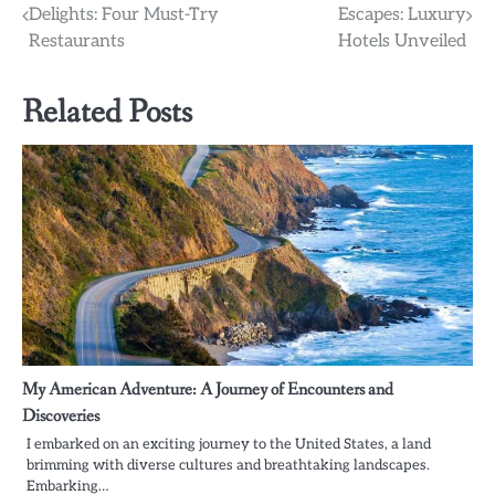
Delights: Four Must-Try
Escapes: Luxury
navigation
Restaurants
Hotels Unveiled
Related Posts
My American Adventure: A Journey of Encounters and
Discoveries
I embarked on an exciting journey to the United States, a land
brimming with diverse cultures and breathtaking landscapes.
Embarking…