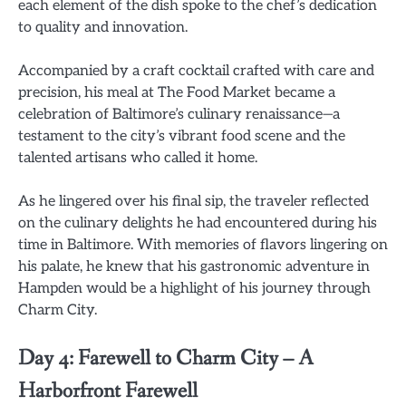
each element of the dish spoke to the chef’s dedication
to quality and innovation.
Accompanied by a craft cocktail crafted with care and
precision, his meal at The Food Market became a
celebration of Baltimore’s culinary renaissance—a
testament to the city’s vibrant food scene and the
talented artisans who called it home.
As he lingered over his final sip, the traveler reflected
on the culinary delights he had encountered during his
time in Baltimore. With memories of flavors lingering on
his palate, he knew that his gastronomic adventure in
Hampden would be a highlight of his journey through
Charm City.
Day 4: Farewell to Charm City – A
Harborfront Farewell