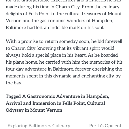
for the unforgettable experiences and memories he had
made during his time in Charm City. From the culinary
delights of Fells Point to the cultural treasures of Mount
Vernon and the gastronomic wonders of Hampden,
Baltimore had left an indelible mark on his soul.
With a promise to return someday soon, he bid farewell
to Charm City, knowing that its vibrant spirit would
always hold a special place in his heart. As he boarded
his plane home, he carried with him the memories of his
four-day adventure in Baltimore, forever cherishing the
moments spent in this dynamic and enchanting city by
the bay.
Tagged
A Gastronomic Adventure in Hampden
,
Arrival and Immersion in Fells Point
,
Cultural
Odyssey in Mount Vernon
Post
Exploring Baltimore’s Culinary
Perth’s Opulent