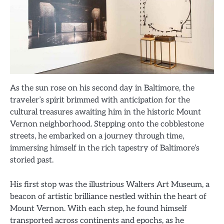
As the sun rose on his second day in Baltimore, the
traveler’s spirit brimmed with anticipation for the
cultural treasures awaiting him in the historic Mount
Vernon neighborhood. Stepping onto the cobblestone
streets, he embarked on a journey through time,
immersing himself in the rich tapestry of Baltimore’s
storied past.
His first stop was the illustrious Walters Art Museum, a
beacon of artistic brilliance nestled within the heart of
Mount Vernon. With each step, he found himself
transported across continents and epochs, as he