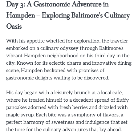
Day 3: A Gastronomic Adventure in
Hampden – Exploring Baltimore’s Culinary
Oasis
With his appetite whetted for exploration, the traveler
embarked on a culinary odyssey through Baltimore’s
vibrant Hampden neighborhood on his third day in the
city. Known for its eclectic charm and innovative dining
scene, Hampden beckoned with promises of
gastronomic delights waiting to be discovered.
His day began with a leisurely brunch at a local café,
where he treated himself to a decadent spread of fluffy
pancakes adorned with fresh berries and drizzled with
maple syrup. Each bite was a symphony of flavors, a
perfect harmony of sweetness and indulgence that set
the tone for the culinary adventures that lay ahead.