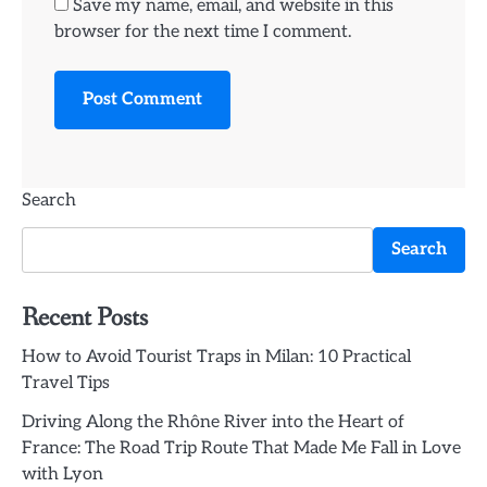
Save my name, email, and website in this
browser for the next time I comment.
Search
Search
Recent Posts
How to Avoid Tourist Traps in Milan: 10 Practical
Travel Tips
Driving Along the Rhône River into the Heart of
France: The Road Trip Route That Made Me Fall in Love
with Lyon