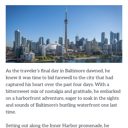
As the traveler’s final day in Baltimore dawned, he
knew it was time to bid farewell to the city that had
captured his heart over the past four days. With a
bittersweet mix of nostalgia and gratitude, he embarked
on a harborfront adventure, eager to soak in the sights
and sounds of Baltimore’s bustling waterfront one last
time.
Setting out along the Inner Harbor promenade, he