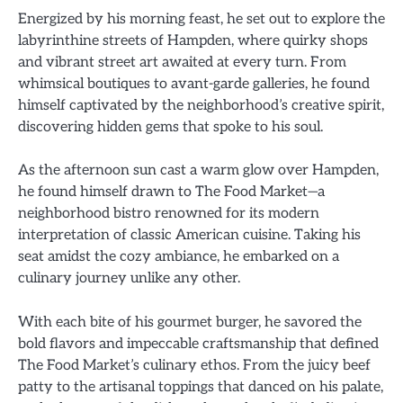
Energized by his morning feast, he set out to explore the
labyrinthine streets of Hampden, where quirky shops
and vibrant street art awaited at every turn. From
whimsical boutiques to avant-garde galleries, he found
himself captivated by the neighborhood’s creative spirit,
discovering hidden gems that spoke to his soul.
As the afternoon sun cast a warm glow over Hampden,
he found himself drawn to The Food Market—a
neighborhood bistro renowned for its modern
interpretation of classic American cuisine. Taking his
seat amidst the cozy ambiance, he embarked on a
culinary journey unlike any other.
With each bite of his gourmet burger, he savored the
bold flavors and impeccable craftsmanship that defined
The Food Market’s culinary ethos. From the juicy beef
patty to the artisanal toppings that danced on his palate,