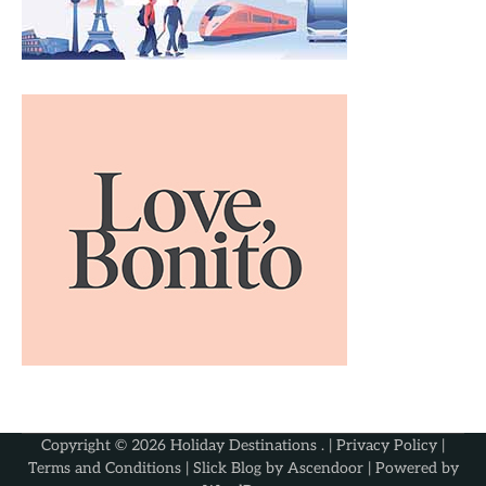
Copyright © 2026
Holiday Destinations
. |
Privacy Policy
|
Terms and Conditions
| Slick Blog by
Ascendoor
| Powered by