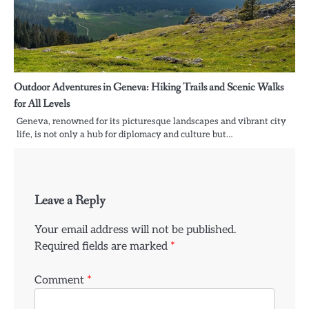
Outdoor Adventures in Geneva: Hiking Trails and Scenic Walks
for All Levels
Geneva, renowned for its picturesque landscapes and vibrant city
life, is not only a hub for diplomacy and culture but…
Leave a Reply
Your email address will not be published.
Required fields are marked
*
Comment
*