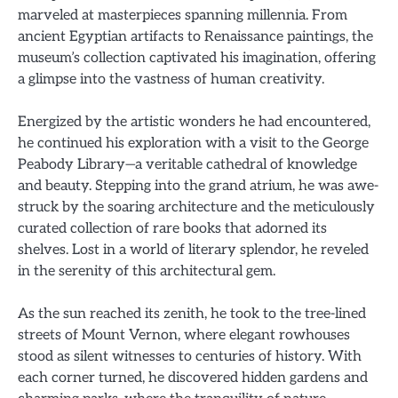
marveled at masterpieces spanning millennia. From
ancient Egyptian artifacts to Renaissance paintings, the
museum’s collection captivated his imagination, offering
a glimpse into the vastness of human creativity.
Energized by the artistic wonders he had encountered,
he continued his exploration with a visit to the George
Peabody Library—a veritable cathedral of knowledge
and beauty. Stepping into the grand atrium, he was awe-
struck by the soaring architecture and the meticulously
curated collection of rare books that adorned its
shelves. Lost in a world of literary splendor, he reveled
in the serenity of this architectural gem.
As the sun reached its zenith, he took to the tree-lined
streets of Mount Vernon, where elegant rowhouses
stood as silent witnesses to centuries of history. With
each corner turned, he discovered hidden gardens and