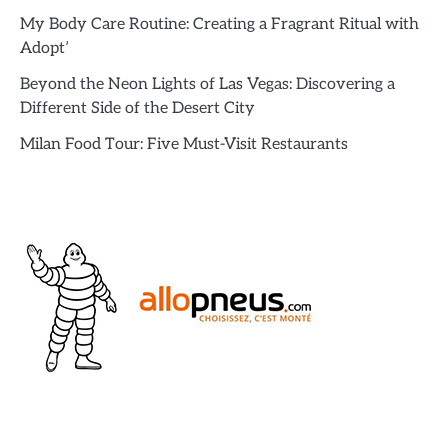
My Body Care Routine: Creating a Fragrant Ritual with
Adopt’
Beyond the Neon Lights of Las Vegas: Discovering a
Different Side of the Desert City
Milan Food Tour: Five Must-Visit Restaurants