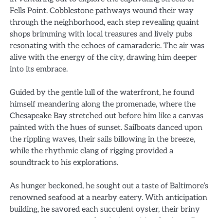
Fells Point. Cobblestone pathways wound their way
through the neighborhood, each step revealing quaint
shops brimming with local treasures and lively pubs
resonating with the echoes of camaraderie. The air was
alive with the energy of the city, drawing him deeper
into its embrace.
Guided by the gentle lull of the waterfront, he found
himself meandering along the promenade, where the
Chesapeake Bay stretched out before him like a canvas
painted with the hues of sunset. Sailboats danced upon
the rippling waves, their sails billowing in the breeze,
while the rhythmic clang of rigging provided a
soundtrack to his explorations.
As hunger beckoned, he sought out a taste of Baltimore’s
renowned seafood at a nearby eatery. With anticipation
building, he savored each succulent oyster, their briny