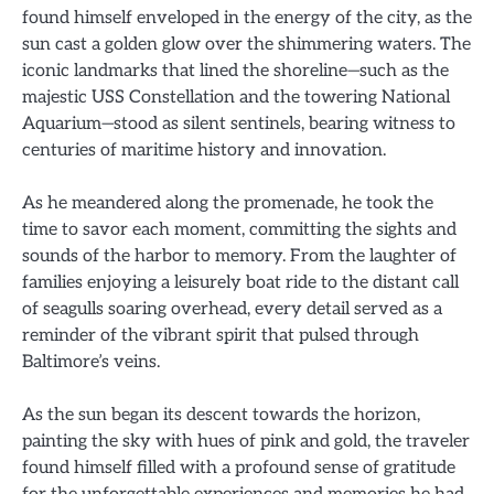
found himself enveloped in the energy of the city, as the
sun cast a golden glow over the shimmering waters. The
iconic landmarks that lined the shoreline—such as the
majestic USS Constellation and the towering National
Aquarium—stood as silent sentinels, bearing witness to
centuries of maritime history and innovation.
As he meandered along the promenade, he took the
time to savor each moment, committing the sights and
sounds of the harbor to memory. From the laughter of
families enjoying a leisurely boat ride to the distant call
of seagulls soaring overhead, every detail served as a
reminder of the vibrant spirit that pulsed through
Baltimore’s veins.
As the sun began its descent towards the horizon,
painting the sky with hues of pink and gold, the traveler
found himself filled with a profound sense of gratitude