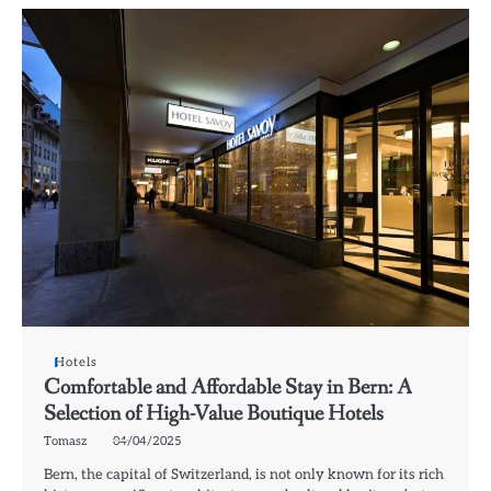
Hotels
Comfortable and Affordable Stay in Bern: A
Selection of High-Value Boutique Hotels
Tomasz
04/04/2025
Bern, the capital of Switzerland, is not only known for its rich