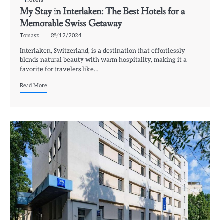
Hotels
My Stay in Interlaken: The Best Hotels for a
Memorable Swiss Getaway
Tomasz
09/12/2024
Interlaken, Switzerland, is a destination that effortlessly
blends natural beauty with warm hospitality, making it a
favorite for travelers like…
Read More