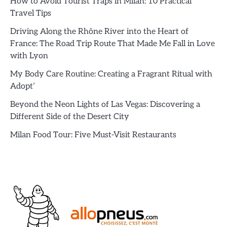
How to Avoid Tourist Traps in Milan: 10 Practical
Travel Tips
Driving Along the Rhône River into the Heart of
France: The Road Trip Route That Made Me Fall in Love
with Lyon
My Body Care Routine: Creating a Fragrant Ritual with
Adopt’
Beyond the Neon Lights of Las Vegas: Discovering a
Different Side of the Desert City
Milan Food Tour: Five Must-Visit Restaurants