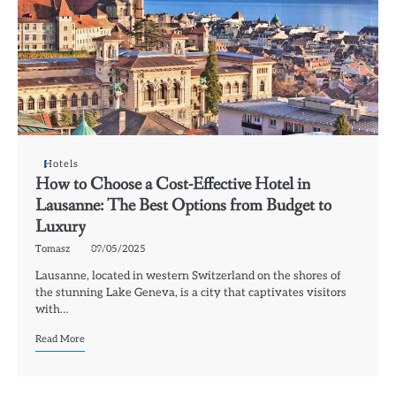
Hotels
How to Choose a Cost-Effective Hotel in
Lausanne: The Best Options from Budget to
Luxury
Tomasz
09/05/2025
Lausanne, located in western Switzerland on the shores of
the stunning Lake Geneva, is a city that captivates visitors
with…
Read More