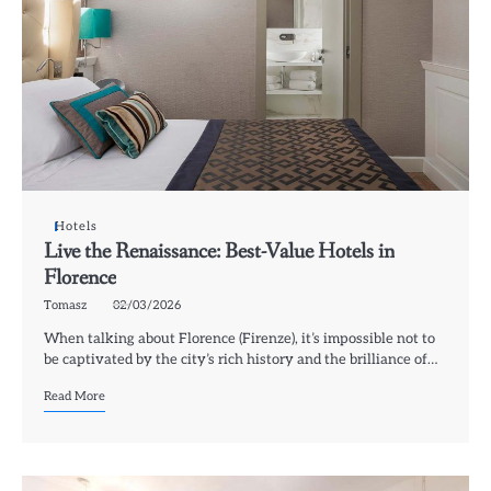
Hotels
Live the Renaissance: Best-Value Hotels in
Florence
Tomasz
02/03/2026
When talking about Florence (Firenze), it’s impossible not to
be captivated by the city’s rich history and the brilliance of…
Read More