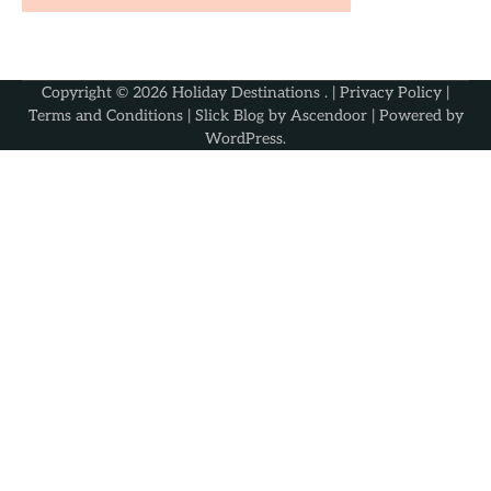
Copyright © 2026
Holiday Destinations
. |
Privacy Policy
|
Terms and Conditions
| Slick Blog by
Ascendoor
| Powered by
WordPress
.