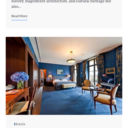
history, magnificent architecture, and cultural heritage but
also…
Read More
Hotels