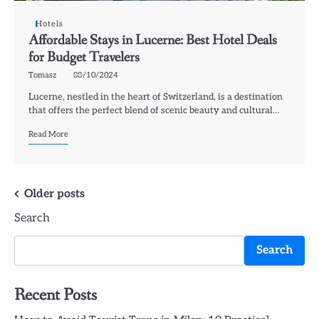
Hotels
Affordable Stays in Lucerne: Best Hotel Deals
for Budget Travelers
Tomasz
08/10/2024
Lucerne, nestled in the heart of Switzerland, is a destination
that offers the perfect blend of scenic beauty and cultural…
Read More
Posts
Older posts
Search
navigation
Search
Recent Posts