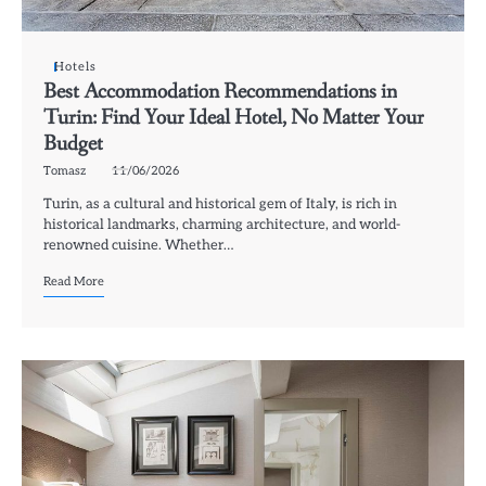
Hotels
Best Accommodation Recommendations in
Turin: Find Your Ideal Hotel, No Matter Your
Budget
Tomasz
11/06/2026
Turin, as a cultural and historical gem of Italy, is rich in
historical landmarks, charming architecture, and world-
renowned cuisine. Whether…
Read More