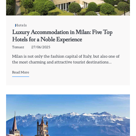
Hotels
Luxury Accommodation in Milan: Five Top
Hotels for a Noble Experience
Tomasz
27/06/2025
Milan is not only the fashion capital of Italy, but also one of
the most charming and attractive tourist destinations…
Read More