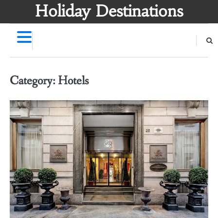
Skip
Holiday Destinations
to
content
Category:
Hotels