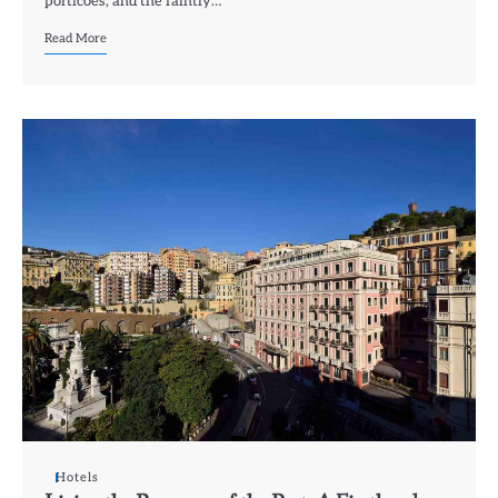
porticoes, and the faintly…
Read More
Hotels