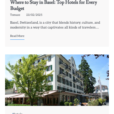
Where to Stay in Basel: Top Hotels for Every
Budget
Tomasz
28/02/2025
Basel, Switzerland, is a city that blends history, culture, and
modernity in a way that captivates all kinds of travelers.…
Read More