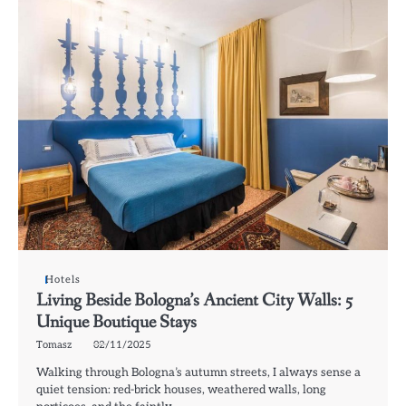
Hotels
Living Beside Bologna’s Ancient City Walls: 5
Unique Boutique Stays
Tomasz
02/11/2025
Walking through Bologna’s autumn streets, I always sense a
quiet tension: red-brick houses, weathered walls, long