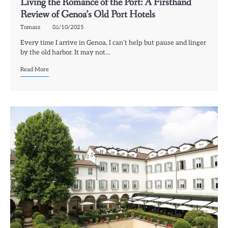
Living the Romance of the Port: A Firsthand
Review of Genoa’s Old Port Hotels
Tomasz
06/10/2025
Every time I arrive in Genoa, I can’t help but pause and linger
by the old harbor. It may not…
Read More