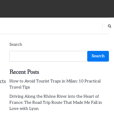
Search
Search
Recent Posts
cts
How to Avoid Tourist Traps in Milan: 10 Practical
Travel Tips
Driving Along the Rhône River into the Heart of
France: The Road Trip Route That Made Me Fall in
Love with Lyon