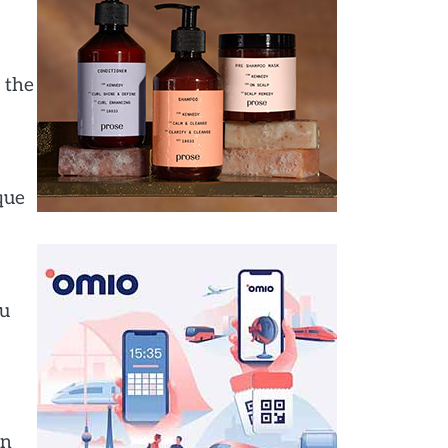
, the
que
ou
in