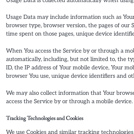
Usage Data is collected automatically when using
Usage Data may include information such as Your D
browser type, browser version, the pages of our Se
time spent on those pages, unique device identifie
When You access the Service by or through a mob
automatically, including, but not limited to, the 
ID, the IP address of Your mobile device, Your mo
browser You use, unique device identifiers and ot
We may also collect information that Your brows
access the Service by or through a mobile device.
Tracking Technologies and Cookies
We use Cookies and similar tracking technologies 