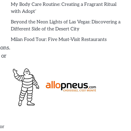
My Body Care Routine: Creating a Fragrant Ritual
with Adopt’
Beyond the Neon Lights of Las Vegas: Discovering a
Different Side of the Desert City
Milan Food Tour: Five Must-Visit Restaurants
ions.
 or
for