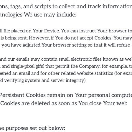
s, tags, and scripts to collect and track informatio
hnologies We use may include:
ll file placed on Your Device. You can instruct Your browser t
e is being sent. However, if You do not accept Cookies, You ma
s you have adjusted Your browser setting so that it will refuse
and our emails may contain small electronic files known as we
gs, and single-pixel gifs) that permit the Company, for example, t
ned an email and for other related website statistics (for exa
nd verifying system and server integrity).
. Persistent Cookies remain on Your personal comput
 Cookies are deleted as soon as You close Your web
he purposes set out below: