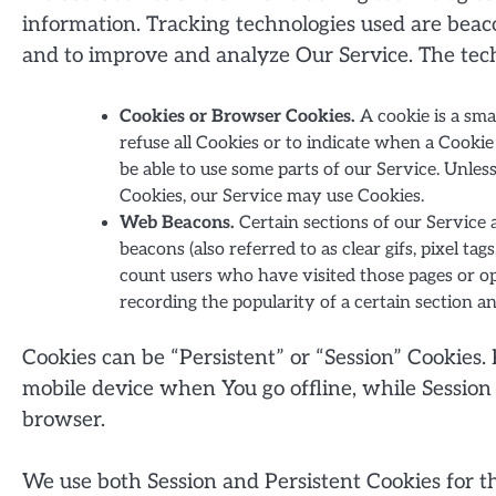
information. Tracking technologies used are beacon
and to improve and analyze Our Service. The tec
Cookies or Browser Cookies.
A cookie is a sma
refuse all Cookies or to indicate when a Cooki
be able to use some parts of our Service. Unles
Cookies, our Service may use Cookies.
Web Beacons.
Certain sections of our Service 
beacons (also referred to as clear gifs, pixel ta
count users who have visited those pages or ope
recording the popularity of a certain section a
Cookies can be “Persistent” or “Session” Cookies
mobile device when You go offline, while Session
browser.
We use both Session and Persistent Cookies for t