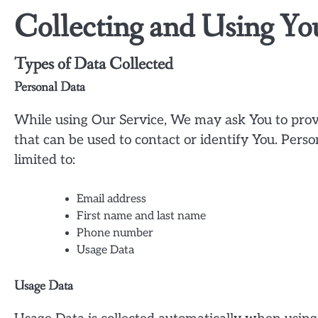
Collecting and Using Yo
Types of Data Collected
Personal Data
While using Our Service, We may ask You to provi
that can be used to contact or identify You. Perso
limited to:
Email address
First name and last name
Phone number
Usage Data
Usage Data