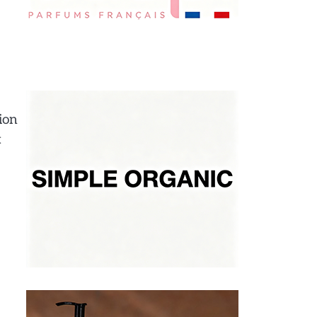
ion
t