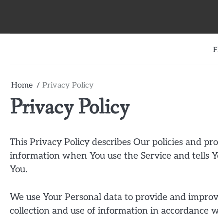
Skip
to
content
F
Home
Privacy Policy
Privacy Policy
This Privacy Policy describes Our policies and pro
information when You use the Service and tells Y
You.
We use Your Personal data to provide and improve
collection and use of information in accordance wi