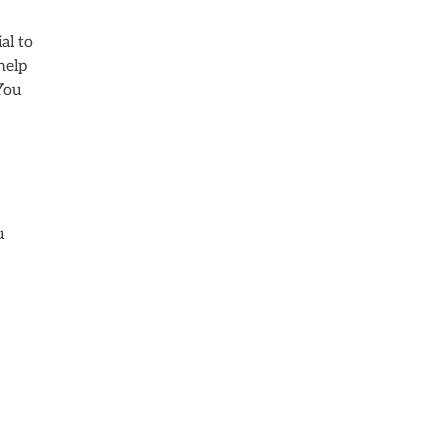
al to
help
You
u