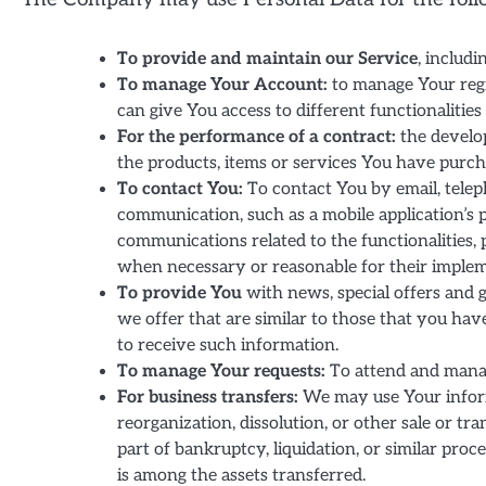
To provide and maintain our Service
, includi
To manage Your Account:
to manage Your regi
can give You access to different functionalities 
For the performance of a contract:
the develo
the products, items or services You have purch
To contact You:
To contact You by email, telep
communication, such as a mobile application’s 
communications related to the functionalities, 
when necessary or reasonable for their implem
To provide You
with news, special offers and 
we offer that are similar to those that you ha
to receive such information.
To manage Your requests:
To attend and manag
For business transfers:
We may use Your informa
reorganization, dissolution, or other sale or tr
part of bankruptcy, liquidation, or similar pro
is among the assets transferred.