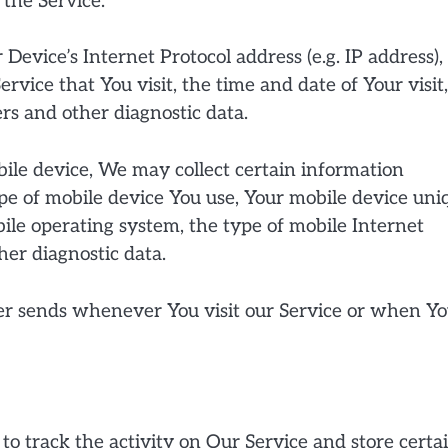
 the Service.
evice’s Internet Protocol address (e.g. IP address),
rvice that You visit, the time and date of Your visit
rs and other diagnostic data.
ile device, We may collect certain information
type of mobile device You use, Your mobile device uni
bile operating system, the type of mobile Internet
her diagnostic data.
er sends whenever You visit our Service or when Y
to track the activity on Our Service and store certa