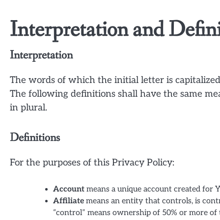
Interpretation and Defin
Interpretation
The words of which the initial letter is capitali
The following definitions shall have the same me
in plural.
Definitions
For the purposes of this Privacy Policy:
Account
means a unique account created for Yo
Affiliate
means an entity that controls, is con
“control” means ownership of 50% or more of the