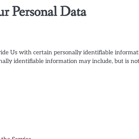
ur Personal Data
de Us with certain personally identifiable informat
nally identifiable information may include, but is no