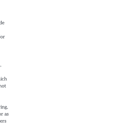
ide
for
,
hich
not
ing,
or as
sers