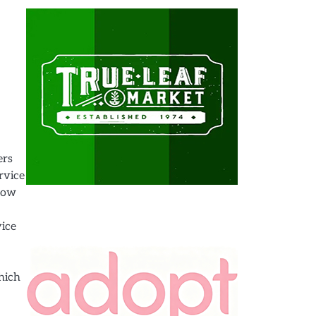
ers
rvice
 how
vice
which