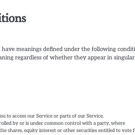
itions
zed have meanings defined under the following condit
aning regardless of whether they appear in singular
u to access our Service or parts of our Service.
trolled by or is under common control with a party, where
 shares, equity interest or other securities entitled to vote 