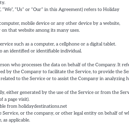
ty.
, “We”, “Us” or “Our” in this Agreement) refers to Holiday
 computer, mobile device or any other device by a website,
y on that website among its many uses.
vice such as a computer, a cellphone or a digital tablet.
 an identified or identifiable individual.
rson who processes the data on behalf of the Company. It ref
ed by the Company to facilitate the Service, to provide the Se
related to the Service or to assist the Company in analyzing
lly, either generated by the use of the Service or from the Ser
f a page visit).
ible from holidaydestinations.net
 Service, or the company, or other legal entity on behalf of 
, as applicable.