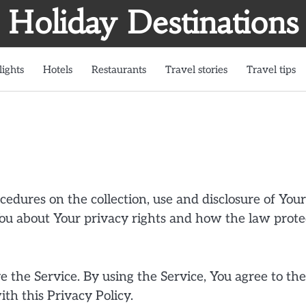
Holiday Destinations
lights
Hotels
Restaurants
Travel stories
Travel tips
cedures on the collection, use and disclosure of Your
ou about Your privacy rights and how the law prote
 the Service. By using the Service, You agree to the
th this Privacy Policy.