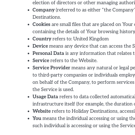
election of directors or other managing authori
Company
(referred to as either “the Company”
Destinations.
Cookies
are small files that are placed on Your
containing the details of Your browsing histor
Country
refers to: United Kingdom
Device
means any device that can access the Ser
Personal Data
is any information that relates to
Service
refers to the Website.
Service Provider
means any natural or legal pe
to third-party companies or individuals employ
on behalf of the Company, to perform services 
the Service is used.
Usage Data
refers to data collected automatica
infrastructure itself (for example, the duration o
Website
refers to Holiday Destinations, access
You
means the individual accessing or using the
such individual is accessing or using the Service