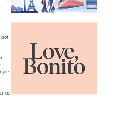
n
o
y not
b
o
mple,
er or