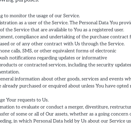
ng to monitor the usage of our Service.
stration as a user of the Service. The Personal Data You prov
of the Service that are available to You as a registered user.
pment, compliance and undertaking of the purchase contract 
ased or of any other contract with Us through the Service.
hone calls, SMS, or other equivalent forms of electronic
push notifications regarding updates or informative
products or contracted services, including the security updates
entation.
general information about other goods, services and events w
ve already purchased or enquired about unless You have opted 
e Your requests to Us.
tion to evaluate or conduct a merger, divestiture, restructur
ansfer of some or all of Our assets, whether as a going concern 
ceeding, in which Personal Data held by Us about our Service u