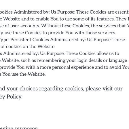
okies Administered by: Us Purpose: These Cookies are essenti
e Website and to enable You to use some of its features. They 
se of user accounts. Without these Cookies, the services that 
y use these Cookies to provide You with those services.
ype: Persistent Cookies Administered by: Us Purpose: These
 of cookies on the Website.
s Administered by: Us Purpose: These Cookies allow us to
ebsite, such as remembering your login details or language
o provide You with a more personal experience and to avoid Yo
e You use the Website.
 your choices regarding cookies, please visit our
cy Policy.
owing purposes: