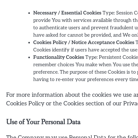
Necessary / Essential Cookies
Type: Session Co
provide You with services available through th
to authenticate users and prevent fraudulent u
have asked for cannot be provided, and We onl
Cookies Policy / Notice Acceptance Cookies
T
Cookies identify if users have accepted the use
Functionality Cookies
Type: Persistent Cookie
remember choices You make when You use the W
preference. The purpose of these Cookies is t
having to re-enter your preferences every tim
For more information about the cookies we use and
Cookies Policy or the Cookies section of our Priva
Use of Your Personal Data
The Company may use Personal Data for the foll