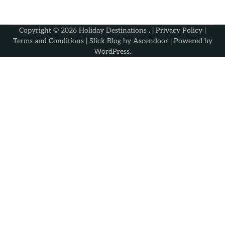
Copyright © 2026
Holiday Destinations
. |
Privacy Policy
|
Terms and Conditions
| Slick Blog by
Ascendoor
| Powered by
WordPress
.