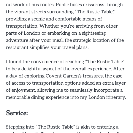
network of bus routes. Public buses crisscross through
the vibrant streets surrounding “The Rustic Table,”
providing a scenic and comfortable means of
transportation. Whether you’re arriving from other
parts of London or embarking on a sightseeing
adventure after your meal, the strategic location of the
restaurant simplifies your travel plans.
I found the convenience of reaching “The Rustic Table”
to be a delightful aspect of the overall experience. After
a day of exploring Covent Garden’s treasures, the ease
of access to transportation options added an extra layer
of enjoyment, allowing me to seamlessly incorporate a
memorable dining experience into my London itinerary.
Service:
Stepping into “The Rustic Table” is akin to entering a