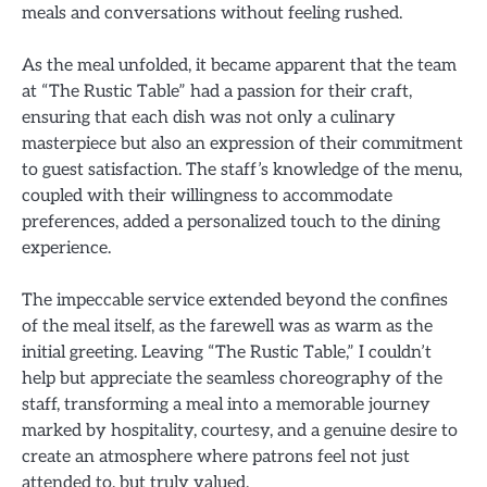
meals and conversations without feeling rushed.
As the meal unfolded, it became apparent that the team
at “The Rustic Table” had a passion for their craft,
ensuring that each dish was not only a culinary
masterpiece but also an expression of their commitment
to guest satisfaction. The staff’s knowledge of the menu,
coupled with their willingness to accommodate
preferences, added a personalized touch to the dining
experience.
The impeccable service extended beyond the confines
of the meal itself, as the farewell was as warm as the
initial greeting. Leaving “The Rustic Table,” I couldn’t
help but appreciate the seamless choreography of the
staff, transforming a meal into a memorable journey
marked by hospitality, courtesy, and a genuine desire to
create an atmosphere where patrons feel not just
attended to, but truly valued.