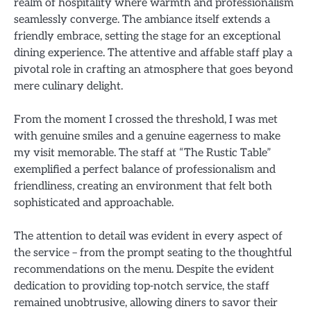
realm of hospitality where warmth and professionalism
seamlessly converge. The ambiance itself extends a
friendly embrace, setting the stage for an exceptional
dining experience. The attentive and affable staff play a
pivotal role in crafting an atmosphere that goes beyond
mere culinary delight.
From the moment I crossed the threshold, I was met
with genuine smiles and a genuine eagerness to make
my visit memorable. The staff at “The Rustic Table”
exemplified a perfect balance of professionalism and
friendliness, creating an environment that felt both
sophisticated and approachable.
The attention to detail was evident in every aspect of
the service – from the prompt seating to the thoughtful
recommendations on the menu. Despite the evident
dedication to providing top-notch service, the staff
remained unobtrusive, allowing diners to savor their