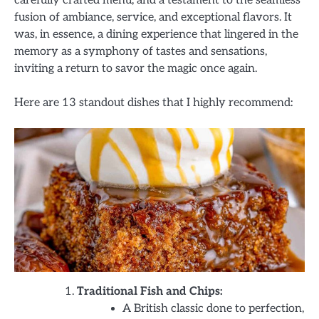
fusion of ambiance, service, and exceptional flavors. It
was, in essence, a dining experience that lingered in the
memory as a symphony of tastes and sensations,
inviting a return to savor the magic once again.
Here are 13 standout dishes that I highly recommend:
Traditional Fish and Chips:
A British classic done to perfection,