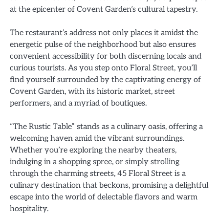
at the epicenter of Covent Garden’s cultural tapestry.
The restaurant’s address not only places it amidst the
energetic pulse of the neighborhood but also ensures
convenient accessibility for both discerning locals and
curious tourists. As you step onto Floral Street, you’ll
find yourself surrounded by the captivating energy of
Covent Garden, with its historic market, street
performers, and a myriad of boutiques.
“The Rustic Table” stands as a culinary oasis, offering a
welcoming haven amid the vibrant surroundings.
Whether you’re exploring the nearby theaters,
indulging in a shopping spree, or simply strolling
through the charming streets, 45 Floral Street is a
culinary destination that beckons, promising a delightful
escape into the world of delectable flavors and warm
hospitality.