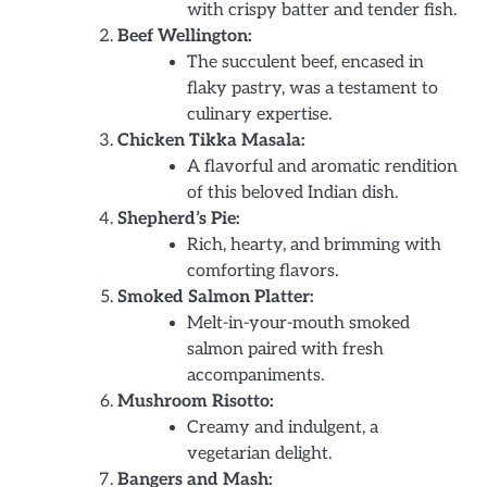
with crispy batter and tender fish.
Beef Wellington:
The succulent beef, encased in
flaky pastry, was a testament to
culinary expertise.
Chicken Tikka Masala:
A flavorful and aromatic rendition
of this beloved Indian dish.
Shepherd’s Pie:
Rich, hearty, and brimming with
comforting flavors.
Smoked Salmon Platter:
Melt-in-your-mouth smoked
salmon paired with fresh
accompaniments.
Mushroom Risotto:
Creamy and indulgent, a
vegetarian delight.
Bangers and Mash: