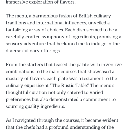
immersive exploration of flavors.
The menu, a harmonious fusion of British culinary
traditions and international influences, unveiled a
tantalizing array of choices. Each dish seemed to be a
carefully crafted symphony of ingredients, promising a
sensory adventure that beckoned me to indulge in the
diverse culinary offerings.
From the starters that teased the palate with inventive
combinations to the main courses that showcased a
mastery of flavors, each plate was a testament to the
culinary expertise at “The Rustic Table.” The menu’s
thoughtful curation not only catered to varied
preferences but also demonstrated a commitment to
sourcing quality ingredients.
As I navigated through the courses, it became evident
that the chefs had a profound understanding of the