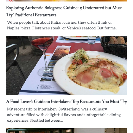
Exploring Authentic Bolognese Cuisine: 5 Underrated but Must-
Try Traditional Restaurants
When people talk about Italian cuisine, they often think of
Naples’ pizza, Florence’s steak, or Venice’s seafood. But for me,…
A Food Lover’s Guide to Interlaken: Top Restaurants You Must Try
My recent trip to Interlaken, Switzerland, was a culinary
adventure filled with delightful flavors and unforgettable dining
experiences. Nestled between…