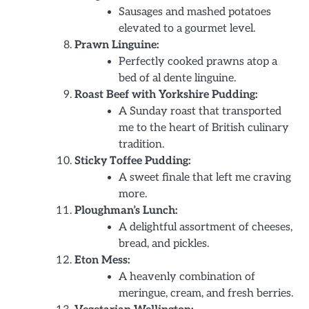
Sausages and mashed potatoes
elevated to a gourmet level.
Prawn Linguine:
Perfectly cooked prawns atop a
bed of al dente linguine.
Roast Beef with Yorkshire Pudding:
A Sunday roast that transported
me to the heart of British culinary
tradition.
Sticky Toffee Pudding:
A sweet finale that left me craving
more.
Ploughman’s Lunch:
A delightful assortment of cheeses,
bread, and pickles.
Eton Mess:
A heavenly combination of
meringue, cream, and fresh berries.