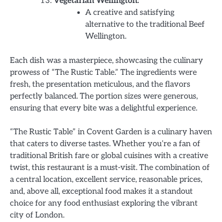
Vegetarian Wellington:
A creative and satisfying
alternative to the traditional Beef
Wellington.
Each dish was a masterpiece, showcasing the culinary
prowess of “The Rustic Table.” The ingredients were
fresh, the presentation meticulous, and the flavors
perfectly balanced. The portion sizes were generous,
ensuring that every bite was a delightful experience.
“The Rustic Table” in Covent Garden is a culinary haven
that caters to diverse tastes. Whether you’re a fan of
traditional British fare or global cuisines with a creative
twist, this restaurant is a must-visit. The combination of
a central location, excellent service, reasonable prices,
and, above all, exceptional food makes it a standout
choice for any food enthusiast exploring the vibrant
city of London.