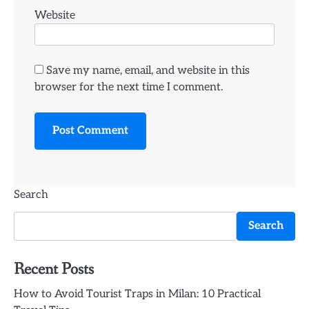
Website
Save my name, email, and website in this
browser for the next time I comment.
Search
Search
Recent Posts
How to Avoid Tourist Traps in Milan: 10 Practical