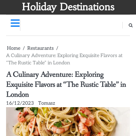
Skip
Holiday Destinations
to
content
Home
Restaurants
A Culinary Adventure: Exploring Exquisite Flavors at
“The Rustic Table” in London
A Culinary Adventure: Exploring
Exquisite Flavors at “The Rustic Table” in
London
16/12/2023
Tomasz