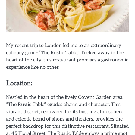
My recent trip to London led me to an extraordinary
culinary gem – “The Rustic Table.” Tucked away in the
heart of the city, this restaurant promises a gastronomic
experience like no other.
Location:
Nestled in the heart of the lively Covent Garden area,
“The Rustic Table” exudes charm and character. This
vibrant district, renowned for its bustling atmosphere
and eclectic blend of shops and theaters, provides the
perfect backdrop for this distinctive restaurant. Situated
at 45 Floral Street, The Rustic Table enjoys a prime spot