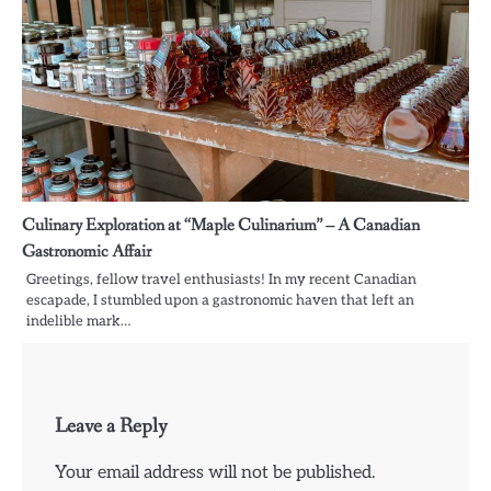
Culinary Exploration at “Maple Culinarium” – A Canadian
Gastronomic Affair
Greetings, fellow travel enthusiasts! In my recent Canadian
escapade, I stumbled upon a gastronomic haven that left an
indelible mark…
Leave a Reply
Your email address will not be published.