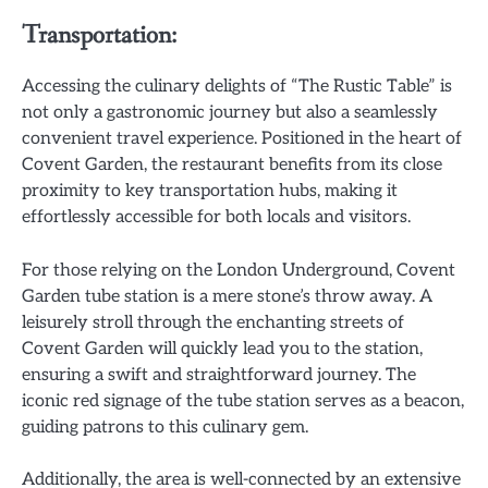
Transportation:
Accessing the culinary delights of “The Rustic Table” is
not only a gastronomic journey but also a seamlessly
convenient travel experience. Positioned in the heart of
Covent Garden, the restaurant benefits from its close
proximity to key transportation hubs, making it
effortlessly accessible for both locals and visitors.
For those relying on the London Underground, Covent
Garden tube station is a mere stone’s throw away. A
leisurely stroll through the enchanting streets of
Covent Garden will quickly lead you to the station,
ensuring a swift and straightforward journey. The
iconic red signage of the tube station serves as a beacon,
guiding patrons to this culinary gem.
Additionally, the area is well-connected by an extensive