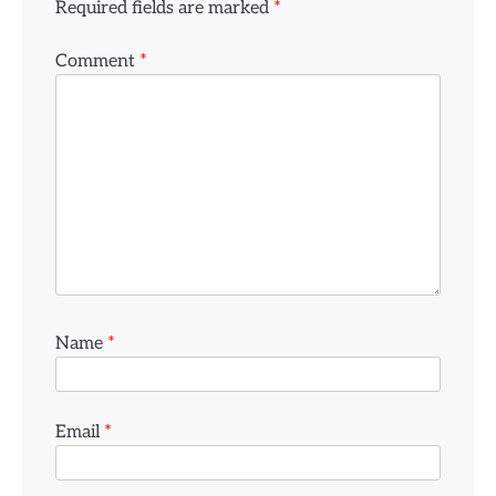
Required fields are marked
*
Comment
*
Name
*
Email
*