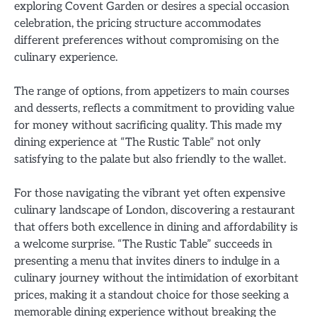
exploring Covent Garden or desires a special occasion
celebration, the pricing structure accommodates
different preferences without compromising on the
culinary experience.
The range of options, from appetizers to main courses
and desserts, reflects a commitment to providing value
for money without sacrificing quality. This made my
dining experience at “The Rustic Table” not only
satisfying to the palate but also friendly to the wallet.
For those navigating the vibrant yet often expensive
culinary landscape of London, discovering a restaurant
that offers both excellence in dining and affordability is
a welcome surprise. “The Rustic Table” succeeds in
presenting a menu that invites diners to indulge in a
culinary journey without the intimidation of exorbitant
prices, making it a standout choice for those seeking a
memorable dining experience without breaking the