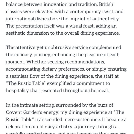
balance between innovation and tradition. British
classics were elevated with a contemporary twist, and
international dishes bore the imprint of authenticity.
The presentation itself was a visual feast, adding an
aesthetic dimension to the overall dining experience.
The attentive yet unobtrusive service complemented
the culinary journey, enhancing the pleasure of each
moment. Whether seeking recommendations,
accommodating dietary preferences, or simply ensuring
a seamless flow of the dining experience, the staff at
“The Rustic Table” exemplified a commitment to
hospitality that resonated throughout the meal.
In the intimate setting, surrounded by the buzz of
Covent Garden’s energy, my dining experience at “The
Rustic Table” transcended mere sustenance. It became a
celebration of culinary artistry, a journey through a
carefully crafted menu, and a testament to the seamless