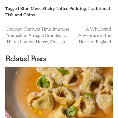
Tagged
Eton Mess
,
Sticky Toffee Pudding
,
Traditional
Fish and Chips
Post
Journey Through Time: Immerse
A Whirlwind
Yourself in Antique Grandeur at
Adventure in the
navigation
Hilton London House, Chicago
Heart of England
Related Posts