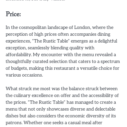
Price:
In the cosmopolitan landscape of London, where the
perception of high prices often accompanies dining
experiences, “The Rustic Table” emerges as a delightful
exception, seamlessly blending quality with
affordability. My encounter with the menu revealed a
thoughtfully curated selection that caters to a spectrum
of budgets, making this restaurant a versatile choice for
various occasions.
What struck me most was the balance struck between
the culinary excellence on offer and the accessibility of
the prices. “The Rustic Table” has managed to create a
menu that not only showcases diverse and delectable
dishes but also considers the economic diversity of its
patrons. Whether one seeks a casual meal after