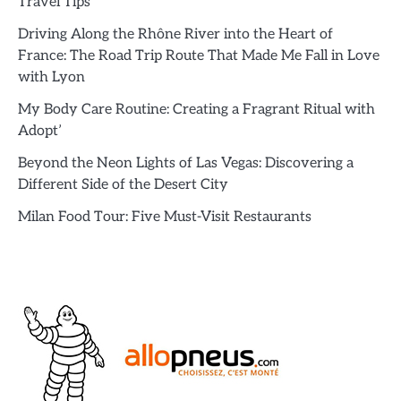
Travel Tips
Driving Along the Rhône River into the Heart of
France: The Road Trip Route That Made Me Fall in Love
with Lyon
My Body Care Routine: Creating a Fragrant Ritual with
Adopt’
Beyond the Neon Lights of Las Vegas: Discovering a
Different Side of the Desert City
Milan Food Tour: Five Must-Visit Restaurants