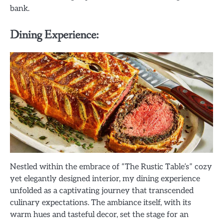
bank.
Dining Experience:
Nestled within the embrace of “The Rustic Table’s” cozy
yet elegantly designed interior, my dining experience
unfolded as a captivating journey that transcended
culinary expectations. The ambiance itself, with its
warm hues and tasteful decor, set the stage for an