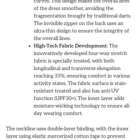
curves. This design makes the overall lines
of the dress smoother, avoiding the
fragmentation brought by traditional darts.
The invisible zipper on the back uses an
ultra-thin design to ensure the integrity of
the overall lines.
High-Tech Fabric Development:
The
innovatively developed four-way stretch
fabric is specially treated, with both
longitudinal and transverse elongation
reaching 35%, ensuring comfort in various
activity states. The fabric surface is stain-
resistant treated and also has anti-UV
function (UPF30+). The inner layer adds
moisture-wicking technology to ensure all-
day wearing comfort.
The neckline uses double-layer binding, with the inner
layer using elastic mercerized cotton tape to prevent