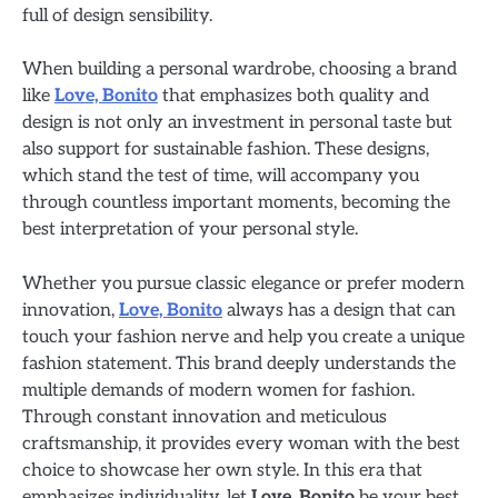
full of design sensibility.
When building a personal wardrobe, choosing a brand
like
Love, Bonito
that emphasizes both quality and
design is not only an investment in personal taste but
also support for sustainable fashion. These designs,
which stand the test of time, will accompany you
through countless important moments, becoming the
best interpretation of your personal style.
Whether you pursue classic elegance or prefer modern
innovation,
Love, Bonito
always has a design that can
touch your fashion nerve and help you create a unique
fashion statement. This brand deeply understands the
multiple demands of modern women for fashion.
Through constant innovation and meticulous
craftsmanship, it provides every woman with the best
choice to showcase her own style. In this era that
emphasizes individuality, let
Love, Bonito
be your best