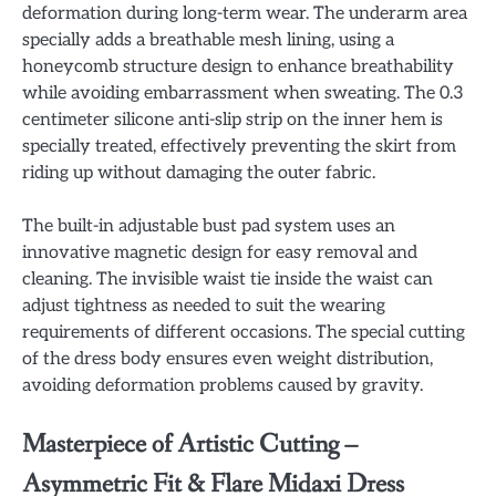
deformation during long-term wear. The underarm area
specially adds a breathable mesh lining, using a
honeycomb structure design to enhance breathability
while avoiding embarrassment when sweating. The 0.3
centimeter silicone anti-slip strip on the inner hem is
specially treated, effectively preventing the skirt from
riding up without damaging the outer fabric.
The built-in adjustable bust pad system uses an
innovative magnetic design for easy removal and
cleaning. The invisible waist tie inside the waist can
adjust tightness as needed to suit the wearing
requirements of different occasions. The special cutting
of the dress body ensures even weight distribution,
avoiding deformation problems caused by gravity.
Masterpiece of Artistic Cutting –
Asymmetric Fit & Flare Midaxi Dress