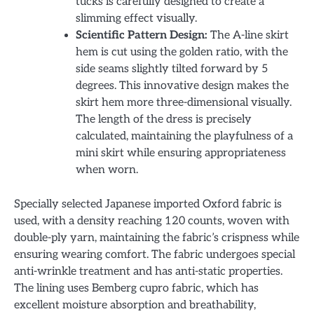
tucks is carefully designed to create a
slimming effect visually.
Scientific Pattern Design:
The A-line skirt
hem is cut using the golden ratio, with the
side seams slightly tilted forward by 5
degrees. This innovative design makes the
skirt hem more three-dimensional visually.
The length of the dress is precisely
calculated, maintaining the playfulness of a
mini skirt while ensuring appropriateness
when worn.
Specially selected Japanese imported Oxford fabric is
used, with a density reaching 120 counts, woven with
double-ply yarn, maintaining the fabric’s crispness while
ensuring wearing comfort. The fabric undergoes special
anti-wrinkle treatment and has anti-static properties.
The lining uses Bemberg cupro fabric, which has
excellent moisture absorption and breathability,