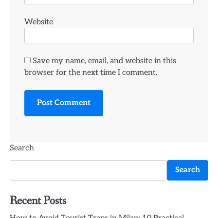
Website
Save my name, email, and website in this
browser for the next time I comment.
Search
Search
Recent Posts