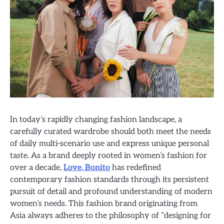
In today’s rapidly changing fashion landscape, a
carefully curated wardrobe should both meet the needs
of daily multi-scenario use and express unique personal
taste. As a brand deeply rooted in women’s fashion for
over a decade,
Love, Bonito
has redefined
contemporary fashion standards through its persistent
pursuit of detail and profound understanding of modern
women’s needs. This fashion brand originating from
Asia always adheres to the philosophy of “designing for