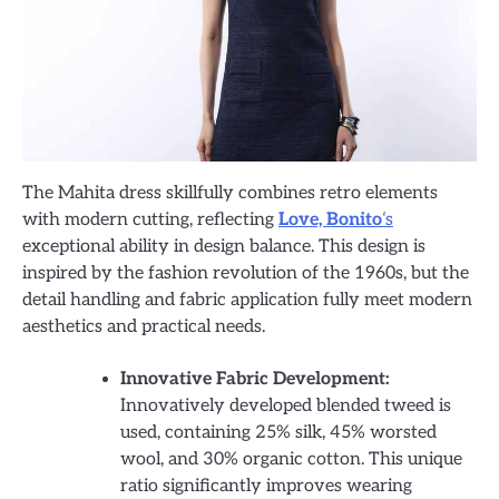
The Mahita dress skillfully combines retro elements
with modern cutting, reflecting
Love, Bonito
‘s
exceptional ability in design balance. This design is
inspired by the fashion revolution of the 1960s, but the
detail handling and fabric application fully meet modern
aesthetics and practical needs.
Innovative Fabric Development:
Innovatively developed blended tweed is
used, containing 25% silk, 45% worsted
wool, and 30% organic cotton. This unique
ratio significantly improves wearing