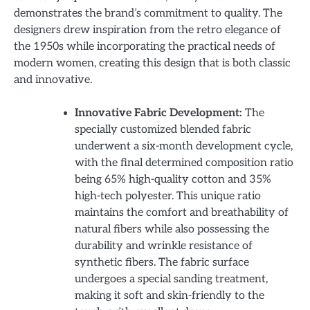
demonstrates the brand’s commitment to quality. The
designers drew inspiration from the retro elegance of
the 1950s while incorporating the practical needs of
modern women, creating this design that is both classic
and innovative.
Innovative Fabric Development:
The
specially customized blended fabric
underwent a six-month development cycle,
with the final determined composition ratio
being 65% high-quality cotton and 35%
high-tech polyester. This unique ratio
maintains the comfort and breathability of
natural fibers while also possessing the
durability and wrinkle resistance of
synthetic fibers. The fabric surface
undergoes a special sanding treatment,
making it soft and skin-friendly to the