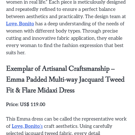
women in real life.” Each piece is meticulously designed
and repeatedly refined to ensure a perfect balance
between aesthetics and practicality. The design team at
Love, Bonito
has a deep understanding of the needs of
women with different body types. Through precise
cutting and innovative fabric application, they enable
every woman to find the fashion expression that best
suits her.
Exemplar of Artisanal Craftsmanship –
Emma Padded Multi-way Jacquard Tweed
Fit & Flare Midaxi Dress
Price: US$ 119.00
This Emma dress can be called the representative work
of
Love, Bonito
‘s
craft aesthetics. Using carefully
selected jacquard tweed fabric, every detail