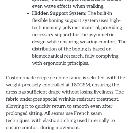
even wave effects when walking.
Hidden Support System:
The built-in
flexible boning support system uses high-
tech memory polymer material, providing
necessary support for the asymmetric
design while ensuring wearing comfort. The
distribution of the boning is based on
biomechanical research, fully complying
with ergonomic principles.
Custom-made crepe de chine fabric is selected, with the
weight precisely controlled at 180GSM, ensuring the
dress has sufficient drape without losing liveliness. The
fabric undergoes special wrinkle-resistant treatment,
allowing it to quickly return to smooth even after
prolonged sitting. All seams use French seam
techniques, with elastic stitching used internally to
ensure comfort during movement.