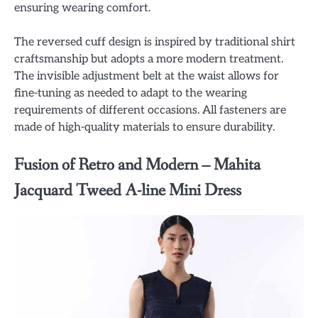
ensuring wearing comfort.
The reversed cuff design is inspired by traditional shirt
craftsmanship but adopts a more modern treatment.
The invisible adjustment belt at the waist allows for
fine-tuning as needed to adapt to the wearing
requirements of different occasions. All fasteners are
made of high-quality materials to ensure durability.
Fusion of Retro and Modern – Mahita
Jacquard Tweed A-line Mini Dress