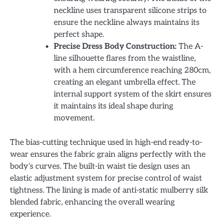
neckline uses transparent silicone strips to
ensure the neckline always maintains its
perfect shape.
Precise Dress Body Construction:
The A-
line silhouette flares from the waistline,
with a hem circumference reaching 280cm,
creating an elegant umbrella effect. The
internal support system of the skirt ensures
it maintains its ideal shape during
movement.
The bias-cutting technique used in high-end ready-to-
wear ensures the fabric grain aligns perfectly with the
body’s curves. The built-in waist tie design uses an
elastic adjustment system for precise control of waist
tightness. The lining is made of anti-static mulberry silk
blended fabric, enhancing the overall wearing
experience.