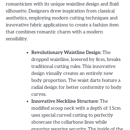
romanticism with its unique waistline design and fluid
silhouette. Designers drew inspiration from classical
aesthetics, employing modern cutting techniques and
innovative fabric applications to create a fashion item
that combines romantic charm with a modern
sensibility.
Revolutionary Waistline Design
: The
dropped waistline, lowered by 8cm, breaks
traditional cutting rules. This innovative
design visually creates an entirely new
body proportion. The waist darts feature a
radial design for better conformity to body
curves.
Innovative Neckline Structure:
The
modified scoop neck with a depth of 15cm
uses special curved cutting to perfectly
showcase the collarbone lines while
ensuring wearing security. The inside of the