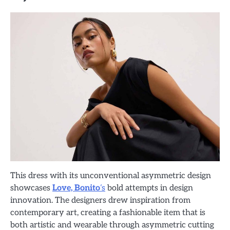
This dress with its unconventional asymmetric design
showcases
Love, Bonito
‘s
bold attempts in design
innovation. The designers drew inspiration from
contemporary art, creating a fashionable item that is
both artistic and wearable through asymmetric cutting