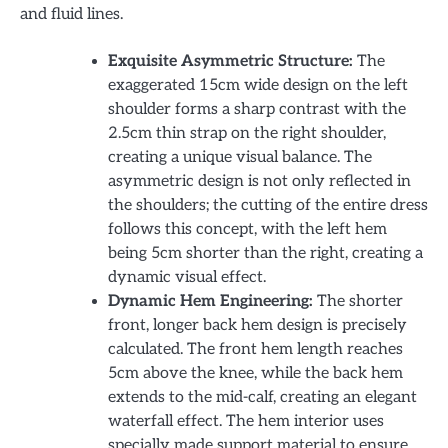
and fluid lines.
Exquisite Asymmetric Structure:
The
exaggerated 15cm wide design on the left
shoulder forms a sharp contrast with the
2.5cm thin strap on the right shoulder,
creating a unique visual balance. The
asymmetric design is not only reflected in
the shoulders; the cutting of the entire dress
follows this concept, with the left hem
being 5cm shorter than the right, creating a
dynamic visual effect.
Dynamic Hem Engineering:
The shorter
front, longer back hem design is precisely
calculated. The front hem length reaches
5cm above the knee, while the back hem
extends to the mid-calf, creating an elegant
waterfall effect. The hem interior uses
specially made support material to ensure