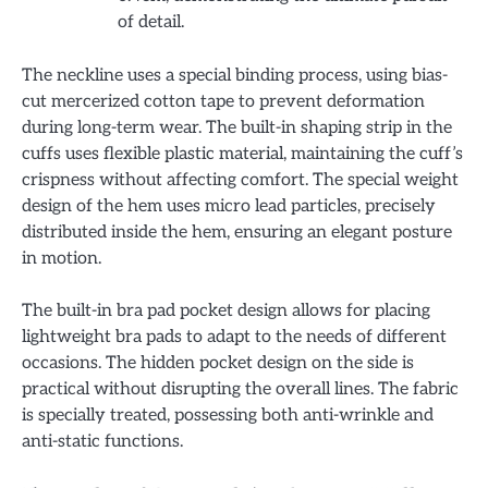
of detail.
The neckline uses a special binding process, using bias-
cut mercerized cotton tape to prevent deformation
during long-term wear. The built-in shaping strip in the
cuffs uses flexible plastic material, maintaining the cuff’s
crispness without affecting comfort. The special weight
design of the hem uses micro lead particles, precisely
distributed inside the hem, ensuring an elegant posture
in motion.
The built-in bra pad pocket design allows for placing
lightweight bra pads to adapt to the needs of different
occasions. The hidden pocket design on the side is
practical without disrupting the overall lines. The fabric
is specially treated, possessing both anti-wrinkle and
anti-static functions.