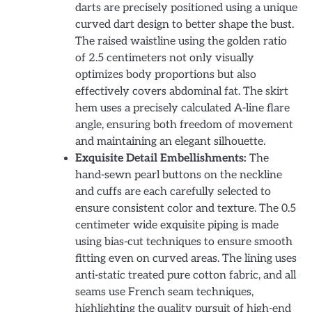
darts are precisely positioned using a unique
curved dart design to better shape the bust.
The raised waistline using the golden ratio
of 2.5 centimeters not only visually
optimizes body proportions but also
effectively covers abdominal fat. The skirt
hem uses a precisely calculated A-line flare
angle, ensuring both freedom of movement
and maintaining an elegant silhouette.
Exquisite Detail Embellishments:
The
hand-sewn pearl buttons on the neckline
and cuffs are each carefully selected to
ensure consistent color and texture. The 0.5
centimeter wide exquisite piping is made
using bias-cut techniques to ensure smooth
fitting even on curved areas. The lining uses
anti-static treated pure cotton fabric, and all
seams use French seam techniques,
highlighting the quality pursuit of high-end