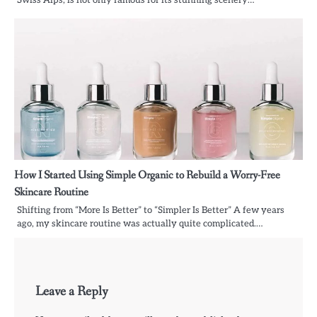
How I Started Using Simple Organic to Rebuild a Worry-Free
Skincare Routine
Shifting from “More Is Better” to “Simpler Is Better” A few years
ago, my skincare routine was actually quite complicated.…
Leave a Reply