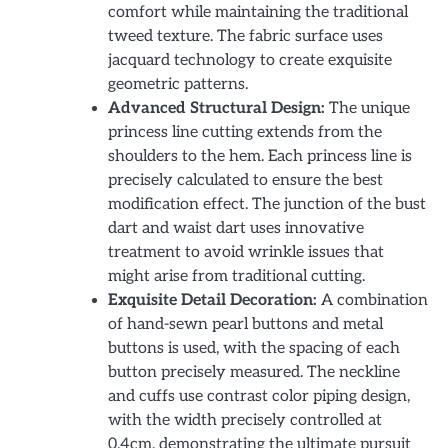
comfort while maintaining the traditional
tweed texture. The fabric surface uses
jacquard technology to create exquisite
geometric patterns.
Advanced Structural Design:
The unique
princess line cutting extends from the
shoulders to the hem. Each princess line is
precisely calculated to ensure the best
modification effect. The junction of the bust
dart and waist dart uses innovative
treatment to avoid wrinkle issues that
might arise from traditional cutting.
Exquisite Detail Decoration:
A combination
of hand-sewn pearl buttons and metal
buttons is used, with the spacing of each
button precisely measured. The neckline
and cuffs use contrast color piping design,
with the width precisely controlled at
0.4cm, demonstrating the ultimate pursuit