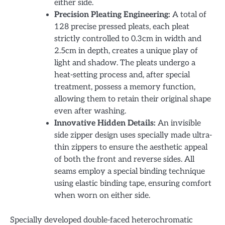
either side.
Precision Pleating Engineering:
A total of
128 precise pressed pleats, each pleat
strictly controlled to 0.3cm in width and
2.5cm in depth, creates a unique play of
light and shadow. The pleats undergo a
heat-setting process and, after special
treatment, possess a memory function,
allowing them to retain their original shape
even after washing.
Innovative Hidden Details:
An invisible
side zipper design uses specially made ultra-
thin zippers to ensure the aesthetic appeal
of both the front and reverse sides. All
seams employ a special binding technique
using elastic binding tape, ensuring comfort
when worn on either side.
Specially developed double-faced heterochromatic