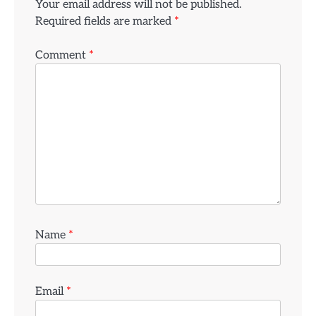
Your email address will not be published.
Required fields are marked
*
Comment
*
Name
*
Email
*