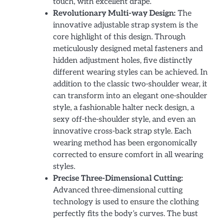
touch, with excellent drape.
Revolutionary Multi-way Design:
The
innovative adjustable strap system is the
core highlight of this design. Through
meticulously designed metal fasteners and
hidden adjustment holes, five distinctly
different wearing styles can be achieved. In
addition to the classic two-shoulder wear, it
can transform into an elegant one-shoulder
style, a fashionable halter neck design, a
sexy off-the-shoulder style, and even an
innovative cross-back strap style. Each
wearing method has been ergonomically
corrected to ensure comfort in all wearing
styles.
Precise Three-Dimensional Cutting:
Advanced three-dimensional cutting
technology is used to ensure the clothing
perfectly fits the body’s curves. The bust