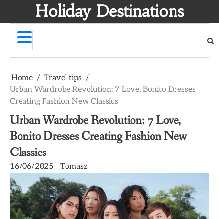
Skip
Holiday Destinations
to
content
Home
Travel tips
Urban Wardrobe Revolution: 7 Love, Bonito Dresses
Creating Fashion New Classics
Urban Wardrobe Revolution: 7 Love,
Bonito Dresses Creating Fashion New
Classics
16/06/2025
Tomasz