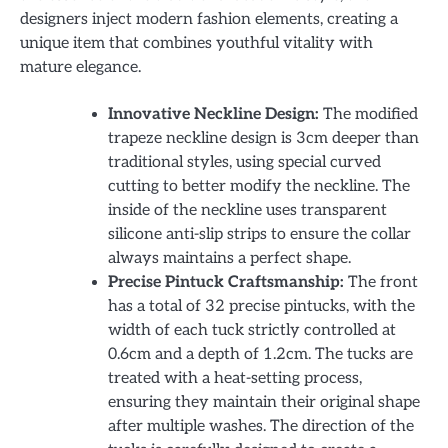
designers inject modern fashion elements, creating a
unique item that combines youthful vitality with
mature elegance.
Innovative Neckline Design:
The modified
trapeze neckline design is 3cm deeper than
traditional styles, using special curved
cutting to better modify the neckline. The
inside of the neckline uses transparent
silicone anti-slip strips to ensure the collar
always maintains a perfect shape.
Precise Pintuck Craftsmanship:
The front
has a total of 32 precise pintucks, with the
width of each tuck strictly controlled at
0.6cm and a depth of 1.2cm. The tucks are
treated with a heat-setting process,
ensuring they maintain their original shape
after multiple washes. The direction of the