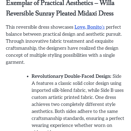
Exemplar of Practical Aesthetics – Willa
Reversible Sunray Pleated Midaxi Dress
This reversible dress showcases
Love, Bonito
‘s
perfect
balance between practical design and aesthetic pursuit.
Through innovative fabric treatment and exquisite
craftsmanship, the designers have realized the design
concept of multiple styling possibilities with a single
garment.
Revolutionary Double-Faced Design:
Side
A features a classic solid color design using
imported silk-blend fabric, while Side B uses
custom artistic printed fabric. One dress
achieves two completely different style
aesthetics. Both sides adhere to the same
craftsmanship standards, ensuring a perfect
wearing experience whether worn on