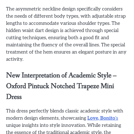
The asymmetric neckline design specifically considers
the needs of different body types, with adjustable strap
lengths to accommodate various shoulder types. The
hidden waist dart design is achieved through special
cutting techniques, ensuring both a good fit and
maintaining the fluency of the overall lines. The special
treatment of the hem ensures an elegant posture in any
activity.
New Interpretation of Academic Style –
Oxford Pintuck Notched Trapeze Mini
Dress
This dress perfectly blends classic academic style with
modern design elements, showcasing
Love, Bonito
‘s
unique insights into style innovation. While retaining
the essence of the traditional academic style, the