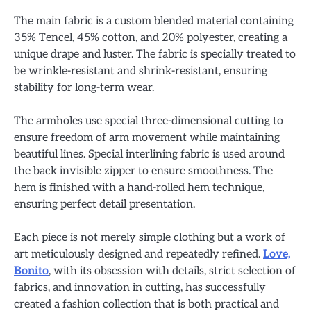
The main fabric is a custom blended material containing
35% Tencel, 45% cotton, and 20% polyester, creating a
unique drape and luster. The fabric is specially treated to
be wrinkle-resistant and shrink-resistant, ensuring
stability for long-term wear.
The armholes use special three-dimensional cutting to
ensure freedom of arm movement while maintaining
beautiful lines. Special interlining fabric is used around
the back invisible zipper to ensure smoothness. The
hem is finished with a hand-rolled hem technique,
ensuring perfect detail presentation.
Each piece is not merely simple clothing but a work of
art meticulously designed and repeatedly refined.
Love,
Bonito
, with its obsession with details, strict selection of
fabrics, and innovation in cutting, has successfully
created a fashion collection that is both practical and