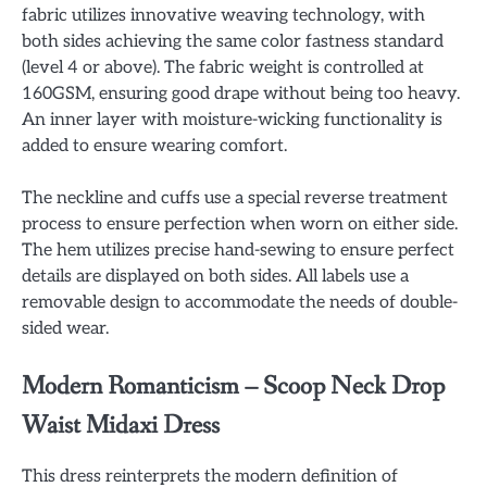
fabric utilizes innovative weaving technology, with
both sides achieving the same color fastness standard
(level 4 or above). The fabric weight is controlled at
160GSM, ensuring good drape without being too heavy.
An inner layer with moisture-wicking functionality is
added to ensure wearing comfort.
The neckline and cuffs use a special reverse treatment
process to ensure perfection when worn on either side.
The hem utilizes precise hand-sewing to ensure perfect
details are displayed on both sides. All labels use a
removable design to accommodate the needs of double-
sided wear.
Modern Romanticism – Scoop Neck Drop
Waist Midaxi Dress
This dress reinterprets the modern definition of