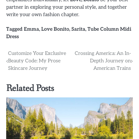
partner in exploring your personal style, and together
write your own fashion chapter.
Tagged
Emma
,
Love Bonito
,
Sarita
,
Tube Column Midi
Dress
Post
Customize Your Exclusive
Crossing America: An In-
Beauty Code: My Prose
Depth Journey on
navigation
Skincare Journey
American Trains
Related Posts