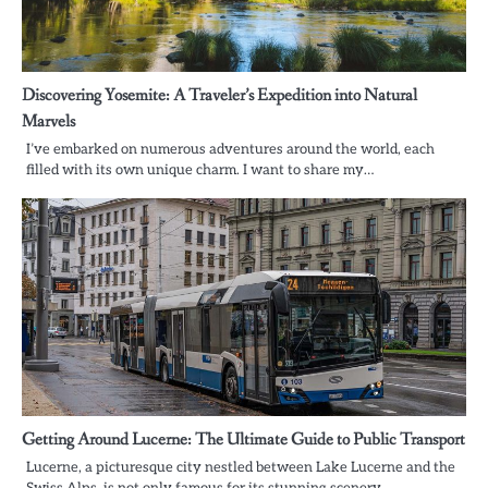
Discovering Yosemite: A Traveler’s Expedition into Natural
Marvels
I’ve embarked on numerous adventures around the world, each
filled with its own unique charm. I want to share my…
Getting Around Lucerne: The Ultimate Guide to Public Transport
Lucerne, a picturesque city nestled between Lake Lucerne and the
Swiss Alps, is not only famous for its stunning scenery…