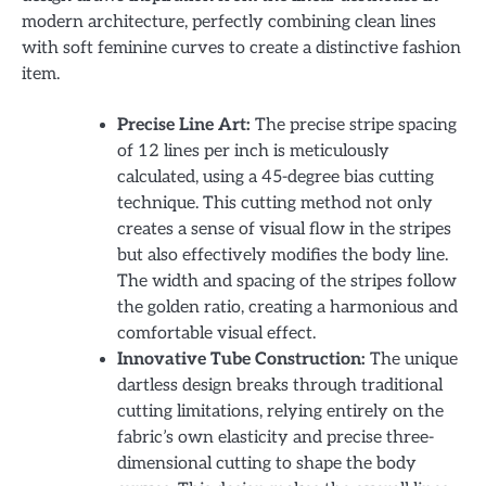
modern architecture, perfectly combining clean lines
with soft feminine curves to create a distinctive fashion
item.
Precise Line Art:
The precise stripe spacing
of 12 lines per inch is meticulously
calculated, using a 45-degree bias cutting
technique. This cutting method not only
creates a sense of visual flow in the stripes
but also effectively modifies the body line.
The width and spacing of the stripes follow
the golden ratio, creating a harmonious and
comfortable visual effect.
Innovative Tube Construction:
The unique
dartless design breaks through traditional
cutting limitations, relying entirely on the
fabric’s own elasticity and precise three-
dimensional cutting to shape the body