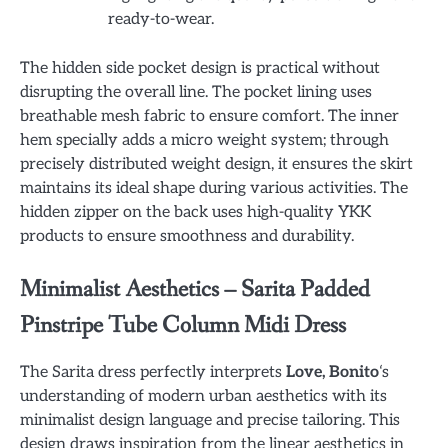
ready-to-wear.
The hidden side pocket design is practical without
disrupting the overall line. The pocket lining uses
breathable mesh fabric to ensure comfort. The inner
hem specially adds a micro weight system; through
precisely distributed weight design, it ensures the skirt
maintains its ideal shape during various activities. The
hidden zipper on the back uses high-quality YKK
products to ensure smoothness and durability.
Minimalist Aesthetics – Sarita Padded
Pinstripe Tube Column Midi Dress
The Sarita dress perfectly interprets
Love, Bonito
‘s
understanding of modern urban aesthetics with its
minimalist design language and precise tailoring. This
design draws inspiration from the linear aesthetics in