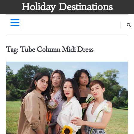
Skip
Holiday Destinations
to
content
Tag:
Tube Column Midi Dress