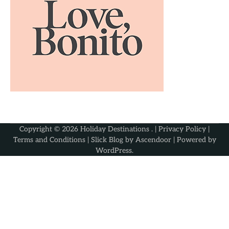
Copyright © 2026
Holiday Destinations
. |
Privacy Policy
|
Terms and Conditions
| Slick Blog by
Ascendoor
| Powered by
WordPress
.