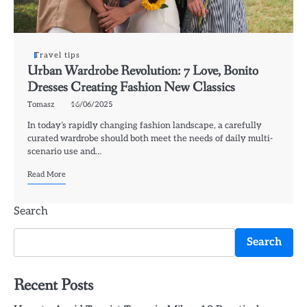
Travel tips
Urban Wardrobe Revolution: 7 Love, Bonito
Dresses Creating Fashion New Classics
Tomasz
16/06/2025
In today’s rapidly changing fashion landscape, a carefully
curated wardrobe should both meet the needs of daily multi-
scenario use and…
Read More
Search
Search
Recent Posts