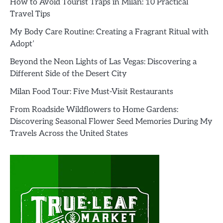
How to Avoid Tourist Traps in Milan: 10 Practical
Travel Tips
My Body Care Routine: Creating a Fragrant Ritual with
Adopt’
Beyond the Neon Lights of Las Vegas: Discovering a
Different Side of the Desert City
Milan Food Tour: Five Must-Visit Restaurants
From Roadside Wildflowers to Home Gardens:
Discovering Seasonal Flower Seed Memories During My
Travels Across the United States