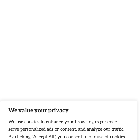
We value your privacy
We use cookies to enhance your browsing experience,
serve personalized ads or content, and analyze our traffic.
By clicking "Accept All", you consent to our use of cookies.