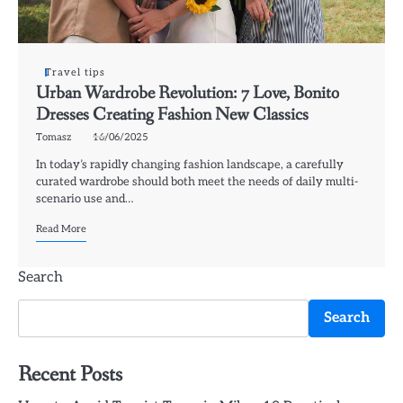
Travel tips
Urban Wardrobe Revolution: 7 Love, Bonito
Dresses Creating Fashion New Classics
Tomasz
16/06/2025
In today’s rapidly changing fashion landscape, a carefully
curated wardrobe should both meet the needs of daily multi-
scenario use and…
Read More
Search
Search
Recent Posts