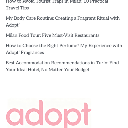
How to Avoid Tourist Traps in Milan: 10 Practical
Travel Tips
My Body Care Routine: Creating a Fragrant Ritual with
Adopt’
Milan Food Tour: Five Must-Visit Restaurants
How to Choose the Right Perfume? My Experience with
Adopt’ Fragrances
Best Accommodation Recommendations in Turin: Find
Your Ideal Hotel, No Matter Your Budget