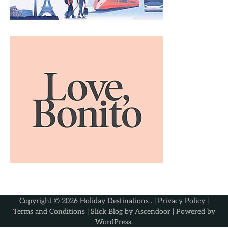
Copyright © 2026
Holiday Destinations
. |
Privacy Policy
|
Terms and Conditions
| Slick Blog by
Ascendoor
| Powered by
WordPress
.