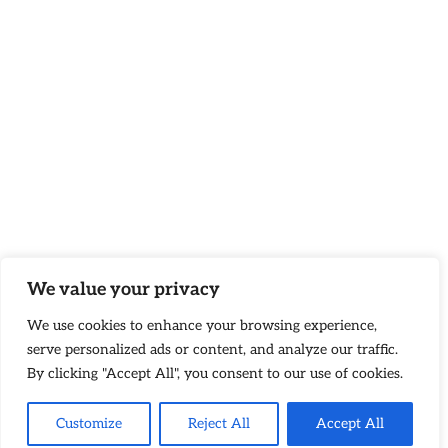
We value your privacy
We use cookies to enhance your browsing experience,
serve personalized ads or content, and analyze our traffic.
By clicking "Accept All", you consent to our use of cookies.
Customize
Reject All
Accept All