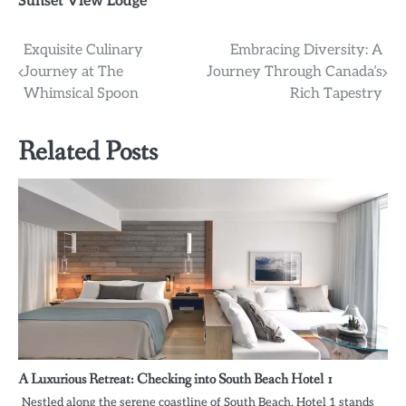
Sunset View Lodge
Post
Exquisite Culinary
Embracing Diversity: A
Journey at The
Journey Through Canada’s
navigation
Whimsical Spoon
Rich Tapestry
Related Posts
A Luxurious Retreat: Checking into South Beach Hotel 1
Nestled along the serene coastline of South Beach, Hotel 1 stands