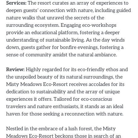
Services:
The resort curates an array of experiences to
deepen guests’ connection with nature, including guided
nature walks that unravel the secrets of the
surrounding ecosystem. Engaging eco-workshops
provide an educational platform, fostering a deeper
understanding of sustainable living. As the day winds
down, guests gather for bonfire evenings, fostering a
sense of community amidst the natural ambiance.
Review:
Highly regarded for its eco-friendly ethos and
the unspoiled beauty of its natural surroundings, the
Misty Meadows Eco-Resort receives accolades for its
dedication to sustainability and the array of unique
experiences it offers. Tailored for eco-conscious
travelers and nature enthusiasts, it stands as an ideal
haven for those seeking a reconnection with nature.
Nestled in the embrace of a lush forest, the Misty
Meadows Eco-Resort beckons those in search of an