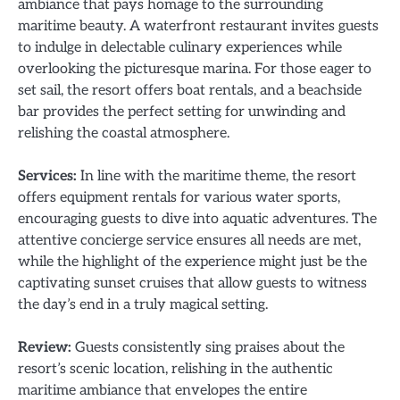
ambiance that pays homage to the surrounding
maritime beauty. A waterfront restaurant invites guests
to indulge in delectable culinary experiences while
overlooking the picturesque marina. For those eager to
set sail, the resort offers boat rentals, and a beachside
bar provides the perfect setting for unwinding and
relishing the coastal atmosphere.
Services:
In line with the maritime theme, the resort
offers equipment rentals for various water sports,
encouraging guests to dive into aquatic adventures. The
attentive concierge service ensures all needs are met,
while the highlight of the experience might just be the
captivating sunset cruises that allow guests to witness
the day’s end in a truly magical setting.
Review:
Guests consistently sing praises about the
resort’s scenic location, relishing in the authentic
maritime ambiance that envelopes the entire