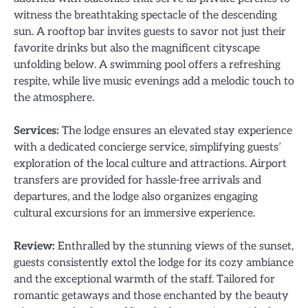
witness the breathtaking spectacle of the descending
sun. A rooftop bar invites guests to savor not just their
favorite drinks but also the magnificent cityscape
unfolding below. A swimming pool offers a refreshing
respite, while live music evenings add a melodic touch to
the atmosphere.
Services:
The lodge ensures an elevated stay experience
with a dedicated concierge service, simplifying guests’
exploration of the local culture and attractions. Airport
transfers are provided for hassle-free arrivals and
departures, and the lodge also organizes engaging
cultural excursions for an immersive experience.
Review:
Enthralled by the stunning views of the sunset,
guests consistently extol the lodge for its cozy ambiance
and the exceptional warmth of the staff. Tailored for
romantic getaways and those enchanted by the beauty