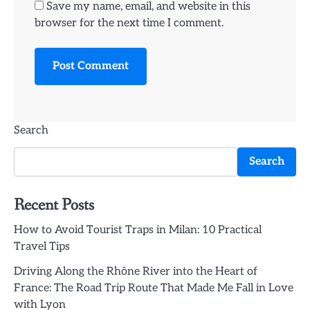
Save my name, email, and website in this
browser for the next time I comment.
Search
Search
Recent Posts
How to Avoid Tourist Traps in Milan: 10 Practical
Travel Tips
Driving Along the Rhône River into the Heart of
France: The Road Trip Route That Made Me Fall in Love
with Lyon