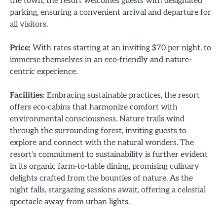
the town, the resort welcomes guests with designated
parking, ensuring a convenient arrival and departure for
all visitors.
Price:
With rates starting at an inviting $70 per night, to
immerse themselves in an eco-friendly and nature-
centric experience.
Facilities:
Embracing sustainable practices, the resort
offers eco-cabins that harmonize comfort with
environmental consciousness. Nature trails wind
through the surrounding forest, inviting guests to
explore and connect with the natural wonders. The
resort’s commitment to sustainability is further evident
in its organic farm-to-table dining, promising culinary
delights crafted from the bounties of nature. As the
night falls, stargazing sessions await, offering a celestial
spectacle away from urban lights.