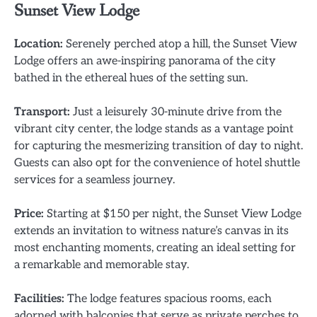
Sunset View Lodge
Location:
Serenely perched atop a hill, the Sunset View
Lodge offers an awe-inspiring panorama of the city
bathed in the ethereal hues of the setting sun.
Transport:
Just a leisurely 30-minute drive from the
vibrant city center, the lodge stands as a vantage point
for capturing the mesmerizing transition of day to night.
Guests can also opt for the convenience of hotel shuttle
services for a seamless journey.
Price:
Starting at $150 per night, the Sunset View Lodge
extends an invitation to witness nature’s canvas in its
most enchanting moments, creating an ideal setting for
a remarkable and memorable stay.
Facilities:
The lodge features spacious rooms, each
adorned with balconies that serve as private perches to