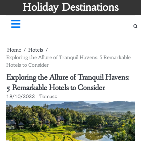
Skip
Holiday Destinations
to
content
Home
Hotels
Exploring the Allure of Tranquil Havens: 5 Remarkable
Hotels to Consider
Exploring the Allure of Tranquil Havens:
5 Remarkable Hotels to Consider
18/10/2023
Tomasz