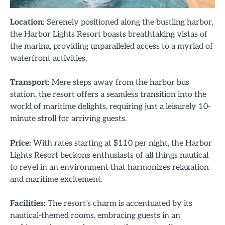
Location:
Serenely positioned along the bustling harbor,
the Harbor Lights Resort boasts breathtaking vistas of
the marina, providing unparalleled access to a myriad of
waterfront activities.
Transport:
Mere steps away from the harbor bus
station, the resort offers a seamless transition into the
world of maritime delights, requiring just a leisurely 10-
minute stroll for arriving guests.
Price:
With rates starting at $110 per night, the Harbor
Lights Resort beckons enthusiasts of all things nautical
to revel in an environment that harmonizes relaxation
and maritime excitement.
Facilities:
The resort’s charm is accentuated by its
nautical-themed rooms, embracing guests in an