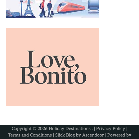
Copyright © 2026
Holiday Destinations
. |
Privacy Policy
|
Terms and Conditions
| Slick Blog by
Ascendoor
| Powered by