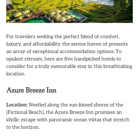
For travelers seeking the perfect blend of comfort,
luxury, and affordability, the serene haven of presents
an array of exceptional accommodation options. To
opulent retreats, here are five handpicked hotels to
consider for a truly memorable stay in this breathtaking
location.
Azure Breeze Inn
Location:
Nestled along the sun-kissed shores of the
[Fictional Beach], the Azure Breeze Inn promises an
idyllic escape with panoramic ocean vistas that stretch
to the horizon.