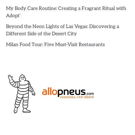
My Body Care Routine: Creating a Fragrant Ritual with
Adopt’
Beyond the Neon Lights of Las Vegas: Discovering a
Different Side of the Desert City
Milan Food Tour: Five Must-Visit Restaurants