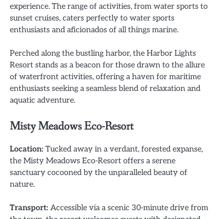
experience. The range of activities, from water sports to
sunset cruises, caters perfectly to water sports
enthusiasts and aficionados of all things marine.
Perched along the bustling harbor, the Harbor Lights
Resort stands as a beacon for those drawn to the allure
of waterfront activities, offering a haven for maritime
enthusiasts seeking a seamless blend of relaxation and
aquatic adventure.
Misty Meadows Eco-Resort
Location:
Tucked away in a verdant, forested expanse,
the Misty Meadows Eco-Resort offers a serene
sanctuary cocooned by the unparalleled beauty of
nature.
Transport:
Accessible via a scenic 30-minute drive from