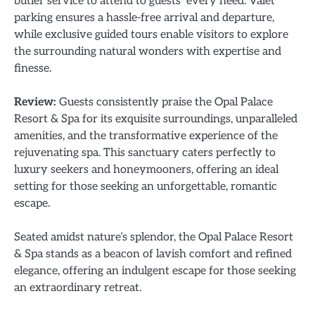
butler service to attend to guests’ every need. Valet
parking ensures a hassle-free arrival and departure,
while exclusive guided tours enable visitors to explore
the surrounding natural wonders with expertise and
finesse.
Review:
Guests consistently praise the Opal Palace
Resort & Spa for its exquisite surroundings, unparalleled
amenities, and the transformative experience of the
rejuvenating spa. This sanctuary caters perfectly to
luxury seekers and honeymooners, offering an ideal
setting for those seeking an unforgettable, romantic
escape.
Seated amidst nature’s splendor, the Opal Palace Resort
& Spa stands as a beacon of lavish comfort and refined
elegance, offering an indulgent escape for those seeking
an extraordinary retreat.