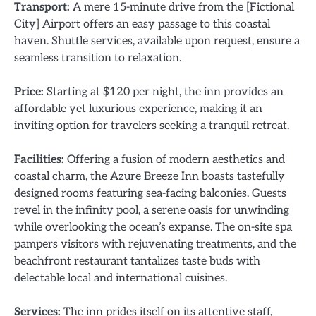
Transport:
A mere 15-minute drive from the [Fictional
City] Airport offers an easy passage to this coastal
haven. Shuttle services, available upon request, ensure a
seamless transition to relaxation.
Price:
Starting at $120 per night, the inn provides an
affordable yet luxurious experience, making it an
inviting option for travelers seeking a tranquil retreat.
Facilities:
Offering a fusion of modern aesthetics and
coastal charm, the Azure Breeze Inn boasts tastefully
designed rooms featuring sea-facing balconies. Guests
revel in the infinity pool, a serene oasis for unwinding
while overlooking the ocean’s expanse. The on-site spa
pampers visitors with rejuvenating treatments, and the
beachfront restaurant tantalizes taste buds with
delectable local and international cuisines.
Services:
The inn prides itself on its attentive staff,