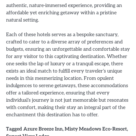
authentic, nature-immersed experience, providing an
affordable yet enriching getaway within a pristine
natural setting.
Each of these hotels serves as a bespoke sanctuary,
crafted to cater to a diverse array of preferences and
budgets, ensuring an unforgettable and comfortable stay
for any visitor to this captivating destination. Whether
one seeks the lap of luxury or a tranquil escape, there
exists an ideal match to fulfill every traveler’s unique
needs in this mesmerizing location. From opulent
indulgences to serene getaways, these accommodations
offer a tailored experience, ensuring that every
individual’s journey is not just memorable but resonates
with comfort, making their stay an integral part of the
enchantment this destination has to offer.
Tagged
Azure Breeze Inn
,
Misty Meadows Eco-Resort
,