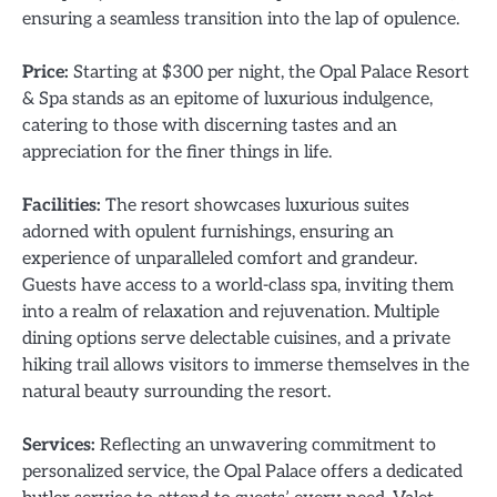
ensuring a seamless transition into the lap of opulence.
Price:
Starting at $300 per night, the Opal Palace Resort
& Spa stands as an epitome of luxurious indulgence,
catering to those with discerning tastes and an
appreciation for the finer things in life.
Facilities:
The resort showcases luxurious suites
adorned with opulent furnishings, ensuring an
experience of unparalleled comfort and grandeur.
Guests have access to a world-class spa, inviting them
into a realm of relaxation and rejuvenation. Multiple
dining options serve delectable cuisines, and a private
hiking trail allows visitors to immerse themselves in the
natural beauty surrounding the resort.
Services:
Reflecting an unwavering commitment to
personalized service, the Opal Palace offers a dedicated