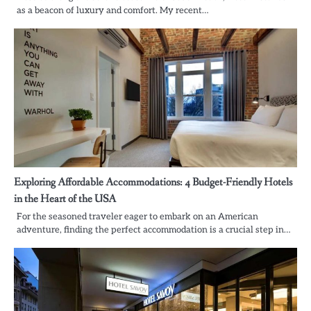
as a beacon of luxury and comfort. My recent…
Exploring Affordable Accommodations: 4 Budget-Friendly Hotels
in the Heart of the USA
For the seasoned traveler eager to embark on an American
adventure, finding the perfect accommodation is a crucial step in…