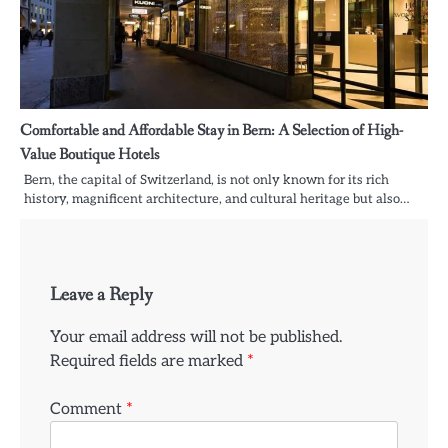
Comfortable and Affordable Stay in Bern: A Selection of High-
Value Boutique Hotels
Bern, the capital of Switzerland, is not only known for its rich
history, magnificent architecture, and cultural heritage but also…
Leave a Reply
Your email address will not be published.
Required fields are marked
*
Comment
*