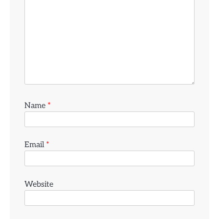
Name
*
Email
*
Website