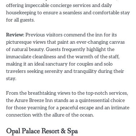
offering impeccable concierge services and daily
housekeeping to ensure a seamless and comfortable stay
for all guests.
Review:
Previous visitors commend the inn for its
picturesque views that paint an ever-changing canvas
of natural beauty. Guests frequently highlight the
immaculate cleanliness and the warmth of the staff,
making it an ideal sanctuary for couples and solo
travelers seeking serenity and tranquility during their
stay.
From the breathtaking views to the top-notch services,
the Azure Breeze Inn stands as a quintessential choice
for those yearning for a peaceful escape and an intimate
connection with the allure of the ocean.
Opal Palace Resort & Spa