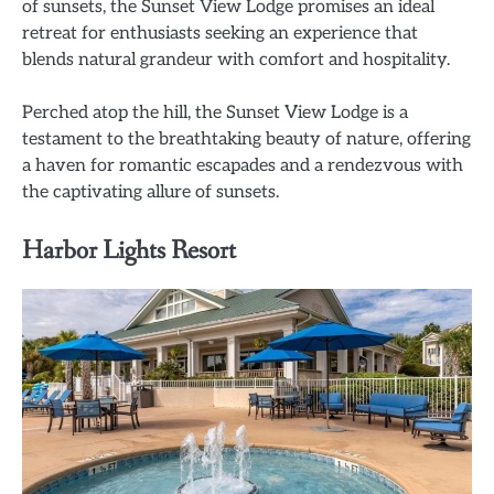
of sunsets, the Sunset View Lodge promises an ideal
retreat for enthusiasts seeking an experience that
blends natural grandeur with comfort and hospitality.
Perched atop the hill, the Sunset View Lodge is a
testament to the breathtaking beauty of nature, offering
a haven for romantic escapades and a rendezvous with
the captivating allure of sunsets.
Harbor Lights Resort