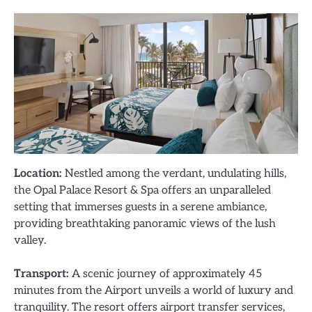
Location:
Nestled among the verdant, undulating hills,
the Opal Palace Resort & Spa offers an unparalleled
setting that immerses guests in a serene ambiance,
providing breathtaking panoramic views of the lush
valley.
Transport:
A scenic journey of approximately 45
minutes from the Airport unveils a world of luxury and
tranquility. The resort offers airport transfer services,