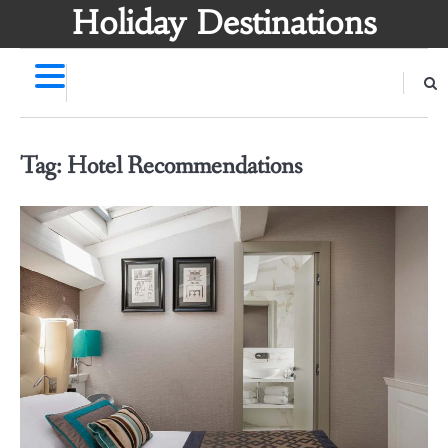
Skip
Holiday Destinations
to
content
Tag:
Hotel Recommendations