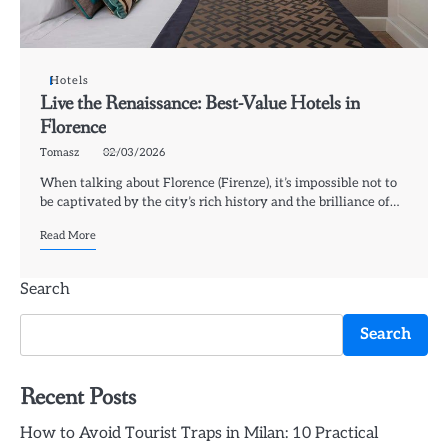
Hotels
Live the Renaissance: Best-Value Hotels in
Florence
Tomasz
02/03/2026
When talking about Florence (Firenze), it’s impossible not to
be captivated by the city’s rich history and the brilliance of…
Read More
Search
Search
Recent Posts
How to Avoid Tourist Traps in Milan: 10 Practical