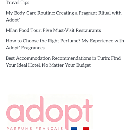
Travel Tips
My Body Care Routine: Creating a Fragrant Ritual with
Adopt’
Milan Food Tour: Five Must-Visit Restaurants
How to Choose the Right Perfume? My Experience with
Adopt’ Fragrances
Best Accommodation Recommendations in Turin: Find
Your Ideal Hotel, No Matter Your Budget