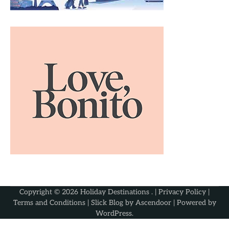
Copyright © 2026
Holiday Destinations
. |
Privacy Policy
|
Terms and Conditions
| Slick Blog by
Ascendoor
| Powered by
WordPress
.