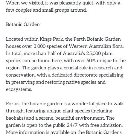
When we visited, it was pleasantly quiet, with only a
few couples and small groups around.
Botanic Garden
Located within Kings Park, the Perth Botanic Garden
houses over 3,000 species of Western Australian flora.
In total, more than half of Australia’s 25,000 plant
species can be found here, with over 60% unique to the
region. The garden plays a crucial role in research and
conservation, with a dedicated directorate specializing
in preserving and restoring native species and
ecosystems.
For us, the botanic garden is a wonderful place to walk
through, featuring unique plant species (including
baobabs) and a serene, beautiful environment. The
garden is open to the public 24/7 with free admission.
More information is available on the Botanic Gardens