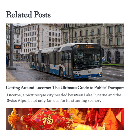
navigation
Related Posts
Getting Around Lucerne: The Ultimate Guide to Public Transport
Lucerne, a picturesque city nestled between Lake Lucerne and the
Swiss Alps, is not only famous for its stunning scenery…