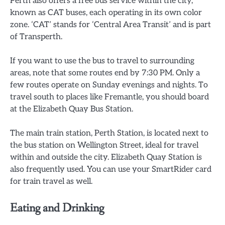
Perth also offers a free bus service within the city,
known as CAT buses, each operating in its own color
zone. ‘CAT’ stands for ‘Central Area Transit’ and is part
of Transperth.
If you want to use the bus to travel to surrounding
areas, note that some routes end by 7:30 PM. Only a
few routes operate on Sunday evenings and nights. To
travel south to places like Fremantle, you should board
at the Elizabeth Quay Bus Station.
The main train station, Perth Station, is located next to
the bus station on Wellington Street, ideal for travel
within and outside the city. Elizabeth Quay Station is
also frequently used. You can use your SmartRider card
for train travel as well.
Eating and Drinking