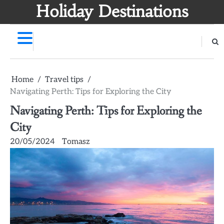
Skip
Holiday Destinations
to
content
Home
Travel tips
Navigating Perth: Tips for Exploring the City
Navigating Perth: Tips for Exploring the
City
20/05/2024
Tomasz