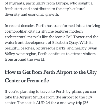
of migrants, particularly from Europe, who sought a
fresh start and contributed to the city’s cultural
diversity and economic growth.
In recent decades, Perth has transformed into a thriving
cosmopolitan city. Its skyline features modern
architectural marvels like the iconic Bell Tower and the
waterfront development of Elizabeth Quay. With its
beautiful beaches, picturesque parks, and nearby Swan
Valley wine region, Perth continues to attract visitors
from around the world.
How to Get from Perth Airport to the City
Center or Fremantle
If you’re planning to travel to Perth by plane, you can
take the Airport Shuttle from the airport to the city
center. The cost is AUD 24 for a one-way trip (25