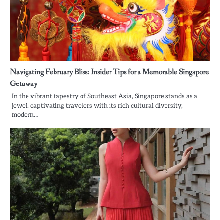
Navigating February Bliss: Insider Tips for a Memorable Singapore
Getaway
In the vibrant tapestry of Southeast Asia, Singapore stands as a
jewel, captivating travelers with its rich cultural diversity,
modern…