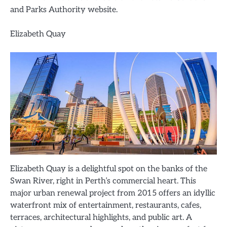
and Parks Authority website.
Elizabeth Quay
Elizabeth Quay is a delightful spot on the banks of the
Swan River, right in Perth’s commercial heart. This
major urban renewal project from 2015 offers an idyllic
waterfront mix of entertainment, restaurants, cafes,
terraces, architectural highlights, and public art. A