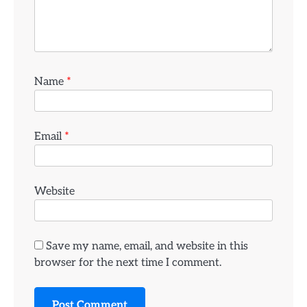
Name
*
Email
*
Website
Save my name, email, and website in this
browser for the next time I comment.