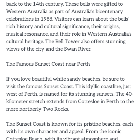
back to the 14th century. These bells were gifted to
Western Australia as part of Australia’s bicentenary
celebrations in 1988. Visitors can learn about the bells’
rich history and cultural significance, their origins,
musical resonance, and their role in Western Australia’s
cultural heritage. The Bell Tower also offers stunning
views of the city and the Swan River.
The Famous Sunset Coast near Perth
If you love beautiful white sandy beaches, be sure to
visit the famous Sunset Coast. This idyllic coastline, just
west of Perth, is named for its stunning sunsets. The 40-
kilometer stretch extends from Cottesloe in Perth to the
more northerly Two Rocks.
The Sunset Coast is known for its pristine beaches, each
with its own character and appeal. From the iconic
Cottesloe Beach, with its vibrant atmosphere and