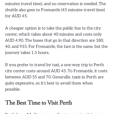
minutes travel time), and no reservation is needed. The
shuttle also goes to Fremantle (45 minutes travel time)
for AUD 45.
A cheaper option is to take the public bus to the city
center, which takes about 40 minutes and costs only
AUD 4.90. The buses that go in that direction are 380,
40, and 935. For Fremantle, the fare is the same, but the
journey takes 1.5 hours.
If you prefer to travel by taxi, a one-way trip to Perth
city center costs around AUD 45. To Fremantle, it costs
between AUD 55 and 70. Generally, taxis in Perth are
quite expensive, so it’s best to avoid them when
possible.
The Best Time to Visit Perth