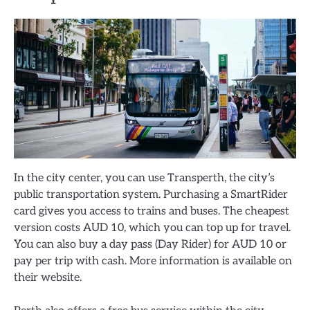
In the city center, you can use Transperth, the city’s
public transportation system. Purchasing a SmartRider
card gives you access to trains and buses. The cheapest
version costs AUD 10, which you can top up for travel.
You can also buy a day pass (Day Rider) for AUD 10 or
pay per trip with cash. More information is available on
their website.