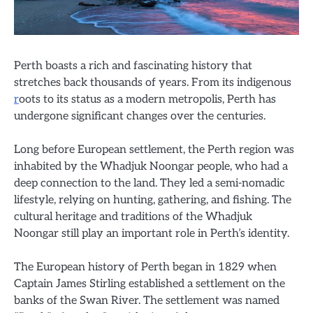
Perth boasts a rich and fascinating history that
stretches back thousands of years. From its indigenous
r
oots to its status as a modern metropolis, Perth has
undergone significant changes over the centuries.
Long before European settlement, the Perth region was
inhabited by the Whadjuk Noongar people, who had a
deep connection to the land. They led a semi-nomadic
lifestyle, relying on hunting, gathering, and fishing. The
cultural heritage and traditions of the Whadjuk
Noongar still play an important role in Perth’s identity.
The European history of Perth began in 1829 when
Captain James Stirling established a settlement on the
banks of the Swan River. The settlement was named