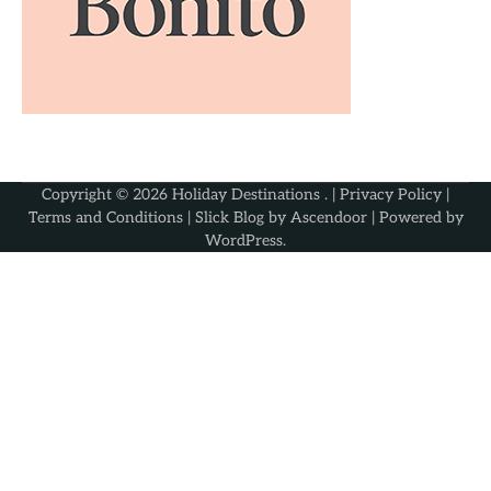
Copyright © 2026
Holiday Destinations
. |
Privacy Policy
|
Terms and Conditions
| Slick Blog by
Ascendoor
| Powered by
WordPress
.