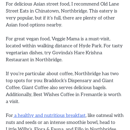
For delicious Asian street food, I recommend Old Lane
Street Eats in Chinatown, Northbridge. This eatery is
very popular, but if it’s full, there are plenty of other
Asian food options nearby.
For great vegan food, Veggie Mama is a must-visit,
located within walking distance of Hyde Park. For tasty
vegetarian dishes, try Govinda’s Hare Krishna
Restaurant in Northbridge.
If you’re particular about coffee, Northbridge has two
top spots for you: Braddock’s Dispensary and Giant
Coffee. Giant Coffee also serves delicious bagels.
Additionally, Best Wishes Coffee in Fremantle is worth
a visit.
For
a healthy and nutritious breakfast
, like oatmeal with
nuts and seeds or an intense smoothie bowl, head to
Little Willy’s, Flora & Fauna, and Eillo in Northbridge.