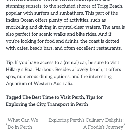
stunning sunsets, to the secluded shores of Trigg Beach,
popular with surfers and sunbathers. This part of the
Indian Ocean offers plenty of activities, such as
snorkeling and diving in crystal-clear waters. The area is
also perfect for scenic walks and bike rides. And if
you’re looking for food and drinks, the coast is dotted
with cafes, beach bars, and often excellent restaurants.
Tip: If you have access to a (rental) car, be sure to visit
Hillary’s Boat Harbour. Besides a lovely beach, it offers
spas, numerous dining options, and the interesting
Aquarium of Western Australia.
Tagged
The Best Time to Visit Perth
,
Tips for
Exploring the City
,
Transport in Perth
Post
What Can We
Exploring Perth’s Culinary Delights:
Do in Perth
A Foodie’s Journey