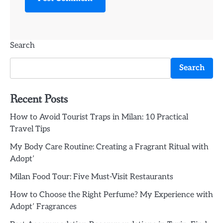
Search
Search
Recent Posts
How to Avoid Tourist Traps in Milan: 10 Practical
Travel Tips
My Body Care Routine: Creating a Fragrant Ritual with
Adopt’
Milan Food Tour: Five Must-Visit Restaurants
How to Choose the Right Perfume? My Experience with
Adopt’ Fragrances