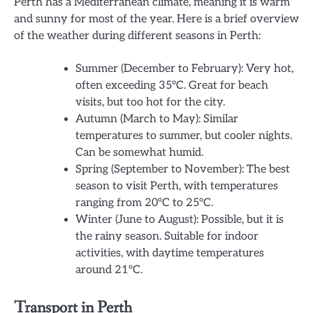
Perth has a Mediterranean climate, meaning it is warm
and sunny for most of the year. Here is a brief overview
of the weather during different seasons in Perth:
Summer (December to February): Very hot,
often exceeding 35°C. Great for beach
visits, but too hot for the city.
Autumn (March to May): Similar
temperatures to summer, but cooler nights.
Can be somewhat humid.
Spring (September to November): The best
season to visit Perth, with temperatures
ranging from 20°C to 25°C.
Winter (June to August): Possible, but it is
the rainy season. Suitable for indoor
activities, with daytime temperatures
around 21°C.
Transport in Perth