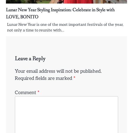
Lunar New Year Styling Inspiration: Celebrate in Style with
LOVE, BONITO
Lunar New Year is one of the most important festivals of the year,
not only a time to reunite with…
Leave a Reply
Your email address will not be published.
Required fields are marked
*
Comment
*