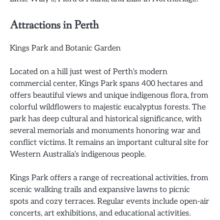
Attractions in Perth
Kings Park and Botanic Garden
Located on a hill just west of Perth’s modern
commercial center, Kings Park spans 400 hectares and
offers beautiful views and unique indigenous flora, from
colorful wildflowers to majestic eucalyptus forests. The
park has deep cultural and historical significance, with
several memorials and monuments honoring war and
conflict victims. It remains an important cultural site for
Western Australia’s indigenous people.
Kings Park offers a range of recreational activities, from
scenic walking trails and expansive lawns to picnic
spots and cozy terraces. Regular events include open-air
concerts, art exhibitions, and educational activities.