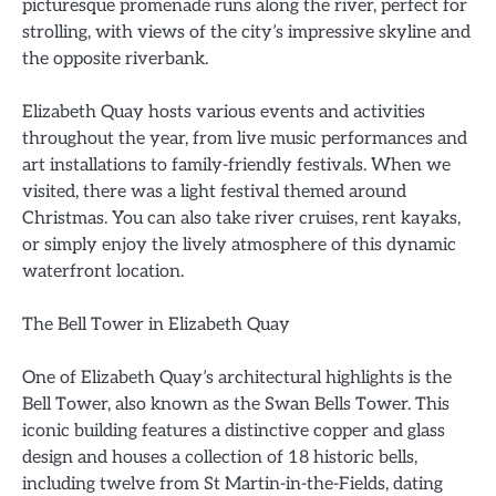
picturesque promenade runs along the river, perfect for
strolling, with views of the city’s impressive skyline and
the opposite riverbank.
Elizabeth Quay hosts various events and activities
throughout the year, from live music performances and
art installations to family-friendly festivals. When we
visited, there was a light festival themed around
Christmas. You can also take river cruises, rent kayaks,
or simply enjoy the lively atmosphere of this dynamic
waterfront location.
The Bell Tower in Elizabeth Quay
One of Elizabeth Quay’s architectural highlights is the
Bell Tower, also known as the Swan Bells Tower. This
iconic building features a distinctive copper and glass
design and houses a collection of 18 historic bells,
including twelve from St Martin-in-the-Fields, dating