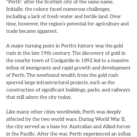
“Perth” after the Scottish city of the same name.
Initially, the colony faced numerous challenges,
including a lack of fresh water and fertile land. Over
time, however, the region’s potential for agriculture and
trade became apparent.
A major turning point in Perth’s history was the gold
rush in the late 19th century. The discovery of gold in
the nearby town of Coolgardie in 1892 led to a massive
influx of immigrants and rapid growth and development
of Perth. The newfound wealth from the gold rush
spurred large infrastructural projects, such as the
construction of significant buildings, parks, and railways
that still adorn the city today.
Like many other cities worldwide, Perth was deeply
affected by the two world wars. During World War II,
the city served as a base for Australian and Allied forces
in the Pacific. After the war, Perth experienced an influx