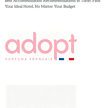
Best Accommodation Recommendations in Turin: Find
Your Ideal Hotel, No Matter Your Budget