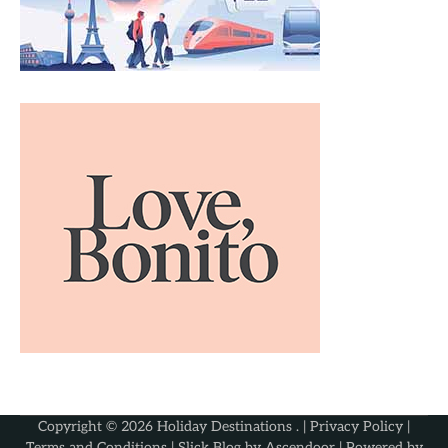
Copyright © 2026
Holiday Destinations
. |
Privacy Policy
|
Terms and Conditions
| Slick Blog by
Ascendoor
| Powered by