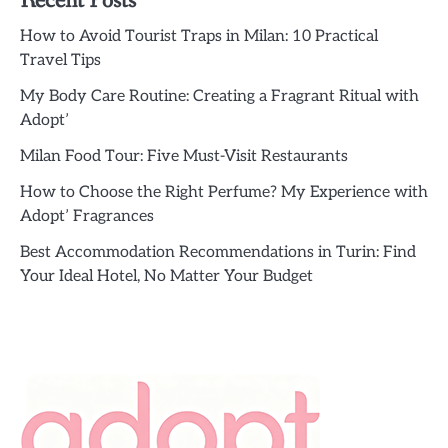
Recent Posts
How to Avoid Tourist Traps in Milan: 10 Practical
Travel Tips
My Body Care Routine: Creating a Fragrant Ritual with
Adopt’
Milan Food Tour: Five Must-Visit Restaurants
How to Choose the Right Perfume? My Experience with
Adopt’ Fragrances
Best Accommodation Recommendations in Turin: Find
Your Ideal Hotel, No Matter Your Budget