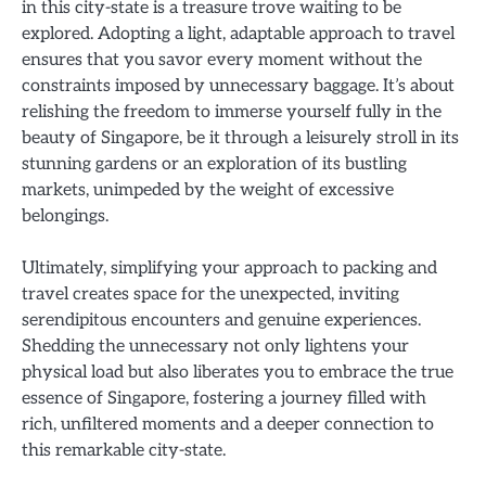
in this city-state is a treasure trove waiting to be
explored. Adopting a light, adaptable approach to travel
ensures that you savor every moment without the
constraints imposed by unnecessary baggage. It’s about
relishing the freedom to immerse yourself fully in the
beauty of Singapore, be it through a leisurely stroll in its
stunning gardens or an exploration of its bustling
markets, unimpeded by the weight of excessive
belongings.
Ultimately, simplifying your approach to packing and
travel creates space for the unexpected, inviting
serendipitous encounters and genuine experiences.
Shedding the unnecessary not only lightens your
physical load but also liberates you to embrace the true
essence of Singapore, fostering a journey filled with
rich, unfiltered moments and a deeper connection to
this remarkable city-state.