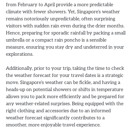
from February to April provide a more predictable
climate with fewer showers. Yet, Singapore’s weather
remains notoriously unpredictable, often surprising
visitors with sudden rain even during the drier months.
Hence, preparing for sporadic rainfall by packing a small
umbrella or a compact rain poncho is a sensible
measure, ensuring you stay dry and undeterred in your
explorations.
Additionally, prior to your trip, taking the time to check
the weather forecast for your travel dates is a strategic
move. Singapore’s weather can be fickle, and having a
heads-up on potential showers or shifts in temperature
allows you to pack more efficiently and be prepared for
any weather-related surprises. Being equipped with the
right clothing and accessories due to an informed
weather forecast significantly contributes to a
smoother, more enjoyable travel experience.