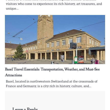
visitors who come to experience its rich history, art treasures, and
unique…
Basel Travel Essentials: Transportation, Weather, and Must-See
Attractions
Basel, located in northwestern Switzerland at the crossroads of
France and Germany, is a city rich in history, culture, and…
Leave a Reply