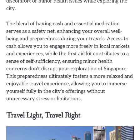
discomfort or minor health issues while exploring the
city.
The blend of having cash and essential medication
serves as a safety net, enhancing your overall well-
being and preparedness during your travels. Access to
cash allows you to engage more freely in local markets
and experiences, while the first aid kit contributes to a
sense of self-sufficiency, ensuring minor health
concerns don’t disrupt your exploration of Singapore.
This preparedness ultimately fosters a more relaxed and
enjoyable travel experience, allowing you to immerse
yourself fully in the city’s offerings without
unnecessary stress or limitations.
Travel Light, Travel Right