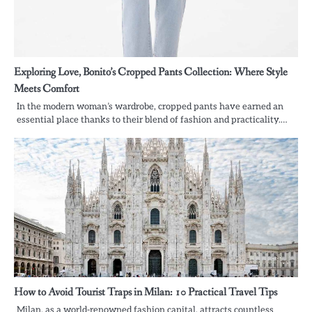
Exploring Love, Bonito’s Cropped Pants Collection: Where Style
Meets Comfort
In the modern woman’s wardrobe, cropped pants have earned an
essential place thanks to their blend of fashion and practicality.…
How to Avoid Tourist Traps in Milan: 10 Practical Travel Tips
Milan, as a world-renowned fashion capital, attracts countless