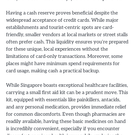
Having a cash reserve proves beneficial despite the
widespread acceptance of credit cards. While major
establishments and tourist-centric spots are card-
friendly, smaller vendors at local markets or street stalls
often prefer cash. This liquidity ensures you’re prepared
for these unique, local experiences without the
limitations of card-only transactions. Moreover, some
places might have minimum spend requirements for
card usage, making cash a practical backup.
While Singapore boasts exceptional healthcare facilities,
carrying a small first aid kit can be a prudent move. This
kit, equipped with essentials like painkillers, antacids,
and any personal medication, provides immediate relief
for common discomforts. Even though pharmacies are
readily available, having these basic medicines on hand
is incredibly convenient, especially if you encounter