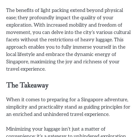
The benefits of light packing extend beyond physical
ease; they profoundly impact the quality of your
exploration. With increased mobility and freedom of
movement, you can delve into the city’s various cultural
facets without the restrictions of heavy luggage. This
approach enables you to fully immerse yourself in the
local lifestyle and embrace the dynamic energy of
Singapore, maximizing the joy and richness of your
travel experience.
The Takeaway
When it comes to preparing for a Singapore adventure,
simplicity and practicality stand as guiding principles for
an enriched and unhindered travel experience.
Minimizing your luggage isn’t just a matter of
convenience; it’s a gateway to unhindered exploration.