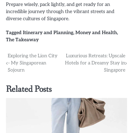
Prepare wisely, pack lightly, and get ready for an
incredible journey through the vibrant streets and
diverse cultures of Singapore.
Tagged
Itinerary and Planning
,
Money and Health
,
The Takeaway
Post
Exploring the Lion City
Luxurious Retreats: Upscale
– My Singaporean
Hotels for a Dreamy Stay in
navigation
Sojourn
Singapore
Related Posts