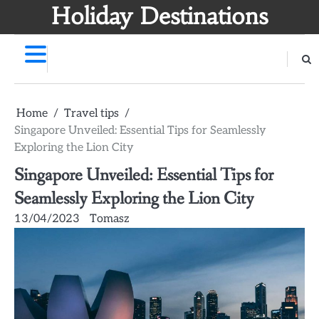
Skip
Holiday Destinations
to
content
Home
Travel tips
Singapore Unveiled: Essential Tips for Seamlessly
Exploring the Lion City
Singapore Unveiled: Essential Tips for
Seamlessly Exploring the Lion City
13/04/2023
Tomasz