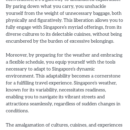
By paring down what you carry, you unshackle
yourself from the weight of unnecessary baggage, both
physically and figuratively. This liberation allows you to
fully engage with Singapore’s myriad offerings, from its
diverse cultures to its delectable cuisines, without being
encumbered by the burden of excessive belongings.
Moreover, by preparing for the weather and embracing
a flexible schedule, you equip yourself with the tools
necessary to adapt to Singapore’s dynamic
environment. This adaptability becomes a cornerstone
for a fulfilling travel experience. Singapore’s weather,
known for its variability, necessitates readiness,
enabling you to navigate its vibrant streets and
attractions seamlessly, regardless of sudden changes in
conditions.
The amalgamation of cultures, cuisines, and experiences