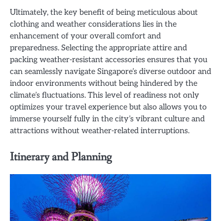
Ultimately, the key benefit of being meticulous about
clothing and weather considerations lies in the
enhancement of your overall comfort and
preparedness. Selecting the appropriate attire and
packing weather-resistant accessories ensures that you
can seamlessly navigate Singapore’s diverse outdoor and
indoor environments without being hindered by the
climate’s fluctuations. This level of readiness not only
optimizes your travel experience but also allows you to
immerse yourself fully in the city’s vibrant culture and
attractions without weather-related interruptions.
Itinerary and Planning