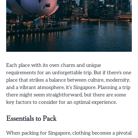
Each place with its own charm and unique
requirements for an unforgettable trip. But if there’s one
place that strikes a balance between culture, modernity,
and a vibrant atmosphere, it’s Singapore. Planning a trip
there might seem straightforward, but there are some
key factors to consider for an optimal experience.
Essentials to Pack
When packing for Singapore, clothing becomes a pivotal