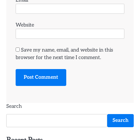
Email
*
Website
Save my name, email, and website in this
browser for the next time I comment.
Search
Search