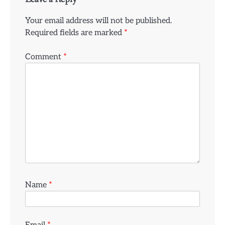
Your email address will not be published.
Required fields are marked
*
Comment
*
Name
*