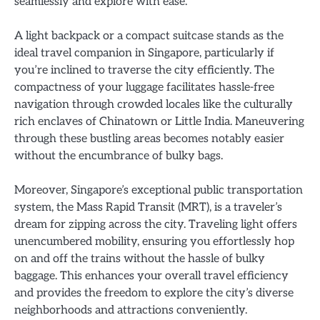
seamlessly and explore with ease.
A light backpack or a compact suitcase stands as the
ideal travel companion in Singapore, particularly if
you’re inclined to traverse the city efficiently. The
compactness of your luggage facilitates hassle-free
navigation through crowded locales like the culturally
rich enclaves of Chinatown or Little India. Maneuvering
through these bustling areas becomes notably easier
without the encumbrance of bulky bags.
Moreover, Singapore’s exceptional public transportation
system, the Mass Rapid Transit (MRT), is a traveler’s
dream for zipping across the city. Traveling light offers
unencumbered mobility, ensuring you effortlessly hop
on and off the trains without the hassle of bulky
baggage. This enhances your overall travel efficiency
and provides the freedom to explore the city’s diverse
neighborhoods and attractions conveniently.