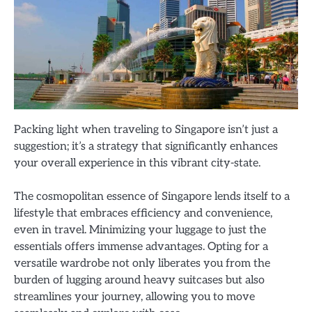
Packing light when traveling to Singapore isn’t just a
suggestion; it’s a strategy that significantly enhances
your overall experience in this vibrant city-state.
The cosmopolitan essence of Singapore lends itself to a
lifestyle that embraces efficiency and convenience,
even in travel. Minimizing your luggage to just the
essentials offers immense advantages. Opting for a
versatile wardrobe not only liberates you from the
burden of lugging around heavy suitcases but also
streamlines your journey, allowing you to move