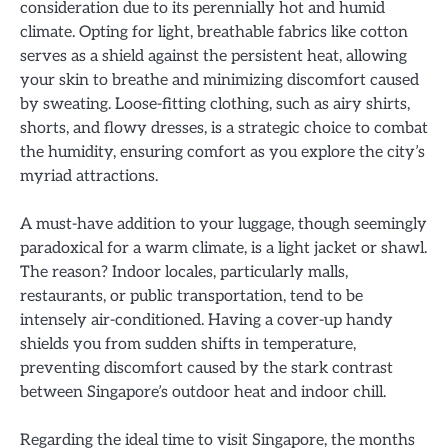
consideration due to its perennially hot and humid
climate. Opting for light, breathable fabrics like cotton
serves as a shield against the persistent heat, allowing
your skin to breathe and minimizing discomfort caused
by sweating. Loose-fitting clothing, such as airy shirts,
shorts, and flowy dresses, is a strategic choice to combat
the humidity, ensuring comfort as you explore the city’s
myriad attractions.
A must-have addition to your luggage, though seemingly
paradoxical for a warm climate, is a light jacket or shawl.
The reason? Indoor locales, particularly malls,
restaurants, or public transportation, tend to be
intensely air-conditioned. Having a cover-up handy
shields you from sudden shifts in temperature,
preventing discomfort caused by the stark contrast
between Singapore’s outdoor heat and indoor chill.
Regarding the ideal time to visit Singapore, the months