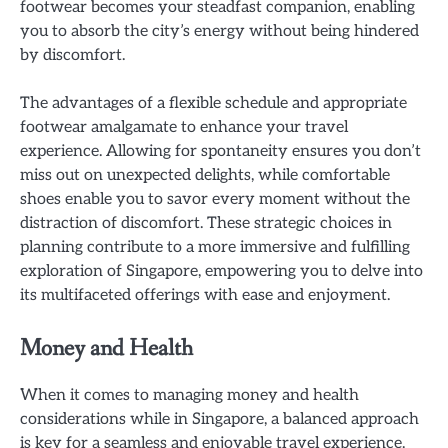
footwear becomes your steadfast companion, enabling
you to absorb the city’s energy without being hindered
by discomfort.
The advantages of a flexible schedule and appropriate
footwear amalgamate to enhance your travel
experience. Allowing for spontaneity ensures you don’t
miss out on unexpected delights, while comfortable
shoes enable you to savor every moment without the
distraction of discomfort. These strategic choices in
planning contribute to a more immersive and fulfilling
exploration of Singapore, empowering you to delve into
its multifaceted offerings with ease and enjoyment.
Money and Health
When it comes to managing money and health
considerations while in Singapore, a balanced approach
is key for a seamless and enjoyable travel experience.