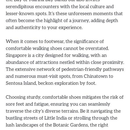
serendipitous encounters with the local culture and
lesser-known spots. It’s these unforeseen moments that
often become the highlight of a journey, adding depth
and authenticity to your experience.
When it comes to footwear, the significance of
comfortable walking shoes cannot be overstated.
Singapore is a city designed for walking, with an
abundance of attractions nestled within close proximity.
The extensive network of pedestrian-friendly pathways
and numerous must-visit spots, from Chinatown to
Sentosa Island, beckon exploration by foot.
Choosing sturdy, comfortable shoes mitigates the risk of
sore feet and fatigue, ensuring you can seamlessly
traverse the city’s diverse terrains. Be it navigating the
bustling streets of Little India or strolling through the
lush landscapes of the Botanic Gardens, the right