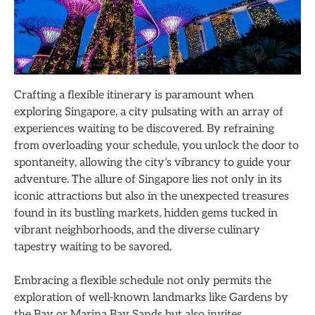
Crafting a flexible itinerary is paramount when
exploring Singapore, a city pulsating with an array of
experiences waiting to be discovered. By refraining
from overloading your schedule, you unlock the door to
spontaneity, allowing the city’s vibrancy to guide your
adventure. The allure of Singapore lies not only in its
iconic attractions but also in the unexpected treasures
found in its bustling markets, hidden gems tucked in
vibrant neighborhoods, and the diverse culinary
tapestry waiting to be savored.
Embracing a flexible schedule not only permits the
exploration of well-known landmarks like Gardens by
the Bay or Marina Bay Sands but also invites