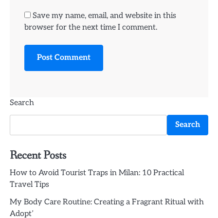
Save my name, email, and website in this
browser for the next time I comment.
Search
Search
Recent Posts
How to Avoid Tourist Traps in Milan: 10 Practical
Travel Tips
My Body Care Routine: Creating a Fragrant Ritual with
Adopt’