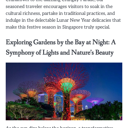
seasoned traveler encourages visitors to soak in the
cultural richness, partake in traditional practices, and
indulge in the delectable Lunar New Year delicacies that
make this festive season in Singapore truly special.
Exploring Gardens by the Bay at Night: A
Symphony of Lights and Nature’s Beauty