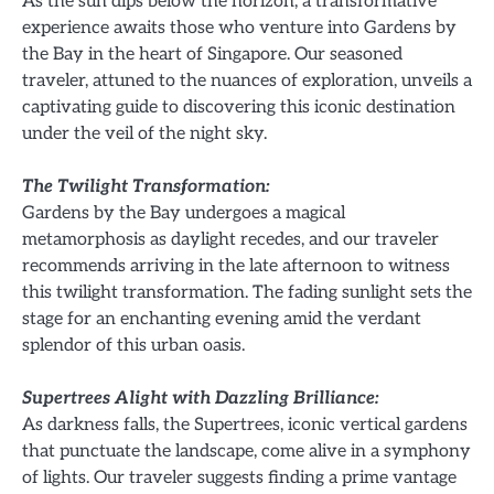
As the sun dips below the horizon, a transformative
experience awaits those who venture into Gardens by
the Bay in the heart of Singapore. Our seasoned
traveler, attuned to the nuances of exploration, unveils a
captivating guide to discovering this iconic destination
under the veil of the night sky.
The Twilight Transformation:
Gardens by the Bay undergoes a magical
metamorphosis as daylight recedes, and our traveler
recommends arriving in the late afternoon to witness
this twilight transformation. The fading sunlight sets the
stage for an enchanting evening amid the verdant
splendor of this urban oasis.
Supertrees Alight with Dazzling Brilliance:
As darkness falls, the Supertrees, iconic vertical gardens
that punctuate the landscape, come alive in a symphony
of lights. Our traveler suggests finding a prime vantage