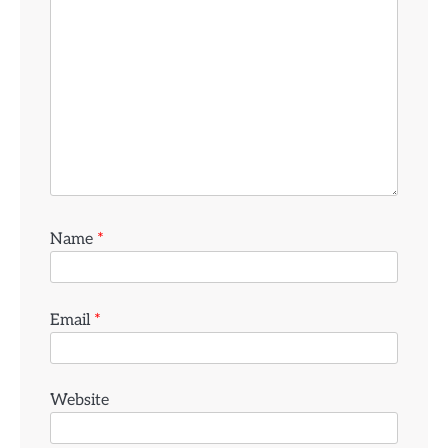
Name
*
Email
*
Website