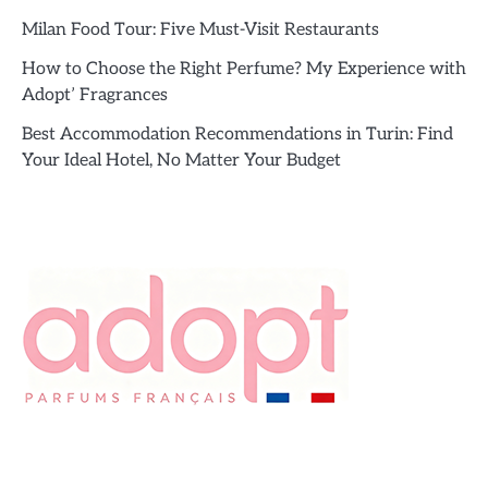
Milan Food Tour: Five Must-Visit Restaurants
How to Choose the Right Perfume? My Experience with
Adopt’ Fragrances
Best Accommodation Recommendations in Turin: Find
Your Ideal Hotel, No Matter Your Budget