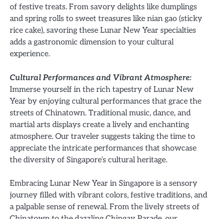
of festive treats. From savory delights like dumplings
and spring rolls to sweet treasures like nian gao (sticky
rice cake), savoring these Lunar New Year specialties
adds a gastronomic dimension to your cultural
experience.
Cultural Performances and Vibrant Atmosphere:
Immerse yourself in the rich tapestry of Lunar New
Year by enjoying cultural performances that grace the
streets of Chinatown. Traditional music, dance, and
martial arts displays create a lively and enchanting
atmosphere. Our traveler suggests taking the time to
appreciate the intricate performances that showcase
the diversity of Singapore’s cultural heritage.
Embracing Lunar New Year in Singapore is a sensory
journey filled with vibrant colors, festive traditions, and
a palpable sense of renewal. From the lively streets of
Chinatown to the dazzling Chingay Parade, our