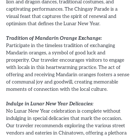
lion and dragon dances, traditional costumes, and
captivating performances. The Chingay Parade is a
visual feast that captures the spirit of renewal and
optimism that defines the Lunar New Year.
Tradition of Mandarin Orange Exchange:
Participate in the timeless tradition of exchanging
Mandarin oranges, a symbol of good luck and
prosperity. Our traveler encourages visitors to engage
with locals in this heartwarming practice. The act of
offering and receiving Mandarin oranges fosters a sense
of communal joy and goodwill, creating memorable
moments of connection with the local culture.
Indulge in Lunar New Year Delicacies:
No Lunar New Year celebration is complete without
indulging in special delicacies that mark the occasion.
Our traveler recommends exploring the various street
vendors and eateries in Chinatown, offering a plethora