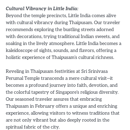
Cultural Vibrancy in Little India:
Beyond the temple precincts, Little India comes alive
with cultural vibrancy during Thaipusam. Our traveler
recommends exploring the bustling streets adorned
with decorations, trying traditional Indian sweets, and
soaking in the lively atmosphere. Little India becomes a
kaleidoscope of sights, sounds, and flavors, offering a
holistic experience of Thaipusam’s cultural richness.
Reveling in Thaipusam festivities at Sri Srinivasa
Perumal Temple transcends a mere cultural visit—it
becomes a profound journey into faith, devotion, and
the colorful tapestry of Singapore’s religious diversity.
Our seasoned traveler assures that embracing
Thaipusam in February offers a unique and enriching
experience, allowing visitors to witness traditions that
are not only vibrant but also deeply rooted in the
spiritual fabric of the city.