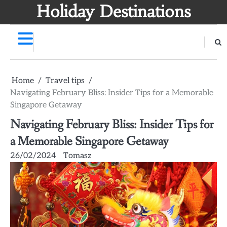
Skip
Holiday Destinations
to
content
Home
Travel tips
Navigating February Bliss: Insider Tips for a Memorable
Singapore Getaway
Navigating February Bliss: Insider Tips for
a Memorable Singapore Getaway
26/02/2024
Tomasz