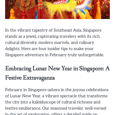
In the vibrant tapestry of Southeast Asia, Singapore
stands as a jewel, captivating travelers with its rich
cultural diversity, modern marvels, and culinary
delights. Here are four insider tips to make your
Singapore adventure in February truly unforgettable.
Embracing Lunar New Year in Singapore: A
Festive Extravaganza
February in Singapore ushers in the joyous celebrations
of Lunar New Year, a vibrant spectacle that transforms
the city into a kaleidoscope of cultural richness and
festive exuberance. Our seasoned traveler, well-versed
in the art of exploration, offers a detailed guide on