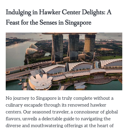
Indulging in Hawker Center Delights: A
Feast for the Senses in Singapore
No journey to Singapore is truly complete without a
culinary escapade through its renowned hawker
centers. Our seasoned traveler, a connoisseur of global
flavors, unveils a delectable guide to navigating the
diverse and mouthwatering offerings at the heart of