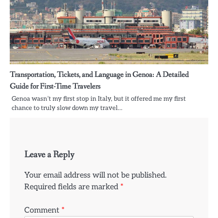
Transportation, Tickets, and Language in Genoa: A Detailed
Guide for First-Time Travelers
Genoa wasn’t my first stop in Italy, but it offered me my first
chance to truly slow down my travel…
Leave a Reply
Your email address will not be published.
Required fields are marked
*
Comment
*