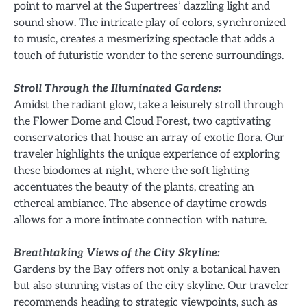
point to marvel at the Supertrees’ dazzling light and
sound show. The intricate play of colors, synchronized
to music, creates a mesmerizing spectacle that adds a
touch of futuristic wonder to the serene surroundings.
Stroll Through the Illuminated Gardens:
Amidst the radiant glow, take a leisurely stroll through
the Flower Dome and Cloud Forest, two captivating
conservatories that house an array of exotic flora. Our
traveler highlights the unique experience of exploring
these biodomes at night, where the soft lighting
accentuates the beauty of the plants, creating an
ethereal ambiance. The absence of daytime crowds
allows for a more intimate connection with nature.
Breathtaking Views of the City Skyline:
Gardens by the Bay offers not only a botanical haven
but also stunning vistas of the city skyline. Our traveler
recommends heading to strategic viewpoints, such as