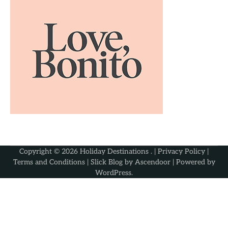
Copyright © 2026
Holiday Destinations
. |
Privacy Policy
|
Terms and Conditions
| Slick Blog by
Ascendoor
| Powered by
WordPress
.