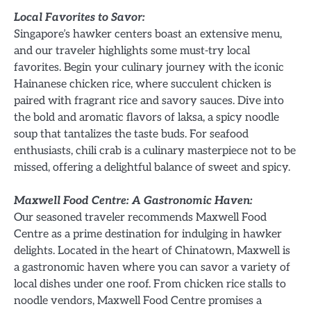
Local Favorites to Savor:
Singapore’s hawker centers boast an extensive menu,
and our traveler highlights some must-try local
favorites. Begin your culinary journey with the iconic
Hainanese chicken rice, where succulent chicken is
paired with fragrant rice and savory sauces. Dive into
the bold and aromatic flavors of laksa, a spicy noodle
soup that tantalizes the taste buds. For seafood
enthusiasts, chili crab is a culinary masterpiece not to be
missed, offering a delightful balance of sweet and spicy.
Maxwell Food Centre: A Gastronomic Haven:
Our seasoned traveler recommends Maxwell Food
Centre as a prime destination for indulging in hawker
delights. Located in the heart of Chinatown, Maxwell is
a gastronomic haven where you can savor a variety of
local dishes under one roof. From chicken rice stalls to
noodle vendors, Maxwell Food Centre promises a