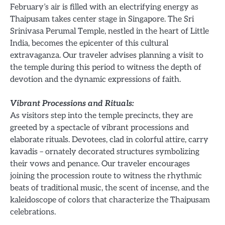
February’s air is filled with an electrifying energy as
Thaipusam takes center stage in Singapore. The Sri
Srinivasa Perumal Temple, nestled in the heart of Little
India, becomes the epicenter of this cultural
extravaganza. Our traveler advises planning a visit to
the temple during this period to witness the depth of
devotion and the dynamic expressions of faith.
Vibrant Processions and Rituals:
As visitors step into the temple precincts, they are
greeted by a spectacle of vibrant processions and
elaborate rituals. Devotees, clad in colorful attire, carry
kavadis – ornately decorated structures symbolizing
their vows and penance. Our traveler encourages
joining the procession route to witness the rhythmic
beats of traditional music, the scent of incense, and the
kaleidoscope of colors that characterize the Thaipusam
celebrations.