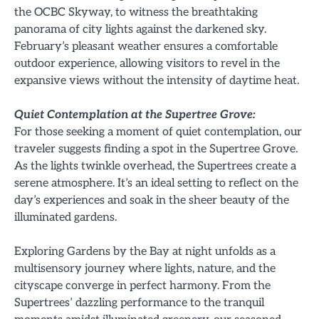
the OCBC Skyway, to witness the breathtaking
panorama of city lights against the darkened sky.
February’s pleasant weather ensures a comfortable
outdoor experience, allowing visitors to revel in the
expansive views without the intensity of daytime heat.
Quiet Contemplation at the Supertree Grove:
For those seeking a moment of quiet contemplation, our
traveler suggests finding a spot in the Supertree Grove.
As the lights twinkle overhead, the Supertrees create a
serene atmosphere. It’s an ideal setting to reflect on the
day’s experiences and soak in the sheer beauty of the
illuminated gardens.
Exploring Gardens by the Bay at night unfolds as a
multisensory journey where lights, nature, and the
cityscape converge in perfect harmony. From the
Supertrees’ dazzling performance to the tranquil