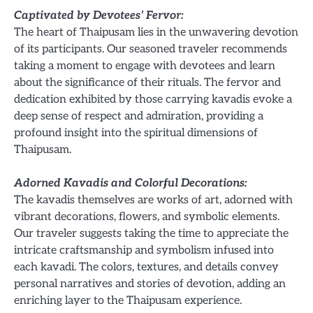
Captivated by Devotees’ Fervor:
The heart of Thaipusam lies in the unwavering devotion
of its participants. Our seasoned traveler recommends
taking a moment to engage with devotees and learn
about the significance of their rituals. The fervor and
dedication exhibited by those carrying kavadis evoke a
deep sense of respect and admiration, providing a
profound insight into the spiritual dimensions of
Thaipusam.
Adorned Kavadis and Colorful Decorations:
The kavadis themselves are works of art, adorned with
vibrant decorations, flowers, and symbolic elements.
Our traveler suggests taking the time to appreciate the
intricate craftsmanship and symbolism infused into
each kavadi. The colors, textures, and details convey
personal narratives and stories of devotion, adding an
enriching layer to the Thaipusam experience.