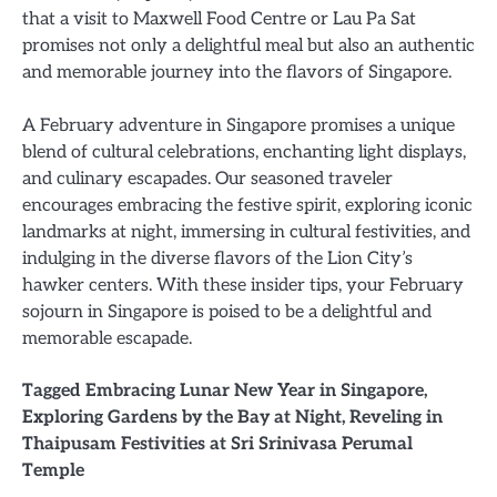
that a visit to Maxwell Food Centre or Lau Pa Sat
promises not only a delightful meal but also an authentic
and memorable journey into the flavors of Singapore.
A February adventure in Singapore promises a unique
blend of cultural celebrations, enchanting light displays,
and culinary escapades. Our seasoned traveler
encourages embracing the festive spirit, exploring iconic
landmarks at night, immersing in cultural festivities, and
indulging in the diverse flavors of the Lion City’s
hawker centers. With these insider tips, your February
sojourn in Singapore is poised to be a delightful and
memorable escapade.
Tagged
Embracing Lunar New Year in Singapore
,
Exploring Gardens by the Bay at Night
,
Reveling in
Thaipusam Festivities at Sri Srinivasa Perumal
Temple