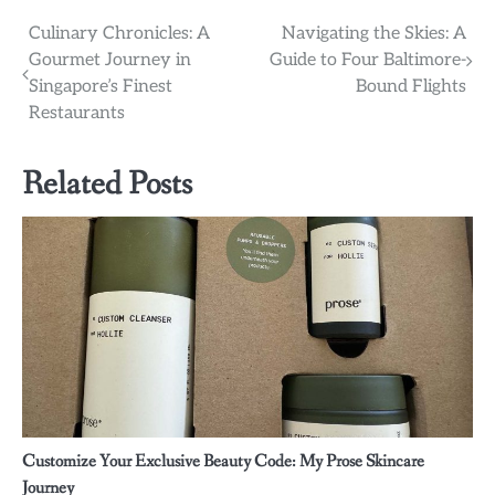
Post
Culinary Chronicles: A
Navigating the Skies: A
Gourmet Journey in
Guide to Four Baltimore-
navigation
Singapore’s Finest
Bound Flights
Restaurants
Related Posts
Customize Your Exclusive Beauty Code: My Prose Skincare
Journey