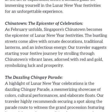
immersing yourself in the Lunar New Year festivities
for an unforgettable experience.
Chinatown: The Epicenter of Celebration:
As February unfolds, Singapore’s Chinatown becomes
the epicenter of Lunar New Year festivities. The bustling
streets come alive with ornate decorations, traditional
lanterns, and an infectious energy. Our traveler suggests
starting your festive journey by strolling through
Chinatown’s vibrant lanes, adorned with red and gold,
symbolizing luck and prosperity.
The Dazzling Chingay Parade:
A highlight of Lunar New Year celebrations is the
dazzling Chingay Parade, a mesmerizing showcase of
colors, cultural performances, and elaborate floats. Our
traveler highly recommends securing a spot along the
parade route to witness the grand procession featuring