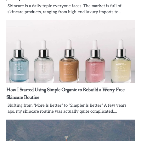
Skincare is a daily topic everyone faces. The market is full of
skincare products, ranging from high-end luxury imports to…
How I Started Using Simple Organic to Rebuild a Worry-Free
Skincare Routine
Shifting from “More Is Better” to “Simpler Is Better” A few years
ago, my skincare routine was actually quite complicated.…