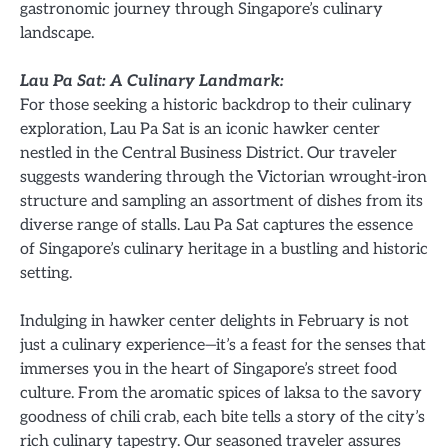
gastronomic journey through Singapore’s culinary
landscape.
Lau Pa Sat: A Culinary Landmark:
For those seeking a historic backdrop to their culinary
exploration, Lau Pa Sat is an iconic hawker center
nestled in the Central Business District. Our traveler
suggests wandering through the Victorian wrought-iron
structure and sampling an assortment of dishes from its
diverse range of stalls. Lau Pa Sat captures the essence
of Singapore’s culinary heritage in a bustling and historic
setting.
Indulging in hawker center delights in February is not
just a culinary experience—it’s a feast for the senses that
immerses you in the heart of Singapore’s street food
culture. From the aromatic spices of laksa to the savory
goodness of chili crab, each bite tells a story of the city’s
rich culinary tapestry. Our seasoned traveler assures