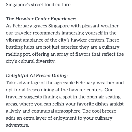
Singapore’s street food culture.
The Hawker Center Experience:
As February graces Singapore with pleasant weather,
our traveler recommends immersing yourself in the
vibrant ambiance of the city’s hawker centers. These
bustling hubs are not just eateries; they are a culinary
melting pot, offering an array of flavors that reflect the
city’s cultural diversity.
Delightful Al Fresco Dining:
Take advantage of the agreeable February weather and
opt for al fresco dining at the hawker centers. Our
traveler suggests finding a spot in the open-air seating
areas, where you can relish your favorite dishes amidst
a lively and communal atmosphere. The cool breeze
adds an extra layer of enjoyment to your culinary
adventure.