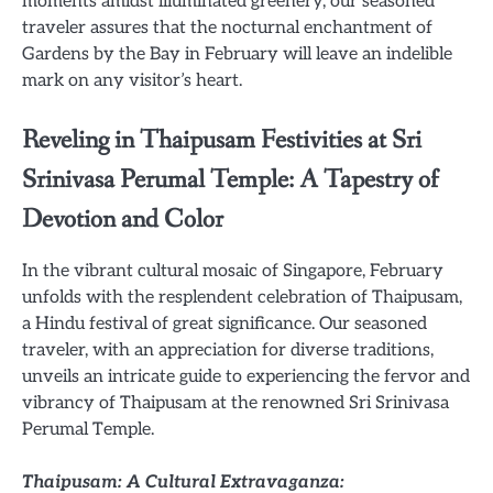
moments amidst illuminated greenery, our seasoned
traveler assures that the nocturnal enchantment of
Gardens by the Bay in February will leave an indelible
mark on any visitor’s heart.
Reveling in Thaipusam Festivities at Sri
Srinivasa Perumal Temple: A Tapestry of
Devotion and Color
In the vibrant cultural mosaic of Singapore, February
unfolds with the resplendent celebration of Thaipusam,
a Hindu festival of great significance. Our seasoned
traveler, with an appreciation for diverse traditions,
unveils an intricate guide to experiencing the fervor and
vibrancy of Thaipusam at the renowned Sri Srinivasa
Perumal Temple.
Thaipusam: A Cultural Extravaganza: