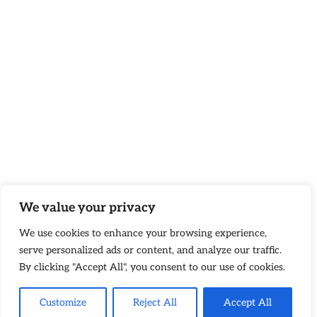
We value your privacy
We use cookies to enhance your browsing experience,
serve personalized ads or content, and analyze our traffic.
By clicking "Accept All", you consent to our use of cookies.
Customize
Reject All
Accept All