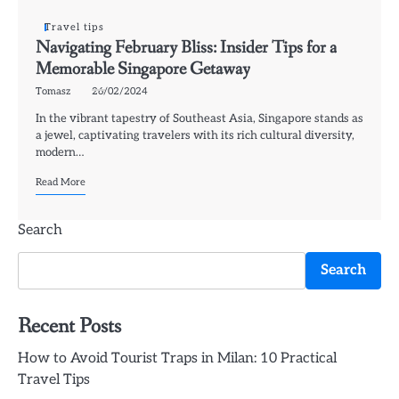
Travel tips
Navigating February Bliss: Insider Tips for a
Memorable Singapore Getaway
Tomasz
26/02/2024
In the vibrant tapestry of Southeast Asia, Singapore stands as
a jewel, captivating travelers with its rich cultural diversity,
modern…
Read More
Search
Search
Recent Posts
How to Avoid Tourist Traps in Milan: 10 Practical
Travel Tips