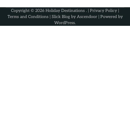
Copyright © 2026
Holiday Destinations
. |
Privacy Policy
|
Terms and Conditions
| Slick Blog by
Ascendoor
| Powered by
WordPress
.