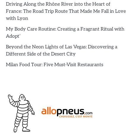
Driving Along the Rhône River into the Heart of
France: The Road Trip Route That Made Me Fall in Love
with Lyon
My Body Care Routine: Creating a Fragrant Ritual with
Adopt’
Beyond the Neon Lights of Las Vegas: Discovering a
Different Side of the Desert City
Milan Food Tour: Five Must-Visit Restaurants