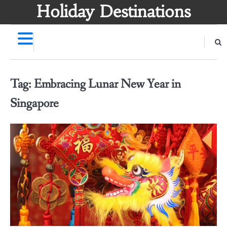
Skip
Holiday Destinations
to
content
Tag:
Embracing Lunar New Year in
Singapore