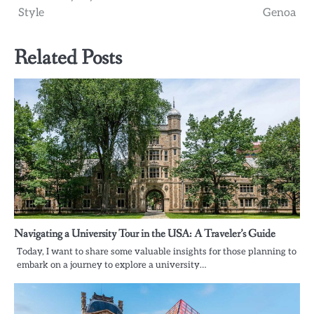
Style
Genoa
Related Posts
Navigating a University Tour in the USA: A Traveler’s Guide
Today, I want to share some valuable insights for those planning to
embark on a journey to explore a university…