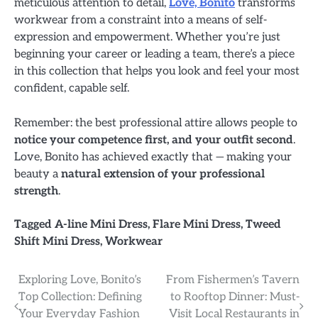
meticulous attention to detail,
Love, Bonito
transforms
workwear from a constraint into a means of self-
expression and empowerment. Whether you’re just
beginning your career or leading a team, there’s a piece
in this collection that helps you look and feel your most
confident, capable self.
Remember: the best professional attire allows people to
notice your competence first, and your outfit second
.
Love, Bonito has achieved exactly that — making your
beauty a
natural extension of your professional
strength
.
Tagged
A-line Mini Dress
,
Flare Mini Dress
,
Tweed
Shift Mini Dress
,
Workwear
Post
Exploring Love, Bonito’s
From Fishermen’s Tavern
Top Collection: Defining
to Rooftop Dinner: Must-
navigation
Your Everyday Fashion
Visit Local Restaurants in