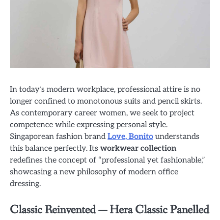
In today’s modern workplace, professional attire is no
longer confined to monotonous suits and pencil skirts.
As contemporary career women, we seek to project
competence while expressing personal style.
Singaporean fashion brand
Love, Bonito
understands
this balance perfectly. Its
workwear collection
redefines the concept of “professional yet fashionable,”
showcasing a new philosophy of modern office
dressing.
Classic Reinvented — Hera Classic Panelled