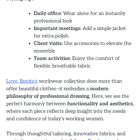
Daily office:
Wear alone for an instantly
professional look
Important meetings:
Add a simple jacket
for extra polish
Client visits:
Use accessories to elevate the
ensemble
Team activities:
Enjoy the comfort of
flexible, breathable fabric
Love, Bonito’s
workwear collection does more than
offer beautiful clothes—it embodies a
modern
philosophy of professional dressing
. Here, we see the
perfect harmony between
functionality and aesthetics
,
where each piece reflects deep insight into the needs
and confidence of today’s working women.
Through thoughtful tailoring, innovative fabrics, and