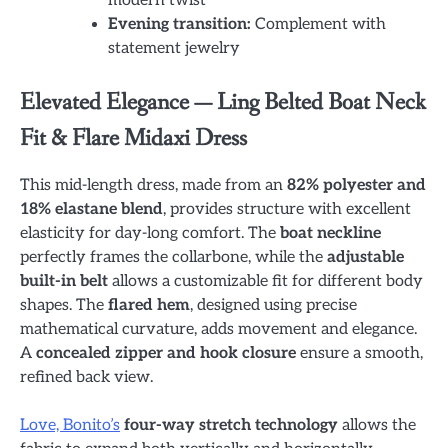
modern twist
Evening transition:
Complement with
statement jewelry
Elevated Elegance — Ling Belted Boat Neck
Fit & Flare Midaxi Dress
This mid-length dress, made from an
82% polyester and
18% elastane blend
, provides structure with excellent
elasticity for day-long comfort. The
boat neckline
perfectly frames the collarbone, while the
adjustable
built-in belt
allows a customizable fit for different body
shapes. The
flared hem
, designed using precise
mathematical curvature, adds movement and elegance.
A
concealed zipper and hook closure
ensure a smooth,
refined back view.
Love, Bonito’s
four-way stretch technology
allows the