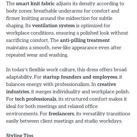
The
smart knit fabric
adjusts its density according to
body zones: breathable underarms for comfort and
firmer knitting around the midsection for subtle
shaping. Its
ventilation system
is optimized for
workplace conditions, ensuring a polished look without
sacrificing comfort. The
anti-pilling treatment
maintains a smooth, new-like appearance even after
repeated wear and washing.
In today’s flexible work culture, this dress offers broad
adaptability. For
startup founders and employees
, it
balances energy with professionalism. In
creative
industries
, it merges individuality and workplace polish.
For
tech professionals
, its structured comfort makes it
ideal for both meetings and relaxed office
environments. For
freelancers
, its versatility transitions
easily between client meetings and studio workdays.
Styling Tips