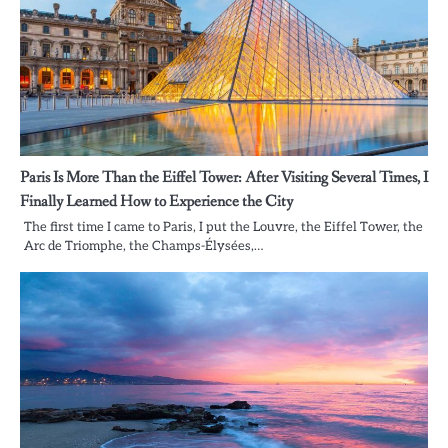
Paris Is More Than the Eiffel Tower: After Visiting Several Times, I
Finally Learned How to Experience the City
The first time I came to Paris, I put the Louvre, the Eiffel Tower, the
Arc de Triomphe, the Champs-Élysées,…