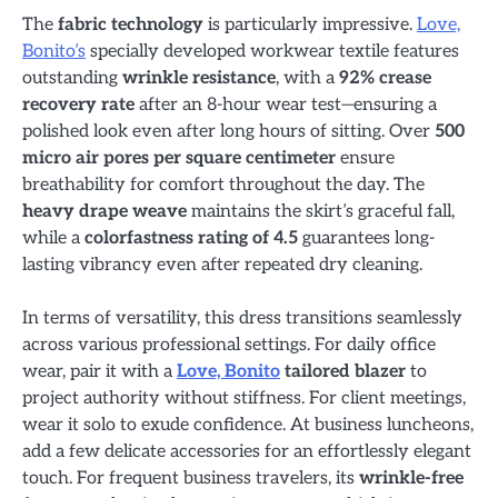
The
fabric technology
is particularly impressive.
Love,
Bonito’s
specially developed workwear textile features
outstanding
wrinkle resistance
, with a
92% crease
recovery rate
after an 8-hour wear test—ensuring a
polished look even after long hours of sitting. Over
500
micro air pores per square centimeter
ensure
breathability for comfort throughout the day. The
heavy drape weave
maintains the skirt’s graceful fall,
while a
colorfastness rating of 4.5
guarantees long-
lasting vibrancy even after repeated dry cleaning.
In terms of versatility, this dress transitions seamlessly
across various professional settings. For daily office
wear, pair it with a
Love, Bonito
tailored blazer
to
project authority without stiffness. For client meetings,
wear it solo to exude confidence. At business luncheons,
add a few delicate accessories for an effortlessly elegant
touch. For frequent business travelers, its
wrinkle-free