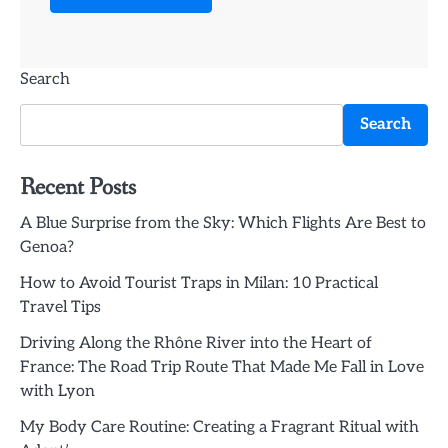
Search
Search
Recent Posts
A Blue Surprise from the Sky: Which Flights Are Best to
Genoa?
How to Avoid Tourist Traps in Milan: 10 Practical
Travel Tips
Driving Along the Rhône River into the Heart of
France: The Road Trip Route That Made Me Fall in Love
with Lyon
My Body Care Routine: Creating a Fragrant Ritual with