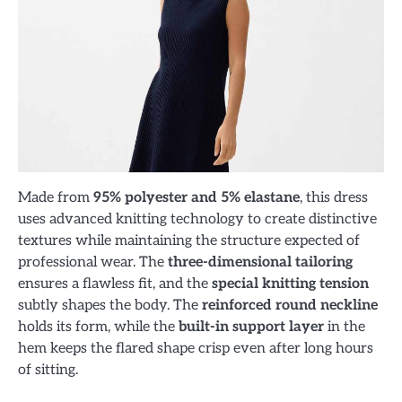
Made from
95% polyester and 5% elastane
, this dress
uses advanced knitting technology to create distinctive
textures while maintaining the structure expected of
professional wear. The
three-dimensional tailoring
ensures a flawless fit, and the
special knitting tension
subtly shapes the body. The
reinforced round neckline
holds its form, while the
built-in support layer
in the
hem keeps the flared shape crisp even after long hours
of sitting.