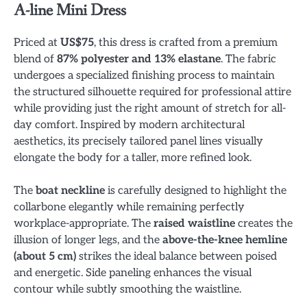
A-line Mini Dress
Priced at
US$75
, this dress is crafted from a premium
blend of
87% polyester and 13% elastane
. The fabric
undergoes a specialized finishing process to maintain
the structured silhouette required for professional attire
while providing just the right amount of stretch for all-
day comfort. Inspired by modern architectural
aesthetics, its precisely tailored panel lines visually
elongate the body for a taller, more refined look.
The
boat neckline
is carefully designed to highlight the
collarbone elegantly while remaining perfectly
workplace-appropriate. The
raised waistline
creates the
illusion of longer legs, and the
above-the-knee hemline
(about 5 cm)
strikes the ideal balance between poised
and energetic. Side paneling enhances the visual
contour while subtly smoothing the waistline.