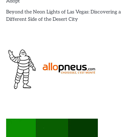
Adopt’
Beyond the Neon Lights of Las Vegas: Discovering a
Different Side of the Desert City