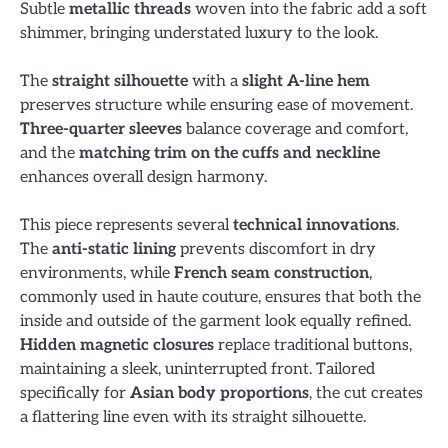
Subtle
metallic threads
woven into the fabric add a soft
shimmer, bringing understated luxury to the look.
The
straight silhouette
with a
slight A-line hem
preserves structure while ensuring ease of movement.
Three-quarter sleeves
balance coverage and comfort,
and the
matching trim on the cuffs and neckline
enhances overall design harmony.
This piece represents several
technical innovations
.
The
anti-static lining
prevents discomfort in dry
environments, while
French seam construction
,
commonly used in haute couture, ensures that both the
inside and outside of the garment look equally refined.
Hidden magnetic closures
replace traditional buttons,
maintaining a sleek, uninterrupted front. Tailored
specifically for
Asian body proportions
, the cut creates
a flattering line even with its straight silhouette.