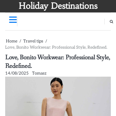
Skip
Holiday Destinations
to
content
Home
Travel tips
Love, Bonito Workwear: Professional Style, Redefined.
Love, Bonito Workwear: Professional Style,
Redefined.
14/08/2025
Tomasz