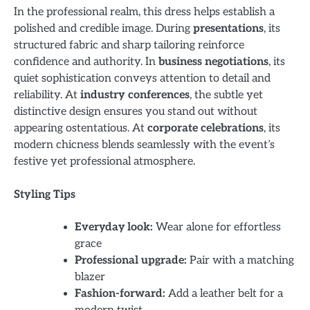
In the professional realm, this dress helps establish a
polished and credible image. During
presentations
, its
structured fabric and sharp tailoring reinforce
confidence and authority. In
business negotiations
, its
quiet sophistication conveys attention to detail and
reliability. At
industry conferences
, the subtle yet
distinctive design ensures you stand out without
appearing ostentatious. At
corporate celebrations
, its
modern chicness blends seamlessly with the event’s
festive yet professional atmosphere.
Styling Tips
Everyday look:
Wear alone for effortless
grace
Professional upgrade:
Pair with a matching
blazer
Fashion-forward:
Add a leather belt for a