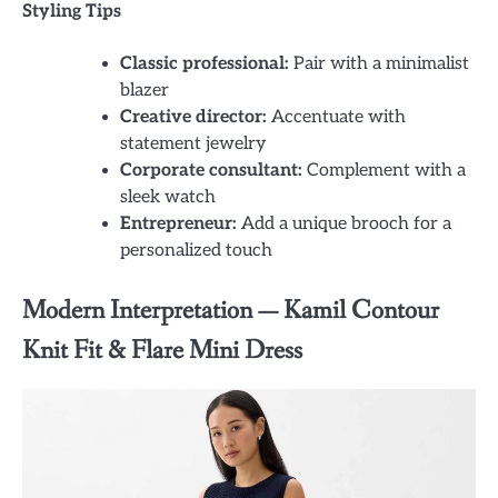
Styling Tips
Classic professional:
Pair with a minimalist
blazer
Creative director:
Accentuate with
statement jewelry
Corporate consultant:
Complement with a
sleek watch
Entrepreneur:
Add a unique brooch for a
personalized touch
Modern Interpretation — Kamil Contour
Knit Fit & Flare Mini Dress