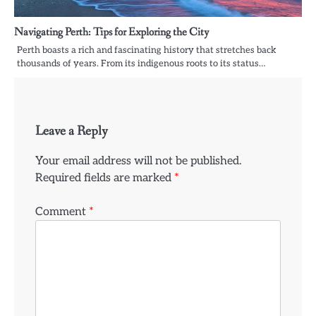
Navigating Perth: Tips for Exploring the City
Perth boasts a rich and fascinating history that stretches back
thousands of years. From its indigenous roots to its status…
Leave a Reply
Your email address will not be published.
Required fields are marked
*
Comment
*