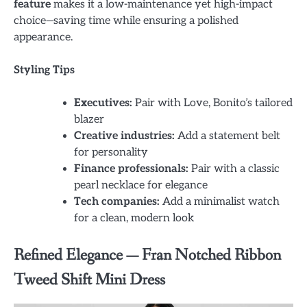
feature
makes it a low-maintenance yet high-impact
choice—saving time while ensuring a polished
appearance.
Styling Tips
Executives:
Pair with Love, Bonito’s tailored
blazer
Creative industries:
Add a statement belt
for personality
Finance professionals:
Pair with a classic
pearl necklace for elegance
Tech companies:
Add a minimalist watch
for a clean, modern look
Refined Elegance — Fran Notched Ribbon
Tweed Shift Mini Dress