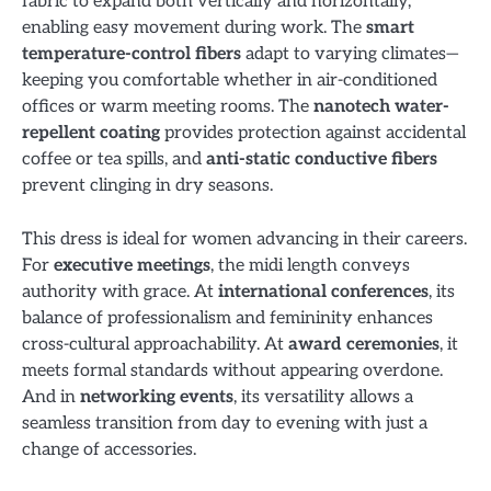
fabric to expand both vertically and horizontally,
enabling easy movement during work. The
smart
temperature-control fibers
adapt to varying climates—
keeping you comfortable whether in air-conditioned
offices or warm meeting rooms. The
nanotech water-
repellent coating
provides protection against accidental
coffee or tea spills, and
anti-static conductive fibers
prevent clinging in dry seasons.
This dress is ideal for women advancing in their careers.
For
executive meetings
, the midi length conveys
authority with grace. At
international conferences
, its
balance of professionalism and femininity enhances
cross-cultural approachability. At
award ceremonies
, it
meets formal standards without appearing overdone.
And in
networking events
, its versatility allows a
seamless transition from day to evening with just a
change of accessories.