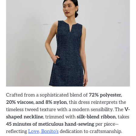
Crafted from a sophisticated blend of
72% polyester,
20% viscose, and 8% nylon
, this dress reinterprets the
timeless tweed texture with a modern sensibility. The
V-
shaped neckline
, trimmed with
silk-blend ribbon
, takes
45 minutes of meticulous hand-sewing
per piece—
reflecting
Love, Bonito’s
dedication to craftsmanship.