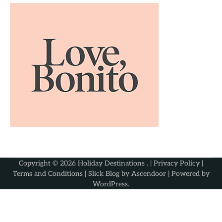
Copyright © 2026
Holiday Destinations
. |
Privacy Policy
|
Terms and Conditions
| Slick Blog by
Ascendoor
| Powered by
WordPress
.