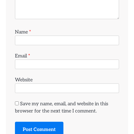
Name
*
Email
*
Website
Save my name, email, and website in this
browser for the next time I comment.