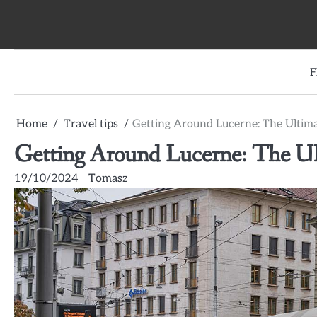
Skip
to
content
F
Home
Travel tips
Getting Around Lucerne: The Ultima
Getting Around Lucerne: The Ul
19/10/2024
Tomasz