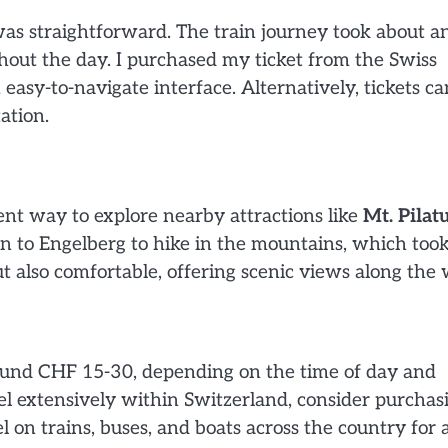
was straightforward. The train journey took about a
hout the day. I purchased my ticket from the Swiss
easy-to-navigate interface. Alternatively, tickets ca
ation.
lent way to explore nearby attractions like
Mt. Pilat
ain to Engelberg to hike in the mountains, which too
t also comfortable, offering scenic views along the 
round CHF 15-30, depending on the time of day and
el extensively within Switzerland, consider purchas
l on trains, buses, and boats across the country for a