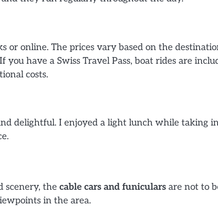
s or online. The prices vary based on the destinatio
f you have a Swiss Travel Pass, boat rides are inclu
ional costs.
d delightful. I enjoyed a light lunch while taking i
e.
d scenery, the
cable cars and funiculars
are not to b
iewpoints in the area.