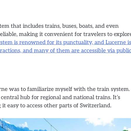
tem that includes trains, buses, boats, and even
liable, making it convenient for travelers to explor
stem is renowned for its punctuality, and Lucerne i
tractions, and many of them are accessible via publi
erne was to familiarize myself with the train system.
central hub for regional and national trains. It’s
it easy to access other parts of Switzerland.