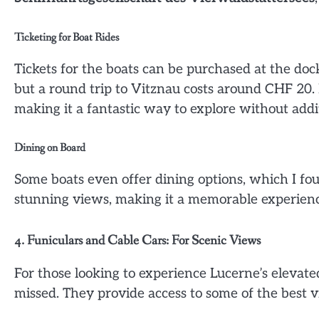
Ticketing for Boat Rides
Tickets for the boats can be purchased at the dock
but a round trip to Vitznau costs around CHF 20. I
making it a fantastic way to explore without addit
Dining on Board
Some boats even offer dining options, which I foun
stunning views, making it a memorable experienc
4. Funiculars and Cable Cars: For Scenic Views
For those looking to experience Lucerne’s elevate
missed. They provide access to some of the best v