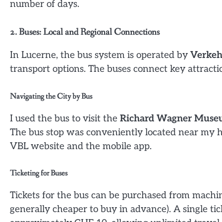
number of days.
2. Buses: Local and Regional Connections
In Lucerne, the bus system is operated by
Verkeh
transport options. The buses connect key attracti
Navigating the City by Bus
I used the bus to visit the
Richard Wagner Mus
The bus stop was conveniently located near my ho
VBL website and the mobile app.
Ticketing for Buses
Tickets for the bus can be purchased from machines
generally cheaper to buy in advance). A single ti