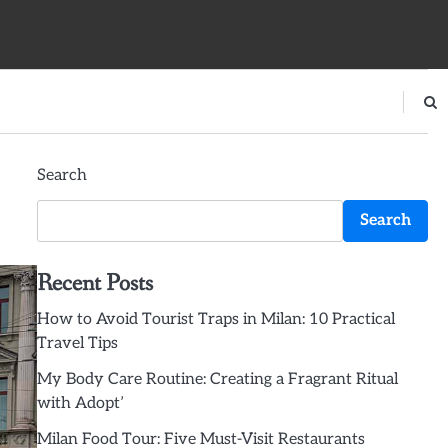
Search
Search
Recent Posts
How to Avoid Tourist Traps in Milan: 10 Practical
Travel Tips
My Body Care Routine: Creating a Fragrant Ritual
with Adopt’
Milan Food Tour: Five Must-Visit Restaurants