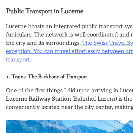
Public Transport in Lucerne
Lucerne boasts an integrated public transport sys
funiculars. The network is well-coordinated and re
the city and its surroundings.
The Swiss Travel Sy
exception. You can travel effortlessly between at
transport.
1. Trains: The Backbone of Transport
One of the first things I did upon arriving in Luc
Lucerne Railway Station
(Bahnhof Luzern) is the 
conveniently located near the city center, making 