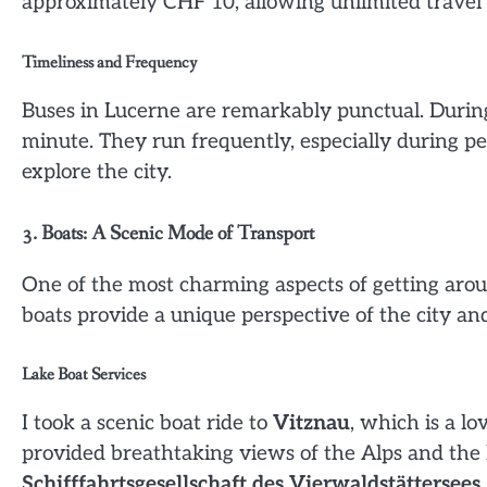
approximately CHF 10, allowing unlimited travel 
Timeliness and Frequency
Buses in Lucerne are remarkably punctual. During 
minute. They run frequently, especially during pe
explore the city.
3. Boats: A Scenic Mode of Transport
One of the most charming aspects of getting arou
boats provide a unique perspective of the city a
Lake Boat Services
I took a scenic boat ride to
Vitznau
, which is a l
provided breathtaking views of the Alps and the 
Schifffahrtsgesellschaft des Vierwaldstättersees