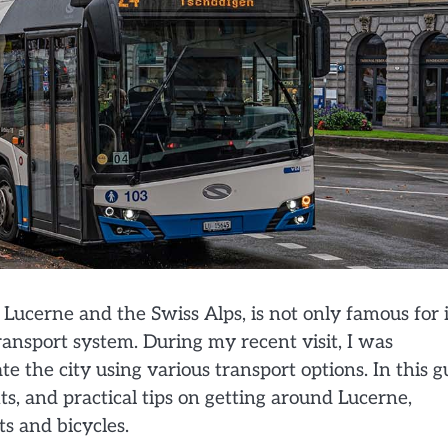
Lucerne and the Swiss Alps, is not only famous for i
transport system. During my recent visit, I was
e the city using various transport options. In this g
hts, and practical tips on getting around Lucerne,
s and bicycles.