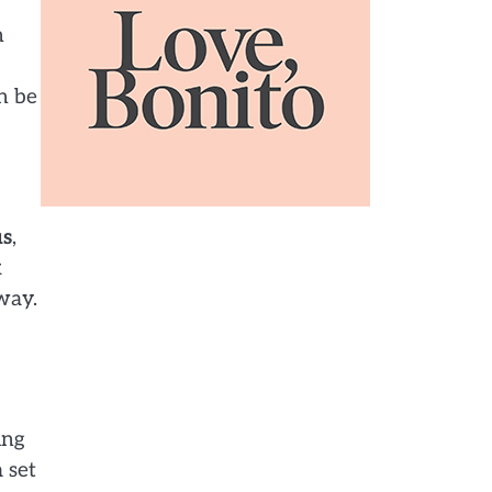
n
n be
us
,
k
way.
ing
 set