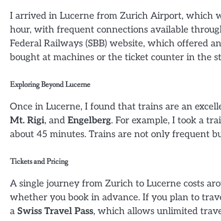
I arrived in Lucerne from Zurich Airport, which 
hour, with frequent connections available throug
Federal Railways (SBB) website, which offered an 
bought at machines or the ticket counter in the st
Exploring Beyond Lucerne
Once in Lucerne, I found that trains are an excel
Mt. Rigi
, and
Engelberg
. For example, I took a tr
about 45 minutes. Trains are not only frequent bu
Tickets and Pricing
A single journey from Zurich to Lucerne costs a
whether you book in advance. If you plan to trav
a
Swiss Travel Pass
, which allows unlimited trave