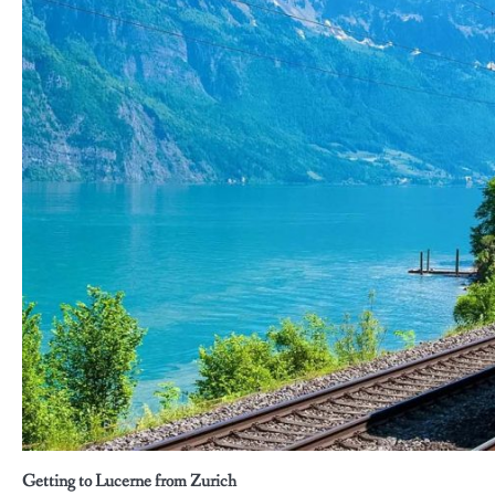
Getting to Lucerne from Zurich