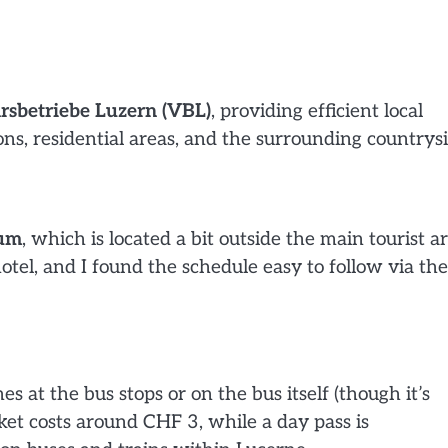
rsbetriebe Luzern (VBL)
, providing efficient local
ons, residential areas, and the surrounding countrysi
eum
, which is located a bit outside the main tourist ar
tel, and I found the schedule easy to follow via the
 at the bus stops or on the bus itself (though it’s
cket costs around CHF 3, while a day pass is