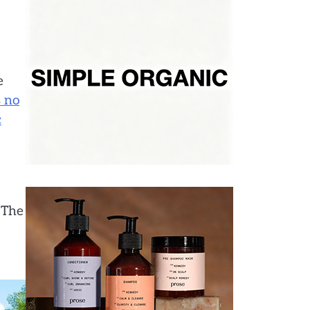
e
s no
c
 The