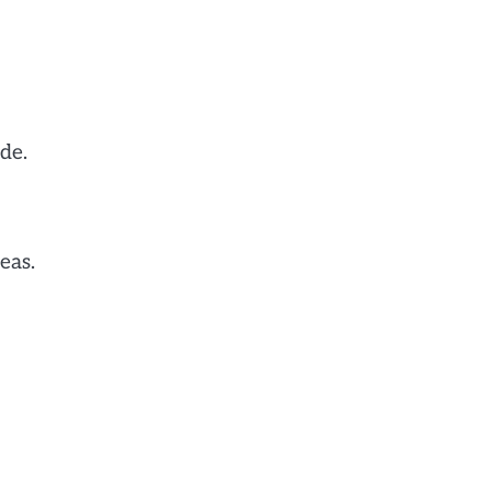
de.
eas.