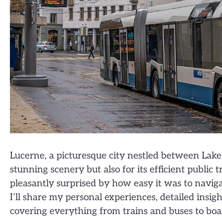
Lucerne, a picturesque city nestled between Lake 
stunning scenery but also for its efficient public 
pleasantly surprised by how easy it was to navigat
I’ll share my personal experiences, detailed insig
covering everything from trains and buses to boat