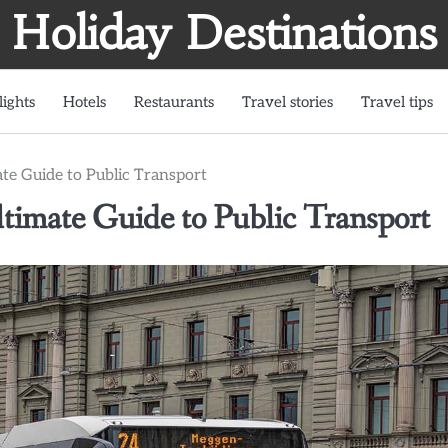
Holiday Destinations
lights
Hotels
Restaurants
Travel stories
Travel tips
te Guide to Public Transport
timate Guide to Public Transport