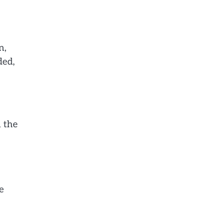
n,
ded,
n the
e