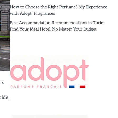
How to Choose the Right Perfume? My Experience
with Adopt’ Fragrances
Best Accommodation Recommendations in Turin:
Find Your Ideal Hotel, No Matter Your Budget
ts
uide,