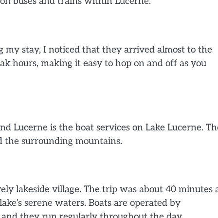
on buses and trains within Lucerne.
my stay, I noticed that they arrived almost to the
ak hours, making it easy to hop on and off as you
nd Lucerne is the boat services on Lake Lucerne. Th
nd the surrounding mountains.
ovely lakeside village. The trip was about 40 minutes
lake’s serene waters. Boats are operated by
, and they run regularly throughout the day.