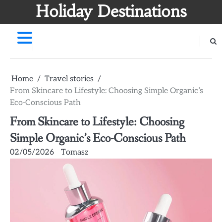
Skip
Holiday Destinations
to
content
Home
Travel stories
From Skincare to Lifestyle: Choosing Simple Organic’s
Eco-Conscious Path
From Skincare to Lifestyle: Choosing
Simple Organic’s Eco-Conscious Path
02/05/2026
Tomasz