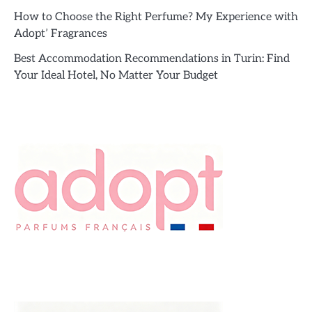
How to Choose the Right Perfume? My Experience with
Adopt’ Fragrances
Best Accommodation Recommendations in Turin: Find
Your Ideal Hotel, No Matter Your Budget