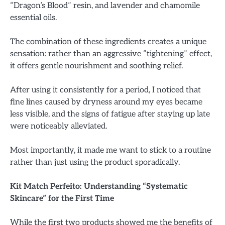
“Dragon’s Blood” resin, and lavender and chamomile
essential oils.
The combination of these ingredients creates a unique
sensation: rather than an aggressive “tightening” effect,
it offers gentle nourishment and soothing relief.
After using it consistently for a period, I noticed that
fine lines caused by dryness around my eyes became
less visible, and the signs of fatigue after staying up late
were noticeably alleviated.
Most importantly, it made me want to stick to a routine
rather than just using the product sporadically.
Kit Match Perfeito: Understanding “Systematic
Skincare” for the First Time
While the first two products showed me the benefits of