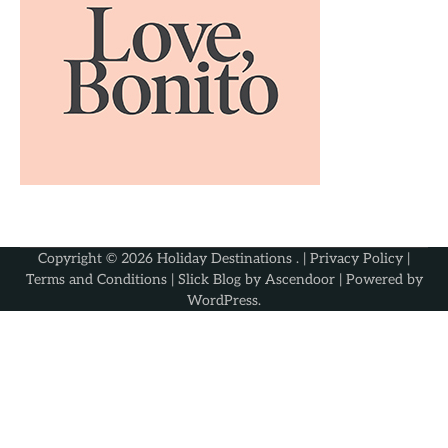
Copyright © 2026
Holiday Destinations
. |
Privacy Policy
|
Terms and Conditions
| Slick Blog by
Ascendoor
| Powered by
WordPress
.