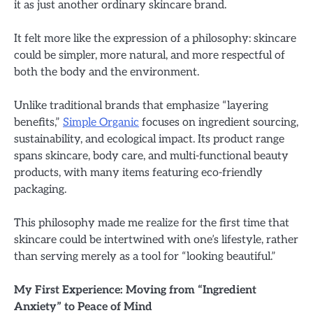
it as just another ordinary skincare brand.
It felt more like the expression of a philosophy: skincare
could be simpler, more natural, and more respectful of
both the body and the environment.
Unlike traditional brands that emphasize “layering
benefits,”
Simple Organic
focuses on ingredient sourcing,
sustainability, and ecological impact. Its product range
spans skincare, body care, and multi-functional beauty
products, with many items featuring eco-friendly
packaging.
This philosophy made me realize for the first time that
skincare could be intertwined with one’s lifestyle, rather
than serving merely as a tool for “looking beautiful.”
My First Experience: Moving from “Ingredient
Anxiety” to Peace of Mind