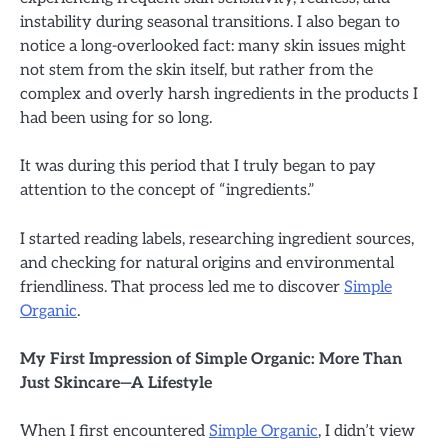
instability during seasonal transitions. I also began to
notice a long-overlooked fact: many skin issues might
not stem from the skin itself, but rather from the
complex and overly harsh ingredients in the products I
had been using for so long.
It was during this period that I truly began to pay
attention to the concept of “ingredients.”
I started reading labels, researching ingredient sources,
and checking for natural origins and environmental
friendliness. That process led me to discover
Simple
Organic
.
My First Impression of Simple Organic: More Than
Just Skincare—A Lifestyle
When I first encountered
Simple Organic
, I didn’t view