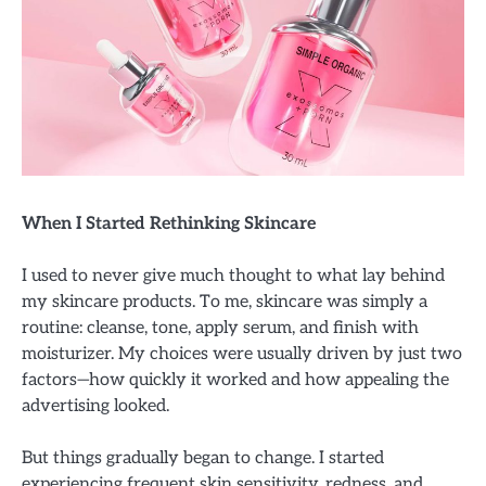
When I Started Rethinking Skincare
I used to never give much thought to what lay behind
my skincare products. To me, skincare was simply a
routine: cleanse, tone, apply serum, and finish with
moisturizer. My choices were usually driven by just two
factors—how quickly it worked and how appealing the
advertising looked.
But things gradually began to change. I started
experiencing frequent skin sensitivity, redness, and