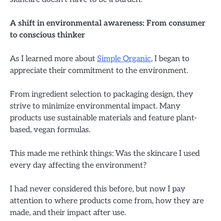
A shift in environmental awareness: From consumer
to conscious thinker
As I learned more about
Simple Organic
, I began to
appreciate their commitment to the environment.
From ingredient selection to packaging design, they
strive to minimize environmental impact. Many
products use sustainable materials and feature plant-
based, vegan formulas.
This made me rethink things: Was the skincare I used
every day affecting the environment?
I had never considered this before, but now I pay
attention to where products come from, how they are
made, and their impact after use.