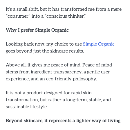
It’s a small shift, but it has transformed me from a mere
“consumer” into a “conscious thinker.”
Why I prefer Simple Organic
Looking back now, my choice to use
Simple Organic
goes beyond just the skincare results.
Above all, it gives me peace of mind. Peace of mind
stems from ingredient transparency, a gentle user
experience, and an eco-friendly philosophy.
It is not a product designed for rapid skin
transformation, but rather a long-term, stable, and
sustainable lifestyle.
Beyond skincare, it represents a lighter way of living