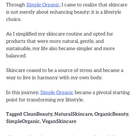
Through
Simple Organic
, I came to realize that skincare
is not merely about enhancing beauty; it is a lifestyle
choice.
As I simplified my skincare routine and opted for
products that were more natural, gentle, and
sustainable, my life also became simpler and more
balanced.
Skincare ceased to be a source of stress and became a
way to live in harmony with my own body.
In this journey,
Simple Organic
became a pivotal starting
point for transforming my lifestyle.
Tagged
CleanBeauty
,
NaturalSkincare
,
OrganicBeauty
,
SimpleOrganic
,
VeganSkincare