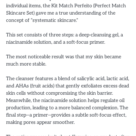
individual items, the Kit Match Perfeito (Perfect Match
Skincare Set) gave me a true understanding of the
concept of “systematic skincare.”
This set consists of three steps: a deep-cleansing gel, a
niacinamide solution, and a soft-focus primer.
The most noticeable result was that my skin became
much more stable.
The cleanser features a blend of salicylic acid, lactic acid,
and AHAs (fruit acids) that gently exfoliates excess dead
skin cells without compromising the skin barrier.
Meanwhile, the niacinamide solution helps regulate oil
production, leading to a more balanced complexion. The
final step—a primer—provides a subtle soft-focus effect,
making pores appear smoother.