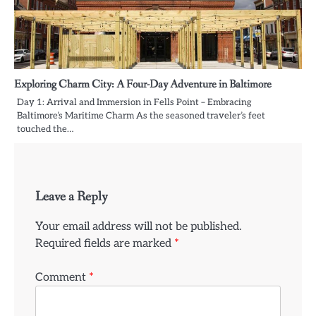
Exploring Charm City: A Four-Day Adventure in Baltimore
Day 1: Arrival and Immersion in Fells Point – Embracing
Baltimore’s Maritime Charm As the seasoned traveler’s feet
touched the…
Leave a Reply
Your email address will not be published.
Required fields are marked
*
Comment
*