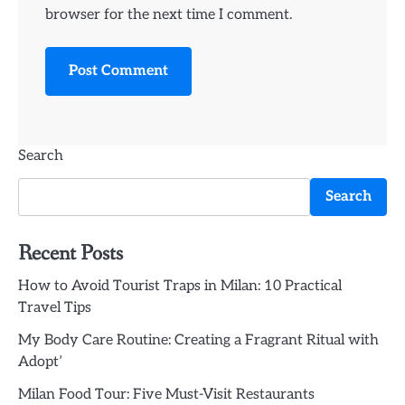
browser for the next time I comment.
Search
Search
Recent Posts
How to Avoid Tourist Traps in Milan: 10 Practical
Travel Tips
My Body Care Routine: Creating a Fragrant Ritual with
Adopt’
Milan Food Tour: Five Must-Visit Restaurants