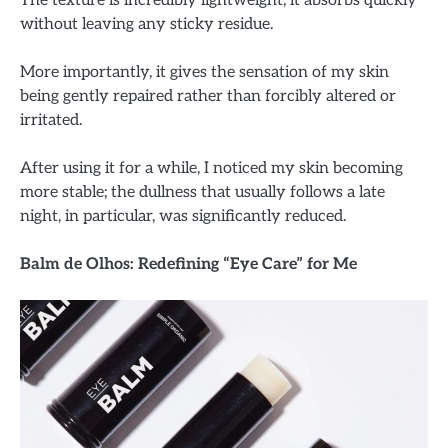
without leaving any sticky residue.
More importantly, it gives the sensation of my skin
being gently repaired rather than forcibly altered or
irritated.
After using it for a while, I noticed my skin becoming
more stable; the dullness that usually follows a late
night, in particular, was significantly reduced.
Balm de Olhos: Redefining “Eye Care” for Me