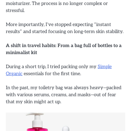
moisturizer. The process is no longer complex or
stressful.
More importantly, I’ve stopped expecting “instant
results” and started focusing on long-term skin stability.
A shift in travel habits: From a bag full of bottles to a
minimalist kit
During a short trip, I tried packing only my
Simple
Organic
essentials for the first time.
In the past, my toiletry bag was always heavy—packed
with various serums, creams, and masks—out of fear
that my skin might act up.