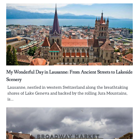
My Wonderful Day in Lausanne: From Ancient Streets to Lakeside
Scenery
Lausanne, nestled in western Switzerland along the breathtaking
shores of Lake Geneva and backed by the rolling Jura Mountains,
is…