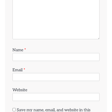
Name
*
Email
*
Website
Save my name, email, and website in this