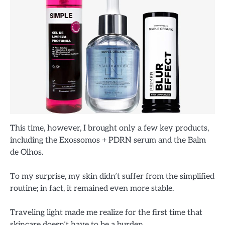
This time, however, I brought only a few key products,
including the Exossomos + PDRN serum and the Balm
de Olhos.
To my surprise, my skin didn’t suffer from the simplified
routine; in fact, it remained even more stable.
Traveling light made me realize for the first time that
skincare doesn’t have to be a burden.