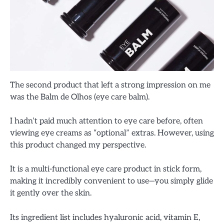
The second product that left a strong impression on me
was the Balm de Olhos (eye care balm).
I hadn’t paid much attention to eye care before, often
viewing eye creams as “optional” extras. However, using
this product changed my perspective.
It is a multi-functional eye care product in stick form,
making it incredibly convenient to use—you simply glide
it gently over the skin.
Its ingredient list includes hyaluronic acid, vitamin E,