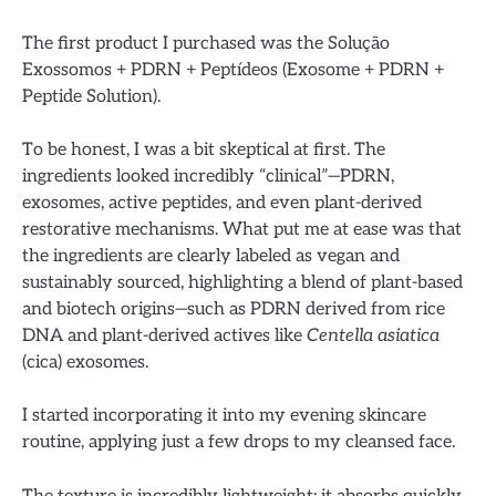
The first product I purchased was the Solução
Exossomos + PDRN + Peptídeos (Exosome + PDRN +
Peptide Solution).
To be honest, I was a bit skeptical at first. The
ingredients looked incredibly “clinical”—PDRN,
exosomes, active peptides, and even plant-derived
restorative mechanisms. What put me at ease was that
the ingredients are clearly labeled as vegan and
sustainably sourced, highlighting a blend of plant-based
and biotech origins—such as PDRN derived from rice
DNA and plant-derived actives like
Centella asiatica
(cica) exosomes.
I started incorporating it into my evening skincare
routine, applying just a few drops to my cleansed face.
The texture is incredibly lightweight; it absorbs quickly