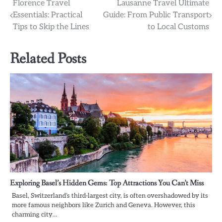
Post
Florence Travel
Lausanne Travel Ultimate
Essentials: Practical
Guide: From Public Transport
navigation
Tips to Skip the Lines
to Local Customs
Related Posts
Exploring Basel’s Hidden Gems: Top Attractions You Can’t Miss
Basel, Switzerland’s third-largest city, is often overshadowed by its
more famous neighbors like Zurich and Geneva. However, this
charming city…