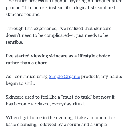
The entire process isn’t about “layering on product after
product” like before; instead, it’s a logical, streamlined
skincare routine.
Through this experience, I’ve realized that skincare
doesn’t need to be complicated—it just needs to be
sensible.
I’ve started viewing skincare as a lifestyle choice
rather than a chore
As I continued using
Simple Organic
products, my habits
began to shift.
Skincare used to feel like a “must-do task,” but now it
has become a relaxed, everyday ritual.
When I get home in the evening, I take a moment for
basic cleansing, followed by a serum and a simple