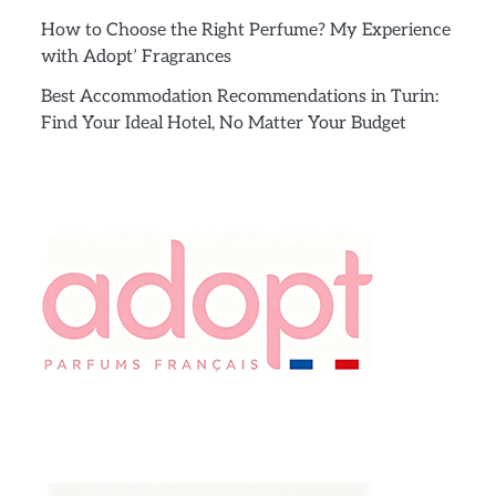
How to Choose the Right Perfume? My Experience
with Adopt’ Fragrances
Best Accommodation Recommendations in Turin:
Find Your Ideal Hotel, No Matter Your Budget