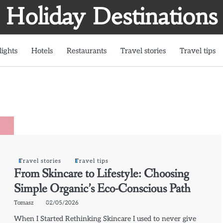
Holiday Destinations
lights
Hotels
Restaurants
Travel stories
Travel tips
Travel stories
Travel tips
From Skincare to Lifestyle: Choosing
Simple Organic’s Eco-Conscious Path
Tomasz
02/05/2026
When I Started Rethinking Skincare I used to never give