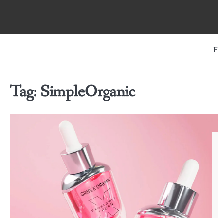
Skip
to
content
F
Tag:
SimpleOrganic