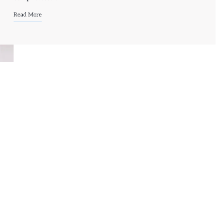
Read More