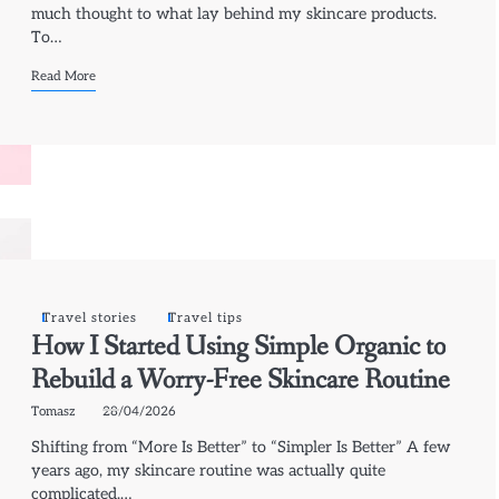
much thought to what lay behind my skincare products.
To…
Read More
Travel stories
Travel tips
How I Started Using Simple Organic to
Rebuild a Worry-Free Skincare Routine
Tomasz
28/04/2026
Shifting from “More Is Better” to “Simpler Is Better” A few
years ago, my skincare routine was actually quite
complicated.…