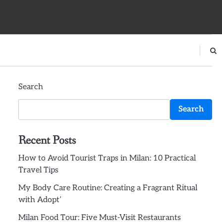
Search
Search
Recent Posts
How to Avoid Tourist Traps in Milan: 10 Practical
Travel Tips
My Body Care Routine: Creating a Fragrant Ritual
with Adopt’
Milan Food Tour: Five Must-Visit Restaurants