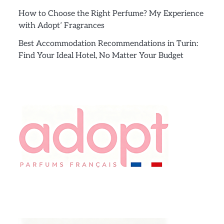
How to Choose the Right Perfume? My Experience
with Adopt’ Fragrances
Best Accommodation Recommendations in Turin:
Find Your Ideal Hotel, No Matter Your Budget