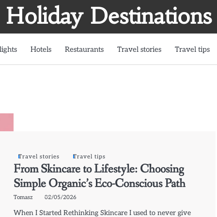
Holiday Destinations
lights
Hotels
Restaurants
Travel stories
Travel tips
Travel stories
Travel tips
From Skincare to Lifestyle: Choosing
Simple Organic’s Eco-Conscious Path
Tomasz
02/05/2026
When I Started Rethinking Skincare I used to never give