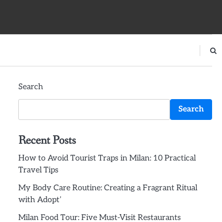
Search
Search
Recent Posts
How to Avoid Tourist Traps in Milan: 10 Practical
Travel Tips
My Body Care Routine: Creating a Fragrant Ritual
with Adopt’
Milan Food Tour: Five Must-Visit Restaurants