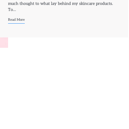
much thought to what lay behind my skincare products.
To…
Read More