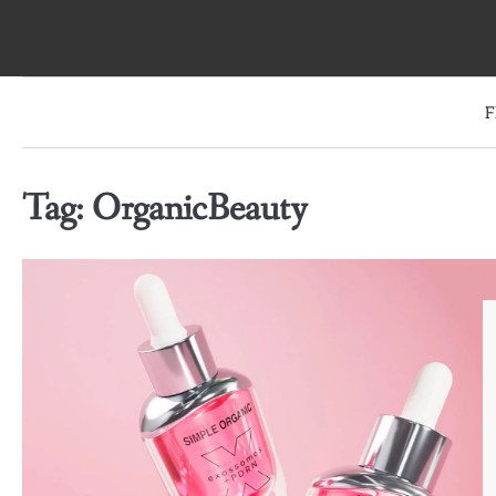
Skip
to
content
F
Tag:
OrganicBeauty