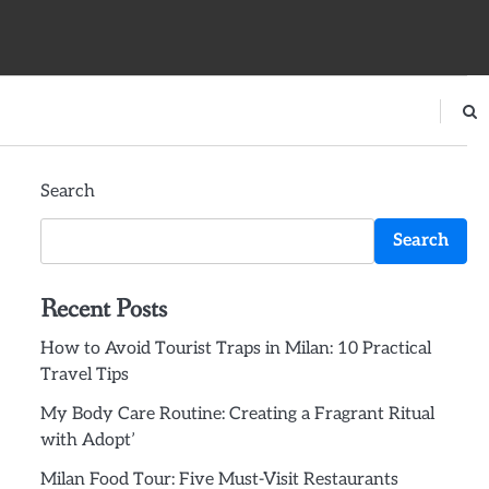
Search
Search
Recent Posts
How to Avoid Tourist Traps in Milan: 10 Practical
Travel Tips
My Body Care Routine: Creating a Fragrant Ritual
with Adopt’
Milan Food Tour: Five Must-Visit Restaurants