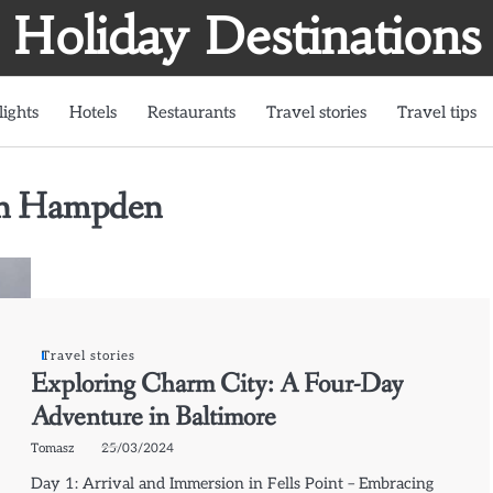
Holiday Destinations
lights
Hotels
Restaurants
Travel stories
Travel tips
in Hampden
Travel stories
Exploring Charm City: A Four-Day
Adventure in Baltimore
Tomasz
25/03/2024
Day 1: Arrival and Immersion in Fells Point – Embracing