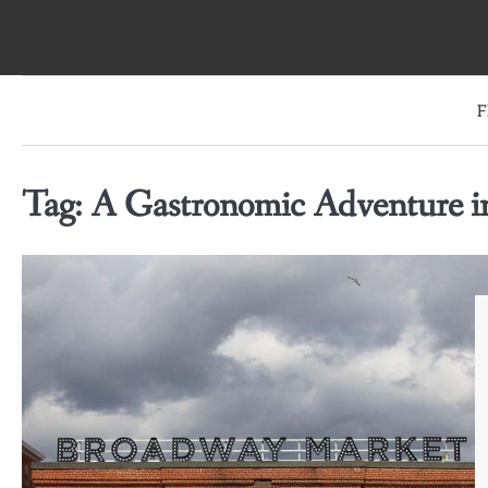
Skip
to
content
F
Tag:
A Gastronomic Adventure 