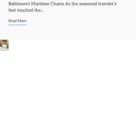
Baltimore’s Maritime Charm As the seasoned traveler’s
feet touched the…
Read More