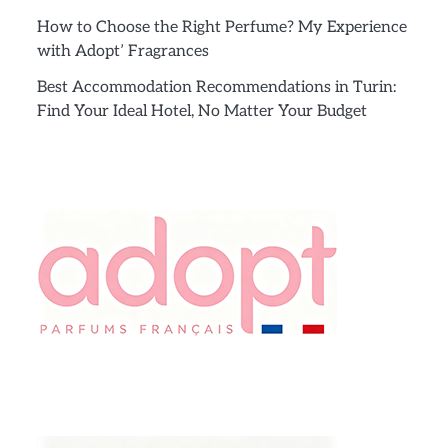
How to Choose the Right Perfume? My Experience
with Adopt’ Fragrances
Best Accommodation Recommendations in Turin:
Find Your Ideal Hotel, No Matter Your Budget