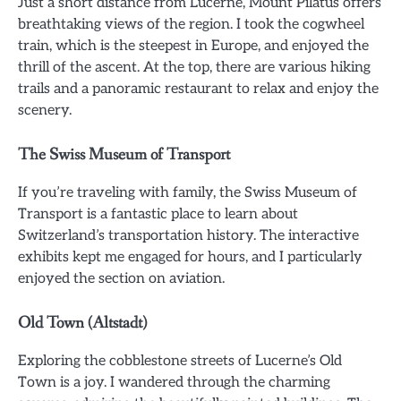
Just a short distance from Lucerne, Mount Pilatus offers
breathtaking views of the region. I took the cogwheel
train, which is the steepest in Europe, and enjoyed the
thrill of the ascent. At the top, there are various hiking
trails and a panoramic restaurant to relax and enjoy the
scenery.
The Swiss Museum of Transport
If you’re traveling with family, the Swiss Museum of
Transport is a fantastic place to learn about
Switzerland’s transportation history. The interactive
exhibits kept me engaged for hours, and I particularly
enjoyed the section on aviation.
Old Town (Altstadt)
Exploring the cobblestone streets of Lucerne’s Old
Town is a joy. I wandered through the charming