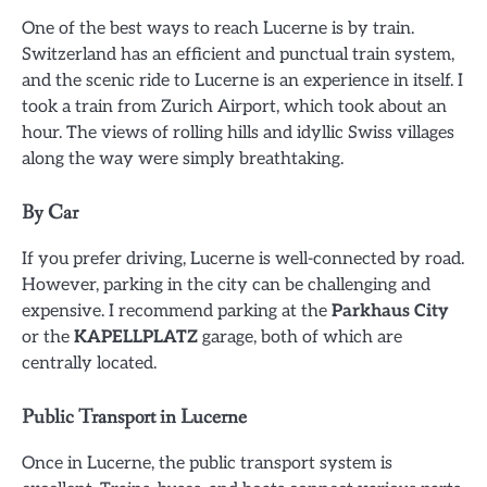
One of the best ways to reach Lucerne is by train.
Switzerland has an efficient and punctual train system,
and the scenic ride to Lucerne is an experience in itself. I
took a train from Zurich Airport, which took about an
hour. The views of rolling hills and idyllic Swiss villages
along the way were simply breathtaking.
By Car
If you prefer driving, Lucerne is well-connected by road.
However, parking in the city can be challenging and
expensive. I recommend parking at the
Parkhaus City
or the
KAPELLPLATZ
garage, both of which are
centrally located.
Public Transport in Lucerne
Once in Lucerne, the public transport system is