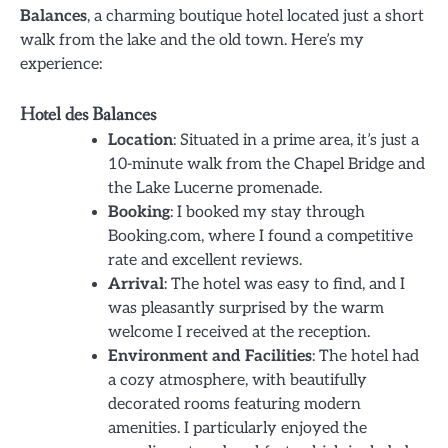
Balances
, a charming boutique hotel located just a short
walk from the lake and the old town. Here’s my
experience:
Hotel des Balances
Location
: Situated in a prime area, it’s just a
10-minute walk from the Chapel Bridge and
the Lake Lucerne promenade.
Booking
: I booked my stay through
Booking.com, where I found a competitive
rate and excellent reviews.
Arrival
: The hotel was easy to find, and I
was pleasantly surprised by the warm
welcome I received at the reception.
Environment and Facilities
: The hotel had
a cozy atmosphere, with beautifully
decorated rooms featuring modern
amenities. I particularly enjoyed the