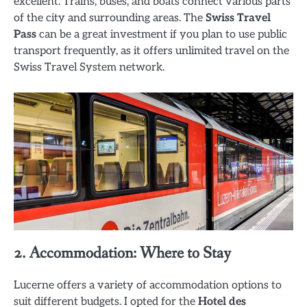
excellent. Trains, buses, and boats connect various parts
of the city and surrounding areas. The
Swiss Travel
Pass
can be a great investment if you plan to use public
transport frequently, as it offers unlimited travel on the
Swiss Travel System network.
2. Accommodation: Where to Stay
Lucerne offers a variety of accommodation options to
suit different budgets. I opted for the
Hotel des