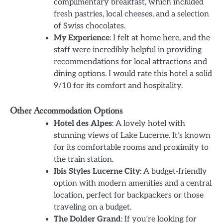
complimentary breakfast, which included
fresh pastries, local cheeses, and a selection
of Swiss chocolates.
My Experience
: I felt at home here, and the
staff were incredibly helpful in providing
recommendations for local attractions and
dining options. I would rate this hotel a solid
9/10 for its comfort and hospitality.
Other Accommodation Options
Hotel des Alpes
: A lovely hotel with
stunning views of Lake Lucerne. It’s known
for its comfortable rooms and proximity to
the train station.
Ibis Styles Lucerne City
: A budget-friendly
option with modern amenities and a central
location, perfect for backpackers or those
traveling on a budget.
The Dolder Grand
: If you’re looking for