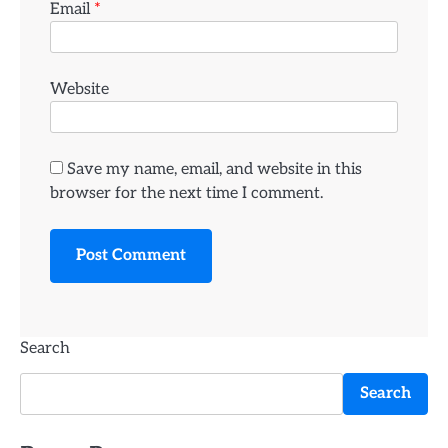
Email
*
Website
Save my name, email, and website in this
browser for the next time I comment.
Search
Search