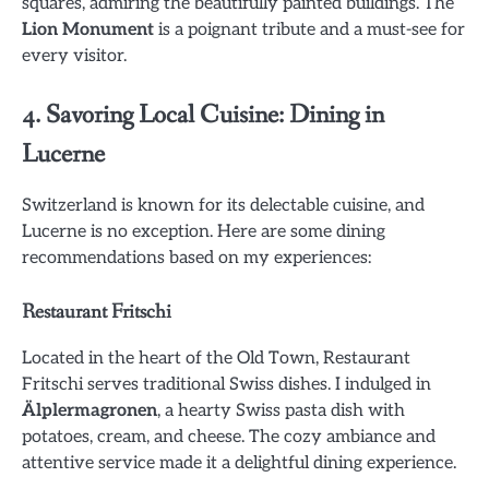
squares, admiring the beautifully painted buildings. The
Lion Monument
is a poignant tribute and a must-see for
every visitor.
4. Savoring Local Cuisine: Dining in
Lucerne
Switzerland is known for its delectable cuisine, and
Lucerne is no exception. Here are some dining
recommendations based on my experiences:
Restaurant Fritschi
Located in the heart of the Old Town, Restaurant
Fritschi serves traditional Swiss dishes. I indulged in
Älplermagronen
, a hearty Swiss pasta dish with
potatoes, cream, and cheese. The cozy ambiance and
attentive service made it a delightful dining experience.