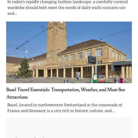
In today’s rapidly changing fashion landscape, a carefully curated
wardrobe should both meet the needs of daily multi-scenario use
and…
Basel Travel Essentials: Transportation, Weather, and Must-See
Attractions
Basel, located in northwestern Switzerland at the crossroads of
France and Germany, is a city rich in history, culture, and…