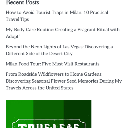
Recent Posts
How to Avoid Tourist Traps in Milan: 10 Practical
Travel Tips
My Body Care Routine: Creating a Fragrant Ritual with
Adopt’
Beyond the Neon Lights of Las Vegas: Discovering a
Different Side of the Desert City
Milan Food Tour: Five Must-Visit Restaurants
From Roadside Wildflowers to Home Gardens:
Discovering Seasonal Flower Seed Memories During My
Travels Across the United States