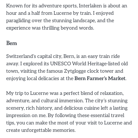
Known for its adventure sports, Interlaken is about an
hour and a half from Lucerne by train. I enjoyed
paragliding over the stunning landscape, and the
experience was thrilling beyond words.
Bern
Switzerland’s capital city, Bern, is an easy train ride
away. I explored its UNESCO World Heritage-listed old
town, visiting the famous Zytglogge clock tower and
enjoying local delicacies at the
Bern Farmer’s Market
.
My trip to Lucerne was a perfect blend of relaxation,
adventure, and cultural immersion. The city’s stunning
scenery, rich history, and delicious cuisine left a lasting
impression on me. By following these essential travel
tips, you can make the most of your visit to Lucerne and
create unforgettable memories.