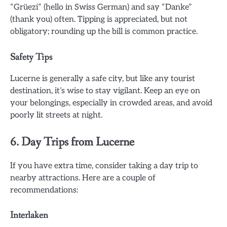
“Grüezi” (hello in Swiss German) and say “Danke”
(thank you) often. Tipping is appreciated, but not
obligatory; rounding up the bill is common practice.
Safety Tips
Lucerne is generally a safe city, but like any tourist
destination, it’s wise to stay vigilant. Keep an eye on
your belongings, especially in crowded areas, and avoid
poorly lit streets at night.
6. Day Trips from Lucerne
If you have extra time, consider taking a day trip to
nearby attractions. Here are a couple of
recommendations:
Interlaken