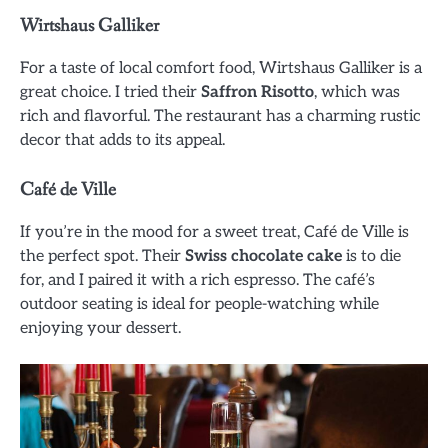
Wirtshaus Galliker
For a taste of local comfort food, Wirtshaus Galliker is a
great choice. I tried their
Saffron Risotto
, which was
rich and flavorful. The restaurant has a charming rustic
decor that adds to its appeal.
Café de Ville
If you’re in the mood for a sweet treat, Café de Ville is
the perfect spot. Their
Swiss chocolate cake
is to die
for, and I paired it with a rich espresso. The café’s
outdoor seating is ideal for people-watching while
enjoying your dessert.