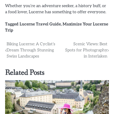
Whether you’re an adventure seeker, a history buff, or
a food lover, Lucerne has something to offer everyone.
Tagged
Lucerne Travel Guide
,
Maximize Your Lucerne
Trip
Post
Biking Lucerne: A Cyclist’s
Scenic Views: Best
Dream Through Stunning
Spots for Photography
navigation
Swiss Landscapes
in Interlaken
Related Posts