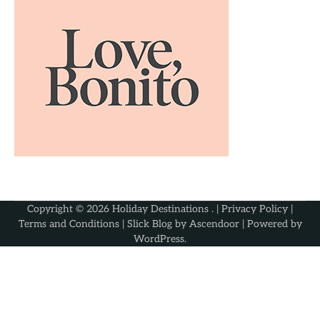
Copyright © 2026
Holiday Destinations
. |
Privacy Policy
|
Terms and Conditions
| Slick Blog by
Ascendoor
| Powered by
WordPress
.