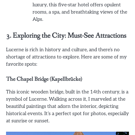
luxury, this five-star hotel offers opulent
rooms, a spa, and breathtaking views of the
Alps.
3. Exploring the City: Must-See Attractions
Lucerne is rich in history and culture, and there’s no
shortage of attractions to explore. Here are some of my
favorite spots:
The Chapel Bridge (Kapellbrücke)
This iconic wooden bridge, built in the 14th century, is a
symbol of Lucerne. Walking across it, I marveled at the
beautiful paintings that adorn the interior, depicting
historical events. It’s a perfect spot for photos, especially
at sunrise or sunset.