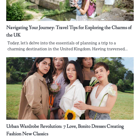
Navigating Your Journey: Travel Tips for Exploring the Charms of
the UK
Today, let’s delve into the essentials of planning a trip to a
charming destination in the United Kingdom. Having traversed…
Urban Wardrobe Revolution: 7 Love, Bonito Dresses Creating
Fashion New Classics