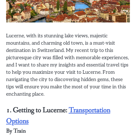
Lucerne, with its stunning lake views, majestic
mountains, and charming old town, is a must-visit
destination in Switzerland. My recent trip to this
picturesque city was filled with memorable experiences,
and I want to share my insights and essential travel tips
to help you maximize your visit to Lucerne. From
navigating the city to discovering hidden gems, these
tips will ensure you make the most of your time in this
enchanting place.
1. Getting to Lucerne:
Transportation
Options
By Train