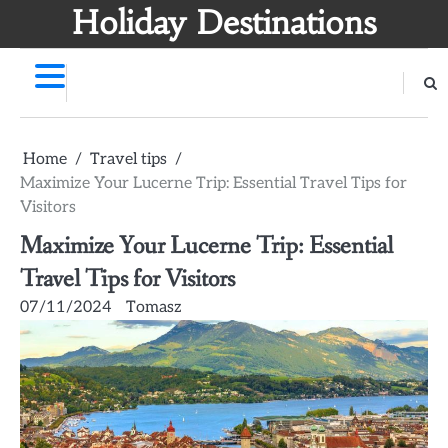
Skip
Holiday Destinations
to
content
Home
Travel tips
Maximize Your Lucerne Trip: Essential Travel Tips for
Visitors
Maximize Your Lucerne Trip: Essential
Travel Tips for Visitors
07/11/2024
Tomasz