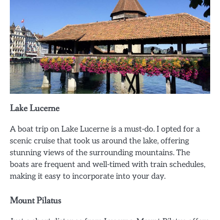
Lake Lucerne
A boat trip on Lake Lucerne is a must-do. I opted for a
scenic cruise that took us around the lake, offering
stunning views of the surrounding mountains. The
boats are frequent and well-timed with train schedules,
making it easy to incorporate into your day.
Mount Pilatus