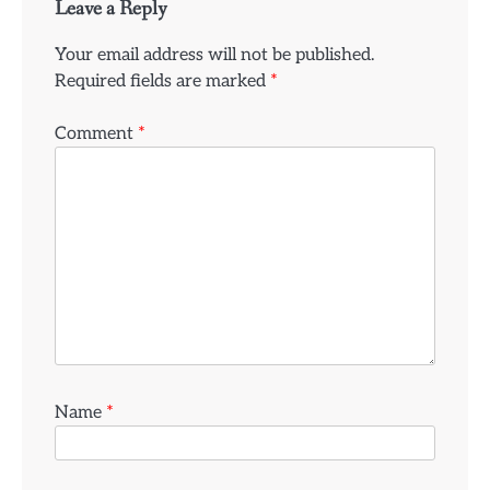
Leave a Reply
Your email address will not be published.
Required fields are marked
*
Comment
*
Name
*