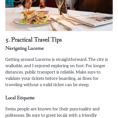
5. Practical Travel Tips
Navigating Lucerne
Getting around Lucerne is straightforward. The city is
walkable, and I enjoyed exploring on foot. For longer
distances, public transport is reliable. Make sure to
validate your tickets before boarding, as fines for
traveling without a valid ticket can be steep.
Local Etiquette
Swiss people are known for their punctuality and
politeness. Be sure to greet locals with a friendly