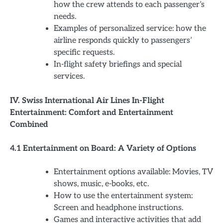
how the crew attends to each passenger’s
needs.
Examples of personalized service: how the
airline responds quickly to passengers’
specific requests.
In-flight safety briefings and special
services.
IV. Swiss International Air Lines In-Flight
Entertainment: Comfort and Entertainment
Combined
4.1 Entertainment on Board: A Variety of Options
Entertainment options available: Movies, TV
shows, music, e-books, etc.
How to use the entertainment system:
Screen and headphone instructions.
Games and interactive activities that add