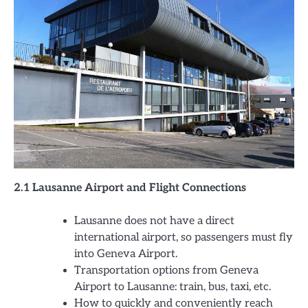
2.1 Lausanne Airport and Flight Connections
Lausanne does not have a direct
international airport, so passengers must fly
into Geneva Airport.
Transportation options from Geneva
Airport to Lausanne: train, bus, taxi, etc.
How to quickly and conveniently reach