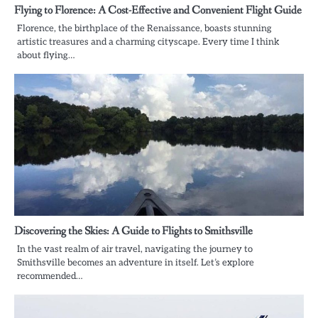
Flying to Florence: A Cost-Effective and Convenient Flight Guide
Florence, the birthplace of the Renaissance, boasts stunning
artistic treasures and a charming cityscape. Every time I think
about flying…
Discovering the Skies: A Guide to Flights to Smithsville
In the vast realm of air travel, navigating the journey to
Smithsville becomes an adventure in itself. Let’s explore
recommended…