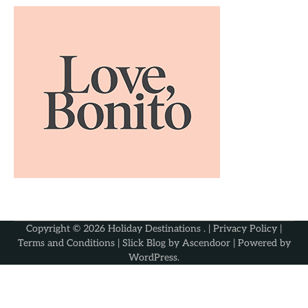
Copyright © 2026
Holiday Destinations
. |
Privacy Policy
|
Terms and Conditions
| Slick Blog by
Ascendoor
| Powered by
WordPress
.