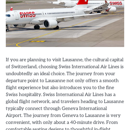
If you are planning to visit Lausanne, the cultural capital
of Switzerland, choosing Swiss International Air Lines is
undoubtedly an ideal choice. The journey from your
departure point to Lausanne not only offers a smooth
flight experience but also introduces you to the fine
Swiss hospitality. Swiss International Air Lines has a
global flight network, and travelers heading to Lausanne
typically connect through Geneva International
Airport. The journey from Geneva to Lausanne is very
convenient, with only about a 40-minute drive. From
comfortable seating designs to thoughtful in-flight