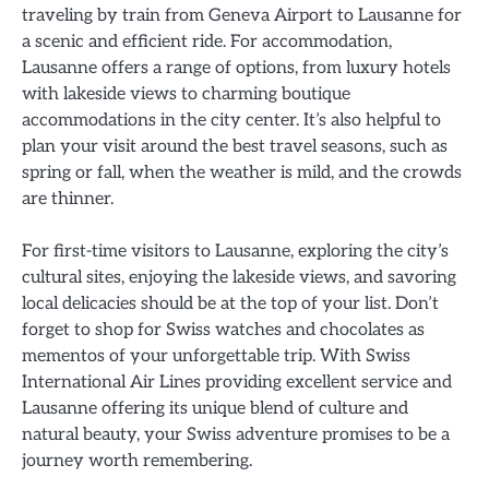
traveling by train from Geneva Airport to Lausanne for
a scenic and efficient ride. For accommodation,
Lausanne offers a range of options, from luxury hotels
with lakeside views to charming boutique
accommodations in the city center. It’s also helpful to
plan your visit around the best travel seasons, such as
spring or fall, when the weather is mild, and the crowds
are thinner.
For first-time visitors to Lausanne, exploring the city’s
cultural sites, enjoying the lakeside views, and savoring
local delicacies should be at the top of your list. Don’t
forget to shop for Swiss watches and chocolates as
mementos of your unforgettable trip. With Swiss
International Air Lines providing excellent service and
Lausanne offering its unique blend of culture and
natural beauty, your Swiss adventure promises to be a
journey worth remembering.