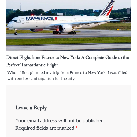
Direct Flight from France to New York: A Complete Guide to the
Perfect Transatlantic Flight
When I first planned my trip from France to New York, I was filled
with endless anticipation for the city,…
Leave a Reply
Your email address will not be published.
Required fields are marked
*