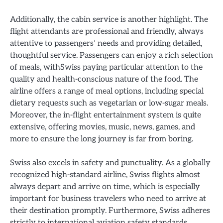
Additionally, the cabin service is another highlight. The
flight attendants are professional and friendly, always
attentive to passengers’ needs and providing detailed,
thoughtful service. Passengers can enjoy a rich selection
of meals, withSwiss paying particular attention to the
quality and health-conscious nature of the food. The
airline offers a range of meal options, including special
dietary requests such as vegetarian or low-sugar meals.
Moreover, the in-flight entertainment system is quite
extensive, offering movies, music, news, games, and
more to ensure the long journey is far from boring.
Swiss also excels in safety and punctuality. As a globally
recognized high-standard airline, Swiss flights almost
always depart and arrive on time, which is especially
important for business travelers who need to arrive at
their destination promptly. Furthermore, Swiss adheres
strictly to international aviation safety standards,