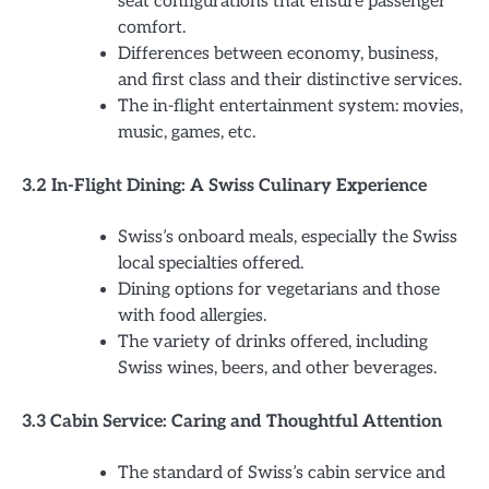
seat configurations that ensure passenger
comfort.
Differences between economy, business,
and first class and their distinctive services.
The in-flight entertainment system: movies,
music, games, etc.
3.2 In-Flight Dining: A Swiss Culinary Experience
Swiss’s onboard meals, especially the Swiss
local specialties offered.
Dining options for vegetarians and those
with food allergies.
The variety of drinks offered, including
Swiss wines, beers, and other beverages.
3.3 Cabin Service: Caring and Thoughtful Attention
The standard of Swiss’s cabin service and