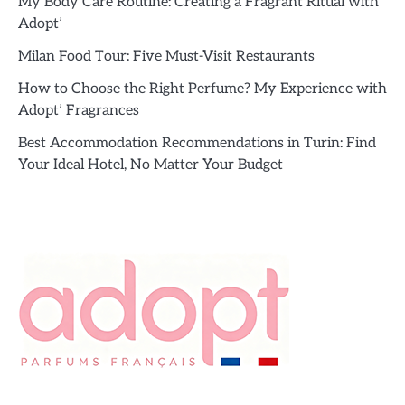
My Body Care Routine: Creating a Fragrant Ritual with
Adopt’
Milan Food Tour: Five Must-Visit Restaurants
How to Choose the Right Perfume? My Experience with
Adopt’ Fragrances
Best Accommodation Recommendations in Turin: Find
Your Ideal Hotel, No Matter Your Budget