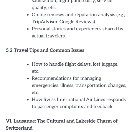
satisfaction, flight punctuality, service
quality, etc.
Online reviews and reputation analysis (e.g.,
TripAdvisor, Google Reviews).
Personal stories and experiences shared by
actual travelers.
5.2 Travel Tips and Common Issues
How to handle flight delays, lost luggage,
etc.
Recommendations for managing
emergencies: illness, transportation changes,
etc.
How Swiss International Air Lines responds
to passenger complaints and feedback.
VI. Lausanne: The Cultural and Lakeside Charm of
Switzerland