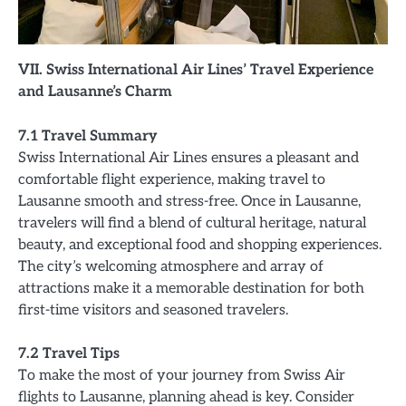
VII. Swiss International Air Lines’ Travel Experience
and Lausanne’s Charm
7.1 Travel Summary
Swiss International Air Lines ensures a pleasant and
comfortable flight experience, making travel to
Lausanne smooth and stress-free. Once in Lausanne,
travelers will find a blend of cultural heritage, natural
beauty, and exceptional food and shopping experiences.
The city’s welcoming atmosphere and array of
attractions make it a memorable destination for both
first-time visitors and seasoned travelers.
7.2 Travel Tips
To make the most of your journey from Swiss Air
flights to Lausanne, planning ahead is key. Consider