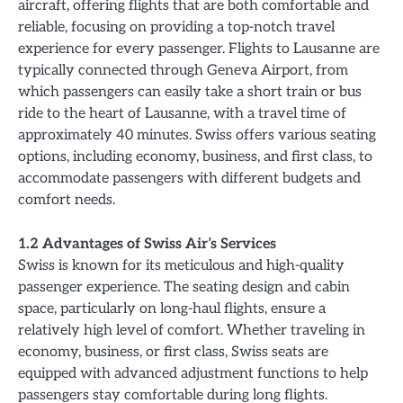
aircraft, offering flights that are both comfortable and
reliable, focusing on providing a top-notch travel
experience for every passenger. Flights to Lausanne are
typically connected through Geneva Airport, from
which passengers can easily take a short train or bus
ride to the heart of Lausanne, with a travel time of
approximately 40 minutes. Swiss offers various seating
options, including economy, business, and first class, to
accommodate passengers with different budgets and
comfort needs.
1.2 Advantages of Swiss Air’s Services
Swiss is known for its meticulous and high-quality
passenger experience. The seating design and cabin
space, particularly on long-haul flights, ensure a
relatively high level of comfort. Whether traveling in
economy, business, or first class, Swiss seats are
equipped with advanced adjustment functions to help
passengers stay comfortable during long flights.