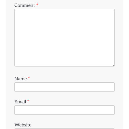
Comment
*
Name
*
Email
*
Website