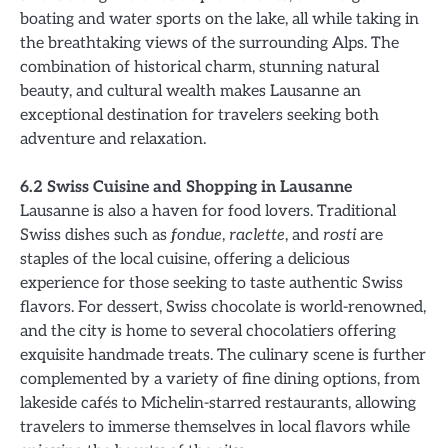
boating and water sports on the lake, all while taking in
the breathtaking views of the surrounding Alps. The
combination of historical charm, stunning natural
beauty, and cultural wealth makes Lausanne an
exceptional destination for travelers seeking both
adventure and relaxation.
6.2 Swiss Cuisine and Shopping in Lausanne
Lausanne is also a haven for food lovers. Traditional
Swiss dishes such as
fondue
,
raclette
, and
rosti
are
staples of the local cuisine, offering a delicious
experience for those seeking to taste authentic Swiss
flavors. For dessert, Swiss chocolate is world-renowned,
and the city is home to several chocolatiers offering
exquisite handmade treats. The culinary scene is further
complemented by a variety of fine dining options, from
lakeside cafés to Michelin-starred restaurants, allowing
travelers to immerse themselves in local flavors while