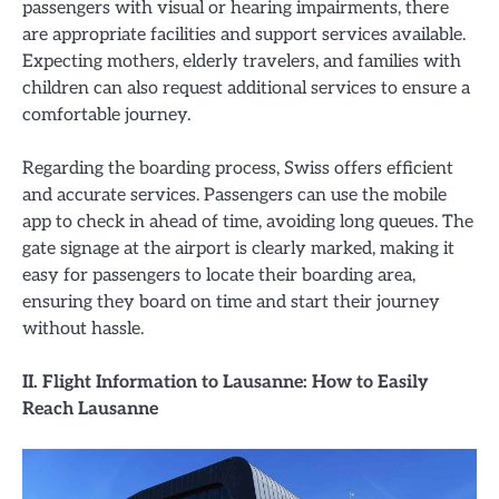
passengers with visual or hearing impairments, there
are appropriate facilities and support services available.
Expecting mothers, elderly travelers, and families with
children can also request additional services to ensure a
comfortable journey.
Regarding the boarding process, Swiss offers efficient
and accurate services. Passengers can use the mobile
app to check in ahead of time, avoiding long queues. The
gate signage at the airport is clearly marked, making it
easy for passengers to locate their boarding area,
ensuring they board on time and start their journey
without hassle.
II. Flight Information to Lausanne: How to Easily
Reach Lausanne