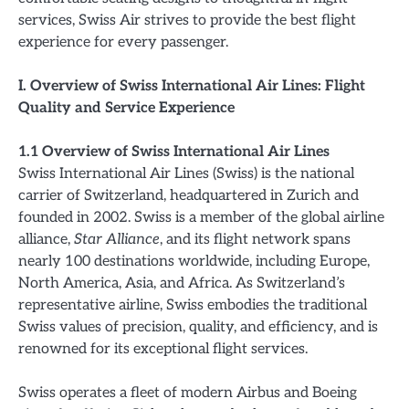
services, Swiss Air strives to provide the best flight
experience for every passenger.
I. Overview of Swiss International Air Lines: Flight
Quality and Service Experience
1.1 Overview of Swiss International Air Lines
Swiss International Air Lines (Swiss) is the national
carrier of Switzerland, headquartered in Zurich and
founded in 2002. Swiss is a member of the global airline
alliance,
Star Alliance
, and its flight network spans
nearly 100 destinations worldwide, including Europe,
North America, Asia, and Africa. As Switzerland’s
representative airline, Swiss embodies the traditional
Swiss values of precision, quality, and efficiency, and is
renowned for its exceptional flight services.
Swiss operates a fleet of modern Airbus and Boeing