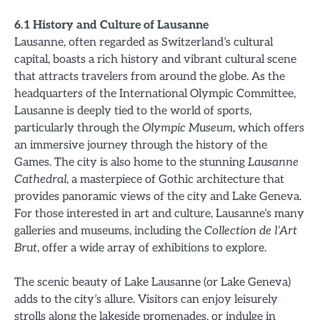
6.1 History and Culture of Lausanne
Lausanne, often regarded as Switzerland’s cultural
capital, boasts a rich history and vibrant cultural scene
that attracts travelers from around the globe. As the
headquarters of the International Olympic Committee,
Lausanne is deeply tied to the world of sports,
particularly through the
Olympic Museum
, which offers
an immersive journey through the history of the
Games. The city is also home to the stunning
Lausanne
Cathedral
, a masterpiece of Gothic architecture that
provides panoramic views of the city and Lake Geneva.
For those interested in art and culture, Lausanne’s many
galleries and museums, including the
Collection de l’Art
Brut
, offer a wide array of exhibitions to explore.
The scenic beauty of Lake Lausanne (or Lake Geneva)
adds to the city’s allure. Visitors can enjoy leisurely
strolls along the lakeside promenades, or indulge in