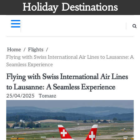
Skip
Holiday Destinations
to
content
Home
Flights
Flying with Swiss International Air Lines to Lausanne: A
Seamless Experience
Flying with Swiss International Air Lines
to Lausanne: A Seamless Experience
25/04/2025
Tomasz