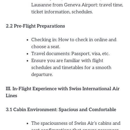
Lausanne from Geneva Airport: travel time,
ticket information, schedules.
2.2 Pre-Flight Preparations
Checking in: How to check in online and
choose a seat.
Travel documents: Passport, visa, etc.
Ensure you are familiar with flight
schedules and timetables for a smooth
departure.
III. In-Flight Experience with Swiss International Air
Lines
3.1 Cabin Environment: Spacious and Comfortable
The spaciousness of Swiss Air’s cabins and