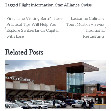
Tagged
Flight Information
,
Star Alliance
,
Swiss
Post
First Time Visiting Bern? These
Lausanne Culinary
Practical Tips Will Help You
Tour: Must-Try Swiss
navigation
Explore Switzerland’s Capital
Traditional
with Ease
Restaurants
Related Posts