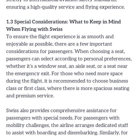
ensuring a high-quality service and flying experience.
1.3 Special Considerations: What to Keep in Mind
When Flying with Swiss
To ensure the flight experience is as smooth and
enjoyable as possible, there are a few important
considerations for passengers. When choosing a seat,
passengers can select according to personal preferences,
whether it’s a window seat, an aisle seat, or a seat near
the emergency exit. For those who need more space
during the flight, it is recommended to choose business
class or first class, where there is more spacious seating
and premium service.
Swiss also provides comprehensive assistance for
passengers with special needs. For passengers with
mobility challenges, the airline arranges dedicated staff
to assist with boarding and disembarking. Similarly, for