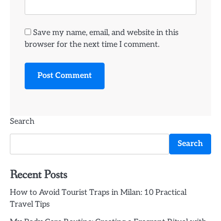
Save my name, email, and website in this
browser for the next time I comment.
Search
Search
Recent Posts
How to Avoid Tourist Traps in Milan: 10 Practical
Travel Tips