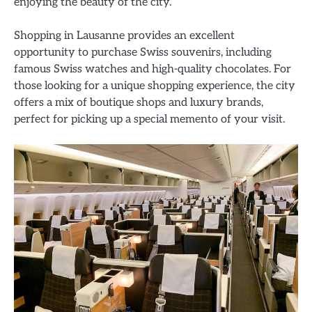
enjoying the beauty of the city.
Shopping in Lausanne provides an excellent
opportunity to purchase Swiss souvenirs, including
famous Swiss watches and high-quality chocolates. For
those looking for a unique shopping experience, the city
offers a mix of boutique shops and luxury brands,
perfect for picking up a special memento of your visit.