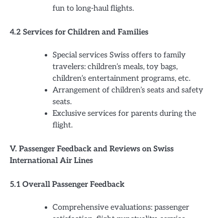
fun to long-haul flights.
4.2 Services for Children and Families
Special services Swiss offers to family
travelers: children’s meals, toy bags,
children’s entertainment programs, etc.
Arrangement of children’s seats and safety
seats.
Exclusive services for parents during the
flight.
V. Passenger Feedback and Reviews on Swiss
International Air Lines
5.1 Overall Passenger Feedback
Comprehensive evaluations: passenger