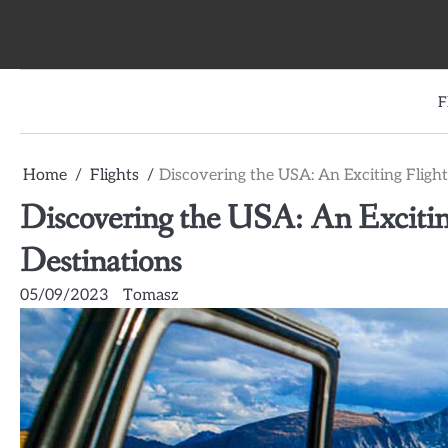
Skip
to
content
F
Home
Flights
Discovering the USA: An Exciting Flight
Discovering the USA: An Excitin
Destinations
05/09/2023
Tomasz