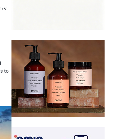
nary
.
l
s to