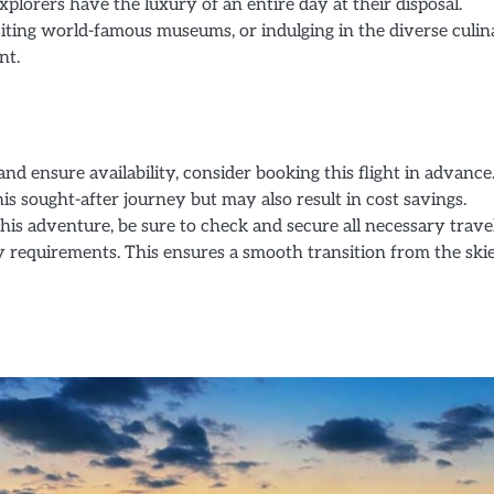
xplorers have the luxury of an entire day at their disposal.
siting world-famous museums, or indulging in the diverse culi
nt.
nd ensure availability, consider booking this flight in advance
is sought-after journey but may also result in cost savings.
is adventure, be sure to check and secure all necessary trave
 requirements. This ensures a smooth transition from the skie