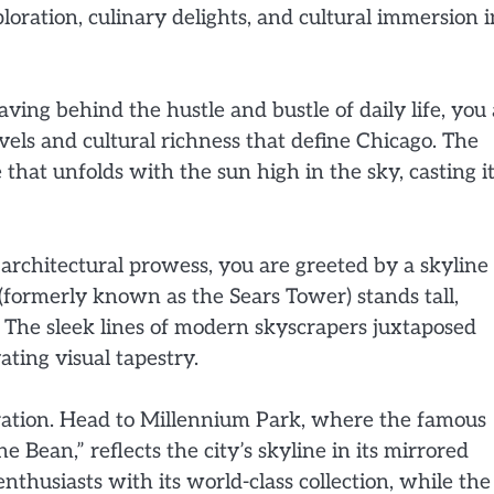
oration, culinary delights, and cultural immersion i
eaving behind the hustle and bustle of daily life, you
vels and cultural richness that define Chicago. The
that unfolds with the sun high in the sky, casting i
 architectural prowess, you are greeted by a skyline
(formerly known as the Sears Tower) stands tall,
 The sleek lines of modern skyscrapers juxtaposed
ating visual tapestry.
oration. Head to Millennium Park, where the famous
 Bean,” reflects the city’s skyline in its mirrored
enthusiasts with its world-class collection, while the