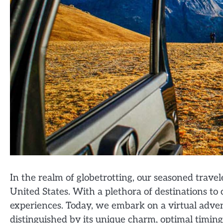
In the realm of globetrotting, our seasoned travel
United States. With a plethora of destinations to
experiences. Today, we embark on a virtual adven
distinguished by its unique charm, optimal timin