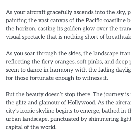
As your aircraft gracefully ascends into the sky
painting the vast canvas of the Pacific coastline 
the horizon, casting its golden glow over the tra
visual spectacle that is nothing short of breathtak
As you soar through the skies, the landscape tran
reflecting the fiery oranges, soft pinks, and dee
seem to dance in harmony with the fading daylig
for those fortunate enough to witness it.
But the beauty doesn’t stop there. The journey is n
the glitz and glamour of Hollywood. As the aircra
city’s iconic skyline begins to emerge, bathed in
urban landscape, punctuated by shimmering lights
capital of the world.