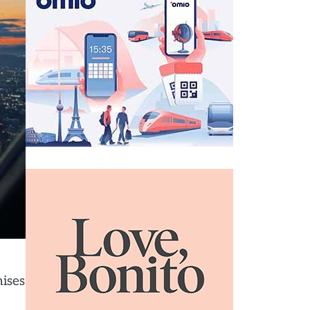
mises