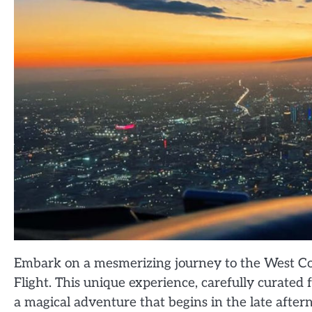
Embark on a mesmerizing journey to the West Co
Flight. This unique experience, carefully curated f
a magical adventure that begins in the late after