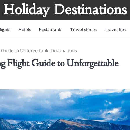
Holiday Destinations
lights
Hotels
Restaurants
Travel stories
Travel tips
 Guide to Unforgettable Destinations
g Flight Guide to Unforgettable