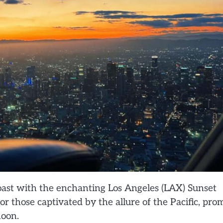
ast with the enchanting Los Angeles (LAX) Sunset
or those captivated by the allure of the Pacific, pro
noon.