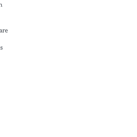
n
 are
ts