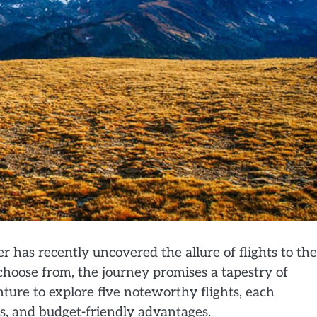
er has recently uncovered the allure of flights to the
 choose from, the journey promises a tapestry of
ture to explore five noteworthy flights, each
gs, and budget-friendly advantages.