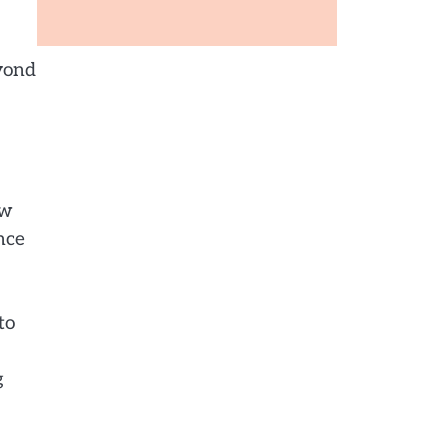
eyond
ow
nce
to
g