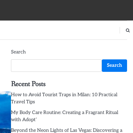
Search
Search
Recent Posts
How to Avoid Tourist Traps in Milan: 10 Practical
Travel Tips
My Body Care Routine: Creating a Fragrant Ritual
with Adopt’
Beyond the Neon Lights of Las Vegas: Discovering a