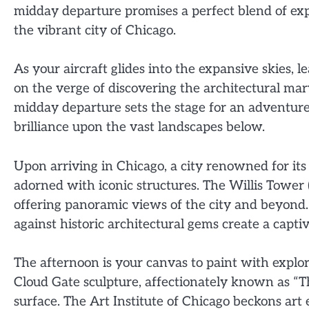
midday departure promises a perfect blend of expl
the vibrant city of Chicago.
As your aircraft glides into the expansive skies, l
on the verge of discovering the architectural mar
midday departure sets the stage for an adventure 
brilliance upon the vast landscapes below.
Upon arriving in Chicago, a city renowned for its
adorned with iconic structures. The Willis Tower 
offering panoramic views of the city and beyond.
against historic architectural gems create a captiv
The afternoon is your canvas to paint with expl
Cloud Gate sculpture, affectionately known as “The
surface. The Art Institute of Chicago beckons art 