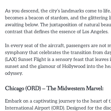
As you descend, the city’s landmarks come to life
becomes a beacon of stardom, and the glittering li
awaiting below. The juxtaposition of natural beau
contrast that defines the essence of Los Angeles.
In every seat of the aircraft, passengers are not m
symphony that celebrates the transition from day
(LAX) Sunset Flight is a sensory feast that leaves
sunset and the glamour of Hollywood into the hea
odyssey.
Chicago (ORD) – The Midwestern Marvel:
Embark on a captivating journey to the heart of 
International Airport (ORD). Designed for the di