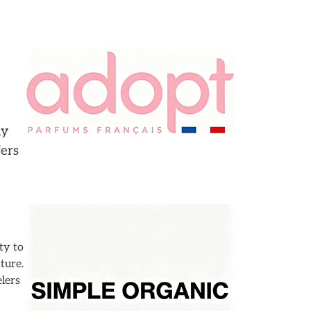
ly
fers
ty to
ture.
elers