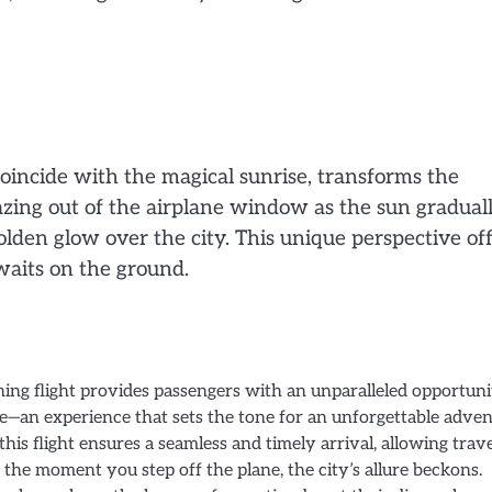
oincide with the magical sunrise, transforms the
gazing out of the airplane window as the sun gradual
lden glow over the city. This unique perspective of
waits on the ground.
ing flight provides passengers with an unparalleled opportuni
e—an experience that sets the tone for an unforgettable adven
his flight ensures a seamless and timely arrival, allowing trav
the moment you step off the plane, the city’s allure beckons.