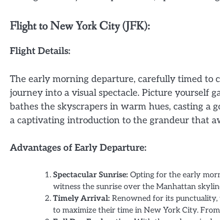
Flight to New York City (JFK):
Flight Details:
The early morning departure, carefully timed to c
journey into a visual spectacle. Picture yourself 
bathes the skyscrapers in warm hues, casting a go
a captivating introduction to the grandeur that a
Advantages of Early Departure:
Spectacular Sunrise:
Opting for the early morn
witness the sunrise over the Manhattan skylin
Timely Arrival:
Renowned for its punctuality, t
to maximize their time in New York City. From 