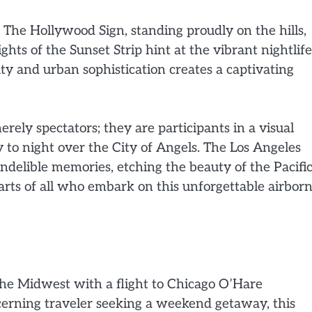
. The Hollywood Sign, standing proudly on the hills,
ghts of the Sunset Strip hint at the vibrant nightlife
ty and urban sophistication creates a captivating
erely spectators; they are participants in a visual
 to night over the City of Angels. The Los Angeles
 indelible memories, etching the beauty of the Pacifi
rts of all who embark on this unforgettable airbor
the Midwest with a flight to Chicago O’Hare
scerning traveler seeking a weekend getaway, this