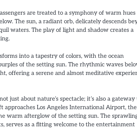
, passengers are treated to a symphony of warm hues
below. The sun, a radiant orb, delicately descends b
nquil waters. The play of light and shadow creates a
ing.
sforms into a tapestry of colors, with the ocean
p purples of the setting sun. The rhythmic waves bel
ht, offering a serene and almost meditative experie
ot just about nature’s spectacle; it’s also a gateway 
ft approaches Los Angeles International Airport, the
 the warm afterglow of the setting sun. The sprawlin
, serves as a fitting welcome to the entertainment