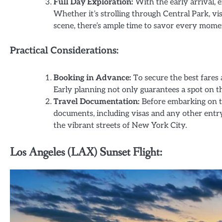
Full Day Exploration:
With the early arrival, e
Whether it’s strolling through Central Park, vi
scene, there’s ample time to savor every mome
Practical Considerations:
Booking in Advance:
To secure the best fares a
Early planning not only guarantees a spot on th
Travel Documentation:
Before embarking on th
documents, including visas and any other entry
the vibrant streets of New York City.
Los Angeles (LAX) Sunset Flight: