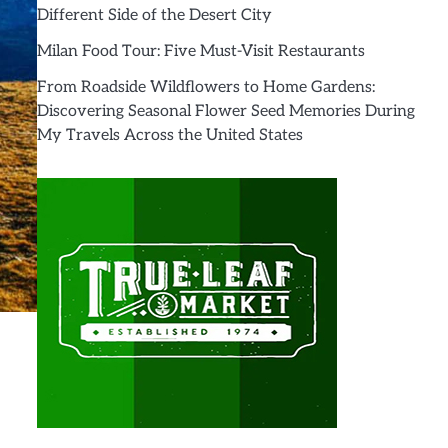
Different Side of the Desert City
Milan Food Tour: Five Must-Visit Restaurants
From Roadside Wildflowers to Home Gardens:
Discovering Seasonal Flower Seed Memories During
My Travels Across the United States