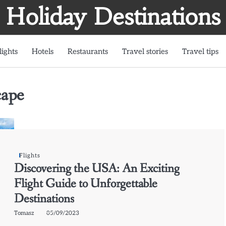
Holiday Destinations
lights
Hotels
Restaurants
Travel stories
Travel tips
cape
Flights
Discovering the USA: An Exciting
Flight Guide to Unforgettable
Destinations
Tomasz
05/09/2023