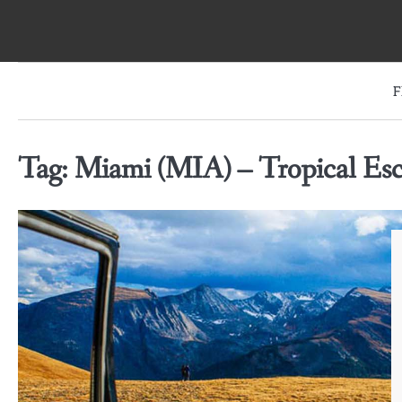
Skip
to
content
F
Tag:
Miami (MIA) – Tropical Es