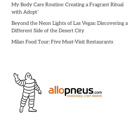
My Body Care Routine: Creating a Fragrant Ritual
with Adopt’
Beyond the Neon Lights of Las Vegas: Discovering a
Different Side of the Desert City
Milan Food Tour: Five Must-Visit Restaurants