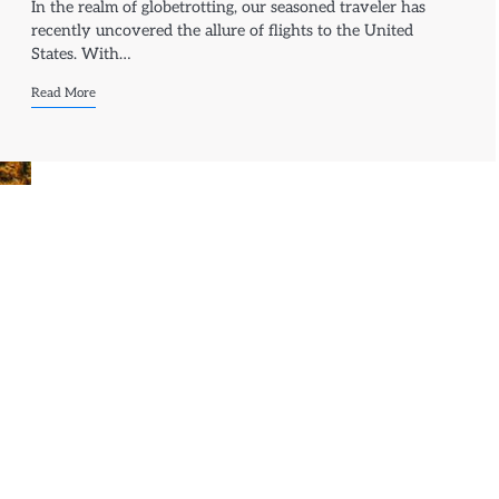
In the realm of globetrotting, our seasoned traveler has
recently uncovered the allure of flights to the United
States. With…
Read More