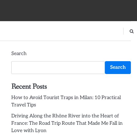
Search
Search
Recent Posts
How to Avoid Tourist Traps in Milan: 10 Practical
Travel Tips
Driving Along the Rhône River into the Heart of
France: The Road Trip Route That Made Me Fall in
Love with Lyon