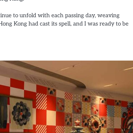
ntinue to unfold with each passing day, weaving
Hong Kong had cast its spell, and I was ready to be