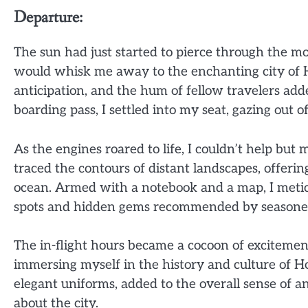
Departure:
The sun had just started to pierce through the mo
would whisk me away to the enchanting city of H
anticipation, and the hum of fellow travelers a
boarding pass, I settled into my seat, gazing out
As the engines roared to life, I couldn’t help but 
traced the contours of distant landscapes, offeri
ocean. Armed with a notebook and a map, I meticu
spots and hidden gems recommended by seasoned
The in-flight hours became a cocoon of excitement
immersing myself in the history and culture of Ho
elegant uniforms, added to the overall sense of an
about the city.