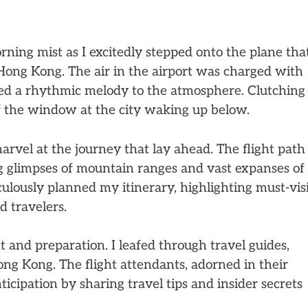
rning mist as I excitedly stepped onto the plane tha
ong Kong. The air in the airport was charged with
dded a rhythmic melody to the atmosphere. Clutchin
 of the window at the city waking up below.
marvel at the journey that lay ahead. The flight path
ng glimpses of mountain ranges and vast expanses of
lously planned my itinerary, highlighting must-vis
 travelers.
 and preparation. I leafed through travel guides,
ng Kong. The flight attendants, adorned in their
ticipation by sharing travel tips and insider secrets