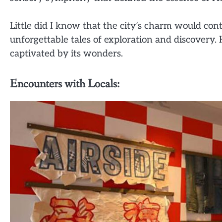
Little did I know that the city’s charm would co
unforgettable tales of exploration and discovery. 
captivated by its wonders.
Encounters with Locals: