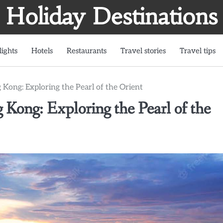
Holiday Destinations
lights
Hotels
Restaurants
Travel stories
Travel tips
ong: Exploring the Pearl of the Orient
ong: Exploring the Pearl of the