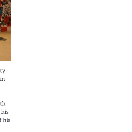
ity
 in
ith
 his
f his