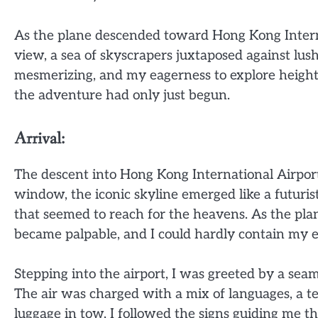
As the plane descended toward Hong Kong Interna
view, a sea of skyscrapers juxtaposed against lush
mesmerizing, and my eagerness to explore height
the adventure had only just begun.
Arrival:
The descent into Hong Kong International Airport 
window, the iconic skyline emerged like a futuris
that seemed to reach for the heavens. As the pla
became palpable, and I could hardly contain my e
Stepping into the airport, I was greeted by a seam
The air was charged with a mix of languages, a t
luggage in tow, I followed the signs guiding me t