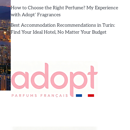
How to Choose the Right Perfume? My Experience
with Adopt’ Fragrances
Best Accommodation Recommendations in Turin:
Find Your Ideal Hotel, No Matter Your Budget