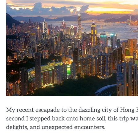
My recent escapade to the dazzling city of Hong
second I stepped back onto home soil, this trip wa
delights, and unexpected encounters.