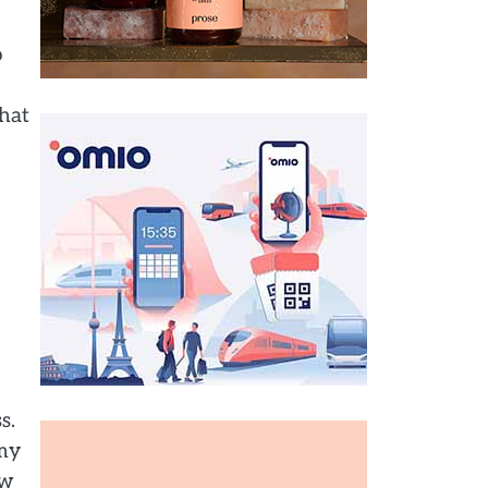
o
hat
s.
 my
ow