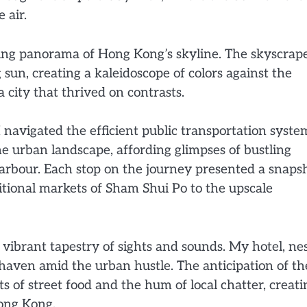
 air.
king panorama of Hong Kong’s skyline. The skyscrap
g sun, creating a kaleidoscope of colors against the
 city that thrived on contrasts.
 navigated the efficient public transportation syste
 urban landscape, affording glimpses of bustling
Harbour. Each stop on the journey presented a snaps
itional markets of Sham Shui Po to the upscale
 vibrant tapestry of sights and sounds. My hotel, ne
 haven amid the urban hustle. The anticipation of th
 of street food and the hum of local chatter, creati
ong Kong.