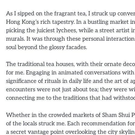
As I sipped on the fragrant tea, I struck up conve
Hong Kong’s rich tapestry. In a bustling market i
picking the juiciest lychees, while a street artist 
murals. It was through these personal interactions
soul beyond the glossy facades.
The traditional tea houses, with their ornate de
for me. Engaging in animated conversations with l
significance of rituals in daily life and the art of
encounters were not just about tea; they were w
connecting me to the traditions that had withstoo
Whether in the crowded markets of Sham Shui Po
of the locals struck me. Each recommendation for
a secret vantage point overlooking the city skyline