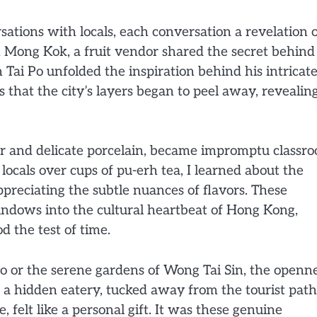
rsations with locals, each conversation a revelation 
n Mong Kok, a fruit vendor shared the secret behind
in Tai Po unfolded the inspiration behind his intricat
 that the city’s layers began to peel away, revealing
cor and delicate porcelain, became impromptu classr
ocals over cups of pu-erh tea, I learned about the
 appreciating the subtle nuances of flavors. These
indows into the cultural heartbeat of Hong Kong,
d the test of time.
 or the serene gardens of Wong Tai Sin, the openn
 a hidden eatery, tucked away from the tourist path
, felt like a personal gift. It was these genuine