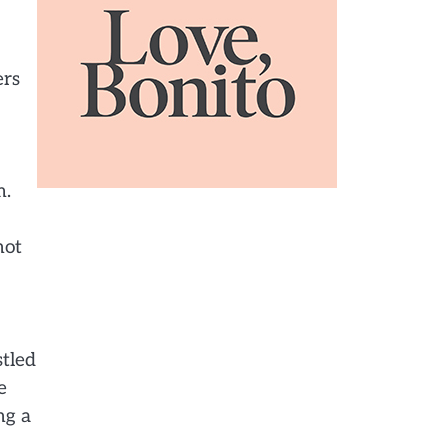
ers
m.
hot
stled
e
ng a