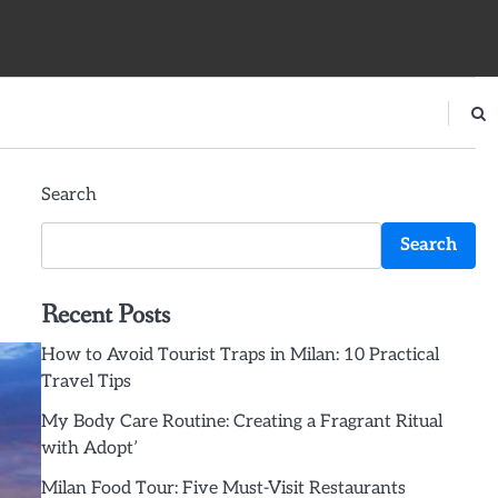
Search
Search
Recent Posts
How to Avoid Tourist Traps in Milan: 10 Practical
Travel Tips
My Body Care Routine: Creating a Fragrant Ritual
with Adopt’
Milan Food Tour: Five Must-Visit Restaurants