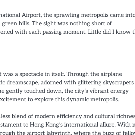
tional Airport, the sprawling metropolis came int
 green hills. The sight was nothing short of
ened with each passing moment. Little did I know t
was a spectacle in itself. Through the airplane
tic dreamscape, adorned with glittering skyscrapers
ne gently touched down, the city’s vibrant energy
xcitement to explore this dynamic metropolis.
less blend of modern efficiency and cultural richnes
estament to Hong Kong’s international allure. With
hrough the airport labyrinth, where the buzz of fell