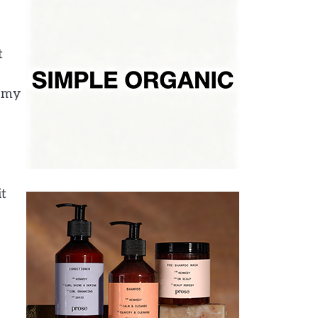
t
g my
it