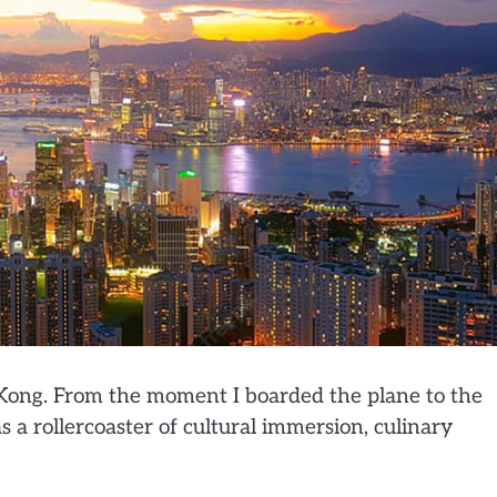
 Kong. From the moment I boarded the plane to the
s a rollercoaster of cultural immersion, culinary