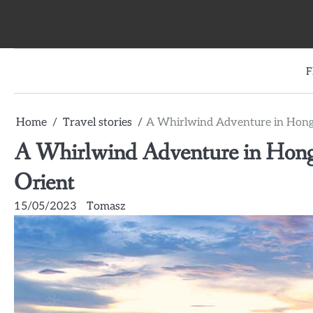
Skip
to
content
F
Home
Travel stories
A Whirlwind Adventure in Hong K
A Whirlwind Adventure in Hong K
Orient
15/05/2023
Tomasz