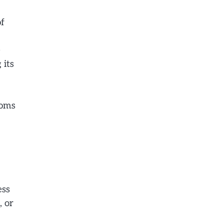
of
e
 its
ooms
ess
, or