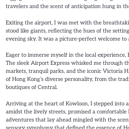
travelers and the scent of anticipation hung in the
Exiting the airport, I was met with the breathta
stood like giants, reflecting the hues of the settin
evening sky. It was a picture-perfect welcome to a
Eager to immerse myself in the local experience, I
The sleek Airport Express whisked me through the
markets, tranquil parks, and the iconic Victoria 
of Hong Kong’s diverse personality, from the trad
boutiques of Central.
Arriving at the heart of Kowloon, I stepped into a
amidst the lively streets, promised a comfortable
adventures that lay ahead mingled with the scents
sensory symphony that defined the essence of H