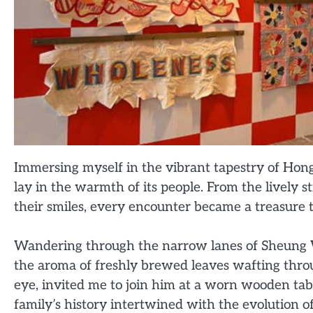
Immersing myself in the vibrant tapestry of Hong 
lay in the warmth of its people. From the lively s
their smiles, every encounter became a treasure t
Wandering through the narrow lanes of Sheung W
the aroma of freshly brewed leaves wafting throug
eye, invited me to join him at a worn wooden table
family’s history intertwined with the evolution of