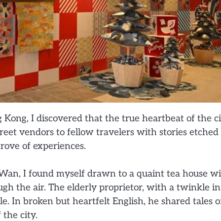
Kong, I discovered that the true heartbeat of the c
treet vendors to fellow travelers with stories etched
rove of experiences.
an, I found myself drawn to a quaint tea house w
h the air. The elderly proprietor, with a twinkle in
. In broken but heartfelt English, he shared tales o
 the city.