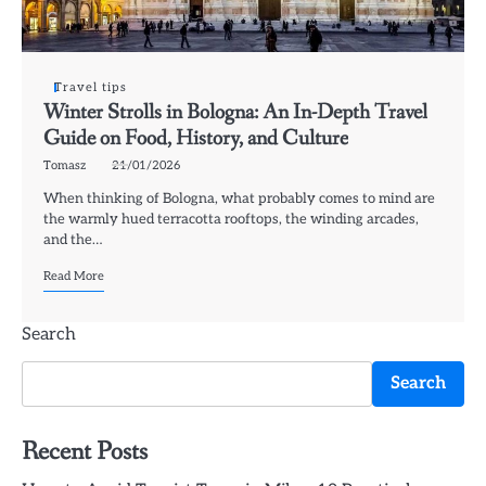
Travel tips
Winter Strolls in Bologna: An In-Depth Travel
Guide on Food, History, and Culture
Tomasz
21/01/2026
When thinking of Bologna, what probably comes to mind are
the warmly hued terracotta rooftops, the winding arcades,
and the…
Read More
Search
Search
Recent Posts