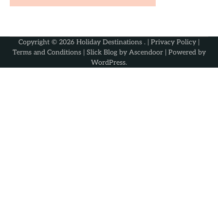
Copyright © 2026
Holiday Destinations
. |
Privacy Policy
|
Terms and Conditions
| Slick Blog by
Ascendoor
| Powered by
WordPress
.