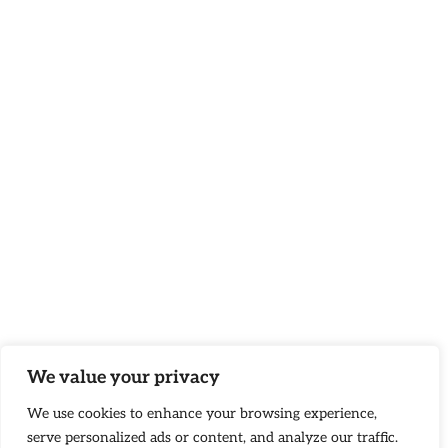
We value your privacy
We use cookies to enhance your browsing experience,
serve personalized ads or content, and analyze our traffic.