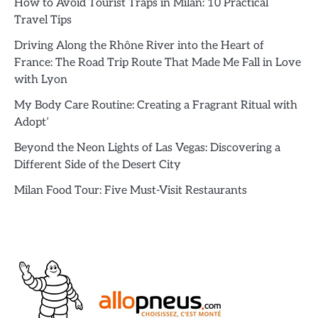
How to Avoid Tourist Traps in Milan: 10 Practical
Travel Tips
Driving Along the Rhône River into the Heart of
France: The Road Trip Route That Made Me Fall in Love
with Lyon
My Body Care Routine: Creating a Fragrant Ritual with
Adopt’
Beyond the Neon Lights of Las Vegas: Discovering a
Different Side of the Desert City
Milan Food Tour: Five Must-Visit Restaurants