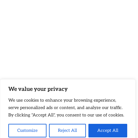
We value your privacy
We use cookies to enhance your browsing experience,
serve personalized ads or content, and analyze our traffic.
By clicking "Accept All", you consent to our use of cookies.
Customize
Reject All
Accept All