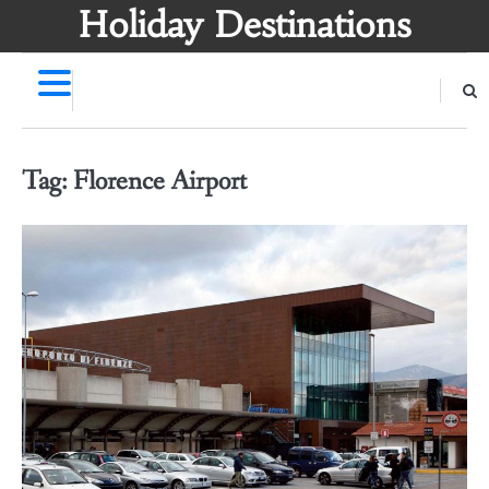
Skip
Holiday Destinations
to
content
Tag:
Florence Airport