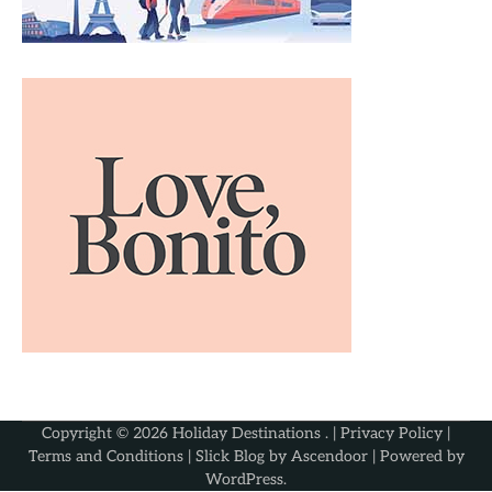
Copyright © 2026
Holiday Destinations
. |
Privacy Policy
|
Terms and Conditions
| Slick Blog by
Ascendoor
| Powered by
WordPress
.