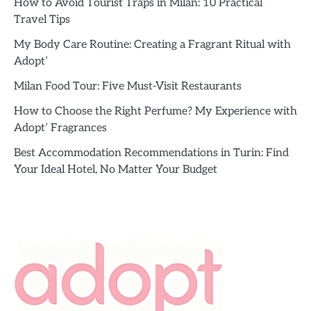
How to Avoid Tourist Traps in Milan: 10 Practical
Travel Tips
My Body Care Routine: Creating a Fragrant Ritual with
Adopt’
Milan Food Tour: Five Must-Visit Restaurants
How to Choose the Right Perfume? My Experience with
Adopt’ Fragrances
Best Accommodation Recommendations in Turin: Find
Your Ideal Hotel, No Matter Your Budget