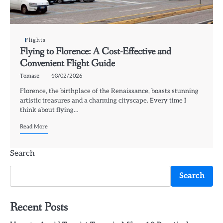
Flights
Flying to Florence: A Cost-Effective and
Convenient Flight Guide
Tomasz
10/02/2026
Florence, the birthplace of the Renaissance, boasts stunning
artistic treasures and a charming cityscape. Every time I
think about flying…
Read More
Search
Search
Recent Posts