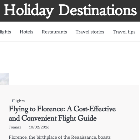
Holiday Destinations
lights
Hotels
Restaurants
Travel stories
Travel tips
Flights
Flying to Florence: A Cost-Effective
and Convenient Flight Guide
Tomasz
10/02/2026
Florence, the birthplace of the Renaissance, boasts