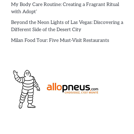
My Body Care Routine: Creating a Fragrant Ritual
with Adopt’
Beyond the Neon Lights of Las Vegas: Discovering a
Different Side of the Desert City
Milan Food Tour: Five Must-Visit Restaurants