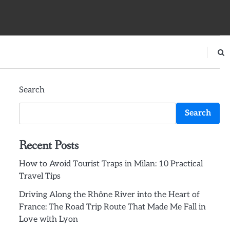
Search
Search
Recent Posts
How to Avoid Tourist Traps in Milan: 10 Practical
Travel Tips
Driving Along the Rhône River into the Heart of
France: The Road Trip Route That Made Me Fall in
Love with Lyon