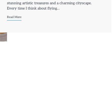
stunning artistic treasures and a charming cityscape.
Every time I think about flying…
Read More