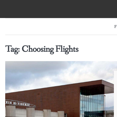
Skip
to
content
F
Tag:
Choosing Flights