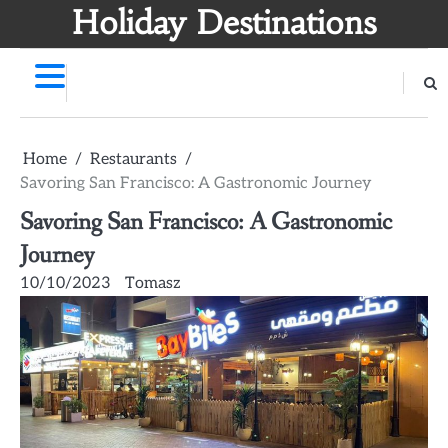
Skip
Holiday Destinations
to
content
Home
Restaurants
Savoring San Francisco: A Gastronomic Journey
Savoring San Francisco: A Gastronomic
Journey
10/10/2023
Tomasz