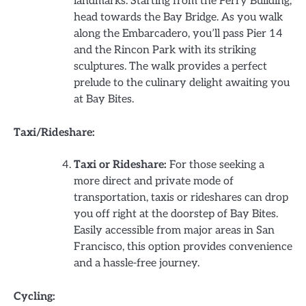
landmarks. Starting from the Ferry Building,
head towards the Bay Bridge. As you walk
along the Embarcadero, you’ll pass Pier 14
and the Rincon Park with its striking
sculptures. The walk provides a perfect
prelude to the culinary delight awaiting you
at Bay Bites.
Taxi/Rideshare:
Taxi or Rideshare:
For those seeking a
more direct and private mode of
transportation, taxis or rideshares can drop
you off right at the doorstep of Bay Bites.
Easily accessible from major areas in San
Francisco, this option provides convenience
and a hassle-free journey.
Cycling: