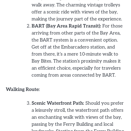
walk away. The charming vintage trolleys
offer a scenic ride with views of the bay,
making the journey part of the experience.
BART (Bay Area Rapid Transit):
For those
arriving from other parts of the Bay Area,
the BART system is a convenient option.
Get off at the Embarcadero station, and
from there, it’s a mere 10-minute walk to
Bay Bites. The station’s proximity makes it
an efficient choice, especially for travelers
coming from areas connected by BART.
Walking Route:
Scenic Waterfront Path:
Should you prefer
a leisurely stroll, the waterfront path offers
an enchanting walk with views of the bay,
passing by the Ferry Building and local