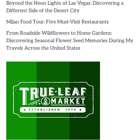
Beyond the Neon Lights of Las Vegas: Discovering a
Different Side of the Desert City
Milan Food Tour: Five Must-Visit Restaurants
From Roadside Wildflowers to Home Gardens:
Discovering Seasonal Flower Seed Memories During My
Travels Across the United States