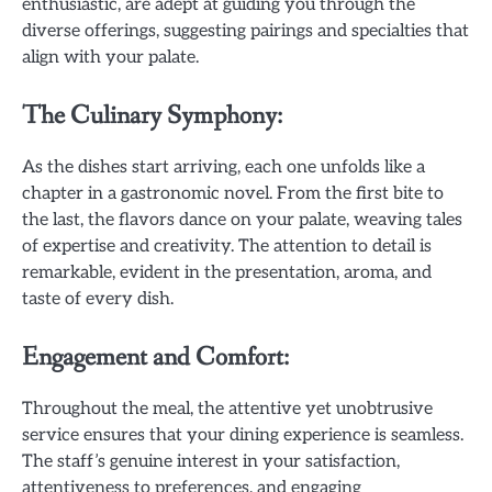
enthusiastic, are adept at guiding you through the
diverse offerings, suggesting pairings and specialties that
align with your palate.
The Culinary Symphony:
As the dishes start arriving, each one unfolds like a
chapter in a gastronomic novel. From the first bite to
the last, the flavors dance on your palate, weaving tales
of expertise and creativity. The attention to detail is
remarkable, evident in the presentation, aroma, and
taste of every dish.
Engagement and Comfort:
Throughout the meal, the attentive yet unobtrusive
service ensures that your dining experience is seamless.
The staff’s genuine interest in your satisfaction,
attentiveness to preferences, and engaging