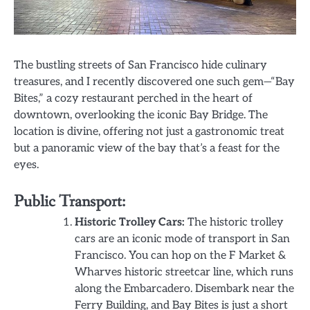
The bustling streets of San Francisco hide culinary
treasures, and I recently discovered one such gem—“Bay
Bites,” a cozy restaurant perched in the heart of
downtown, overlooking the iconic Bay Bridge. The
location is divine, offering not just a gastronomic treat
but a panoramic view of the bay that’s a feast for the
eyes.
Public Transport:
Historic Trolley Cars:
The historic trolley
cars are an iconic mode of transport in San
Francisco. You can hop on the F Market &
Wharves historic streetcar line, which runs
along the Embarcadero. Disembark near the
Ferry Building, and Bay Bites is just a short