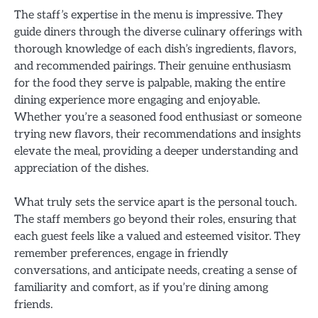
The staff’s expertise in the menu is impressive. They
guide diners through the diverse culinary offerings with
thorough knowledge of each dish’s ingredients, flavors,
and recommended pairings. Their genuine enthusiasm
for the food they serve is palpable, making the entire
dining experience more engaging and enjoyable.
Whether you’re a seasoned food enthusiast or someone
trying new flavors, their recommendations and insights
elevate the meal, providing a deeper understanding and
appreciation of the dishes.
What truly sets the service apart is the personal touch.
The staff members go beyond their roles, ensuring that
each guest feels like a valued and esteemed visitor. They
remember preferences, engage in friendly
conversations, and anticipate needs, creating a sense of
familiarity and comfort, as if you’re dining among
friends.