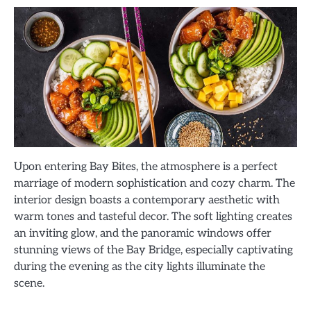
Upon entering Bay Bites, the atmosphere is a perfect
marriage of modern sophistication and cozy charm. The
interior design boasts a contemporary aesthetic with
warm tones and tasteful decor. The soft lighting creates
an inviting glow, and the panoramic windows offer
stunning views of the Bay Bridge, especially captivating
during the evening as the city lights illuminate the
scene.