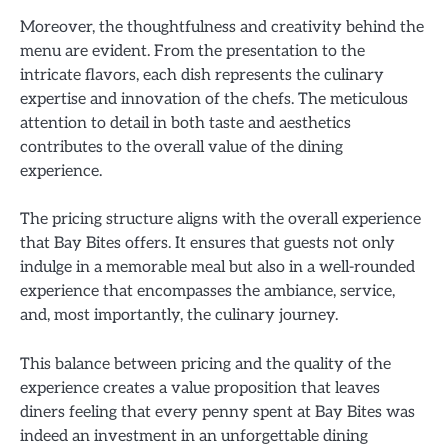
Moreover, the thoughtfulness and creativity behind the
menu are evident. From the presentation to the
intricate flavors, each dish represents the culinary
expertise and innovation of the chefs. The meticulous
attention to detail in both taste and aesthetics
contributes to the overall value of the dining
experience.
The pricing structure aligns with the overall experience
that Bay Bites offers. It ensures that guests not only
indulge in a memorable meal but also in a well-rounded
experience that encompasses the ambiance, service,
and, most importantly, the culinary journey.
This balance between pricing and the quality of the
experience creates a value proposition that leaves
diners feeling that every penny spent at Bay Bites was
indeed an investment in an unforgettable dining