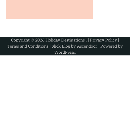
Copyright © 2026
Holiday Destinations
. |
Privacy Policy
|
Terms and Conditions
| Slick Blog by
Ascendoor
| Powered by
WordPress
.