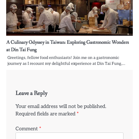
A Culinary Odyssey in Taiwan: Exploring Gastronomic Wonders
at Din Tai Fung
Greetings, fellow food enthusiasts! Join me on a gastronomic
journey as I recount my delightful experience at Din Tai Fung,…
Leave a Reply
Your email address will not be published.
Required fields are marked
*
Comment
*