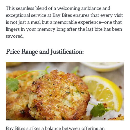
This seamless blend of a welcoming ambiance and
exceptional service at Bay Bites ensures that every visit
is not just a meal but a memorable experience—one that
lingers in your memory long after the last bite has been
savored.
Price Range and Justification:
Bay Bites strikes a balance between offering an