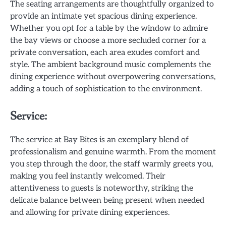
The seating arrangements are thoughtfully organized to
provide an intimate yet spacious dining experience.
Whether you opt for a table by the window to admire
the bay views or choose a more secluded corner for a
private conversation, each area exudes comfort and
style. The ambient background music complements the
dining experience without overpowering conversations,
adding a touch of sophistication to the environment.
Service:
The service at Bay Bites is an exemplary blend of
professionalism and genuine warmth. From the moment
you step through the door, the staff warmly greets you,
making you feel instantly welcomed. Their
attentiveness to guests is noteworthy, striking the
delicate balance between being present when needed
and allowing for private dining experiences.