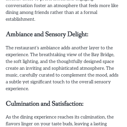
conversation foster an atmosphere that feels more like
dining among friends rather than at a formal
establishment.
Ambiance and Sensory Delight:
The restaurant’s ambiance adds another layer to the
experience. The breathtaking view of the Bay Bridge,
the soft lighting, and the thoughtfully designed space
create an inviting and sophisticated atmosphere. The
music, carefully curated to complement the mood, adds
a subtle yet significant touch to the overall sensory
experience.
Culmination and Satisfaction:
As the dining experience reaches its culmination, the
flavors linger on your taste buds, leaving a lasting