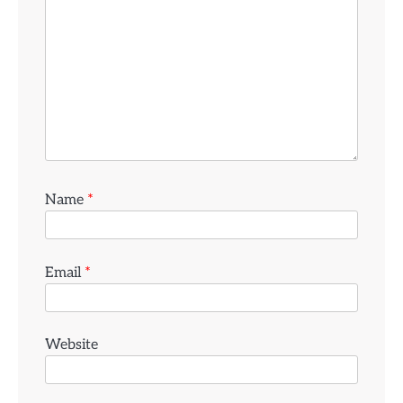
Name
*
Email
*
Website