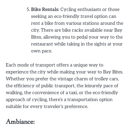
Bike Rentals:
Cycling enthusiasts or those
seeking an eco-friendly travel option can
rent a bike from various stations around the
city. There are bike racks available near Bay
Bites, allowing you to pedal your way to the
restaurant while taking in the sights at your
own pace.
Each mode of transport offers a unique way to
experience the city while making your way to Bay Bites.
Whether you prefer the vintage charm of trolley cars,
the efficiency of public transport, the leisurely pace of
walking, the convenience of a taxi, or the eco-friendly
approach of cycling, there’s a transportation option
suitable for every traveler’s preference.
Ambiance: