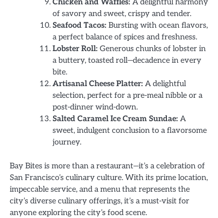
Chicken and Waffles:
A delightful harmony
of savory and sweet, crispy and tender.
Seafood Tacos:
Bursting with ocean flavors,
a perfect balance of spices and freshness.
Lobster Roll:
Generous chunks of lobster in
a buttery, toasted roll—decadence in every
bite.
Artisanal Cheese Platter:
A delightful
selection, perfect for a pre-meal nibble or a
post-dinner wind-down.
Salted Caramel Ice Cream Sundae:
A
sweet, indulgent conclusion to a flavorsome
journey.
Bay Bites is more than a restaurant—it’s a celebration of
San Francisco’s culinary culture. With its prime location,
impeccable service, and a menu that represents the
city’s diverse culinary offerings, it’s a must-visit for
anyone exploring the city’s food scene.