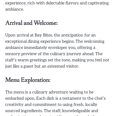
experience, rich with delectable flavors and captivating
ambiance.
Arrival and Welcome:
Upon arrival at Bay Bites, the anticipation for an
exceptional dining experience begins. The welcoming
ambiance immediately envelopes you, offering a
sensory preview of the culinary journey ahead. The
staff’s warm greetings set the tone, making you feel not
just like a guest but an esteemed visitor.
Menu Exploration:
The menu is a culinary adventure waiting to be
embarked upon. Each dish is a testament to the chef’s
creativity and commitment to using fresh, locally
sourced ingredients. The staff, knowledgeable and