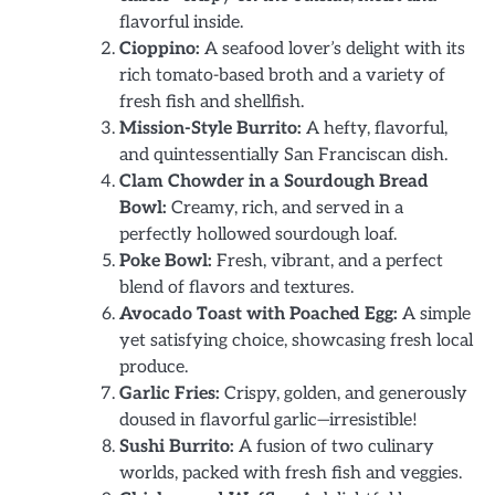
flavorful inside.
Cioppino:
A seafood lover’s delight with its
rich tomato-based broth and a variety of
fresh fish and shellfish.
Mission-Style Burrito:
A hefty, flavorful,
and quintessentially San Franciscan dish.
Clam Chowder in a Sourdough Bread
Bowl:
Creamy, rich, and served in a
perfectly hollowed sourdough loaf.
Poke Bowl:
Fresh, vibrant, and a perfect
blend of flavors and textures.
Avocado Toast with Poached Egg:
A simple
yet satisfying choice, showcasing fresh local
produce.
Garlic Fries:
Crispy, golden, and generously
doused in flavorful garlic—irresistible!
Sushi Burrito:
A fusion of two culinary
worlds, packed with fresh fish and veggies.