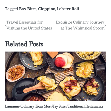
Tagged
Bay Bites
,
Cioppino
,
Lobster Roll
Post
Travel Essentials for
Exquisite Culinary Journey
Visiting the United States
at The Whimsical Spoon
navigation
Related Posts
Lausanne Culinary Tour: Must-Try Swiss Traditional Restaurants