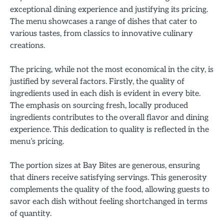
exceptional dining experience and justifying its pricing.
The menu showcases a range of dishes that cater to
various tastes, from classics to innovative culinary
creations.
The pricing, while not the most economical in the city, is
justified by several factors. Firstly, the quality of
ingredients used in each dish is evident in every bite.
The emphasis on sourcing fresh, locally produced
ingredients contributes to the overall flavor and dining
experience. This dedication to quality is reflected in the
menu’s pricing.
The portion sizes at Bay Bites are generous, ensuring
that diners receive satisfying servings. This generosity
complements the quality of the food, allowing guests to
savor each dish without feeling shortchanged in terms
of quantity.