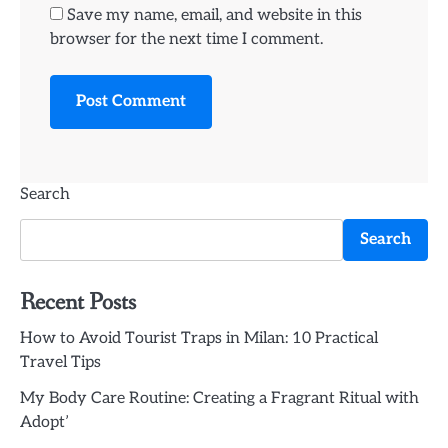
Save my name, email, and website in this
browser for the next time I comment.
Search
Search
Recent Posts
How to Avoid Tourist Traps in Milan: 10 Practical
Travel Tips
My Body Care Routine: Creating a Fragrant Ritual with
Adopt’