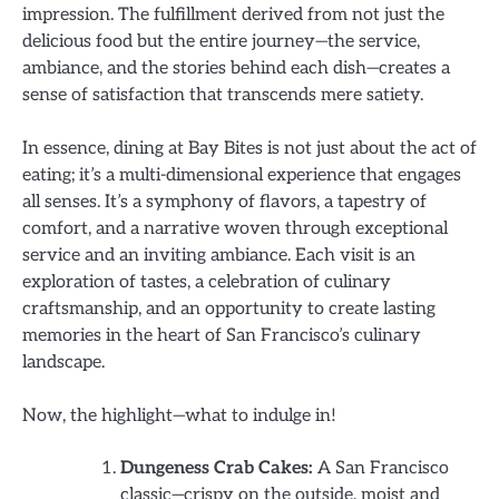
impression. The fulfillment derived from not just the
delicious food but the entire journey—the service,
ambiance, and the stories behind each dish—creates a
sense of satisfaction that transcends mere satiety.
In essence, dining at Bay Bites is not just about the act of
eating; it’s a multi-dimensional experience that engages
all senses. It’s a symphony of flavors, a tapestry of
comfort, and a narrative woven through exceptional
service and an inviting ambiance. Each visit is an
exploration of tastes, a celebration of culinary
craftsmanship, and an opportunity to create lasting
memories in the heart of San Francisco’s culinary
landscape.
Now, the highlight—what to indulge in!
Dungeness Crab Cakes:
A San Francisco
classic—crispy on the outside, moist and