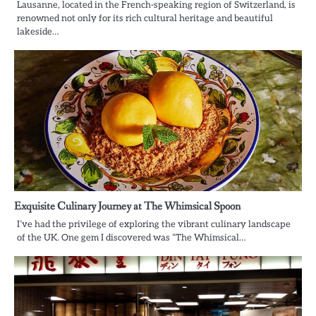
Lausanne, located in the French-speaking region of Switzerland, is
renowned not only for its rich cultural heritage and beautiful
lakeside…
Exquisite Culinary Journey at The Whimsical Spoon
I’ve had the privilege of exploring the vibrant culinary landscape
of the UK. One gem I discovered was “The Whimsical…