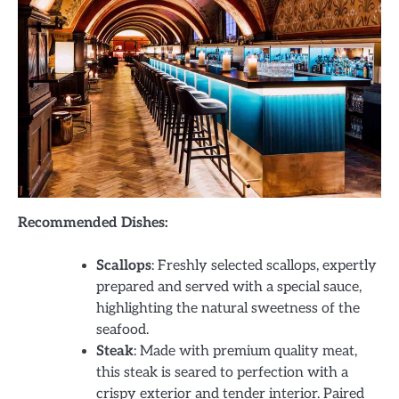
Recommended Dishes:
Scallops
: Freshly selected scallops, expertly
prepared and served with a special sauce,
highlighting the natural sweetness of the
seafood.
Steak
: Made with premium quality meat,
this steak is seared to perfection with a
crispy exterior and tender interior. Paired