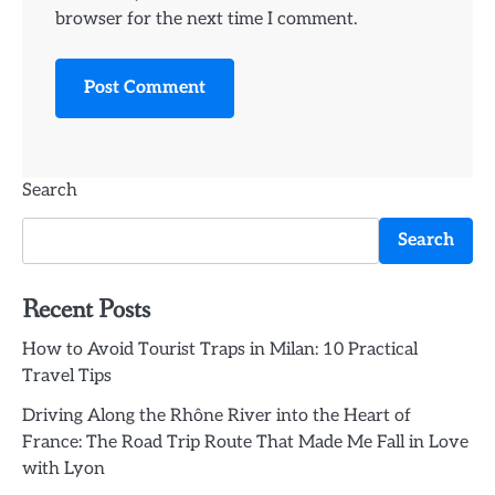
browser for the next time I comment.
Search
Search
Recent Posts
How to Avoid Tourist Traps in Milan: 10 Practical
Travel Tips
Driving Along the Rhône River into the Heart of
France: The Road Trip Route That Made Me Fall in Love
with Lyon