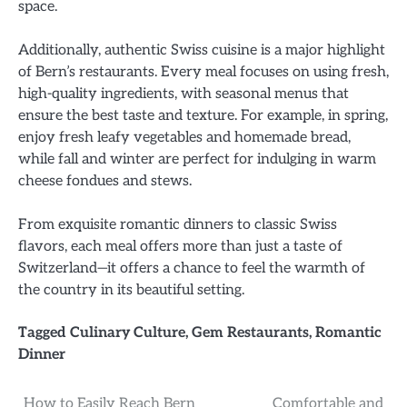
space.
Additionally, authentic Swiss cuisine is a major highlight
of Bern’s restaurants. Every meal focuses on using fresh,
high-quality ingredients, with seasonal menus that
ensure the best taste and texture. For example, in spring,
enjoy fresh leafy vegetables and homemade bread,
while fall and winter are perfect for indulging in warm
cheese fondues and stews.
From exquisite romantic dinners to classic Swiss
flavors, each meal offers more than just a taste of
Switzerland—it offers a chance to feel the warmth of
the country in its beautiful setting.
Tagged
Culinary Culture
,
Gem Restaurants
,
Romantic
Dinner
How to Easily Reach Bern
Comfortable and