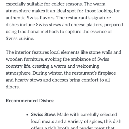
especially suitable for colder seasons. The warm
atmosphere makes it an ideal spot for those looking for
authentic Swiss flavors. The restaurant’s signature
dishes include Swiss stews and cheese platters, prepared
using traditional methods to capture the essence of
Swiss cuisine.
The interior features local elements like stone walls and
wooden furniture, evoking the ambiance of Swiss
country life, creating a warm and welcoming
atmosphere. During winter, the restaurant’s fireplace
and hearty stews and cheeses bring comfort to all
diners.
Recommended Dishes:
Swiss Stew
: Made with carefully selected
local meats and a variety of spices, this dish
offers a rich broth and tender meat that