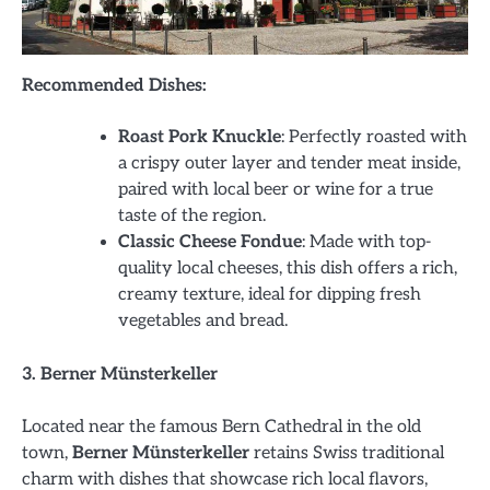
Recommended Dishes:
Roast Pork Knuckle
: Perfectly roasted with
a crispy outer layer and tender meat inside,
paired with local beer or wine for a true
taste of the region.
Classic Cheese Fondue
: Made with top-
quality local cheeses, this dish offers a rich,
creamy texture, ideal for dipping fresh
vegetables and bread.
3. Berner Münsterkeller
Located near the famous Bern Cathedral in the old
town,
Berner Münsterkeller
retains Swiss traditional
charm with dishes that showcase rich local flavors,