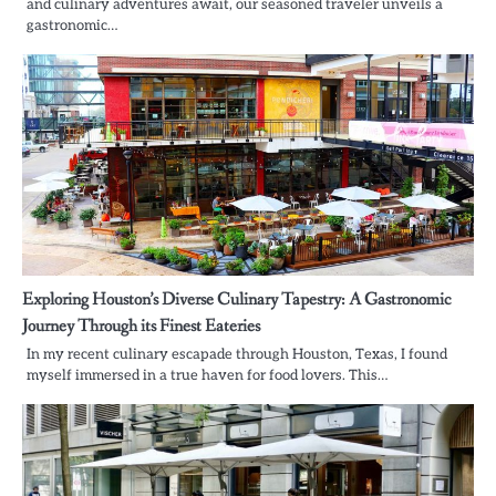
and culinary adventures await, our seasoned traveler unveils a
gastronomic…
Exploring Houston’s Diverse Culinary Tapestry: A Gastronomic
Journey Through its Finest Eateries
In my recent culinary escapade through Houston, Texas, I found
myself immersed in a true haven for food lovers. This…