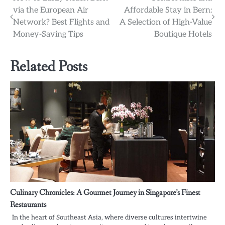
Post
via the European Air
Affordable Stay in Bern:
navigation
Network? Best Flights and
A Selection of High-Value
Money-Saving Tips
Boutique Hotels
Related Posts
Culinary Chronicles: A Gourmet Journey in Singapore’s Finest
Restaurants
In the heart of Southeast Asia, where diverse cultures intertwine