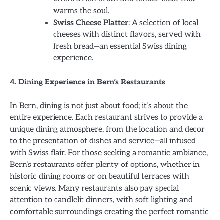
warms the soul.
Swiss Cheese Platter
: A selection of local
cheeses with distinct flavors, served with
fresh bread—an essential Swiss dining
experience.
4. Dining Experience in Bern’s Restaurants
In Bern, dining is not just about food; it’s about the
entire experience. Each restaurant strives to provide a
unique dining atmosphere, from the location and decor
to the presentation of dishes and service—all infused
with Swiss flair. For those seeking a romantic ambiance,
Bern’s restaurants offer plenty of options, whether in
historic dining rooms or on beautiful terraces with
scenic views. Many restaurants also pay special
attention to candlelit dinners, with soft lighting and
comfortable surroundings creating the perfect romantic