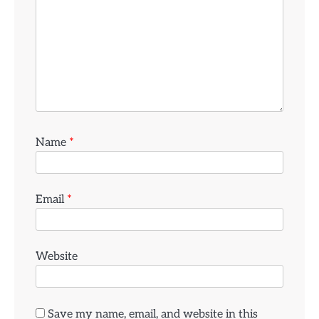
Name
*
Email
*
Website
Save my name, email, and website in this