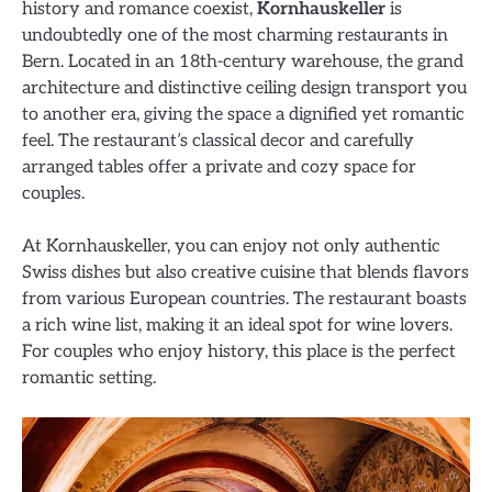
history and romance coexist,
Kornhauskeller
is
undoubtedly one of the most charming restaurants in
Bern. Located in an 18th-century warehouse, the grand
architecture and distinctive ceiling design transport you
to another era, giving the space a dignified yet romantic
feel. The restaurant’s classical decor and carefully
arranged tables offer a private and cozy space for
couples.
At Kornhauskeller, you can enjoy not only authentic
Swiss dishes but also creative cuisine that blends flavors
from various European countries. The restaurant boasts
a rich wine list, making it an ideal spot for wine lovers.
For couples who enjoy history, this place is the perfect
romantic setting.