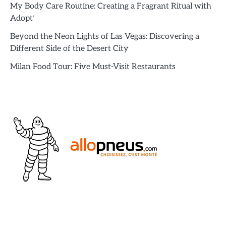
My Body Care Routine: Creating a Fragrant Ritual with
Adopt’
Beyond the Neon Lights of Las Vegas: Discovering a
Different Side of the Desert City
Milan Food Tour: Five Must-Visit Restaurants