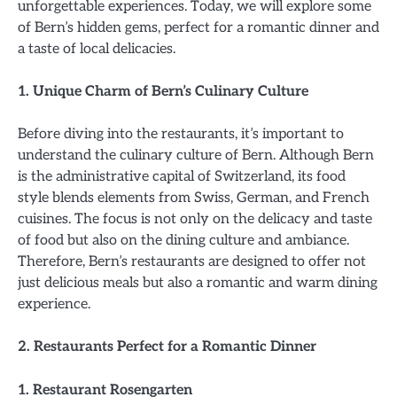
unforgettable experiences. Today, we will explore some
of Bern’s hidden gems, perfect for a romantic dinner and
a taste of local delicacies.
1. Unique Charm of Bern’s Culinary Culture
Before diving into the restaurants, it’s important to
understand the culinary culture of Bern. Although Bern
is the administrative capital of Switzerland, its food
style blends elements from Swiss, German, and French
cuisines. The focus is not only on the delicacy and taste
of food but also on the dining culture and ambiance.
Therefore, Bern’s restaurants are designed to offer not
just delicious meals but also a romantic and warm dining
experience.
2. Restaurants Perfect for a Romantic Dinner
1. Restaurant Rosengarten