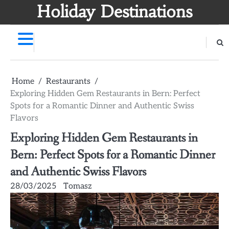
Skip
Holiday Destinations
to
content
Home
Restaurants
Exploring Hidden Gem Restaurants in Bern: Perfect
Spots for a Romantic Dinner and Authentic Swiss
Flavors
Exploring Hidden Gem Restaurants in
Bern: Perfect Spots for a Romantic Dinner
and Authentic Swiss Flavors
28/03/2025
Tomasz