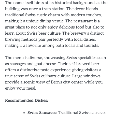
The name itself hints at its historical background, as the
building was once a tram station. The decor blends
traditional Swiss rustic charm with modern touches,
making it a unique dining venue. The restaurant is a
great place to not only enjoy delicious food but also to
learn about Swiss beer culture. The brewery’s distinct
brewing methods pair perfectly with local dishes,
making it a favorite among both locals and tourists.
The menu is diverse, showcasing Swiss specialties such
as sausages and goat cheese. Their self-brewed beer
offers a distinctive taste experience, giving visitors a
true sense of Swiss culinary culture. Large windows
provide a scenic view of Bern’s city center while you
enjoy your meal.
Recommended Dishes:
Swiss Sausages
: Traditional Swiss sausages