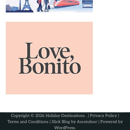
Copyright © 2026
Holiday Destinations
. |
Privacy Policy
|
Terms and Conditions
| Slick Blog by
Ascendoor
| Powered by
WordPress
.