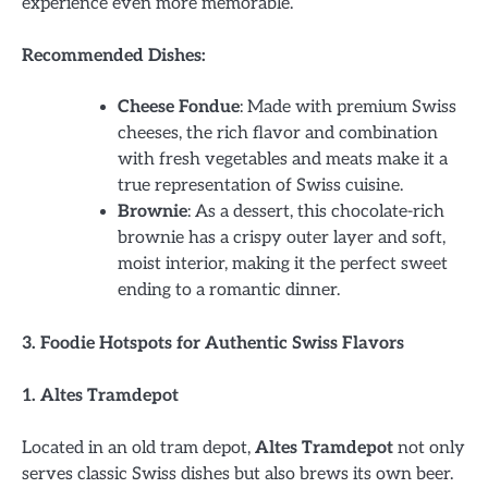
experience even more memorable.
Recommended Dishes:
Cheese Fondue
: Made with premium Swiss
cheeses, the rich flavor and combination
with fresh vegetables and meats make it a
true representation of Swiss cuisine.
Brownie
: As a dessert, this chocolate-rich
brownie has a crispy outer layer and soft,
moist interior, making it the perfect sweet
ending to a romantic dinner.
3. Foodie Hotspots for Authentic Swiss Flavors
1. Altes Tramdepot
Located in an old tram depot,
Altes Tramdepot
not only
serves classic Swiss dishes but also brews its own beer.