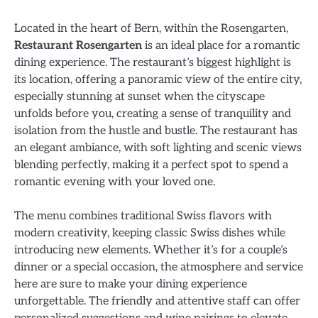
Located in the heart of Bern, within the Rosengarten,
Restaurant Rosengarten
is an ideal place for a romantic
dining experience. The restaurant’s biggest highlight is
its location, offering a panoramic view of the entire city,
especially stunning at sunset when the cityscape
unfolds before you, creating a sense of tranquility and
isolation from the hustle and bustle. The restaurant has
an elegant ambiance, with soft lighting and scenic views
blending perfectly, making it a perfect spot to spend a
romantic evening with your loved one.
The menu combines traditional Swiss flavors with
modern creativity, keeping classic Swiss dishes while
introducing new elements. Whether it’s for a couple’s
dinner or a special occasion, the atmosphere and service
here are sure to make your dining experience
unforgettable. The friendly and attentive staff can offer
personalized suggestions and wine pairings to elevate