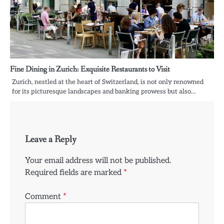
Fine Dining in Zurich: Exquisite Restaurants to Visit
Zurich, nestled at the heart of Switzerland, is not only renowned
for its picturesque landscapes and banking prowess but also…
Leave a Reply
Your email address will not be published.
Required fields are marked
*
Comment
*