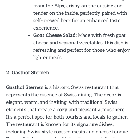
from the Alps, crispy on the outside and
tender on the inside, perfectly paired with
self-brewed beer for an enhanced taste
experience.
Goat Cheese Salad
: Made with fresh goat
cheese and seasonal vegetables, this dish is
refreshing and perfect for those who enjoy
lighter meals.
2. Gasthof Sternen
Gasthof Sternen
is a historic Swiss restaurant that
represents the essence of Swiss dining. The decor is
elegant, warm, and inviting, with traditional Swiss
elements that create a cozy and pleasant atmosphere.
It’s a perfect spot for both tourists and locals to gather.
The restaurant is known for its signature dishes,
including Swiss-style roasted meats and cheese fondue.