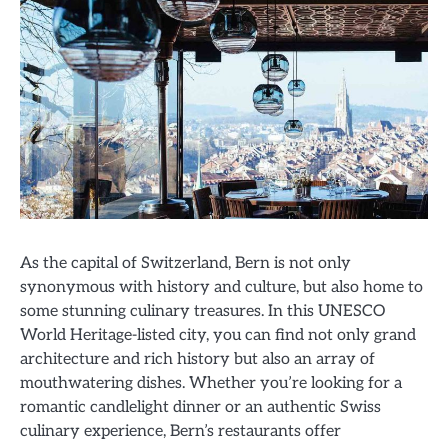
As the capital of Switzerland, Bern is not only
synonymous with history and culture, but also home to
some stunning culinary treasures. In this UNESCO
World Heritage-listed city, you can find not only grand
architecture and rich history but also an array of
mouthwatering dishes. Whether you’re looking for a
romantic candlelight dinner or an authentic Swiss
culinary experience, Bern’s restaurants offer