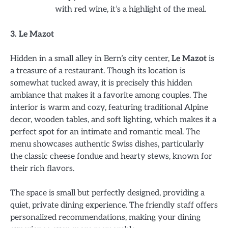
with red wine, it’s a highlight of the meal.
3. Le Mazot
Hidden in a small alley in Bern’s city center,
Le Mazot
is
a treasure of a restaurant. Though its location is
somewhat tucked away, it is precisely this hidden
ambiance that makes it a favorite among couples. The
interior is warm and cozy, featuring traditional Alpine
decor, wooden tables, and soft lighting, which makes it a
perfect spot for an intimate and romantic meal. The
menu showcases authentic Swiss dishes, particularly
the classic cheese fondue and hearty stews, known for
their rich flavors.
The space is small but perfectly designed, providing a
quiet, private dining experience. The friendly staff offers
personalized recommendations, making your dining