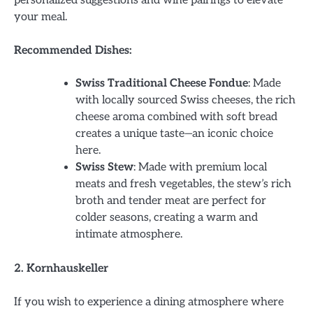
your meal.
Recommended Dishes:
Swiss Traditional Cheese Fondue
: Made
with locally sourced Swiss cheeses, the rich
cheese aroma combined with soft bread
creates a unique taste—an iconic choice
here.
Swiss Stew
: Made with premium local
meats and fresh vegetables, the stew’s rich
broth and tender meat are perfect for
colder seasons, creating a warm and
intimate atmosphere.
2. Kornhauskeller
If you wish to experience a dining atmosphere where