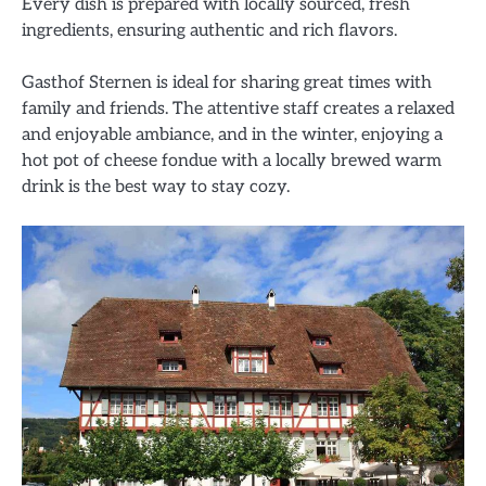
Every dish is prepared with locally sourced, fresh
ingredients, ensuring authentic and rich flavors.
Gasthof Sternen is ideal for sharing great times with
family and friends. The attentive staff creates a relaxed
and enjoyable ambiance, and in the winter, enjoying a
hot pot of cheese fondue with a locally brewed warm
drink is the best way to stay cozy.