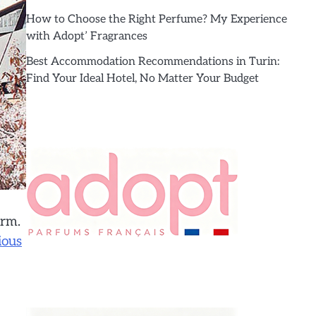
How to Choose the Right Perfume? My Experience
with Adopt’ Fragrances
Best Accommodation Recommendations in Turin:
Find Your Ideal Hotel, No Matter Your Budget
arm.
ious