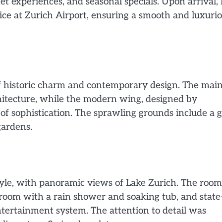
et experiences, and seasonal specials. Upon arrival, 
ice at Zurich Airport, ensuring a smooth and luxuri
f historic charm and contemporary design. The mai
rchitecture, while the modern wing, designed by
f sophistication. The sprawling grounds include a g
gardens.
yle, with panoramic views of Lake Zurich. The room
hroom with a rain shower and soaking tub, and state-
ntertainment system. The attention to detail was