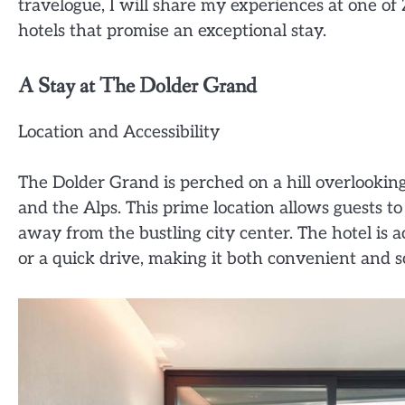
travelogue, I will share my experiences at one of 
hotels that promise an exceptional stay.
A Stay at The Dolder Grand
Location and Accessibility
The Dolder Grand is perched on a hill overlooking 
and the Alps. This prime location allows guests to
away from the bustling city center. The hotel is a
or a quick drive, making it both convenient and s