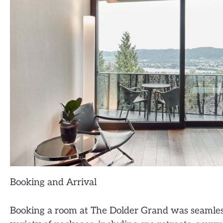
Booking and Arrival
Booking a room at The Dolder Grand was seamless