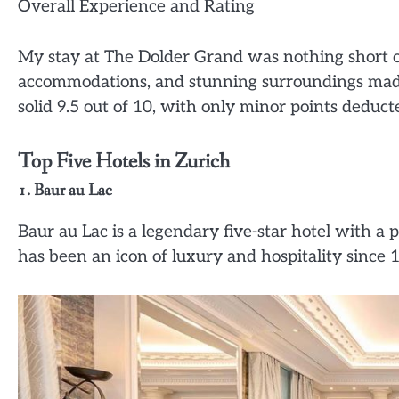
Overall Experience and Rating
My stay at The Dolder Grand was nothing short of
accommodations, and stunning surroundings made 
solid 9.5 out of 10, with only minor points deduc
Top Five Hotels in Zurich
1. Baur au Lac
Baur au Lac is a legendary five-star hotel with a p
has been an icon of luxury and hospitality since 