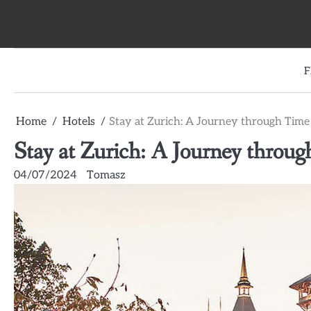
Skip
to
content
F
Home
Hotels
Stay at Zurich: A Journey through Tim
Stay at Zurich: A Journey throu
04/07/2024
Tomasz