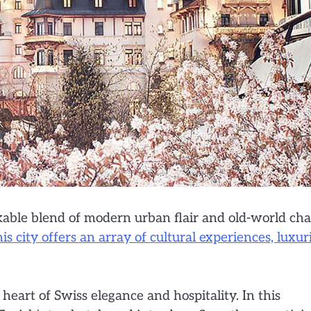
arkable blend of modern urban flair and old-world ch
is city offers an array of cultural experiences, luxur
heart of Swiss elegance and hospitality. In this