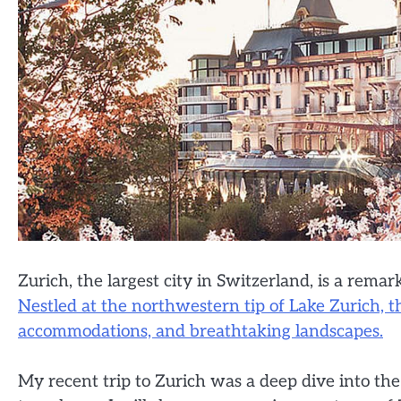
Zurich, the largest city in Switzerland, is a rem
Nestled at the northwestern tip of Lake Zurich, th
accommodations, and breathtaking landscapes.
My recent trip to Zurich was a deep dive into the 