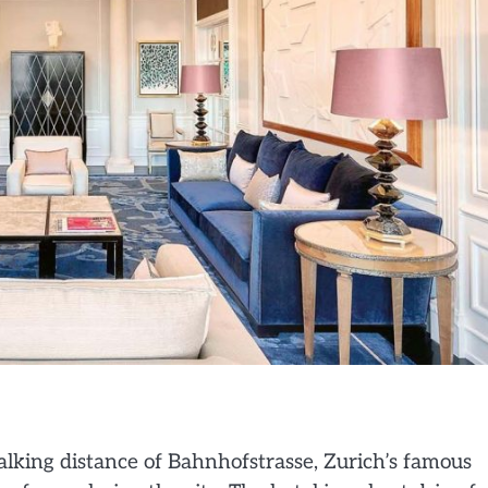
alking distance of Bahnhofstrasse, Zurich’s famous