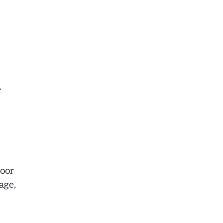
.
door
age,