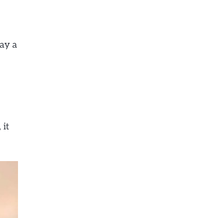
ay a
 it