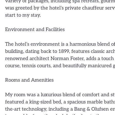
variety of packages, including spa retreats, gourm
was greeted by the hotel’s private chauffeur serv
start to my stay.
Environment and Facilities
The hotel’s environment is a harmonious blend o
building, dating back to 1899, features classic a
renowned architect Norman Foster, adds a touch o
course, tennis courts, and beautifully manicured 
Rooms and Amenities
My room was a luxurious blend of comfort and st
featured a king-sized bed, a spacious marble bat
the-art technology, including a Bang & Olufsen e