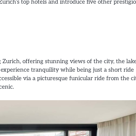
Zurich’s top hotels and introduce five other prestigi
Zurich, offering stunning views of the city, the lake
 experience tranquility while being just a short ride
ccessible via a picturesque funicular ride from the ci
cenic.