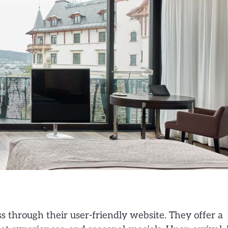
 through their user-friendly website. They offer a