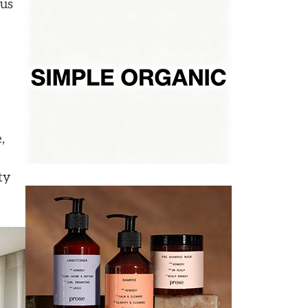
ous
,
ty