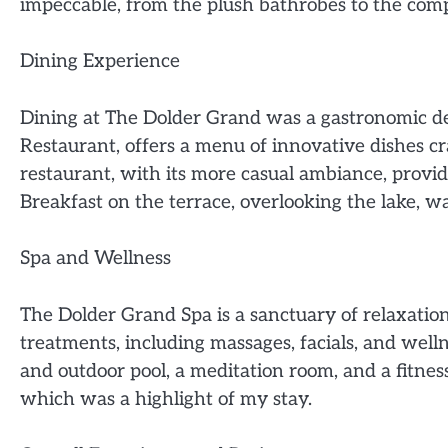
impeccable, from the plush bathrobes to the com
Dining Experience
Dining at The Dolder Grand was a gastronomic de
Restaurant, offers a menu of innovative dishes cra
restaurant, with its more casual ambiance, provi
Breakfast on the terrace, overlooking the lake, wa
Spa and Wellness
The Dolder Grand Spa is a sanctuary of relaxation
treatments, including massages, facials, and welln
and outdoor pool, a meditation room, and a fitnes
which was a highlight of my stay.