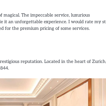
 magical. The impeccable service, luxurious
it an unforgettable experience. I would rate my st
ted for the premium pricing of some services.
restigious reputation. Located in the heart of Zurich,
1844.