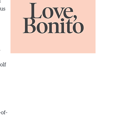
I
ous
n
olf
of-