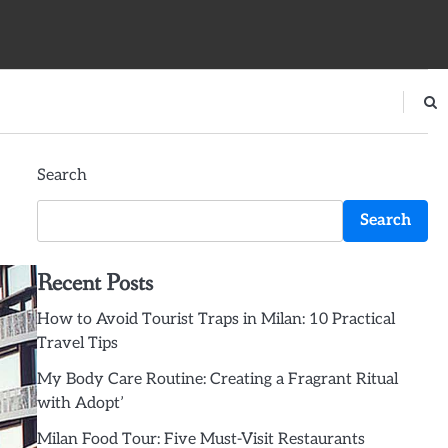
Search
Search
Recent Posts
How to Avoid Tourist Traps in Milan: 10 Practical
Travel Tips
My Body Care Routine: Creating a Fragrant Ritual
with Adopt’
Milan Food Tour: Five Must-Visit Restaurants