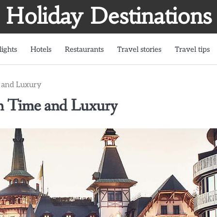
Holiday Destinations
lights
Hotels
Restaurants
Travel stories
Travel tips
e and Luxury
gh Time and Luxury