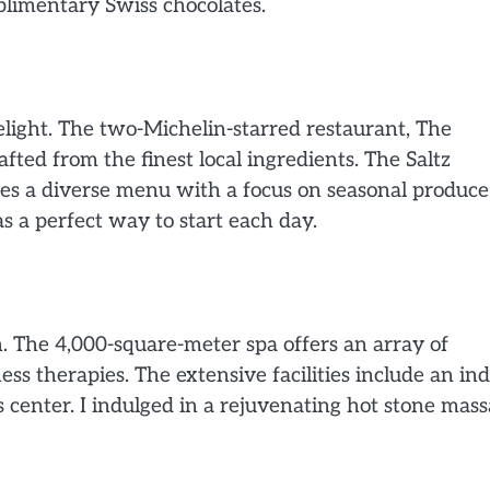
plimentary Swiss chocolates.
light. The two-Michelin-starred restaurant, The
fted from the finest local ingredients. The Saltz
des a diverse menu with a focus on seasonal produce
s a perfect way to start each day.
. The 4,000-square-meter spa offers an array of
ess therapies. The extensive facilities include an in
s center. I indulged in a rejuvenating hot stone mass