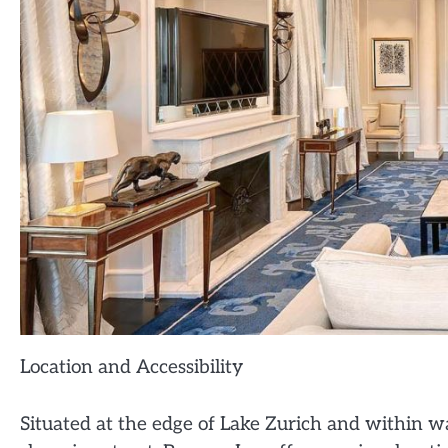
Location and Accessibility
Situated at the edge of Lake Zurich and within w