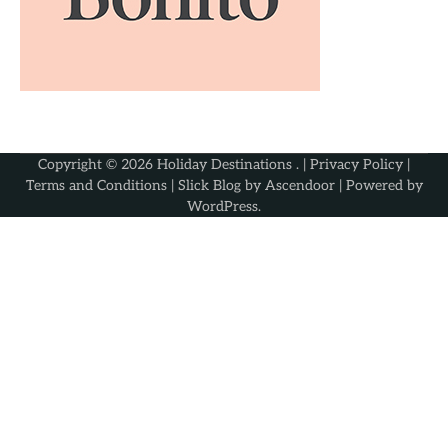
Copyright © 2026
Holiday Destinations
. |
Privacy Policy
|
Terms and Conditions
| Slick Blog by
Ascendoor
| Powered by
WordPress
.