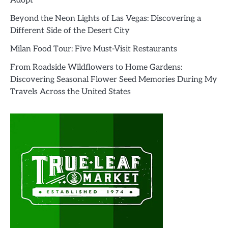
Adopt’
Beyond the Neon Lights of Las Vegas: Discovering a
Different Side of the Desert City
Milan Food Tour: Five Must-Visit Restaurants
From Roadside Wildflowers to Home Gardens:
Discovering Seasonal Flower Seed Memories During My
Travels Across the United States