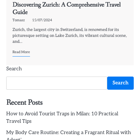
Discovering Zurich: A Comprehensive Travel
Guide
Tomasz
15/07/2024
Zurich, the largest city in Switzerland, is renowned for its
picturesque setting on Lake Zurich, its vibrant cultural scene,
and…
Read More
Search
Search
Recent Posts
How to Avoid Tourist Traps in Milan: 10 Practical
Travel Tips
My Body Care Routine: Creating a Fragrant Ritual with