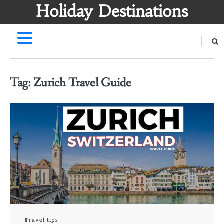
Skip
Holiday Destinations
to
content
Tag:
Zurich Travel Guide
Travel tips