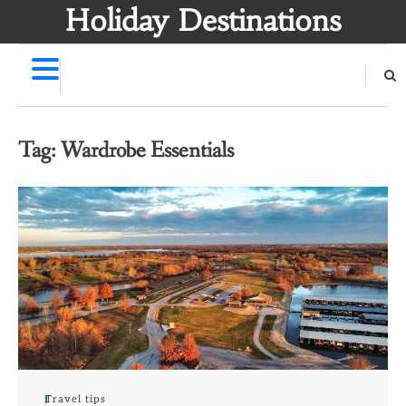
Skip
Holiday Destinations
to
content
Tag:
Wardrobe Essentials
Travel tips