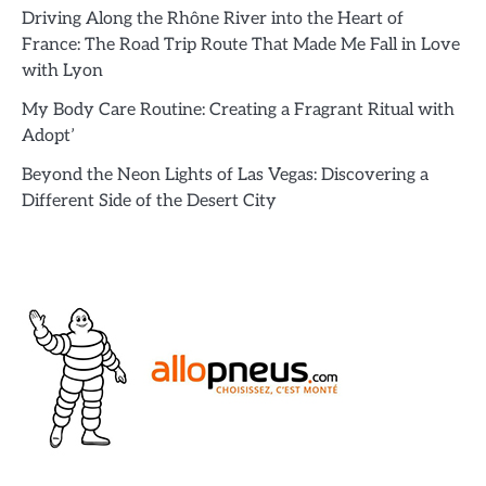
Driving Along the Rhône River into the Heart of
France: The Road Trip Route That Made Me Fall in Love
with Lyon
My Body Care Routine: Creating a Fragrant Ritual with
Adopt’
Beyond the Neon Lights of Las Vegas: Discovering a
Different Side of the Desert City