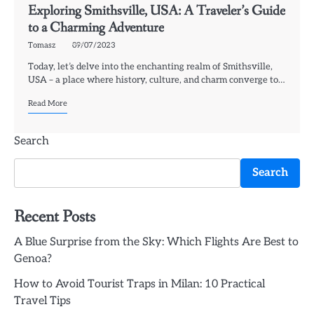
Exploring Smithsville, USA: A Traveler’s Guide
to a Charming Adventure
Tomasz
09/07/2023
Today, let’s delve into the enchanting realm of Smithsville,
USA – a place where history, culture, and charm converge to…
Read More
Search
Search
Recent Posts
A Blue Surprise from the Sky: Which Flights Are Best to
Genoa?
How to Avoid Tourist Traps in Milan: 10 Practical
Travel Tips