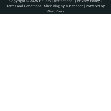
Copyright © 2026
Holiday Destinations
. |
Privacy Policy
|
Terms and Conditions
| Slick Blog by
Ascendoor
| Powered by
WordPress
.