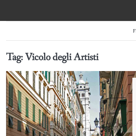
Skip
to
content
F
Tag:
Vicolo degli Artisti