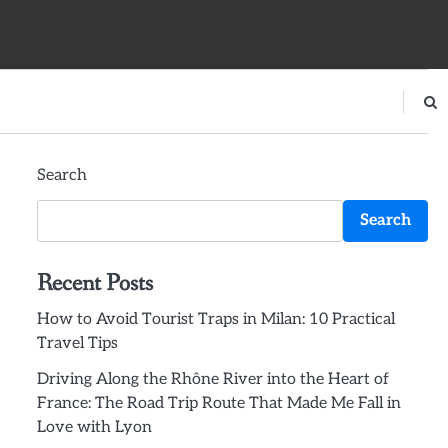
Search
Search
Recent Posts
How to Avoid Tourist Traps in Milan: 10 Practical
Travel Tips
Driving Along the Rhône River into the Heart of
France: The Road Trip Route That Made Me Fall in
Love with Lyon