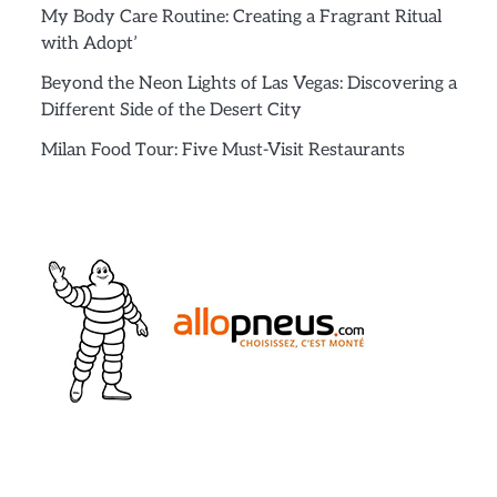
My Body Care Routine: Creating a Fragrant Ritual
with Adopt’
Beyond the Neon Lights of Las Vegas: Discovering a
Different Side of the Desert City
Milan Food Tour: Five Must-Visit Restaurants