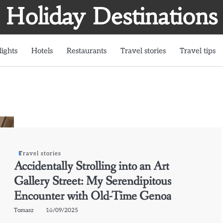
Holiday Destinations
lights
Hotels
Restaurants
Travel stories
Travel tips
Travel stories
Accidentally Strolling into an Art
Gallery Street: My Serendipitous
Encounter with Old-Time Genoa
Tomasz
16/09/2025