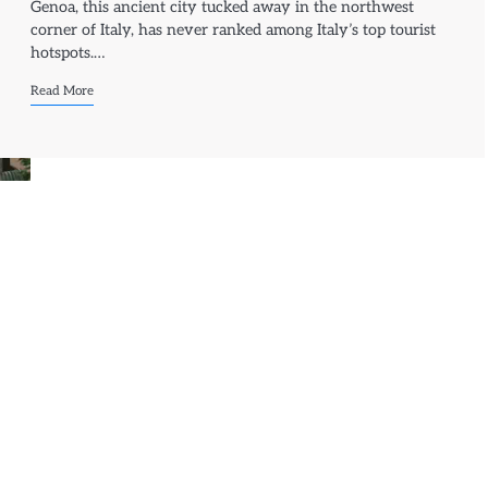
Genoa, this ancient city tucked away in the northwest
corner of Italy, has never ranked among Italy’s top tourist
hotspots.…
Read More