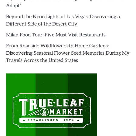
Adopt’
Beyond the Neon Lights of Las Vegas: Discovering a
Different Side of the Desert City
Milan Food Tour: Five Must-Visit Restaurants
From Roadside Wildflowers to Home Gardens:
Discovering Seasonal Flower Seed Memories During My
Travels Across the United States