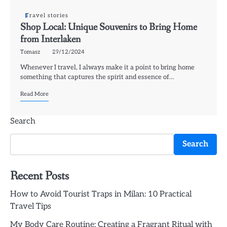
Travel stories
Shop Local: Unique Souvenirs to Bring Home
from Interlaken
Tomasz
29/12/2024
Whenever I travel, I always make it a point to bring home
something that captures the spirit and essence of…
Read More
Search
Search
Recent Posts
How to Avoid Tourist Traps in Milan: 10 Practical
Travel Tips
My Body Care Routine: Creating a Fragrant Ritual with