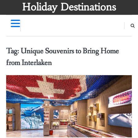
Skip
Holiday Destinations
to
content
Tag:
Unique Souvenirs to Bring Home
from Interlaken