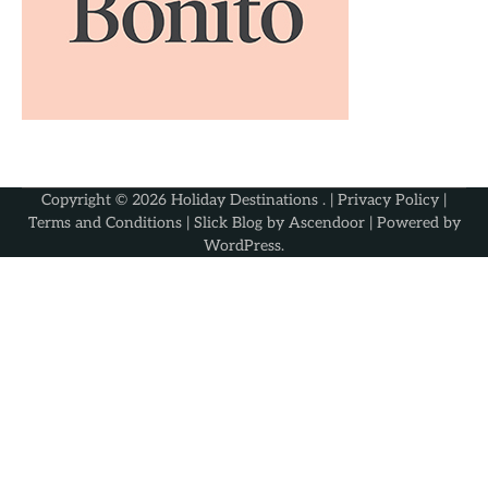
Copyright © 2026
Holiday Destinations
. |
Privacy Policy
|
Terms and Conditions
| Slick Blog by
Ascendoor
| Powered by
WordPress
.