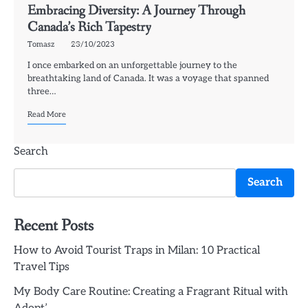
Embracing Diversity: A Journey Through
Canada’s Rich Tapestry
Tomasz
23/10/2023
I once embarked on an unforgettable journey to the
breathtaking land of Canada. It was a voyage that spanned
three…
Read More
Search
Search
Recent Posts
How to Avoid Tourist Traps in Milan: 10 Practical
Travel Tips
My Body Care Routine: Creating a Fragrant Ritual with