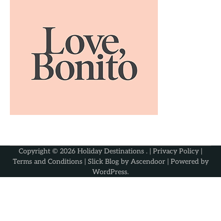
Copyright © 2026
Holiday Destinations
. |
Privacy Policy
|
Terms and Conditions
| Slick Blog by
Ascendoor
| Powered by
WordPress
.