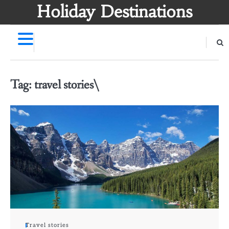
Skip
Holiday Destinations
to
content
Tag:
travel stories\
Travel stories