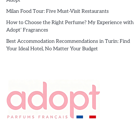
Adopt’
Milan Food Tour: Five Must-Visit Restaurants
How to Choose the Right Perfume? My Experience with
Adopt’ Fragrances
Best Accommodation Recommendations in Turin: Find
Your Ideal Hotel, No Matter Your Budget