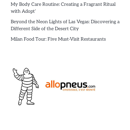
My Body Care Routine: Creating a Fragrant Ritual
with Adopt’
Beyond the Neon Lights of Las Vegas: Discovering a
Different Side of the Desert City
Milan Food Tour: Five Must-Visit Restaurants