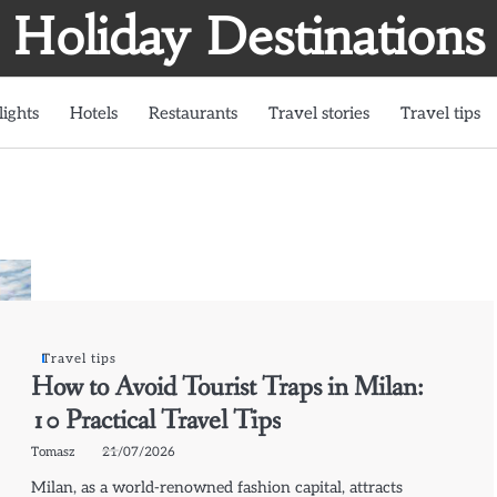
Holiday Destinations
lights
Hotels
Restaurants
Travel stories
Travel tips
Travel tips
How to Avoid Tourist Traps in Milan:
10 Practical Travel Tips
Tomasz
21/07/2026
Milan, as a world-renowned fashion capital, attracts