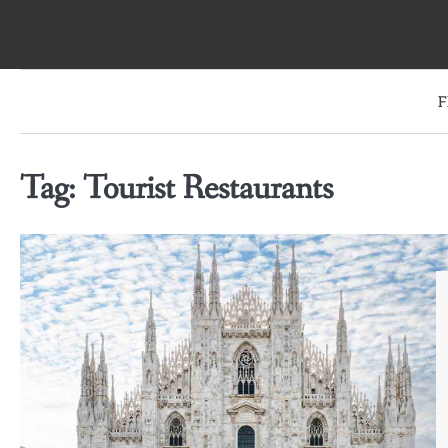
Skip
to
content
F
Tag:
Tourist Restaurants