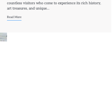
countless visitors who come to experience its rich history,
art treasures, and unique…
Read More