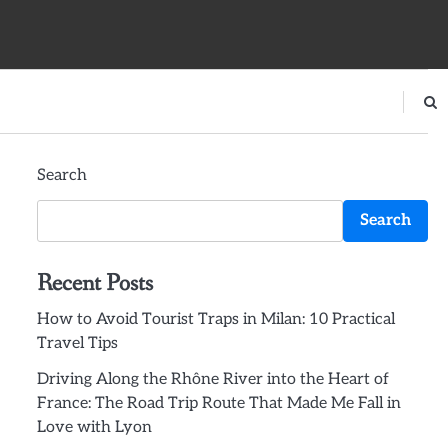
Search
Search
Recent Posts
How to Avoid Tourist Traps in Milan: 10 Practical
Travel Tips
Driving Along the Rhône River into the Heart of
France: The Road Trip Route That Made Me Fall in
Love with Lyon