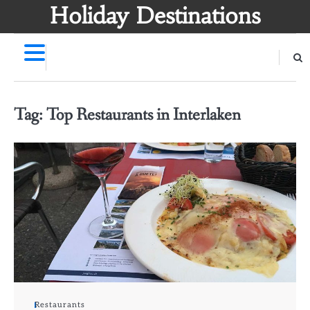
Skip
Holiday Destinations
to
content
Tag:
Top Restaurants in Interlaken
Restaurants