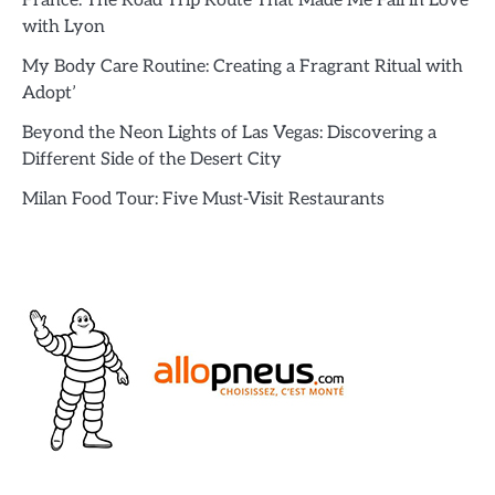
France: The Road Trip Route That Made Me Fall in Love
with Lyon
My Body Care Routine: Creating a Fragrant Ritual with
Adopt’
Beyond the Neon Lights of Las Vegas: Discovering a
Different Side of the Desert City
Milan Food Tour: Five Must-Visit Restaurants