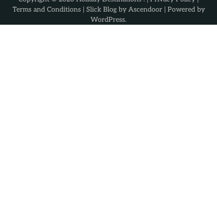
Terms and Conditions
| Slick Blog by
Ascendoor
| Powered by
WordPress
.