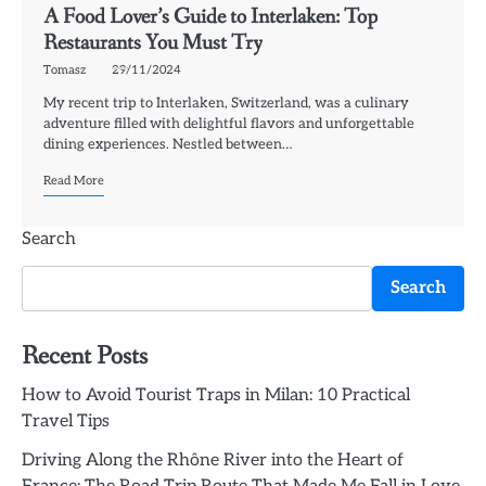
A Food Lover’s Guide to Interlaken: Top
Restaurants You Must Try
Tomasz
29/11/2024
My recent trip to Interlaken, Switzerland, was a culinary
adventure filled with delightful flavors and unforgettable
dining experiences. Nestled between…
Read More
Search
Search
Recent Posts
How to Avoid Tourist Traps in Milan: 10 Practical
Travel Tips
Driving Along the Rhône River into the Heart of