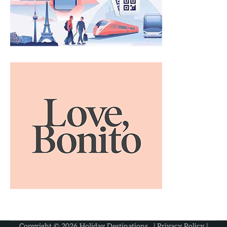
Copyright © 2026
Holiday Destinations
. |
Privacy Policy
|