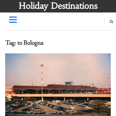
Skip
Holiday Destinations
to
content
Tag:
to Bologna