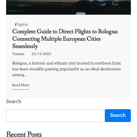
Flights
Complete Guide to Direct Flights to Bologna:
Connecting Multiple European Cities
Seamlessly
Tomasz
22/11/2025
Bologna, a historic and vibrant city located in northern Italy,
has been steadily gaining popularity as an ideal destination
among…
Read More
Search
Search
Recent Posts