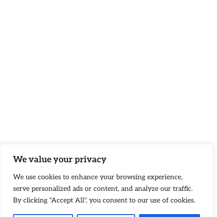
We value your privacy
We use cookies to enhance your browsing experience,
serve personalized ads or content, and analyze our traffic.
By clicking "Accept All", you consent to our use of cookies.