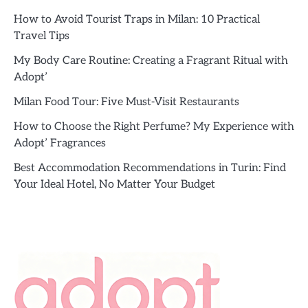
How to Avoid Tourist Traps in Milan: 10 Practical
Travel Tips
My Body Care Routine: Creating a Fragrant Ritual with
Adopt’
Milan Food Tour: Five Must-Visit Restaurants
How to Choose the Right Perfume? My Experience with
Adopt’ Fragrances
Best Accommodation Recommendations in Turin: Find
Your Ideal Hotel, No Matter Your Budget