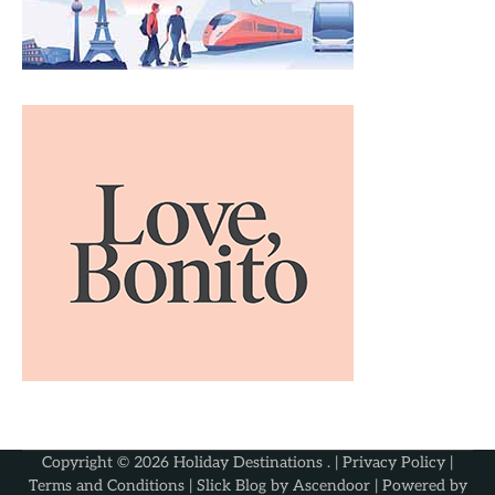
Copyright © 2026
Holiday Destinations
. |
Privacy Policy
|
Terms and Conditions
| Slick Blog by
Ascendoor
| Powered by