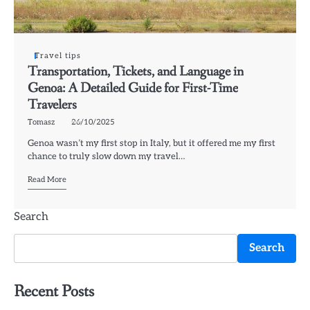
Travel tips
Transportation, Tickets, and Language in
Genoa: A Detailed Guide for First-Time
Travelers
Tomasz
26/10/2025
Genoa wasn’t my first stop in Italy, but it offered me my first
chance to truly slow down my travel…
Read More
Search
Search
Recent Posts