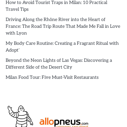
How to Avoid Tourist Traps in Milan: 10 Practical
Travel Tips
Driving Along the Rhône River into the Heart of
France: The Road Trip Route That Made Me Fall in Love
with Lyon
My Body Care Routine: Creating a Fragrant Ritual with
Adopt’
Beyond the Neon Lights of Las Vegas: Discovering a
Different Side of the Desert City
Milan Food Tour: Five Must-Visit Restaurants