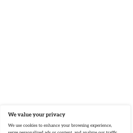
We value your privacy
We use cookies to enhance your browsing experience,
serve personalized ads or content, and analyze our traffic.