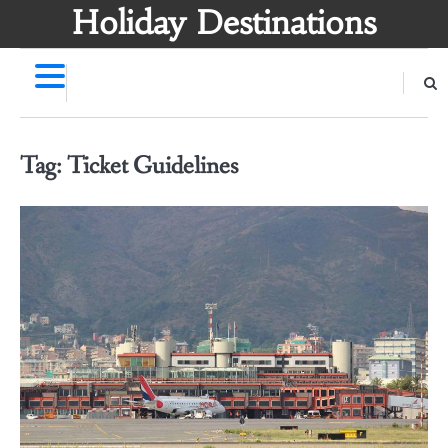
Skip
Holiday Destinations
to
content
Tag:
Ticket Guidelines