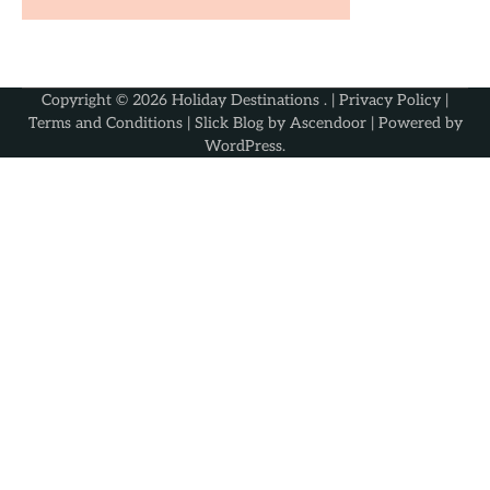
Copyright © 2026
Holiday Destinations
. |
Privacy Policy
|
Terms and Conditions
| Slick Blog by
Ascendoor
| Powered by
WordPress
.