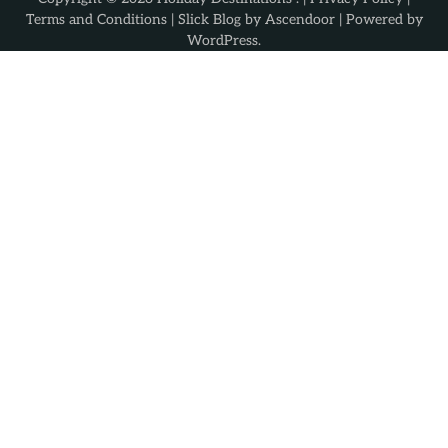
Terms and Conditions
| Slick Blog by
Ascendoor
| Powered by
WordPress
.