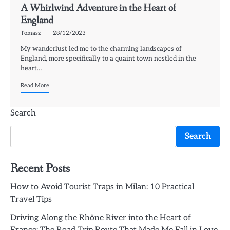
A Whirlwind Adventure in the Heart of
England
Tomasz
20/12/2023
My wanderlust led me to the charming landscapes of
England, more specifically to a quaint town nestled in the
heart…
Read More
Search
Search
Recent Posts
How to Avoid Tourist Traps in Milan: 10 Practical
Travel Tips
Driving Along the Rhône River into the Heart of