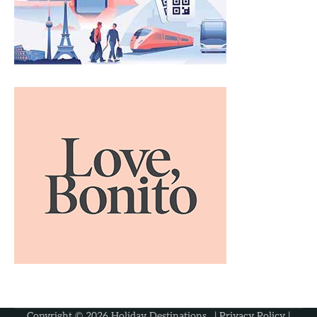
Copyright © 2026
Holiday Destinations
. |
Privacy Policy
|