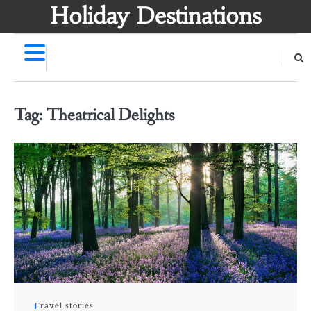
Skip
Holiday Destinations
to
content
Tag:
Theatrical Delights
Travel stories