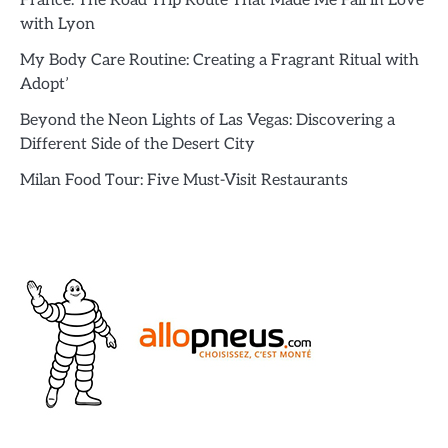
France: The Road Trip Route That Made Me Fall in Love
with Lyon
My Body Care Routine: Creating a Fragrant Ritual with
Adopt’
Beyond the Neon Lights of Las Vegas: Discovering a
Different Side of the Desert City
Milan Food Tour: Five Must-Visit Restaurants