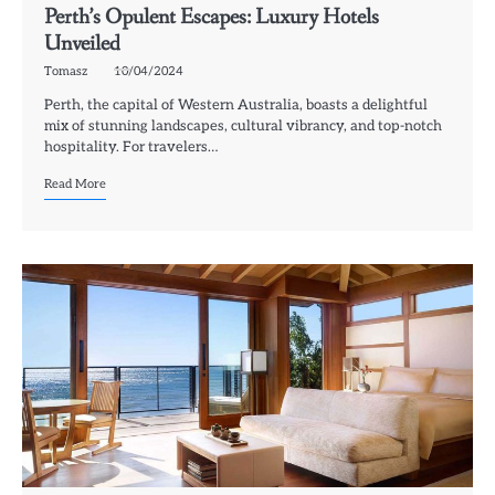
Perth’s Opulent Escapes: Luxury Hotels
Unveiled
Tomasz
10/04/2024
Perth, the capital of Western Australia, boasts a delightful
mix of stunning landscapes, cultural vibrancy, and top-notch
hospitality. For travelers…
Read More