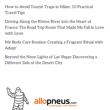
How to Avoid Tourist Traps in Milan: 10 Practical
Travel Tips
Driving Along the Rhône River into the Heart of
France: The Road Trip Route That Made Me Fall in Love
with Lyon
My Body Care Routine: Creating a Fragrant Ritual with
Adopt’
Beyond the Neon Lights of Las Vegas: Discovering a
Different Side of the Desert City