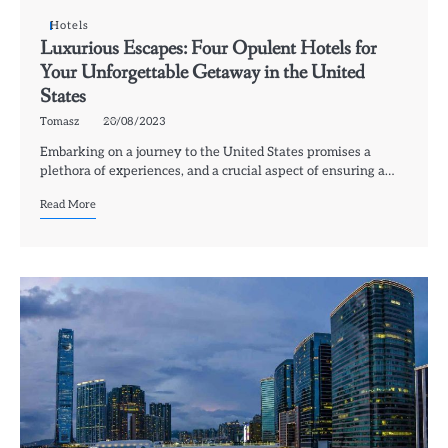
Hotels
Luxurious Escapes: Four Opulent Hotels for
Your Unforgettable Getaway in the United
States
Tomasz
20/08/2023
Embarking on a journey to the United States promises a
plethora of experiences, and a crucial aspect of ensuring a…
Read More