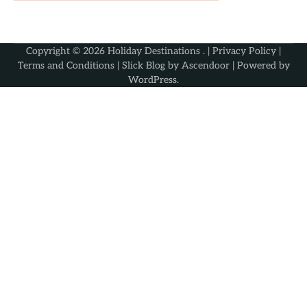
Copyright © 2026
Holiday Destinations
. |
Privacy Policy
|
Terms and Conditions
| Slick Blog by
Ascendoor
| Powered by
WordPress
.