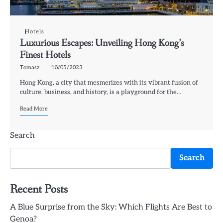
Hotels
Luxurious Escapes: Unveiling Hong Kong’s
Finest Hotels
Tomasz
10/05/2023
Hong Kong, a city that mesmerizes with its vibrant fusion of
culture, business, and history, is a playground for the…
Read More
Search
Search
Recent Posts
A Blue Surprise from the Sky: Which Flights Are Best to
Genoa?