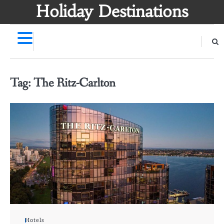
Skip
Holiday Destinations
to
content
Tag:
The Ritz-Carlton
Hotels