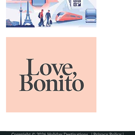
Copyright © 2026
Holiday Destinations
. |
Privacy Policy
|