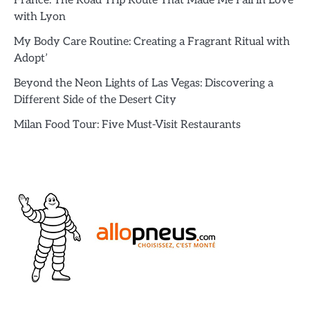
France: The Road Trip Route That Made Me Fall in Love
with Lyon
My Body Care Routine: Creating a Fragrant Ritual with
Adopt’
Beyond the Neon Lights of Las Vegas: Discovering a
Different Side of the Desert City
Milan Food Tour: Five Must-Visit Restaurants