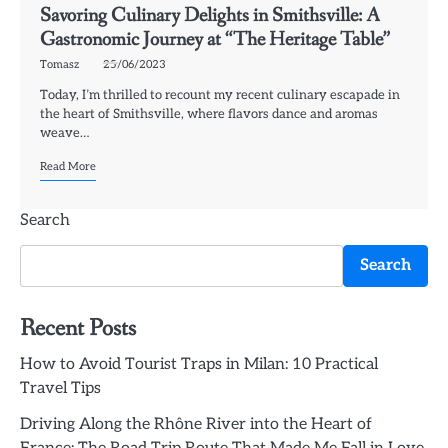
Savoring Culinary Delights in Smithsville: A
Gastronomic Journey at “The Heritage Table”
Tomasz
25/06/2023
Today, I’m thrilled to recount my recent culinary escapade in
the heart of Smithsville, where flavors dance and aromas
weave…
Read More
Search
Search
Recent Posts
How to Avoid Tourist Traps in Milan: 10 Practical
Travel Tips
Driving Along the Rhône River into the Heart of