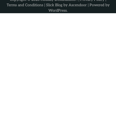
Terms and Conditions
| Slick Blog by
Ascendoor
| Powered by
WordPress
.