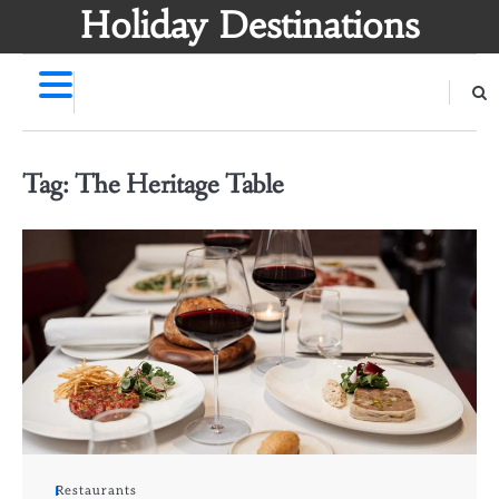
Skip
Holiday Destinations
to
content
Tag:
The Heritage Table
Restaurants