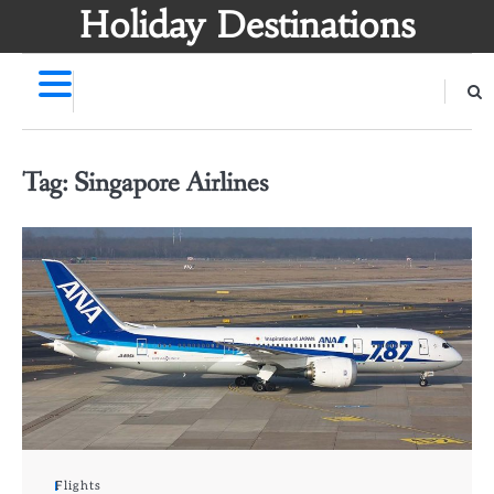
Skip
Holiday Destinations
to
content
Tag:
Singapore Airlines
Flights