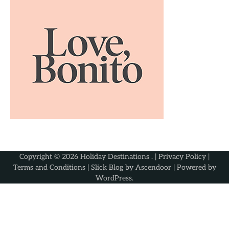
Copyright © 2026
Holiday Destinations
. |
Privacy Policy
|
Terms and Conditions
| Slick Blog by
Ascendoor
| Powered by
WordPress
.