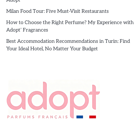
Adopt’
Milan Food Tour: Five Must-Visit Restaurants
How to Choose the Right Perfume? My Experience with
Adopt’ Fragrances
Best Accommodation Recommendations in Turin: Find
Your Ideal Hotel, No Matter Your Budget