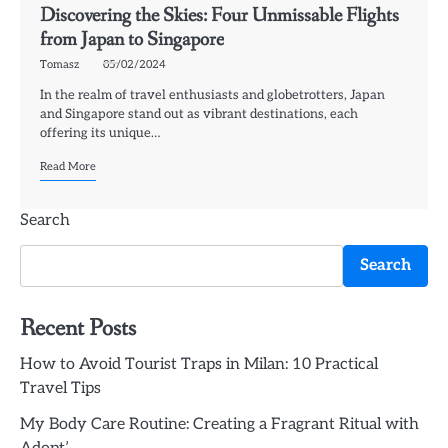
Discovering the Skies: Four Unmissable Flights
from Japan to Singapore
Tomasz
05/02/2024
In the realm of travel enthusiasts and globetrotters, Japan
and Singapore stand out as vibrant destinations, each
offering its unique…
Read More
Search
Search
Recent Posts
How to Avoid Tourist Traps in Milan: 10 Practical
Travel Tips
My Body Care Routine: Creating a Fragrant Ritual with