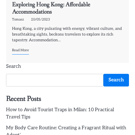
Exploring Hong Kong: Affordable
Accommodations
Tomasz
20/05/2023
Hong Kong, a city pulsating with energy, vibrant culture, and
breathtaking sights, beckons travelers to explore its rich
tapestry. Accommodation…
Read More
Search
Search
Recent Posts
How to Avoid Tourist Traps in Milan: 10 Practical
Travel Tips
My Body Care Routine: Creating a Fragrant Ritual with