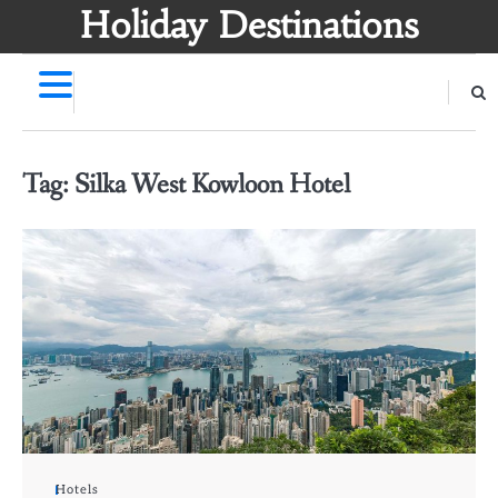
Skip
Holiday Destinations
to
content
Tag:
Silka West Kowloon Hotel
Hotels