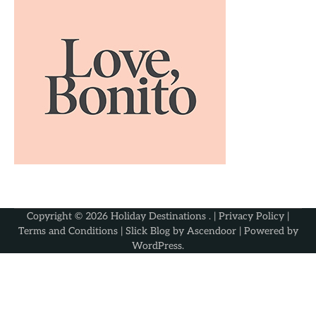
Copyright © 2026
Holiday Destinations
. |
Privacy Policy
|
Terms and Conditions
| Slick Blog by
Ascendoor
| Powered by
WordPress
.