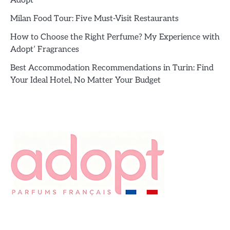
Adopt’
Milan Food Tour: Five Must-Visit Restaurants
How to Choose the Right Perfume? My Experience with
Adopt’ Fragrances
Best Accommodation Recommendations in Turin: Find
Your Ideal Hotel, No Matter Your Budget