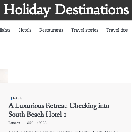
Holiday Destinations
lights
Hotels
Restaurants
Travel stories
Travel tips
Hotels
A Luxurious Retreat: Checking into
South Beach Hotel 1
Tomasz
05/11/2023