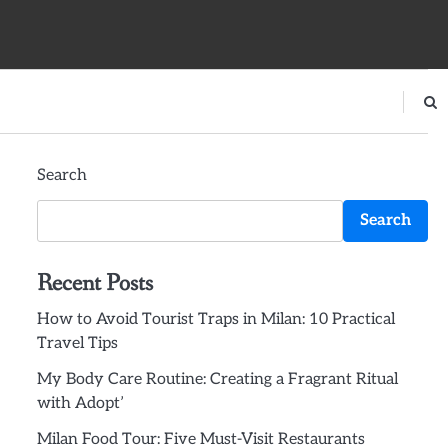
Search
Search
Recent Posts
How to Avoid Tourist Traps in Milan: 10 Practical
Travel Tips
My Body Care Routine: Creating a Fragrant Ritual
with Adopt’
Milan Food Tour: Five Must-Visit Restaurants