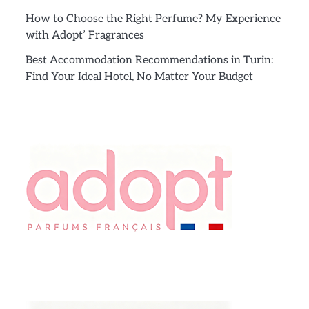
How to Choose the Right Perfume? My Experience
with Adopt’ Fragrances
Best Accommodation Recommendations in Turin:
Find Your Ideal Hotel, No Matter Your Budget