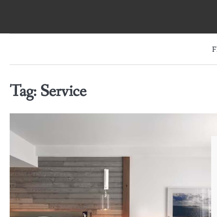
Skip
to
content
F
Tag:
Service