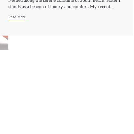
Nestled along the serene coastline of South Beach, Hotel 1
stands as a beacon of luxury and comfort. My recent…
Read More