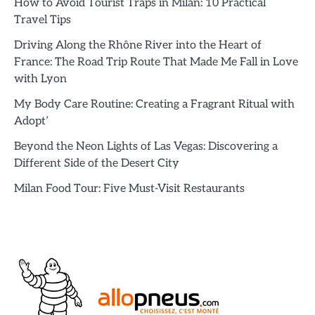
How to Avoid Tourist Traps in Milan: 10 Practical
Travel Tips
Driving Along the Rhône River into the Heart of
France: The Road Trip Route That Made Me Fall in Love
with Lyon
My Body Care Routine: Creating a Fragrant Ritual with
Adopt’
Beyond the Neon Lights of Las Vegas: Discovering a
Different Side of the Desert City
Milan Food Tour: Five Must-Visit Restaurants