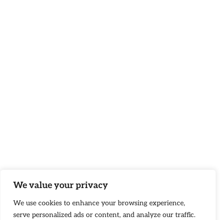
We value your privacy
We use cookies to enhance your browsing experience,
serve personalized ads or content, and analyze our traffic.