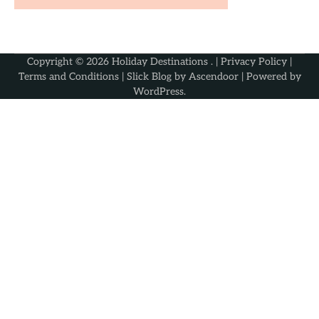
Copyright © 2026
Holiday Destinations
. |
Privacy Policy
|
Terms and Conditions
| Slick Blog by
Ascendoor
| Powered by
WordPress
.