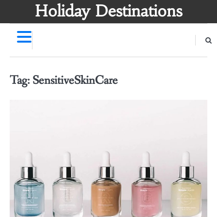
Skip
Holiday Destinations
to
content
Tag:
SensitiveSkinCare