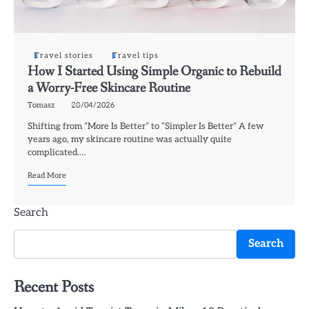
Travel stories
Travel tips
How I Started Using Simple Organic to Rebuild
a Worry-Free Skincare Routine
Tomasz
28/04/2026
Shifting from “More Is Better” to “Simpler Is Better” A few
years ago, my skincare routine was actually quite
complicated.…
Read More
Search
Search
Recent Posts