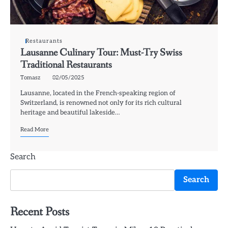
Restaurants
Lausanne Culinary Tour: Must-Try Swiss
Traditional Restaurants
Tomasz
02/05/2025
Lausanne, located in the French-speaking region of
Switzerland, is renowned not only for its rich cultural
heritage and beautiful lakeside…
Read More
Search
Search
Recent Posts