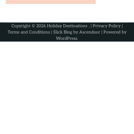
Copyright © 2026
Holiday Destinations
. |
Privacy Policy
|
Terms and Conditions
| Slick Blog by
Ascendoor
| Powered by
WordPress
.