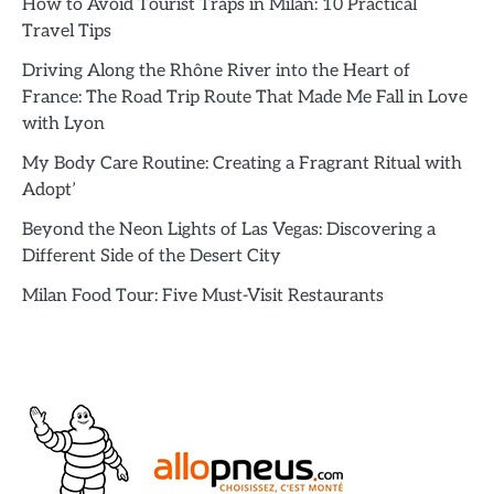
How to Avoid Tourist Traps in Milan: 10 Practical
Travel Tips
Driving Along the Rhône River into the Heart of
France: The Road Trip Route That Made Me Fall in Love
with Lyon
My Body Care Routine: Creating a Fragrant Ritual with
Adopt’
Beyond the Neon Lights of Las Vegas: Discovering a
Different Side of the Desert City
Milan Food Tour: Five Must-Visit Restaurants