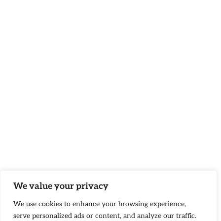
We value your privacy
We use cookies to enhance your browsing experience,
serve personalized ads or content, and analyze our traffic.